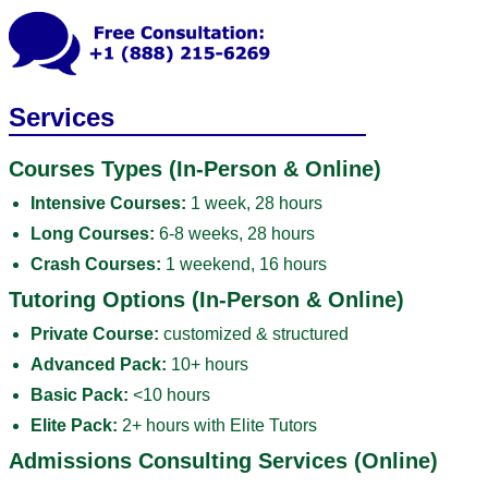
Services
Courses Types (In-Person & Online)
Intensive Courses:
1 week, 28 hours
Long Courses:
6-8 weeks, 28 hours
Crash Courses:
1 weekend, 16 hours
Tutoring Options (In-Person & Online)
Private Course:
customized & structured
Advanced Pack:
10+ hours
Basic Pack:
<10 hours
Elite Pack:
2+ hours with Elite Tutors
Admissions Consulting Services (Online)