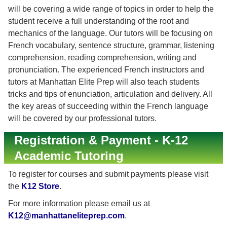
will be covering a wide range of topics in order to help the
student receive a full understanding of the root and
mechanics of the language. Our tutors will be focusing on
French vocabulary, sentence structure, grammar, listening
comprehension, reading comprehension, writing and
pronunciation. The experienced French instructors and
tutors at Manhattan Elite Prep will also teach students
tricks and tips of enunciation, articulation and delivery. All
the key areas of succeeding within the French language
will be covered by our professional tutors.
Registration & Payment - K-12
Academic Tutoring
To register for courses and submit payments please visit
the
K12 Store
.
For more information please email us at
K12@manhattaneliteprep.com
.