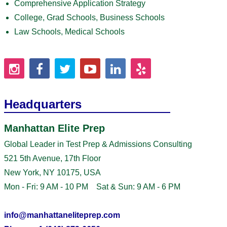
Comprehensive Application Strategy
College, Grad Schools, Business Schools
Law Schools, Medical Schools
Headquarters
Manhattan Elite Prep
Global Leader in Test Prep & Admissions Consulting
521 5th Avenue, 17th Floor
New York, NY 10175, USA
Mon - Fri: 9 AM - 10 PM Sat & Sun: 9 AM - 6 PM
info@manhattaneliteprep.com