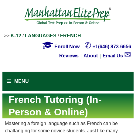
>>
K-12
/
LANGUAGES
/
FRENCH

✆
Enroll Now
｜
+1(646) 873-6656
✉
Reviews
｜
About
｜
Email Us
MENU
French Tutoring (In-
Person & Online)
Mastering a foreign language such as French can be
challanging for some novice students. Just like many