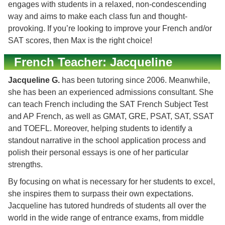
engages with students in a relaxed, non-condescending
way and aims to make each class fun and thought-
provoking. If you’re looking to improve your French and/or
SAT scores, then Max is the right choice!
French Teacher: Jacqueline
Jacqueline G.
has been tutoring since 2006. Meanwhile,
she has been an experienced admissions consultant. She
can teach French including the SAT French Subject Test
and AP French, as well as GMAT, GRE, PSAT, SAT, SSAT
and TOEFL. Moreover, helping students to identify a
standout narrative in the school application process and
polish their personal essays is one of her particular
strengths.
By focusing on what is necessary for her students to excel,
she inspires them to surpass their own expectations.
Jacqueline has tutored hundreds of students all over the
world in the wide range of entrance exams, from middle