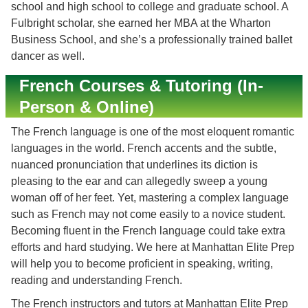
school and high school to college and graduate school. A
Fulbright scholar, she earned her MBA at the Wharton
Business School, and she’s a professionally trained ballet
dancer as well.
French Courses & Tutoring (In-
Person & Online)
The French language is one of the most eloquent romantic
languages in the world. French accents and the subtle,
nuanced pronunciation that underlines its diction is
pleasing to the ear and can allegedly sweep a young
woman off of her feet. Yet, mastering a complex language
such as French may not come easily to a novice student.
Becoming fluent in the French language could take extra
efforts and hard studying. We here at Manhattan Elite Prep
will help you to become proficient in speaking, writing,
reading and understanding French.
The French instructors and tutors at Manhattan Elite Prep