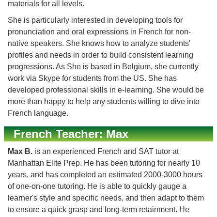
materials for all levels.
She is particularly interested in developing tools for
pronunciation and oral expressions in French for non-
native speakers. She knows how to analyze students'
profiles and needs in order to build consistent learning
progressions. As She is based in Belgium, she currently
work via Skype for students from the US. She has
developed professional skills in e-learning. She would be
more than happy to help any students willing to dive into
French language.
French Teacher: Max
Max B.
is an experienced French and SAT tutor at
Manhattan Elite Prep. He has been tutoring for nearly 10
years, and has completed an estimated 2000-3000 hours
of one-on-one tutoring. He is able to quickly gauge a
learner's style and specific needs, and then adapt to them
to ensure a quick grasp and long-term retainment. He