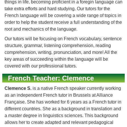
things in life, becoming proficient in a foregin language can
take extra efforts and hard studying. Our tutors for the
French language will be covering a wide range of topics in
order to help the student receive a full understanding of the
root and mechanics of the language.
Our tutors will be focusing on French vocabulary, sentence
structure, grammar, listening comprehension, reading
comprehension, writing, pronunciation, and more! All the
key areas of succeeding within the language will be
covered with our professional tutors.
French Teacher: Clemence
Clemence S.
is a native French speaker currently working
as an independent French tutor in Brussels at Alliance
Française. She has worked for 6 years as a French tutor in
different countries. She as a background in translation and
a master degree in linguistics sciences. This background
allows her to create adapted and relevant pedagogical