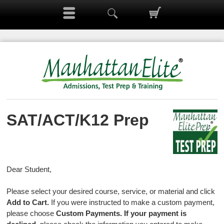
SAT/ACT/K12 Prep
Dear Student,
Please select your desired course, service, or material and click
Add to Cart.
If you were instructed to make a custom payment,
please choose
Custom Payments.
If your payment is