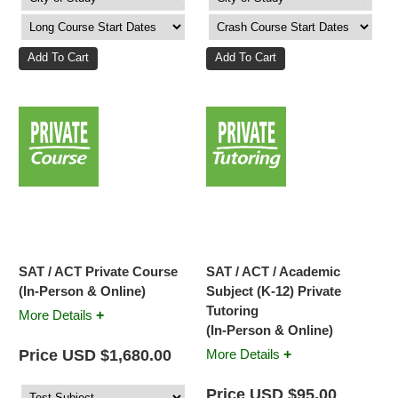
SAT / ACT Private Course
SAT / ACT / Academic
(In-Person & Online)
Subject (K-12) Private
Tutoring
+
More Details
(In-Person & Online)
+
Price USD $1,680.00
More Details
Price USD $95.00