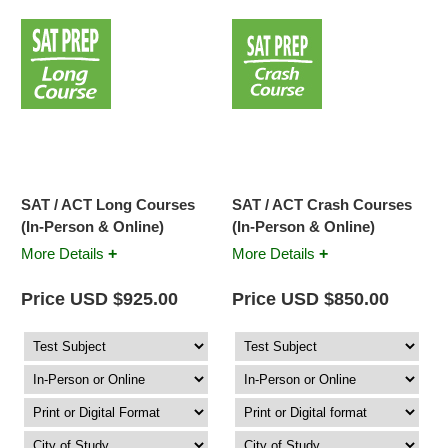
SAT / ACT Long Courses
SAT / ACT Crash Courses
(In-Person & Online)
(In-Person & Online)
+
+
More Details
More Details
Price USD $925.00
Price USD $850.00