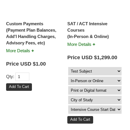
Custom Payments
SAT / ACT Intensive
(Payment Plan Balances,
Courses
Add'l Handling Charges,
(In-Person & Online)
Advisory Fees, etc)
+
More Details
+
More Details
Price USD $1,299.00
Price USD $1.00
Qty: