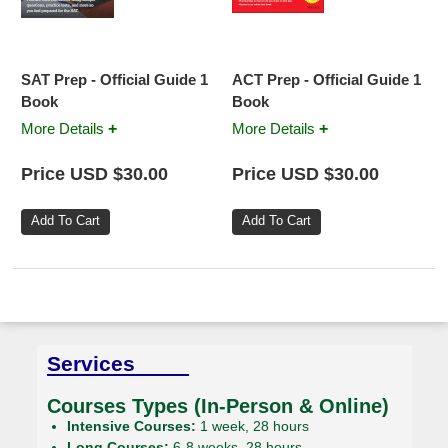
SAT Prep - Official Guide 1
ACT Prep - Official Guide 1
Book
Book
+
+
More Details
More Details
Price USD $30.00
Price USD $30.00
Services
Courses Types (In-Person & Online)
Intensive Courses:
1 week, 28 hours
Long Courses:
6-8 weeks, 28 hours