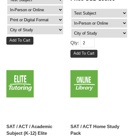
Qty:
SAT / ACT / Academic
SAT / ACT Home Study
Subject (K-12) Elite
Pack