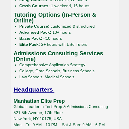
Crash Courses:
1 weekend, 16 hours
Tutoring Options (In-Person &
Online)
Private Course:
customized & structured
Advanced Pack:
10+ hours
Basic Pack:
<10 hours
Elite Pack:
2+ hours with Elite Tutors
Admissions Consulting Services
(Online)
Comprehensive Application Strategy
College, Grad Schools, Business Schools
Law Schools, Medical Schools
Headquarters
Manhattan Elite Prep
Global Leader in Test Prep & Admissions Consulting
521 5th Avenue, 17th Floor
New York, NY 10175, USA
Mon - Fri: 9 AM - 10 PM Sat & Sun: 9 AM - 6 PM