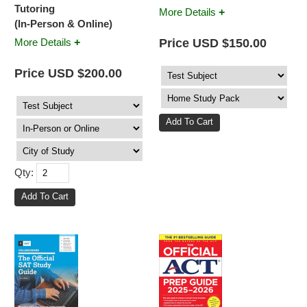
Tutoring
+
More Details
(In-Person & Online)
+
Price USD $150.00
More Details
Price USD $200.00
Qty: