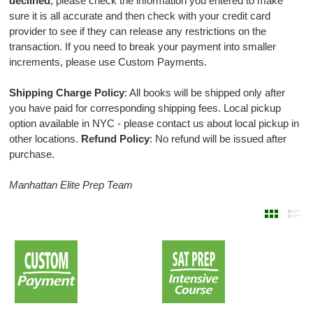
declined
, please check the information you entered to make
sure it is all accurate and then check with your credit card
provider to see if they can release any restrictions on the
transaction. If you need to break your payment into smaller
increments, please use Custom Payments.
Shipping Charge Policy
: All books will be shipped only after
you have paid for corresponding shipping fees. Local pickup
option available in NYC - please contact us about local pickup in
other locations.
Refund Policy
: No refund will be issued after
purchase.
Manhattan Elite Prep Team