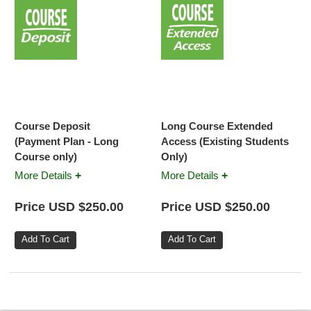
Course Deposit
Long Course Extended
(Payment Plan - Long
Access (Existing Students
Course only)
Only)
+
+
More Details
More Details
Price USD $250.00
Price USD $250.00