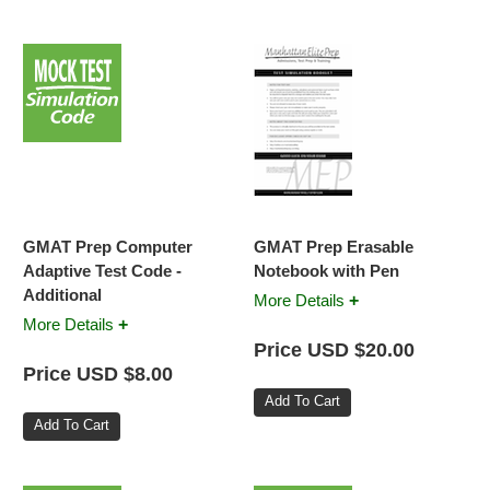
GMAT Prep Computer
GMAT Prep Erasable
Adaptive Test Code -
Notebook with Pen
Additional
+
More Details
+
More Details
Price USD $20.00
Price USD $8.00