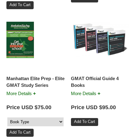
Manhattan Elite Prep - Elite
GMAT Official Guide 4
GMAT Study Series
Books
+
+
More Details
More Details
Price USD $75.00
Price USD $95.00