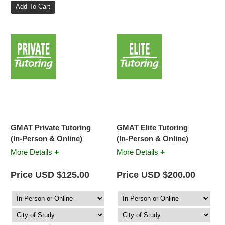
GMAT Private Tutoring
GMAT Elite Tutoring
(In-Person & Online)
(In-Person & Online)
+
+
More Details
More Details
Price USD $125.00
Price USD $200.00