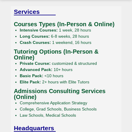
Services
Courses Types (In-Person & Online)
Intensive Courses:
1 week, 28 hours
Long Courses:
6-8 weeks, 28 hours
Crash Courses:
1 weekend, 16 hours
Tutoring Options (In-Person &
Online)
Private Course:
customized & structured
Advanced Pack:
10+ hours
Basic Pack:
<10 hours
Elite Pack:
2+ hours with Elite Tutors
Admissions Consulting Services
(Online)
Comprehensive Application Strategy
College, Grad Schools, Business Schools
Law Schools, Medical Schools
Headquarters