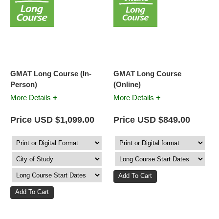
GMAT Long Course (In-
GMAT Long Course
Person)
(Online)
+
+
More Details
More Details
Price USD $1,099.00
Price USD $849.00