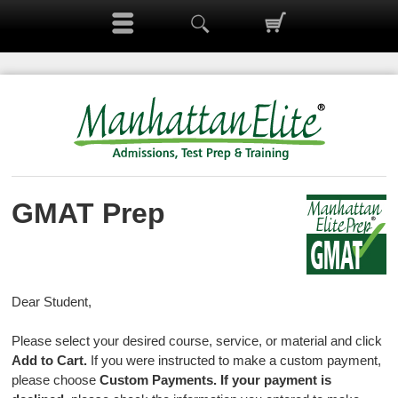
GMAT Prep
Dear Student,
Please select your desired course, service, or material and click
Add to Cart.
If you were instructed to make a custom payment,
please choose
Custom Payments.
If your payment is