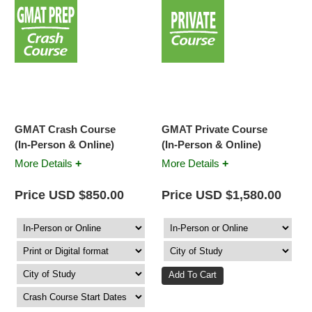
GMAT Crash Course
GMAT Private Course
(In-Person & Online)
(In-Person & Online)
+
+
More Details
More Details
Price USD $850.00
Price USD $1,580.00