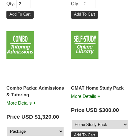
Qty:
Qty:
Combo Packs: Admissions
GMAT Home Study Pack
& Tutoring
+
More Details
+
More Details
Price USD $300.00
Price USD $1,320.00