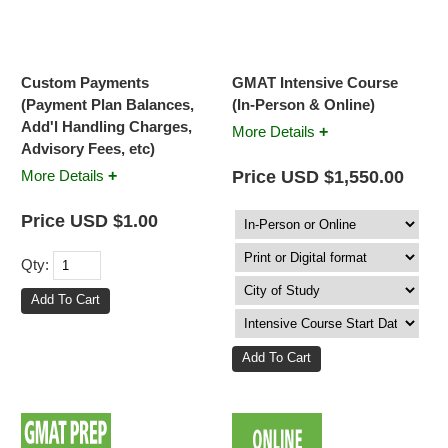
Custom Payments
GMAT Intensive Course
(Payment Plan Balances,
(In-Person & Online)
Add'l Handling Charges,
+
More Details
Advisory Fees, etc)
+
Price USD $1,550.00
More Details
Price USD $1.00
Qty: