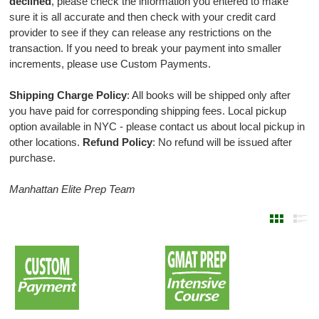
declined
, please check the information you entered to make
sure it is all accurate and then check with your credit card
provider to see if they can release any restrictions on the
transaction. If you need to break your payment into smaller
increments, please use Custom Payments.
Shipping Charge Policy
: All books will be shipped only after
you have paid for corresponding shipping fees. Local pickup
option available in NYC - please contact us about local pickup in
other locations.
Refund Policy
: No refund will be issued after
purchase.
Manhattan Elite Prep Team