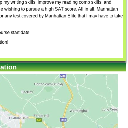
 my writing skills, improve my reading comp skills, and
 wishing to pursue a high SAT score. All in all, Manhattan
for any test covered by Manhattan Elite that I may have to take
urse start date!
tion!
ation