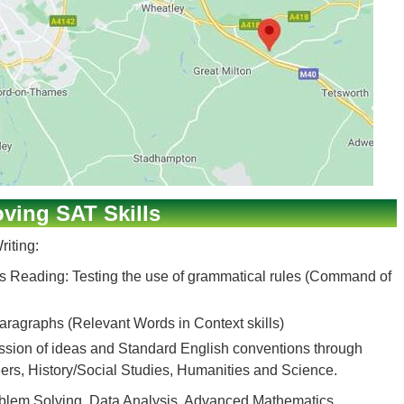
ving SAT Skills
iting:
s Reading: Testing the use of grammatical rules (Command of
ragraphs (Relevant Words in Context skills)
ession of ideas and Standard English conventions through
ers, History/Social Studies, Humanities and Science.
roblem Solving, Data Analysis, Advanced Mathematics