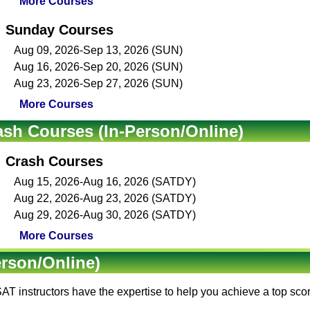
More Courses
Sunday Courses
Aug 09, 2026-Sep 13, 2026 (SUN)
Aug 16, 2026-Sep 20, 2026 (SUN)
Aug 23, 2026-Sep 27, 2026 (SUN)
More Courses
ash Courses (In-Person/Online)
Crash Courses
Aug 15, 2026-Aug 16, 2026 (SATDY)
Aug 22, 2026-Aug 23, 2026 (SATDY)
Aug 29, 2026-Aug 30, 2026 (SATDY)
More Courses
erson/Online)
AT instructors
have the expertise to help you achieve a top sc