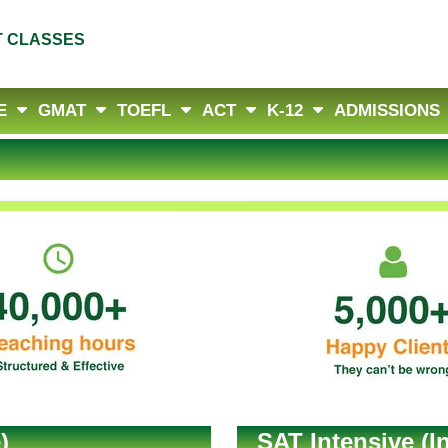
T CLASSES
E
GMAT
TOEFL
ACT
K-12
ADMISSIONS
)
SAT Intensive (I