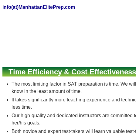
info(at)ManhattanElitePrep.com
Time Efficiency & Cost Effectiveness
The most limiting factor in SAT preparation is time. We wi
know in the least amount of time.
It takes significantly more teaching experience and techni
less time.
Our high-quality and dedicated instructors are committed 
her/his goals.
Both novice and expert test-takers will learn valuable test