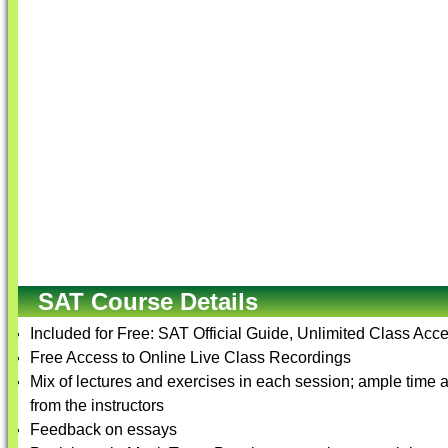
SAT Course Details
Included for Free: SAT Official Guide, Unlimited Class Acce
Free Access to Online Live Class Recordings
Mix of lectures and exercises in each session; ample time 
from the instructors
Feedback on essays