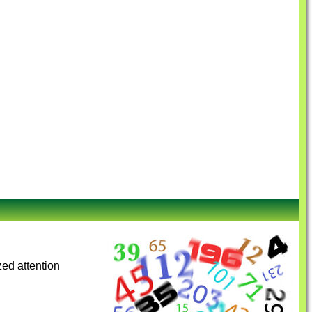
zed attention