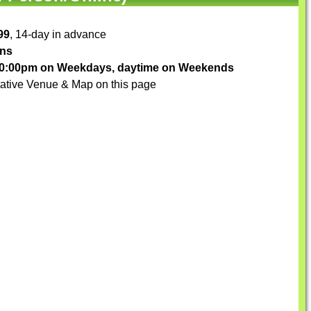
99
, 14-day in advance
ons
-10:00pm on Weekdays, daytime on Weekends
ative Venue & Map on this page