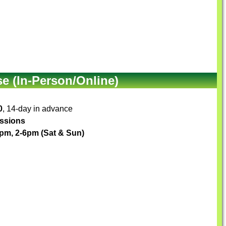
e (In-Person/Online)
0
, 14-day in advance
essions
1pm, 2-6pm (Sat & Sun)