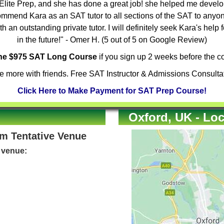
Elite Prep, and she has done a great job! she helped me develop
mmend Kara as an SAT tutor to all sections of the SAT to anyone
 an outstanding private tutor. I will definitely seek Kara's help 
in the future!" - Omer H. (5 out of 5 on Google Review)
the $975 SAT Long Course
if you sign up 2 weeks before the co
 more with friends. Free SAT Instructor & Admissions Consulta
Click Here to Make Payment for SAT Prep Course!
Oxford, UK - Loc
om Tentative Venue
e venue: