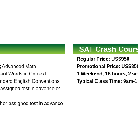
SAT Crash Cours
Regular Price: US$950
is; Advanced Math
Promotional Price: US$85
vant Words in Context
1 Weekend, 16 hours, 2 s
Standard English Conventions
Typical Class Time: 9am-
r-assigned test in advance of
cher-assigned test in advance