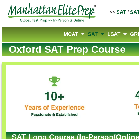
>>
SAT
/
SA
MCAT
SAT
LSAT
GR
Oxford SAT Prep Course
SAT Long Course (In-Person/Online