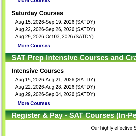
More Courses
Saturday Courses
Aug 15, 2026-Sep 19, 2026 (SATDY)
Aug 22, 2026-Sep 26, 2026 (SATDY)
Aug 29, 2026-Oct 03, 2026 (SATDY)
More Courses
SAT Prep Intensive Courses and Cr
Intensive Courses
Aug 15, 2026-Aug 21, 2026 (SATDY)
Aug 22, 2026-Aug 28, 2026 (SATDY)
Aug 29, 2026-Sep 04, 2026 (SATDY)
More Courses
Register & Pay - SAT Courses (In-P
Our highly effective
S