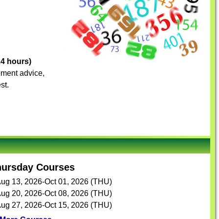
24 hours)
vement advice,
st.
hursday Courses
ug 13, 2026-Oct 01, 2026 (THU)
ug 20, 2026-Oct 08, 2026 (THU)
ug 27, 2026-Oct 15, 2026 (THU)