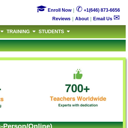

✆
Enroll Now
｜
+1(646) 873-6656
✉
Reviews
｜
About
｜
Email Us
TRAINING
STUDENTS
n-Person/Online)