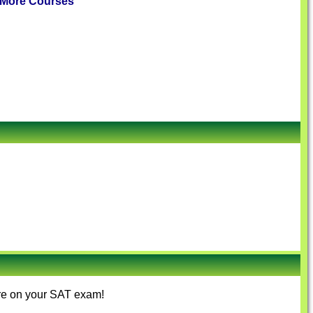
More Courses
ore on your SAT exam!