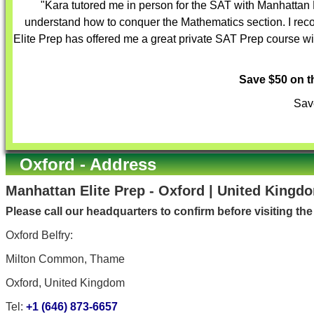
"Kara tutored me in person for the SAT with Manhattan 
understand how to conquer the Mathematics section. I reco
Elite Prep has offered me a great private SAT Prep course with
Save $50 on 
Save
Oxford - Address
Manhattan Elite Prep - Oxford | United Kingd
Please call our headquarters to confirm before visiting th
Oxford Belfry:
Milton Common, Thame
Oxford, United Kingdom
Tel:
+1 (646) 873-6657