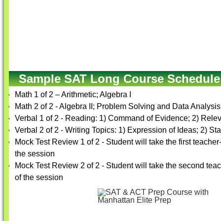
Sample SAT Long Course Schedule
Math 1 of 2 – Arithmetic; Algebra I
Math 2 of 2 - Algebra II; Problem Solving and Data Analys
Verbal 1 of 2 - Reading: 1) Command of Evidence; 2) Rele
Verbal 2 of 2 - Writing Topics: 1) Expression of Ideas; 2) 
Mock Test Review 1 of 2 - Student will take the first teache
the session
Mock Test Review 2 of 2 - Student will take the second tea
of the session