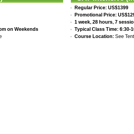
Regular Price: US$1399
Promotional Price: US$12
1 week, 28 hours, 7 sessi
30pm on Weekends
Typical Class Time: 6:30
e
Course Location:
See Tent