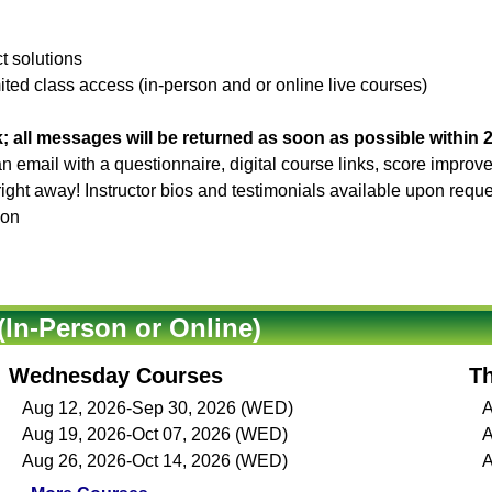
ct solutions
ited class access (in-person and or online live courses)
; all messages will be returned as soon as possible within 
 an email with a questionnaire, digital course links, score impro
 right away! Instructor bios and testimonials available upon reque
son
In-Person or Online)
Wednesday Courses
T
Aug 12, 2026-Sep 30, 2026 (WED)
A
Aug 19, 2026-Oct 07, 2026 (WED)
A
Aug 26, 2026-Oct 14, 2026 (WED)
A