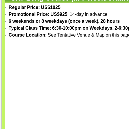
Regular Price: US$1025
Promotional Price: US$925
, 14-day in advance
6 weekends or 8 weekdays (once a week), 28 hours
Typical Class Time: 6:30-10:00pm on Weekdays, 2-6:
Course Location:
See Tentative Venue & Map on this pag