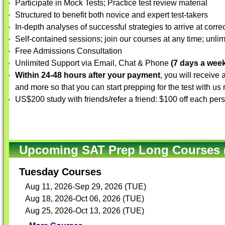
Participate in Mock Tests; Practice test review material
Structured to benefit both novice and expert test-takers
In-depth analyses of successful strategies to arrive at corre
Self-contained sessions; join our courses at any time; unlim
Free Admissions Consultation
Unlimited Support via Email, Chat & Phone
(7 days a week
Within 24-48 hours after your payment
, you will receive
and more so that you can start prepping for the test with us
US$200 study with friends/refer a friend: $100 off each per
Upcoming SAT Prep Long Courses (
Tuesday Courses
Aug 11, 2026-Sep 29, 2026 (TUE)
Aug 18, 2026-Oct 06, 2026 (TUE)
Aug 25, 2026-Oct 13, 2026 (TUE)