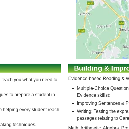
Building & Impro
Evidence-based Reading & Wr
ll teach you what you need to
Multiple-Choice Question
ques to prepare a student in
Evidence skills);
Improving Sentences & Pa
to helping every student reach
Writing: Testing the expr
passages relating to Care
-taking techniques.
Math: Arithmetic, Algebra, P