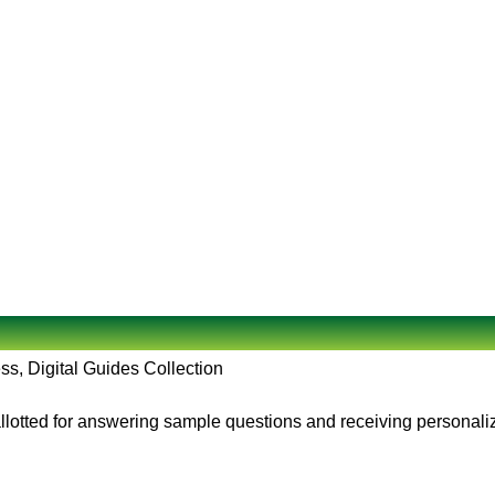
ss, Digital Guides Collection
allotted for answering sample questions and receiving personali