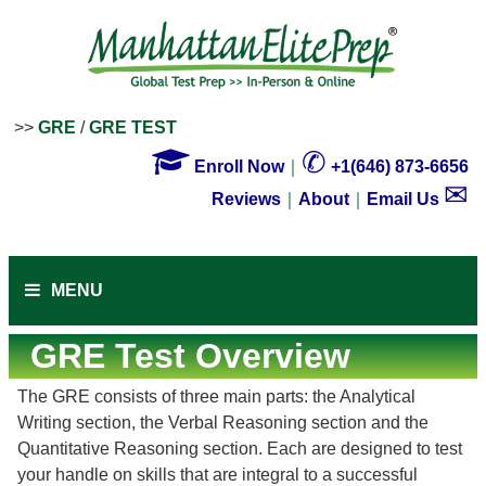
>>
GRE
/
GRE TEST

✆
Enroll Now
｜
+1(646) 873-6656
✉
Reviews
｜
About
｜
Email Us
MENU
GRE Test Overview
The GRE consists of three main parts: the Analytical
Writing section, the Verbal Reasoning section and the
Quantitative Reasoning section. Each are designed to test
your handle on skills that are integral to a successful