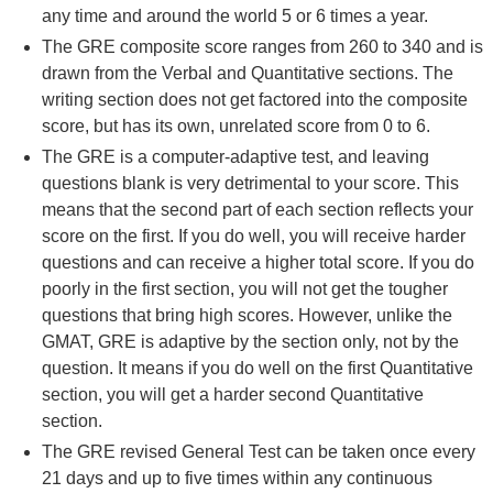
any time and around the world 5 or 6 times a year.
The GRE composite score ranges from 260 to 340 and is
drawn from the Verbal and Quantitative sections. The
writing section does not get factored into the composite
score, but has its own, unrelated score from 0 to 6.
The GRE is a computer-adaptive test, and leaving
questions blank is very detrimental to your score. This
means that the second part of each section reflects your
score on the first. If you do well, you will receive harder
questions and can receive a higher total score. If you do
poorly in the first section, you will not get the tougher
questions that bring high scores. However, unlike the
GMAT, GRE is adaptive by the section only, not by the
question. It means if you do well on the first Quantitative
section, you will get a harder second Quantitative
section.
The GRE revised General Test can be taken once every
21 days and up to five times within any continuous