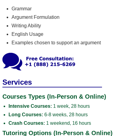
Grammar
Argument Formulation
Writing Ability
English Usage
Examples chosen to support an argument
Services
Courses Types (In-Person & Online)
Intensive Courses:
1 week, 28 hours
Long Courses:
6-8 weeks, 28 hours
Crash Courses:
1 weekend, 16 hours
Tutoring Options (In-Person & Online)