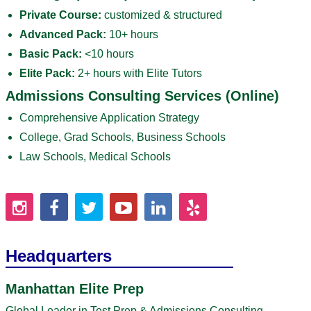
Private Course:
customized & structured
Advanced Pack:
10+ hours
Basic Pack:
<10 hours
Elite Pack:
2+ hours with Elite Tutors
Admissions Consulting Services (Online)
Comprehensive Application Strategy
College, Grad Schools, Business Schools
Law Schools, Medical Schools
Headquarters
Manhattan Elite Prep
Global Leader in Test Prep & Admissions Consulting