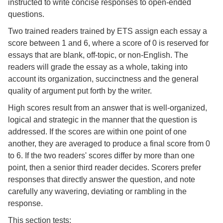
instructed to write concise responses to open-ended
questions.
Two trained readers trained by ETS assign each essay a
score between 1 and 6, where a score of 0 is reserved for
essays that are blank, off-topic, or non-English. The
readers will grade the essay as a whole, taking into
account its organization, succinctness and the general
quality of argument put forth by the writer.
High scores result from an answer that is well-organized,
logical and strategic in the manner that the question is
addressed. If the scores are within one point of one
another, they are averaged to produce a final score from 0
to 6. If the two readers' scores differ by more than one
point, then a senior third reader decides. Scorers prefer
responses that directly answer the question, and note
carefully any wavering, deviating or rambling in the
response.
This section tests: