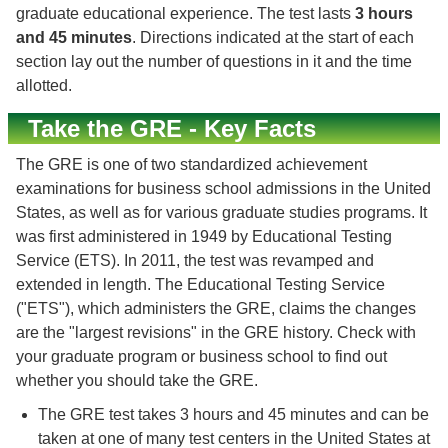
graduate educational experience. The test lasts
3 hours
and 45 minutes
. Directions indicated at the start of each
section lay out the number of questions in it and the time
allotted.
Take the GRE - Key Facts
The GRE is one of two standardized achievement
examinations for business school admissions in the United
States, as well as for various graduate studies programs. It
was first administered in 1949 by Educational Testing
Service (ETS). In 2011, the test was revamped and
extended in length. The Educational Testing Service
("ETS"), which administers the GRE, claims the changes
are the "largest revisions" in the GRE history. Check with
your graduate program or business school to find out
whether you should take the GRE.
The GRE test takes 3 hours and 45 minutes and can be
taken at one of many test centers in the United States at