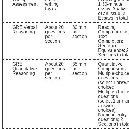
Assessment
writing
1 30-minute
tasks
essay: Analysi
of an Issue; 2
Essays in total
GRE Verbal
About 20
30 min
Reading
Reasoning
questions
per
Comprehensio
per
section
Text
section
Completion;
Sentence
Equivalence; 2
Sections in tota
GRE
About 20
35 min
Quantitative
Quantitative
questions
per
Comparisons;
Reasoning
per
section
Multiple-choic
section
questions
(select 1 answ
choice);
Multiple-choic
questions
(select 1 or mo
answer
choices);
Numeric entry
questions; 2
Sections in tota