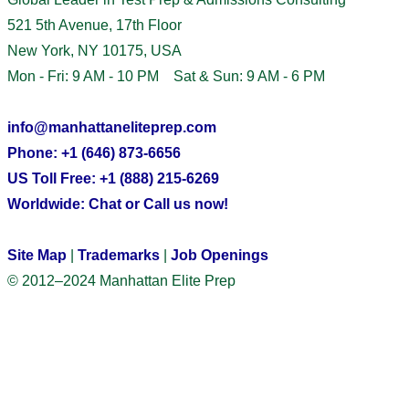
521 5th Avenue, 17th Floor
New York, NY 10175, USA
Mon - Fri: 9 AM - 10 PM Sat & Sun: 9 AM - 6 PM
info@manhattaneliteprep.com
Phone: +1 (646) 873-6656
US Toll Free: +1 (888) 215-6269
Worldwide: Chat or Call us now!
Site Map
|
Trademarks
|
Job Openings
© 2012–2024 Manhattan Elite Prep