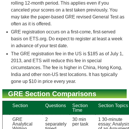
rolling 12-month period. This applies even if you
canceled your scores on a test taken previously. You
may take the paper-based GRE revised General Test as
often as it is offered.
GRE registration occurs on a first-come, first-served
basis on ETS.org. Do expect to register at least a week
in advance of your test date.
The GRE registration fee in the US is $185 as of July 1,
2013, and ETS will reduce this fee in special
circumstances. The fee is higher in China, Hong Kong,
India and other non-US test locations. It has typically
gone up $10 in price every year.
GRE Section Comparisons
Section
Questions
Section
Section Topics
Time
GRE
2
30 min
1 30-minute
Analytical
separately
per task
essay: Analysi
Writing
timed
of an Argument