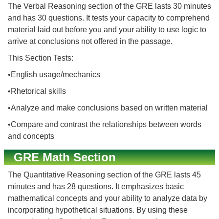
The Verbal Reasoning section of the GRE lasts 30 minutes
and has 30 questions. It tests your capacity to comprehend
material laid out before you and your ability to use logic to
arrive at conclusions not offered in the passage.
This Section Tests:
•English usage/mechanics
•Rhetorical skills
•Analyze and make conclusions based on written material
•Compare and contrast the relationships between words
and concepts
GRE Math Section
The Quantitative Reasoning section of the GRE lasts 45
minutes and has 28 questions. It emphasizes basic
mathematical concepts and your ability to analyze data by
incorporating hypothetical situations. By using these