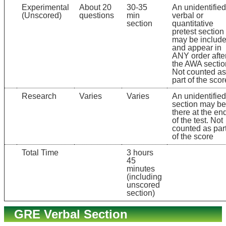
Experimental
About 20
30-35
An unidentified
(Unscored)
questions
min
verbal or
section
quantitative
pretest section
may be includ
and appear in
ANY order afte
the AWA sectio
Not counted as
part of the scor
Research
Varies
Varies
An unidentified
section may be
there at the en
of the test. Not
counted as par
of the score
Total Time
3 hours
45
minutes
(including
unscored
section)
GRE Verbal Section