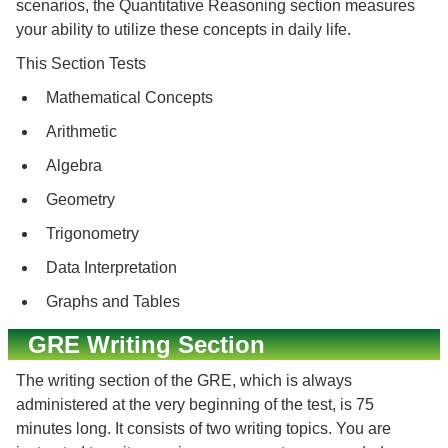
scenarios, the Quantitative Reasoning section measures
your ability to utilize these concepts in daily life.
This Section Tests
Mathematical Concepts
Arithmetic
Algebra
Geometry
Trigonometry
Data Interpretation
Graphs and Tables
GRE Writing Section
The writing section of the GRE, which is always
administered at the very beginning of the test, is 75
minutes long. It consists of two writing topics. You are