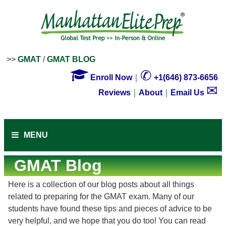
>>
GMAT
/
GMAT BLOG

✆
Enroll Now
｜
+1(646) 873-6656
✉
Reviews
｜
About
｜
Email Us
MENU
GMAT Blog
Here is a collection of our blog posts about all things
related to preparing for the GMAT exam. Many of our
students have found these tips and pieces of advice to be
very helpful, and we hope that you do too! You can read