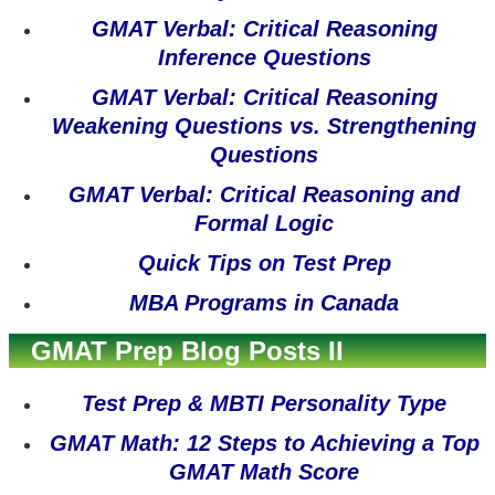
GMAT Verbal: Critical Reasoning
Inference Questions
GMAT Verbal: Critical Reasoning
Weakening Questions vs. Strengthening
Questions
GMAT Verbal: Critical Reasoning and
Formal Logic
Quick Tips on Test Prep
MBA Programs in Canada
GMAT Prep Blog Posts II
Test Prep & MBTI Personality Type
GMAT Math: 12 Steps to Achieving a Top
GMAT Math Score