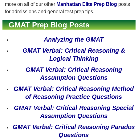
more on all of our other
Manhattan Elite Prep Blog
posts
for admissions and general test prep tips.
GMAT Prep Blog Posts
Analyzing the GMAT
GMAT Verbal: Critical Reasoning &
Logical Thinking
GMAT Verbal: Critical Reasoning
Assumption Questions
GMAT Verbal: Critical Reasoning Method
of Reasoning Practice Questions
GMAT Verbal: Critical Reasoning Special
Assumption Questions
GMAT Verbal: Critical Reasoning Paradox
Questions