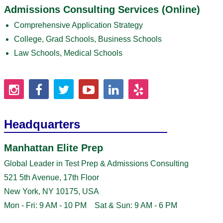
Admissions Consulting Services (Online)
Comprehensive Application Strategy
College, Grad Schools, Business Schools
Law Schools, Medical Schools
Headquarters
Manhattan Elite Prep
Global Leader in Test Prep & Admissions Consulting
521 5th Avenue, 17th Floor
New York, NY 10175, USA
Mon - Fri: 9 AM - 10 PM Sat & Sun: 9 AM - 6 PM