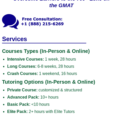
the GMAT
Services
Courses Types (In-Person & Online)
Intensive Courses:
1 week, 28 hours
Long Courses:
6-8 weeks, 28 hours
Crash Courses:
1 weekend, 16 hours
Tutoring Options (In-Person & Online)
Private Course:
customized & structured
Advanced Pack:
10+ hours
Basic Pack:
<10 hours
Elite Pack:
2+ hours with Elite Tutors