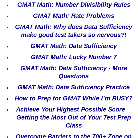
GMAT Math: Number Divisibility Rules
GMAT Math: Rate Problems
GMAT Math: Why does Data Sufficiency
make good test takers so nervous?!
GMAT Math: Data Sufficiency
GMAT Math: Lucky Number 7
GMAT Math: Data Sufficiency - More
Questions
GMAT Math: Data Sufficiency Practice
How to Prep for GMAT While I’m BUSY?
Achieve Your Highest Possible Score—
Getting the Most Out of Your Test Prep
Class
Overcome Barriers to the 700+ Zone on