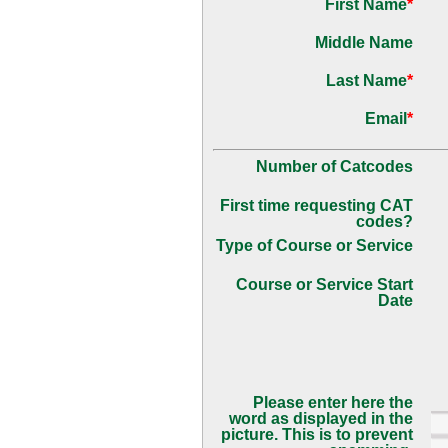
First Name
*
Middle Name
Last Name
*
Email
*
Number of Catcodes
First time requesting CAT
codes?
Type of Course or Service
Course or Service Start
Date
Please enter here the
word as displayed in the
picture. This is to prevent