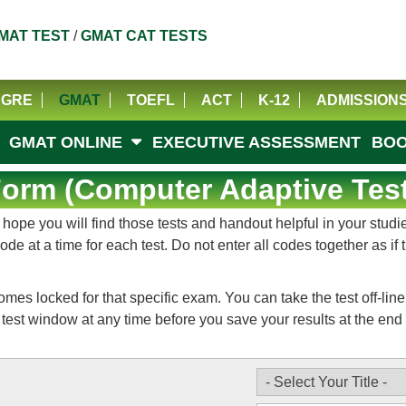
MAT TEST
/
GMAT CAT TESTS
GRE
GMAT
TOEFL
ACT
K-12
ADMISSION
GMAT ONLINE
EXECUTIVE ASSESSMENT
BOO
rm (Computer Adaptive Test
e you will find those tests and handout helpful in your studies
e at a time for each test. Do not enter all codes together as if
 locked for that specific exam. You can take the test off-line b
test window at any time before you save your results at the end o