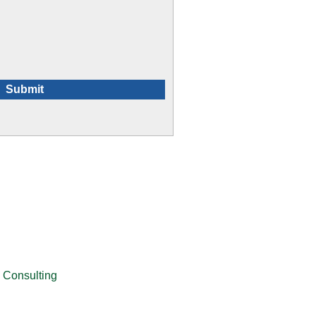
 Consulting