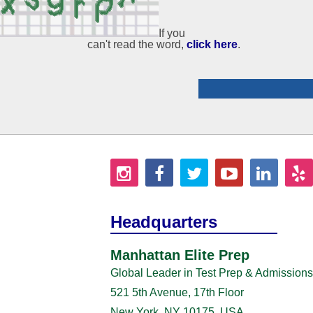
If you
can't read the word,
click here
.
Headquarters
Manhattan Elite Prep
Global Leader in Test Prep & Admissions
521 5th Avenue, 17th Floor
New York, NY 10175, USA