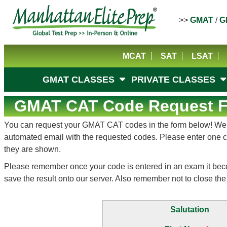
>>
GMAT
/
G
MCAT
SAT
LSAT
GMAT CLASSES
PRIVATE CLASSES
GMAT CAT Code Request Fo
You can request your GMAT CAT codes in the form below! We hop
automated email with the requested codes. Please enter one cod
they are shown.
Please remember once your code is entered in an exam it becomes
save the result onto our server. Also remember not to close the 
Salutation