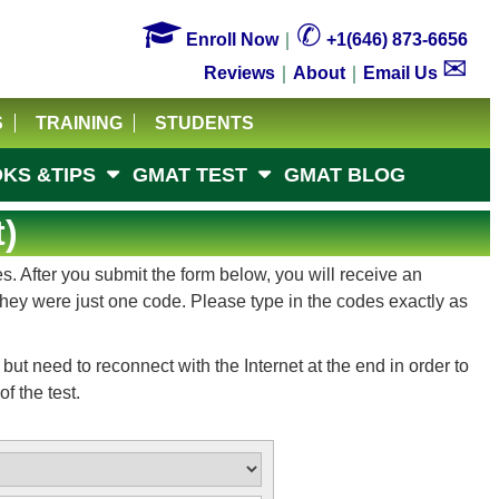

✆
Enroll Now
｜
+1(646) 873-6656
✉
Reviews
｜
About
｜
Email Us
S
TRAINING
STUDENTS
KS &TIPS
GMAT TEST
GMAT BLOG
)
. After you submit the form below, you will receive an
 they were just one code. Please type in the codes exactly as
ut need to reconnect with the Internet at the end in order to
f the test.