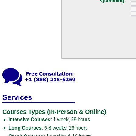
spamming.
Services
Courses Types (In-Person & Online)
Intensive Courses:
1 week, 28 hours
Long Courses:
6-8 weeks, 28 hours