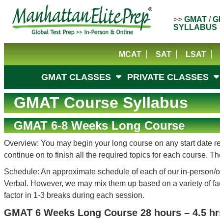
>>
GMAT
/
G
SYLLABUS
MCAT
SAT
LSAT
GMAT CLASSES
PRIVATE CLASSES
GMAT Course Syllabus
GMAT 6-8 Weeks Long Course
Overview: You may begin your long course on any start date reg
continue on to finish all the required topics for each course.
Schedule: An approximate schedule of each of our in-person/on
Verbal. However, we may mix them up based on a variety of facto
factor in 1-3 breaks during each session.
GMAT 6 Weeks Long Course 28 hours – 4.5 hr