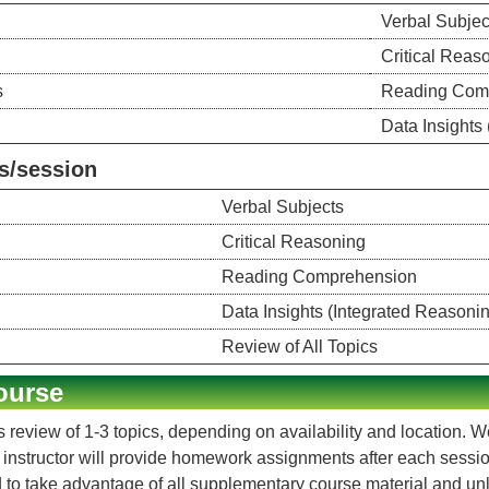
Verbal Subjec
Critical Reas
s
Reading Com
Data Insights
s/session
Verbal Subjects
Critical Reasoning
Reading Comprehension
Data Insights (Integrated Reasoni
Review of All Topics
ourse
 review of 1-3 topics, depending on availability and location. 
e instructor will provide homework assignments after each sess
 to take advantage of all supplementary course material and unli