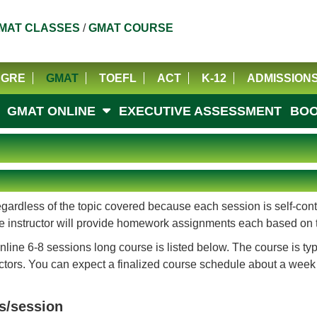
MAT CLASSES
/
GMAT COURSE
GRE
GMAT
TOEFL
ACT
K-12
ADMISSION
GMAT ONLINE
EXECUTIVE ASSESSMENT
BOO
ardless of the topic covered because each session is self-conta
 The instructor will provide homework assignments each based on 
line 6-8 sessions long course is listed below. The course is ty
rs. You can expect a finalized course schedule about a week befo
s/session