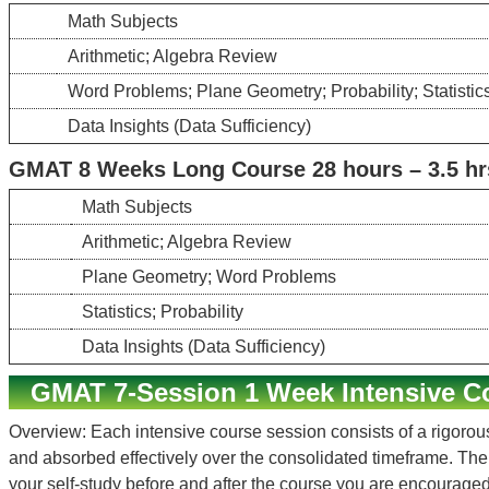
Math Subjects
Arithmetic; Algebra Review
Word Problems; Plane Geometry; Probability; Statistic
Data Insights (Data Sufficiency)
GMAT 8 Weeks Long Course 28 hours – 3.5 hr
Math Subjects
Arithmetic; Algebra Review
Plane Geometry; Word Problems
Statistics; Probability
Data Insights (Data Sufficiency)
GMAT 7-Session 1 Week Intensive C
Overview: Each intensive course session consists of a rigorous
and absorbed effectively over the consolidated timeframe. Th
your self-study before and after the course you are encouraged