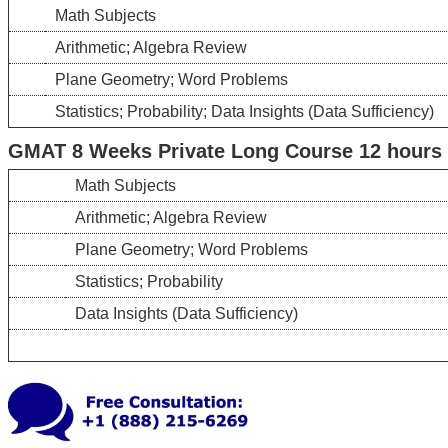
Math Subjects
Arithmetic; Algebra Review
Plane Geometry; Word Problems
Statistics; Probability; Data Insights (Data Sufficiency)
GMAT 8 Weeks Private Long Course 12 hours –
Math Subjects
Arithmetic; Algebra Review
Plane Geometry; Word Problems
Statistics; Probability
Data Insights (Data Sufficiency)