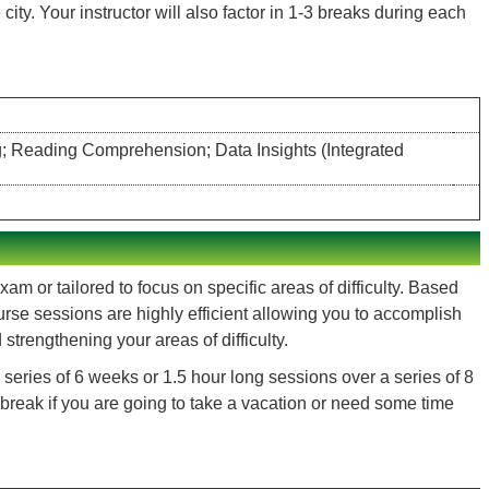
ity. Your instructor will also factor in 1-3 breaks during each
g; Reading Comprehension; Data Insights (Integrated
m or tailored to focus on specific areas of difficulty. Based
urse sessions are highly efficient allowing you to accomplish
trengthening your areas of difficulty.
series of 6 weeks or 1.5 hour long sessions over a series of 8
 break if you are going to take a vacation or need some time