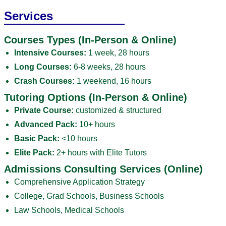
Services
Courses Types (In-Person & Online)
Intensive Courses:
1 week, 28 hours
Long Courses:
6-8 weeks, 28 hours
Crash Courses:
1 weekend, 16 hours
Tutoring Options (In-Person & Online)
Private Course:
customized & structured
Advanced Pack:
10+ hours
Basic Pack:
<10 hours
Elite Pack:
2+ hours with Elite Tutors
Admissions Consulting Services (Online)
Comprehensive Application Strategy
College, Grad Schools, Business Schools
Law Schools, Medical Schools