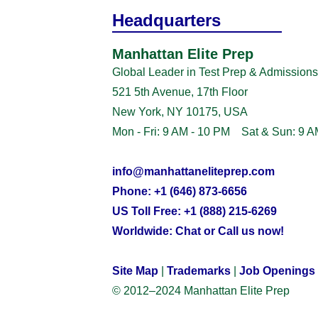
Headquarters
Manhattan Elite Prep
Global Leader in Test Prep & Admissions
521 5th Avenue, 17th Floor
New York, NY 10175, USA
Mon - Fri: 9 AM - 10 PM Sat & Sun: 9 A
info@manhattaneliteprep.com
Phone: +1 (646) 873-6656
US Toll Free: +1 (888) 215-6269
Worldwide: Chat or Call us now!
Site Map
|
Trademarks
|
Job Openings
© 2012–2024 Manhattan Elite Prep