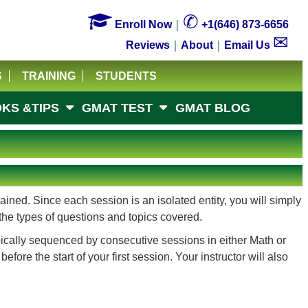

✆
Enroll Now
｜
+1(646) 873-6656
✉
Reviews
｜
About
｜
Email Us
S
TRAINING
STUDENTS
KS &TIPS
GMAT TEST
GMAT BLOG
ined. Since each session is an isolated entity, you will simply
the types of questions and topics covered.
pically sequenced by consecutive sessions in either Math or
re the start of your first session. Your instructor will also