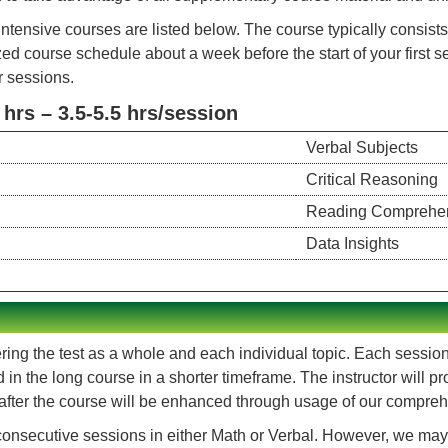
ntensive courses are listed below. The course typically consis
zed course schedule about a week before the start of your first 
r sessions.
rs – 3.5-5.5 hrs/session
Verbal Subjects
Critical Reasoning
Reading Comprehe
Data Insights
ing the test as a whole and each individual topic. Each session c
ld in the long course in a shorter timeframe. The instructor will
 after the course will be enhanced through usage of our compre
onsecutive sessions in either Math or Verbal. However, we may 