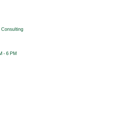
 Consulting
M - 6 PM