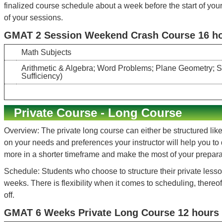
finalized course schedule about a week before the start of your
of your sessions.
GMAT 2 Session Weekend Crash Course 16 hou
Math Subjects
Arithmetic & Algebra; Word Problems; Plane Geometry; Stat
Sufficiency)
Private Course - Long Course
Overview: The private long course can either be structured like
on your needs and preferences your instructor will help you to
more in a shorter timeframe and make the most of your preparati
Schedule: Students who choose to structure their private lesso
weeks. There is flexibility when it comes to scheduling, there
off.
GMAT 6 Weeks Private Long Course 12 hours 