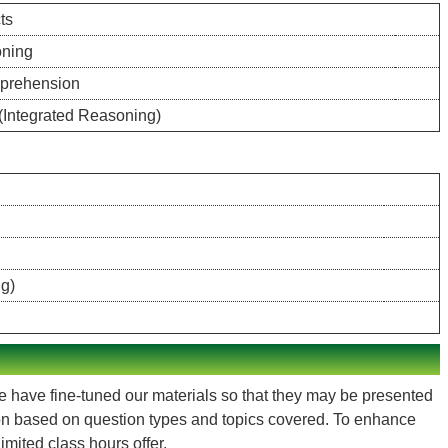
ts
oning
prehension
 (Integrated Reasoning)
ng)
We have fine-tuned our materials so that they may be presented
ion based on question types and topics covered. To enhance
mited class hours offer.