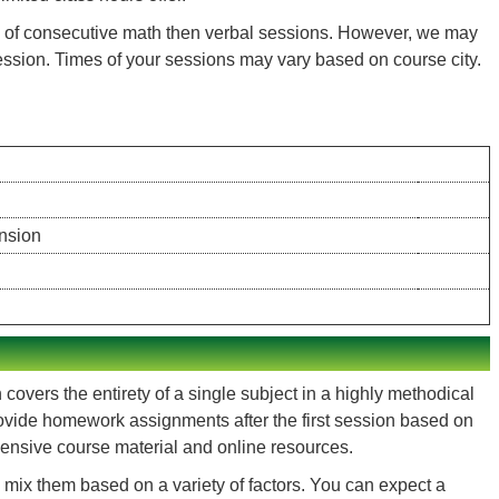
ts of consecutive math then verbal sessions. However, we may
session. Times of your sessions may vary based on course city.
nsion
overs the entirety of a single subject in a highly methodical
 provide homework assignments after the first session based on
hensive course material and online resources.
mix them based on a variety of factors. You can expect a