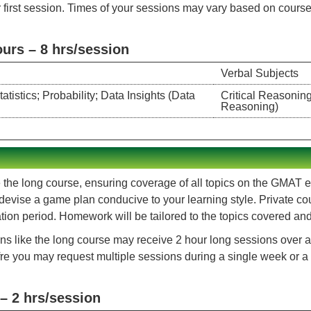
 first session. Times of your sessions may vary based on course c
rs – 8 hrs/session
Verbal Subjects
istics; Probability; Data Insights (Data
Critical Reasonin
Reasoning)
 the long course, ensuring coverage of all topics on the GMAT exa
 devise a game plan conducive to your learning style. Private co
on period. Homework will be tailored to the topics covered and s
ns like the long course may receive 2 hour long sessions over a 
ofre you may request multiple sessions during a single week or a
– 2 hrs/session