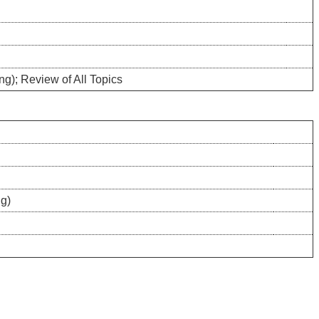
ng); Review of All Topics
ng)