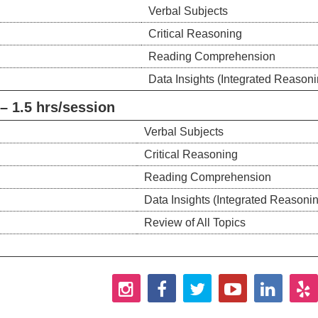
Verbal Subjects
Critical Reasoning
Reading Comprehension
Data Insights (Integrated Reasoni
 1.5 hrs/session
Verbal Subjects
Critical Reasoning
Reading Comprehension
Data Insights (Integrated Reasoni
Review of All Topics