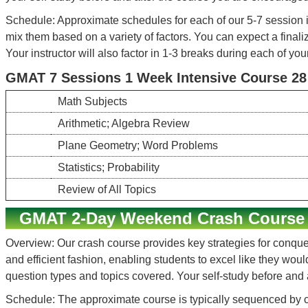
Schedule: Approximate schedules for each of our 5-7 session i
mix them based on a variety of factors. You can expect a finali
Your instructor will also factor in 1-3 breaks during each of you
GMAT 7 Sessions 1 Week Intensive Course 28 h
Math Subjects
Arithmetic; Algebra Review
Plane Geometry; Word Problems
Statistics; Probability
Review of All Topics
GMAT 2-Day Weekend Crash Course
Overview: Our crash course provides key strategies for conquer
and efficient fashion, enabling students to excel like they wou
question types and topics covered. Your self-study before and
Schedule: The approximate course is typically sequenced by c