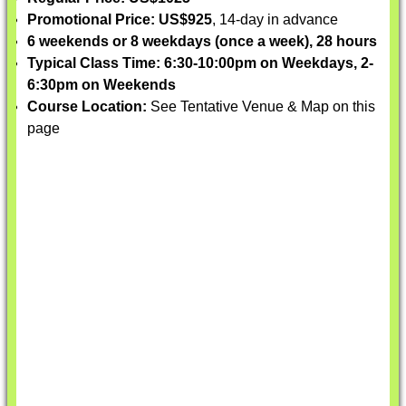
Promotional Price: US$925
, 14-day in advance
6 weekends or 8 weekdays (once a week), 28 hours
Typical Class Time: 6:30-10:00pm on Weekdays, 2-
6:30pm on Weekends
Course Location:
See Tentative Venue & Map on this
page