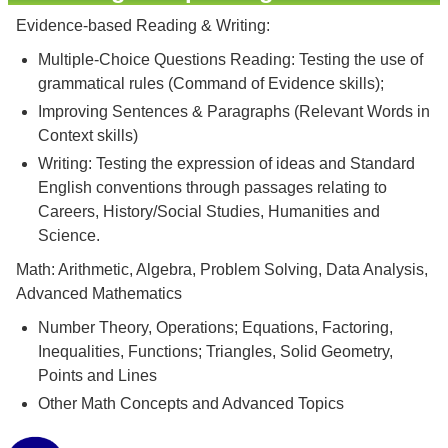
Evidence-based Reading & Writing:
Multiple-Choice Questions Reading: Testing the use of
grammatical rules (Command of Evidence skills);
Improving Sentences & Paragraphs (Relevant Words in
Context skills)
Writing: Testing the expression of ideas and Standard
English conventions through passages relating to
Careers, History/Social Studies, Humanities and
Science.
Math: Arithmetic, Algebra, Problem Solving, Data Analysis,
Advanced Mathematics
Number Theory, Operations; Equations, Factoring,
Inequalities, Functions; Triangles, Solid Geometry,
Points and Lines
Other Math Concepts and Advanced Topics