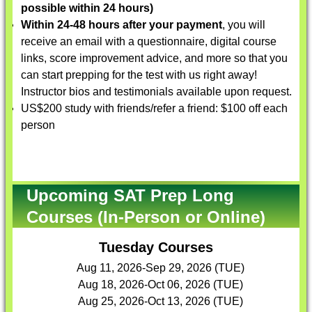
possible within 24 hours)
Within 24-48 hours after your payment
, you will
receive an email with a questionnaire, digital course
links, score improvement advice, and more so that you
can start prepping for the test with us right away!
Instructor bios and testimonials available upon request.
US$200 study with friends/refer a friend: $100 off each
person
Upcoming SAT Prep Long
Courses (In-Person or Online)
Tuesday Courses
Aug 11, 2026-Sep 29, 2026 (TUE)
Aug 18, 2026-Oct 06, 2026 (TUE)
Aug 25, 2026-Oct 13, 2026 (TUE)