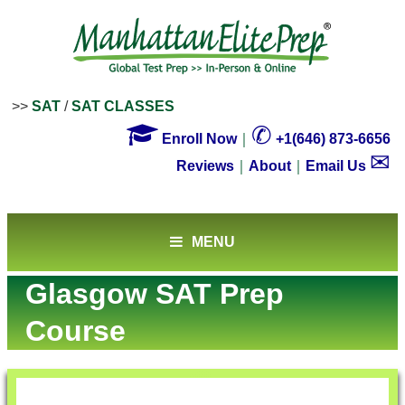
>>
SAT
/
SAT CLASSES

✆
Enroll Now
｜
+1(646) 873-6656
✉
Reviews
｜
About
｜
Email Us
MENU
Glasgow SAT Prep
Course