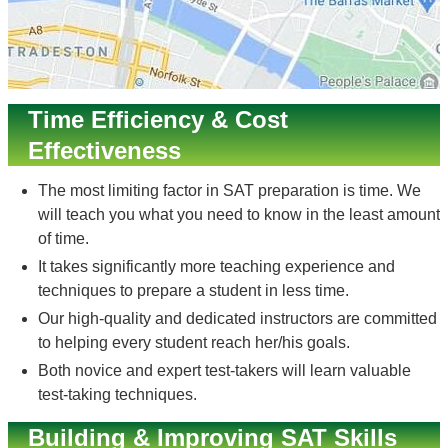
Time Efficiency & Cost
Effectiveness
The most limiting factor in SAT preparation is time. We
will teach you what you need to know in the least amount
of time.
It takes significantly more teaching experience and
techniques to prepare a student in less time.
Our high-quality and dedicated instructors are committed
to helping every student reach her/his goals.
Both novice and expert test-takers will learn valuable
test-taking techniques.
Building & Improving SAT Skills