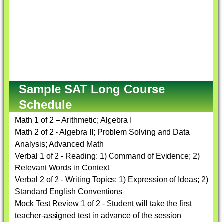
Sample SAT Long Course
Schedule
Math 1 of 2 – Arithmetic; Algebra I
Math 2 of 2 - Algebra II; Problem Solving and Data
Analysis; Advanced Math
Verbal 1 of 2 - Reading: 1) Command of Evidence; 2)
Relevant Words in Context
Verbal 2 of 2 - Writing Topics: 1) Expression of Ideas; 2)
Standard English Conventions
Mock Test Review 1 of 2 - Student will take the first
teacher-assigned test in advance of the session