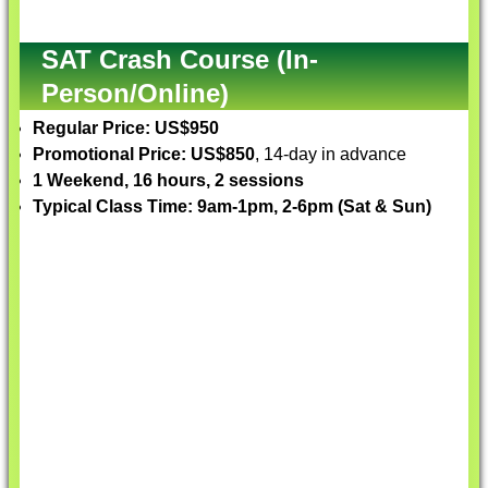
SAT Crash Course (In-
Person/Online)
Regular Price: US$950
Promotional Price: US$850
, 14-day in advance
1 Weekend, 16 hours, 2 sessions
Typical Class Time: 9am-1pm, 2-6pm (Sat & Sun)