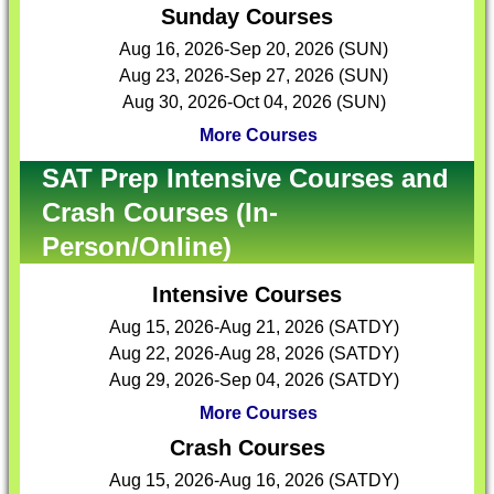
Sunday Courses
Aug 16, 2026-Sep 20, 2026 (SUN)
Aug 23, 2026-Sep 27, 2026 (SUN)
Aug 30, 2026-Oct 04, 2026 (SUN)
More Courses
SAT Prep Intensive Courses and
Crash Courses (In-
Person/Online)
Intensive Courses
Aug 15, 2026-Aug 21, 2026 (SATDY)
Aug 22, 2026-Aug 28, 2026 (SATDY)
Aug 29, 2026-Sep 04, 2026 (SATDY)
More Courses
Crash Courses
Aug 15, 2026-Aug 16, 2026 (SATDY)