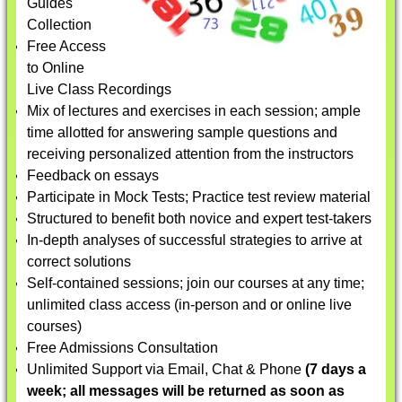
Guides
Collection
Free Access
to Online
Live Class Recordings
Mix of lectures and exercises in each session; ample
time allotted for answering sample questions and
receiving personalized attention from the instructors
Feedback on essays
Participate in Mock Tests; Practice test review material
Structured to benefit both novice and expert test-takers
In-depth analyses of successful strategies to arrive at
correct solutions
Self-contained sessions; join our courses at any time;
unlimited class access (in-person and or online live
courses)
Free Admissions Consultation
Unlimited Support via Email, Chat & Phone
(7 days a
week; all messages will be returned as soon as