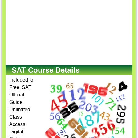
SAT Course Details
Included for
Free: SAT
Official
Guide,
Unlimited
Class
Access,
Digital