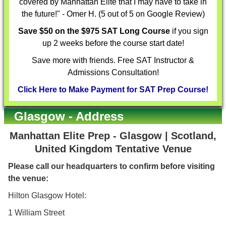
covered by Manhattan Elite that I may have to take in
the future!" - Omer H. (5 out of 5 on Google Review)
Save $50 on the $975 SAT Long Course
if you sign
up 2 weeks before the course start date!
Save more with friends. Free SAT Instructor &
Admissions Consultation!
Click Here to Make Payment for SAT Prep Course!
Glasgow - Address
Manhattan Elite Prep - Glasgow | Scotland,
United Kingdom Tentative Venue
Please call our headquarters to confirm before visiting
the venue:
Hilton Glasgow Hotel:
1 William Street