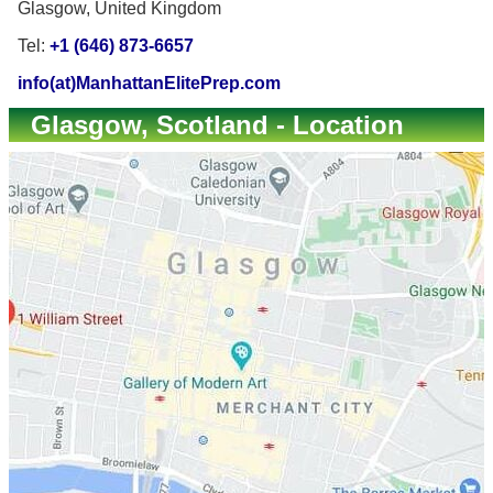
Glasgow, United Kingdom
Tel:
+1 (646) 873-6657
info(at)ManhattanElitePrep.com
Glasgow, Scotland - Location