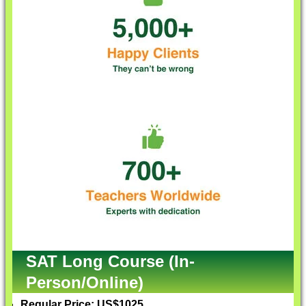
SAT Long Course (In-
Person/Online)
Regular Price: US$1025