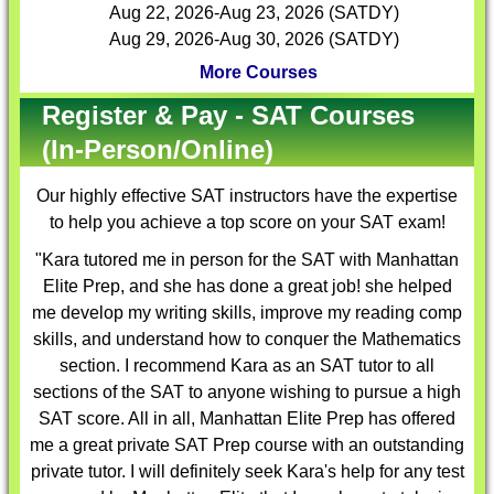
Aug 22, 2026-Aug 23, 2026 (SATDY)
Aug 29, 2026-Aug 30, 2026 (SATDY)
More Courses
Register & Pay - SAT Courses
(In-Person/Online)
Our highly effective
SAT instructors
have the expertise
to help you achieve a top score on your SAT exam!
"Kara tutored me in person for the SAT with Manhattan
Elite Prep, and she has done a great job! she helped
me develop my writing skills, improve my reading comp
skills, and understand how to conquer the Mathematics
section. I recommend Kara as an SAT tutor to all
sections of the SAT to anyone wishing to pursue a high
SAT score. All in all, Manhattan Elite Prep has offered
me a great private SAT Prep course with an outstanding
private tutor. I will definitely seek Kara's help for any test