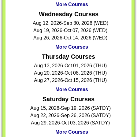
More Courses
Wednesday Courses
Aug 12, 2026-Sep 30, 2026 (WED)
Aug 19, 2026-Oct 07, 2026 (WED)
Aug 26, 2026-Oct 14, 2026 (WED)
More Courses
Thursday Courses
Aug 13, 2026-Oct 01, 2026 (THU)
Aug 20, 2026-Oct 08, 2026 (THU)
Aug 27, 2026-Oct 15, 2026 (THU)
More Courses
Saturday Courses
Aug 15, 2026-Sep 19, 2026 (SATDY)
Aug 22, 2026-Sep 26, 2026 (SATDY)
Aug 29, 2026-Oct 03, 2026 (SATDY)
More Courses