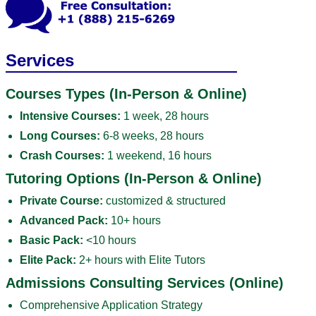
Services
Courses Types (In-Person & Online)
Intensive Courses:
1 week, 28 hours
Long Courses:
6-8 weeks, 28 hours
Crash Courses:
1 weekend, 16 hours
Tutoring Options (In-Person & Online)
Private Course:
customized & structured
Advanced Pack:
10+ hours
Basic Pack:
<10 hours
Elite Pack:
2+ hours with Elite Tutors
Admissions Consulting Services (Online)
Comprehensive Application Strategy