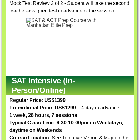
Mock Test Review 2 of 2 - Student will take the second
teacher-assigned test in advance of the session
SAT Intensive (In-
Person/Online)
Regular Price: US$1399
Promotional Price: US$1299
, 14-day in advance
1 week, 28 hours, 7 sessions
Typical Class Time: 6:30-10:00pm on Weekdays,
daytime on Weekends
Course Location:
See Tentative Venue & Map on this