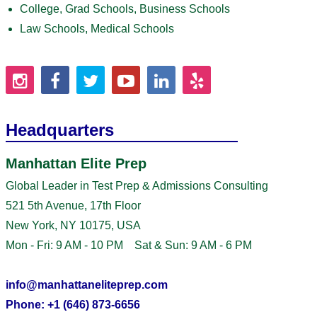
College, Grad Schools, Business Schools
Law Schools, Medical Schools
Headquarters
Manhattan Elite Prep
Global Leader in Test Prep & Admissions Consulting
521 5th Avenue, 17th Floor
New York, NY 10175, USA
Mon - Fri: 9 AM - 10 PM Sat & Sun: 9 AM - 6 PM
info@manhattaneliteprep.com
Phone: +1 (646) 873-6656