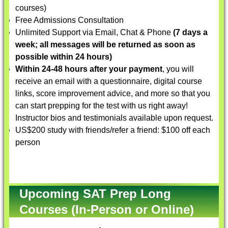
courses)
Free Admissions Consultation
Unlimited Support via Email, Chat & Phone
(7 days a
week; all messages will be returned as soon as
possible within 24 hours)
Within 24-48 hours after your payment
, you will
receive an email with a questionnaire, digital course
links, score improvement advice, and more so that you
can start prepping for the test with us right away!
Instructor bios and testimonials available upon request.
US$200 study with friends/refer a friend: $100 off each
person
Upcoming SAT Prep Long
Courses (In-Person or Online)