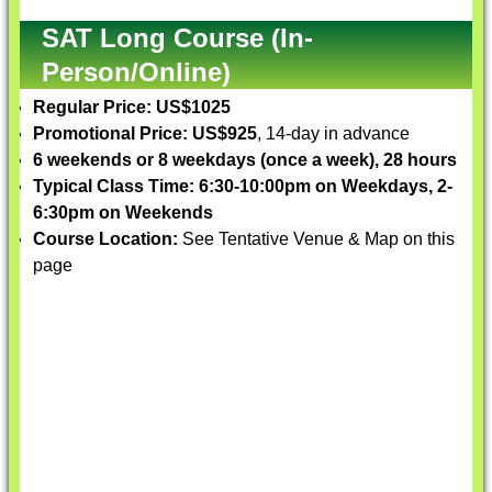
SAT Long Course (In-
Person/Online)
Regular Price: US$1025
Promotional Price: US$925
, 14-day in advance
6 weekends or 8 weekdays (once a week), 28 hours
Typical Class Time: 6:30-10:00pm on Weekdays, 2-
6:30pm on Weekends
Course Location:
See Tentative Venue & Map on this
page