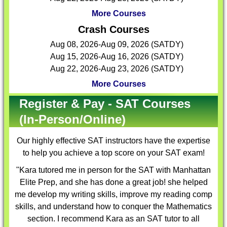
More Courses
Crash Courses
Aug 08, 2026-Aug 09, 2026 (SATDY)
Aug 15, 2026-Aug 16, 2026 (SATDY)
Aug 22, 2026-Aug 23, 2026 (SATDY)
More Courses
Register & Pay - SAT Courses
(In-Person/Online)
Our highly effective
SAT instructors
have the expertise
to help you achieve a top score on your SAT exam!
"Kara tutored me in person for the SAT with Manhattan
Elite Prep, and she has done a great job! she helped
me develop my writing skills, improve my reading comp
skills, and understand how to conquer the Mathematics
section. I recommend Kara as an SAT tutor to all