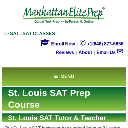
>>
SAT
/
SAT CLASSES

✆
Enroll Now
｜
+1(646) 873-6656
✉
Reviews
｜
About
｜
Email Us
MENU
St. Louis SAT Prep
Course
St. Louis SAT Tutor & Teacher