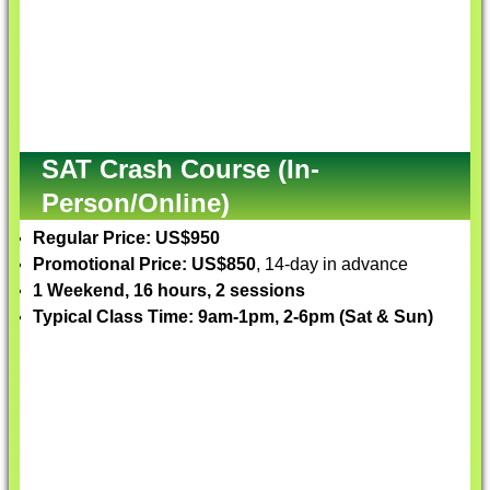
SAT Crash Course (In-
Person/Online)
Regular Price: US$950
Promotional Price: US$850
, 14-day in advance
1 Weekend, 16 hours, 2 sessions
Typical Class Time: 9am-1pm, 2-6pm (Sat & Sun)