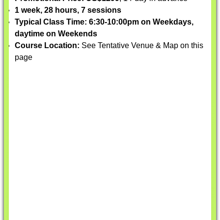
1 week, 28 hours, 7 sessions
Typical Class Time: 6:30-10:00pm on Weekdays,
daytime on Weekends
Course Location:
See Tentative Venue & Map on this
page