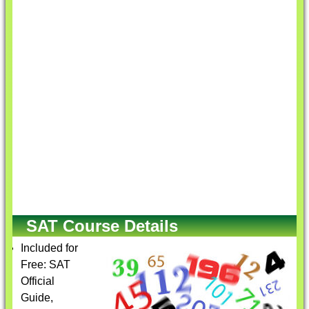
SAT Course Details
Included for
Free: SAT
Official
Guide,