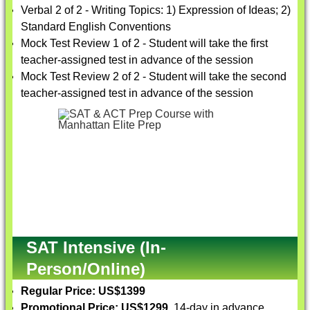
Verbal 2 of 2 - Writing Topics: 1) Expression of Ideas; 2)
Standard English Conventions
Mock Test Review 1 of 2 - Student will take the first
teacher-assigned test in advance of the session
Mock Test Review 2 of 2 - Student will take the second
teacher-assigned test in advance of the session
SAT Intensive (In-
Person/Online)
Regular Price: US$1399
Promotional Price: US$1299
, 14-day in advance