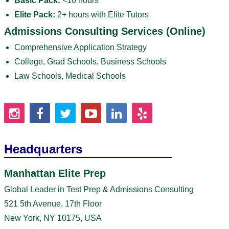
Basic Pack:
<10 hours
Elite Pack:
2+ hours with Elite Tutors
Admissions Consulting Services (Online)
Comprehensive Application Strategy
College, Grad Schools, Business Schools
Law Schools, Medical Schools
Headquarters
Manhattan Elite Prep
Global Leader in Test Prep & Admissions Consulting
521 5th Avenue, 17th Floor
New York, NY 10175, USA