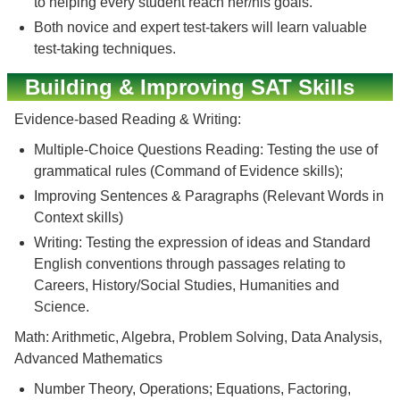
to helping every student reach her/his goals.
Both novice and expert test-takers will learn valuable
test-taking techniques.
Building & Improving SAT Skills
Evidence-based Reading & Writing:
Multiple-Choice Questions Reading: Testing the use of
grammatical rules (Command of Evidence skills);
Improving Sentences & Paragraphs (Relevant Words in
Context skills)
Writing: Testing the expression of ideas and Standard
English conventions through passages relating to
Careers, History/Social Studies, Humanities and
Science.
Math: Arithmetic, Algebra, Problem Solving, Data Analysis,
Advanced Mathematics
Number Theory, Operations; Equations, Factoring,