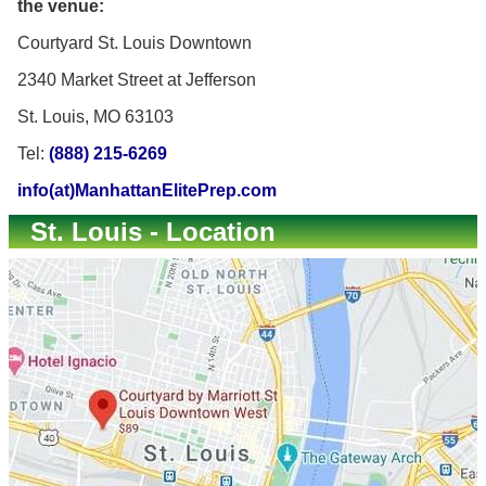
the venue:
Courtyard St. Louis Downtown
2340 Market Street at Jefferson
St. Louis, MO 63103
Tel:
(888) 215-6269
info(at)ManhattanElitePrep.com
St. Louis - Location