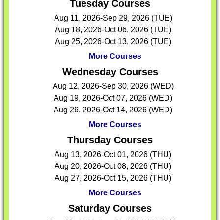
Tuesday Courses
Aug 11, 2026-Sep 29, 2026 (TUE)
Aug 18, 2026-Oct 06, 2026 (TUE)
Aug 25, 2026-Oct 13, 2026 (TUE)
More Courses
Wednesday Courses
Aug 12, 2026-Sep 30, 2026 (WED)
Aug 19, 2026-Oct 07, 2026 (WED)
Aug 26, 2026-Oct 14, 2026 (WED)
More Courses
Thursday Courses
Aug 13, 2026-Oct 01, 2026 (THU)
Aug 20, 2026-Oct 08, 2026 (THU)
Aug 27, 2026-Oct 15, 2026 (THU)
More Courses
Saturday Courses