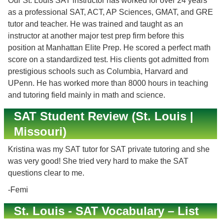
Our St. Louis SAT instructor has worked for over 24 years
as a professional SAT, ACT, AP Sciences, GMAT, and GRE
tutor and teacher. He was trained and taught as an
instructor at another major test prep firm before this
position at Manhattan Elite Prep. He scored a perfect math
score on a standardized test. His clients got admitted from
prestigious schools such as Columbia, Harvard and
UPenn. He has worked more than 8000 hours in teaching
and tutoring field mainly in math and science.
SAT Student Review (St. Louis |
Missouri)
Kristina was my SAT tutor for SAT private tutoring and she
was very good! She tried very hard to make the SAT
questions clear to me.
-Femi
St. Louis - SAT Vocabulary – List