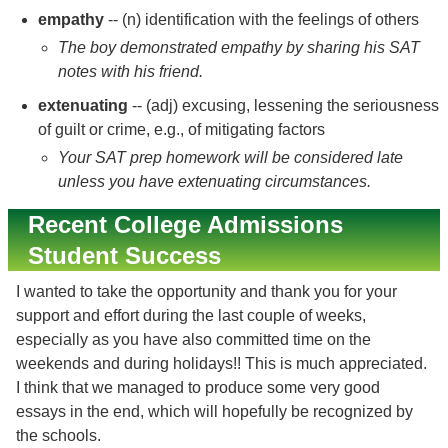
empathy
-- (n) identification with the feelings of others
The boy demonstrated empathy by sharing his SAT
notes with his friend.
extenuating
-- (adj) excusing, lessening the seriousness
of guilt or crime, e.g., of mitigating factors
Your SAT prep homework will be considered late
unless you have extenuating circumstances.
Recent College Admissions
Student Success
I wanted to take the opportunity and thank you for your
support and effort during the last couple of weeks,
especially as you have also committed time on the
weekends and during holidays!! This is much appreciated.
I think that we managed to produce some very good
essays in the end, which will hopefully be recognized by
the schools.