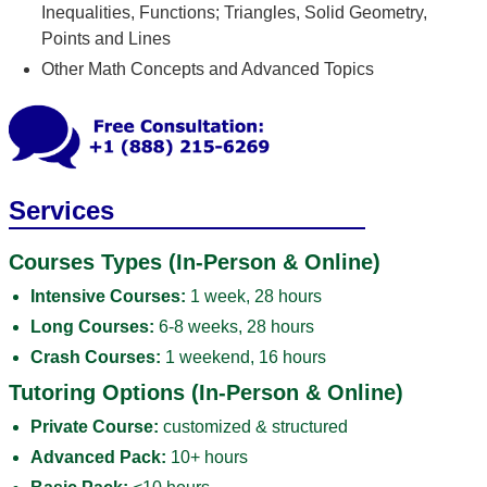
Inequalities, Functions; Triangles, Solid Geometry,
Points and Lines
Other Math Concepts and Advanced Topics
Services
Courses Types (In-Person & Online)
Intensive Courses:
1 week, 28 hours
Long Courses:
6-8 weeks, 28 hours
Crash Courses:
1 weekend, 16 hours
Tutoring Options (In-Person & Online)
Private Course:
customized & structured
Advanced Pack:
10+ hours