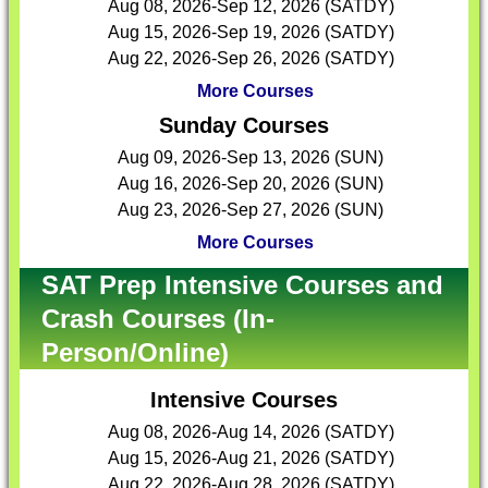
Aug 08, 2026-Sep 12, 2026 (SATDY)
Aug 15, 2026-Sep 19, 2026 (SATDY)
Aug 22, 2026-Sep 26, 2026 (SATDY)
More Courses
Sunday Courses
Aug 09, 2026-Sep 13, 2026 (SUN)
Aug 16, 2026-Sep 20, 2026 (SUN)
Aug 23, 2026-Sep 27, 2026 (SUN)
More Courses
SAT Prep Intensive Courses and
Crash Courses (In-
Person/Online)
Intensive Courses
Aug 08, 2026-Aug 14, 2026 (SATDY)
Aug 15, 2026-Aug 21, 2026 (SATDY)
Aug 22, 2026-Aug 28, 2026 (SATDY)