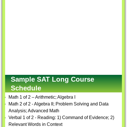
Sample SAT Long Course
Schedule
Math 1 of 2 – Arithmetic; Algebra I
Math 2 of 2 - Algebra II; Problem Solving and Data
Analysis; Advanced Math
Verbal 1 of 2 - Reading: 1) Command of Evidence; 2)
Relevant Words in Context