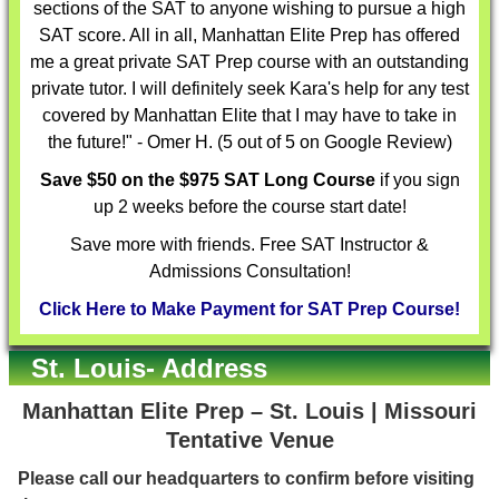
sections of the SAT to anyone wishing to pursue a high
SAT score. All in all, Manhattan Elite Prep has offered
me a great private SAT Prep course with an outstanding
private tutor. I will definitely seek Kara's help for any test
covered by Manhattan Elite that I may have to take in
the future!" - Omer H. (5 out of 5 on Google Review)
Save $50 on the $975 SAT Long Course
if you sign
up 2 weeks before the course start date!
Save more with friends. Free SAT Instructor &
Admissions Consultation!
Click Here to Make Payment for SAT Prep Course!
St. Louis- Address
Manhattan Elite Prep – St. Louis | Missouri
Tentative Venue
Please call our headquarters to confirm before visiting