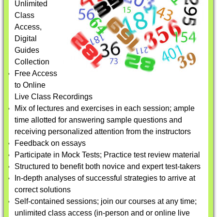
Unlimited
Class
Access,
Digital
Guides
Collection
Free Access
to Online
Live Class Recordings
Mix of lectures and exercises in each session; ample
time allotted for answering sample questions and
receiving personalized attention from the instructors
Feedback on essays
Participate in Mock Tests; Practice test review material
Structured to benefit both novice and expert test-takers
In-depth analyses of successful strategies to arrive at
correct solutions
Self-contained sessions; join our courses at any time;
unlimited class access (in-person and or online live