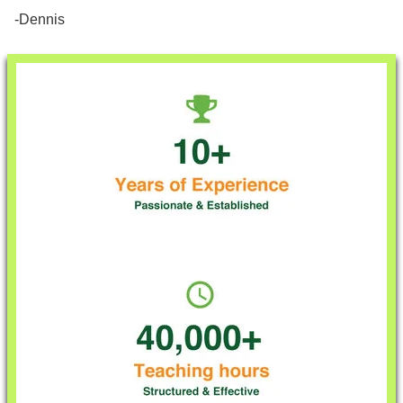
-Dennis