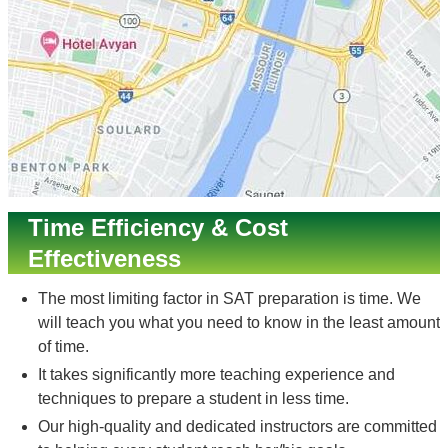
Time Efficiency & Cost
Effectiveness
The most limiting factor in SAT preparation is time. We
will teach you what you need to know in the least amount
of time.
It takes significantly more teaching experience and
techniques to prepare a student in less time.
Our high-quality and dedicated instructors are committed