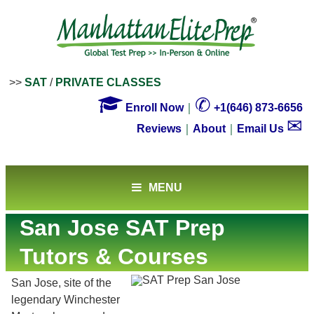
>>
SAT
/
PRIVATE CLASSES

✆
Enroll Now
｜
+1(646) 873-6656
✉
Reviews
｜
About
｜
Email Us
MENU
San Jose SAT Prep
Tutors & Courses
San Jose, site of the
legendary Winchester