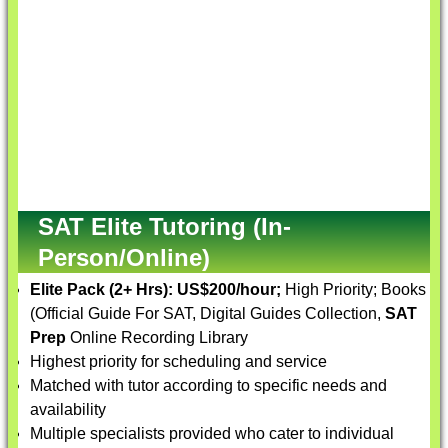
SAT Elite Tutoring (In-
Person/Online)
Elite Pack (2+ Hrs):
US$200/hour;
High Priority; Books
(Official Guide For SAT, Digital Guides Collection,
SAT
Prep
Online Recording Library
Highest priority for scheduling and service
Matched with tutor according to specific needs and
availability
Multiple specialists provided who cater to individual