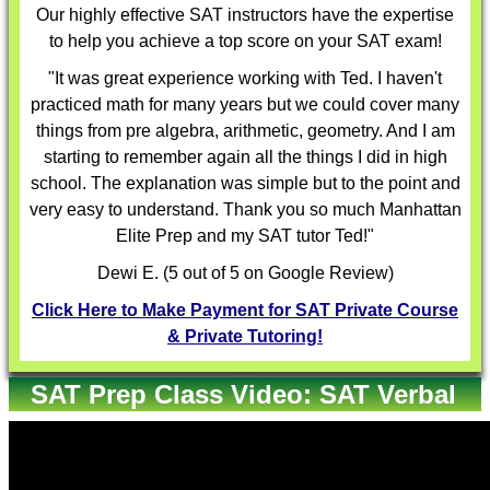
Our highly effective
SAT instructors
have the expertise
to help you achieve a top score on your SAT exam!
"It was great experience working with Ted. I haven't
practiced math for many years but we could cover many
things from pre algebra, arithmetic, geometry. And I am
starting to remember again all the things I did in high
school. The explanation was simple but to the point and
very easy to understand. Thank you so much Manhattan
Elite Prep and my SAT tutor Ted!"
Dewi E. (5 out of 5 on Google Review)
Click Here to Make Payment for SAT Private Course
& Private Tutoring!
SAT Prep Class Video: SAT Verbal