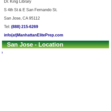
Dr. King Library
S 4th St & E San Fernando St.
San Jose, CA 95112
Tel:
(888) 215-6269
info(at)ManhattanElitePrep.com
San Jose - Location