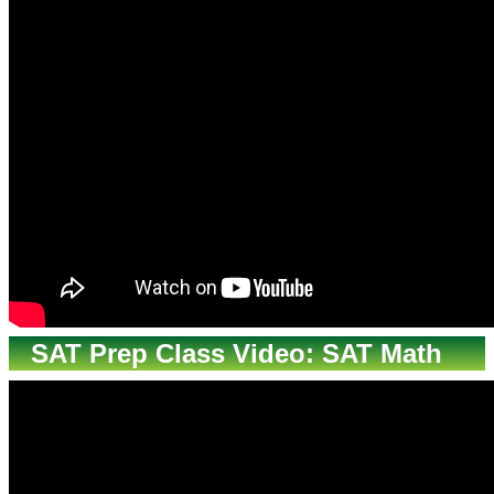
SAT Prep Class Video: SAT Math