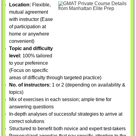
Location:
Flexible,
mutual agreement
with instructor (Ease
of participation at
home or anywhere
convenient)
Topic and difficulty
level:
100% tailored
to your preference
(Focus on specific
areas of difficulty through targeted practice)
No. of instructors:
1 or 2 (depending on availability &
topics)
Mix of exercises in each session; ample time for
answering questions
In-depth analyses of successful strategies to arrive at
correct solutions
Structured to benefit both novice and expert test-takers
Personalized agendas that pay specific attention to the