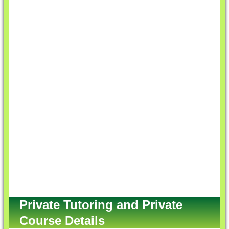
Private Tutoring and Private
Course Details