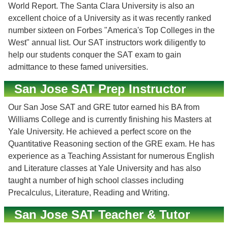
World Report. The Santa Clara University is also an
excellent choice of a University as it was recently ranked
number sixteen on Forbes "America's Top Colleges in the
West" annual list. Our SAT instructors work diligently to
help our students conquer the SAT exam to gain
admittance to these famed universities.
San Jose SAT Prep Instructor
Our San Jose SAT and GRE tutor earned his BA from
Williams College and is currently finishing his Masters at
Yale University. He achieved a perfect score on the
Quantitative Reasoning section of the GRE exam. He has
experience as a Teaching Assistant for numerous English
and Literature classes at Yale University and has also
taught a number of high school classes including
Precalculus, Literature, Reading and Writing.
San Jose SAT Teacher & Tutor