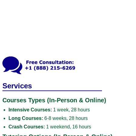
Services
Courses Types (In-Person & Online)
Intensive Courses:
1 week, 28 hours
Long Courses:
6-8 weeks, 28 hours
Crash Courses:
1 weekend, 16 hours