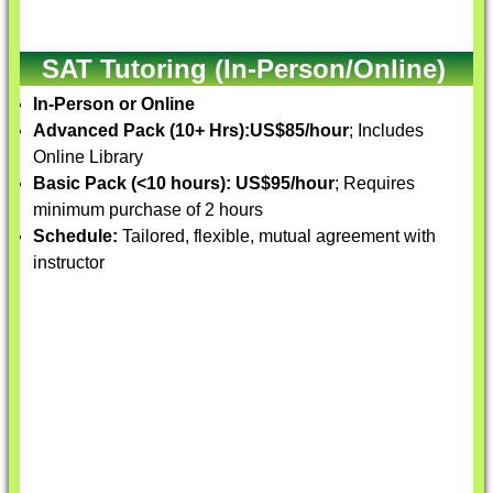
SAT Tutoring (In-Person/Online)
In-Person or Online
Advanced Pack (10+ Hrs):
US$85/hour
; Includes
Online Library
Basic Pack (<10 hours):
US$95/hour
; Requires
minimum purchase of 2 hours
Schedule:
Tailored, flexible, mutual agreement with
instructor