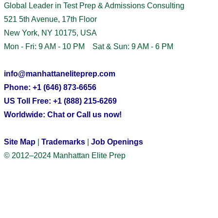
Global Leader in Test Prep & Admissions Consulting
521 5th Avenue, 17th Floor
New York, NY 10175, USA
Mon - Fri: 9 AM - 10 PM Sat & Sun: 9 AM - 6 PM
info@manhattaneliteprep.com
Phone: +1 (646) 873-6656
US Toll Free: +1 (888) 215-6269
Worldwide: Chat or Call us now!
Site Map
|
Trademarks
|
Job Openings
© 2012–2024 Manhattan Elite Prep