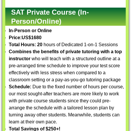
SAT Private Course (In-
Person/Online)
In-Person or Online
Price:
US$1680
Total Hours: 20
hours of Dedicated 1-on-1 Sessions
Combines the benefits of private tutoring with a top
instructor
who will teach with a structured outline at a
pre-arranged time schedule to improve your test score
effectively with less stress when compared to a
classroom setting or a pay-as-you-go tutoring package
Schedule:
Due to the fixed number of hours per course,
our most sought-after teachers are more likely to work
with private course students since they could pre-
arrange the schedule with a tailored lesson plan by
turning away other students. Meanwhile, students can
learn at their own pace.
Total Savings of $250+!