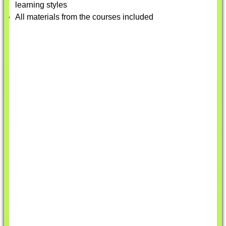
learning styles
All materials from the courses included