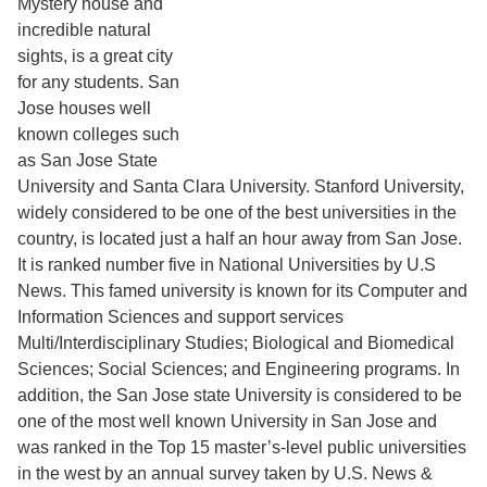
Mystery house and
incredible natural
sights, is a great city
for any students. San
Jose houses well
known colleges such
as San Jose State
University and Santa Clara University. Stanford University,
widely considered to be one of the best universities in the
country, is located just a half an hour away from San Jose.
It is ranked number five in National Universities by U.S
News. This famed university is known for its Computer and
Information Sciences and support services
Multi/Interdisciplinary Studies; Biological and Biomedical
Sciences; Social Sciences; and Engineering programs. In
addition, the San Jose state University is considered to be
one of the most well known University in San Jose and
was ranked in the Top 15 master’s-level public universities
in the west by an annual survey taken by U.S. News &