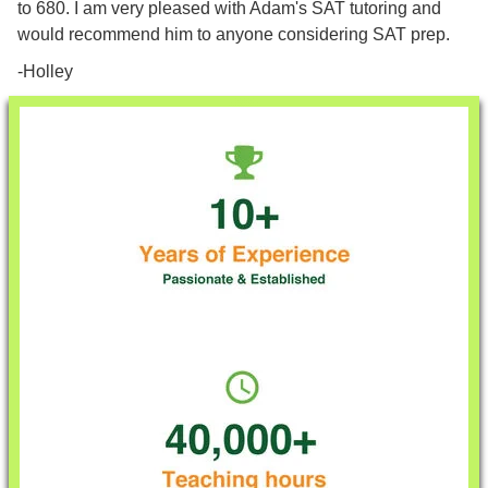
to 680. I am very pleased with Adam's SAT tutoring and
would recommend him to anyone considering SAT prep.
-Holley