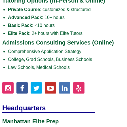
Tutoring Options (In-Person & Online)
Private Course:
customized & structured
Advanced Pack:
10+ hours
Basic Pack:
<10 hours
Elite Pack:
2+ hours with Elite Tutors
Admissions Consulting Services (Online)
Comprehensive Application Strategy
College, Grad Schools, Business Schools
Law Schools, Medical Schools
Headquarters
Manhattan Elite Prep