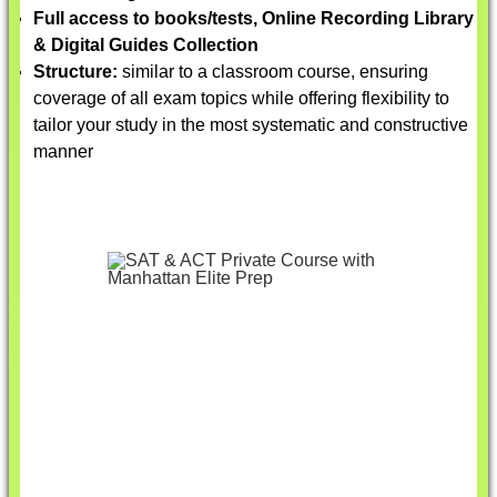
Full access to books/tests, Online Recording Library
& Digital Guides Collection
Structure:
similar to a classroom course, ensuring
coverage of all exam topics while offering flexibility to
tailor your study in the most systematic and constructive
manner