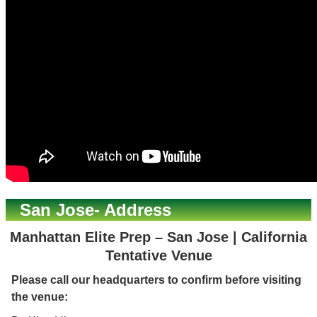
San Jose- Address
Manhattan Elite Prep – San Jose | California
Tentative Venue
Please call our headquarters to confirm before visiting
the venue: