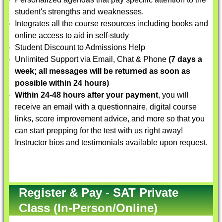
student's strengths and weaknesses.
Integrates all the course resources including books and
online access to aid in self-study
Student Discount to Admissions Help
Unlimited Support via Email, Chat & Phone
(7 days a
week; all messages will be returned as soon as
possible within 24 hours)
Within 24-48 hours after your payment
, you will
receive an email with a questionnaire, digital course
links, score improvement advice, and more so that you
can start prepping for the test with us right away!
Instructor bios and testimonials available upon request.
Register & Pay - SAT Private
Class (In-Person/Online)