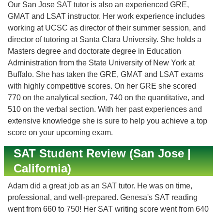
Our San Jose SAT tutor is also an experienced GRE,
GMAT and LSAT instructor. Her work experience includes
working at UCSC as director of their summer session, and
director of tutoring at Santa Clara University. She holds a
Masters degree and doctorate degree in Education
Administration from the State University of New York at
Buffalo. She has taken the GRE, GMAT and LSAT exams
with highly competitive scores. On her GRE she scored
770 on the analytical section, 740 on the quantitative, and
510 on the verbal section. With her past experiences and
extensive knowledge she is sure to help you achieve a top
score on your upcoming exam.
SAT Student Review (San Jose |
California)
Adam did a great job as an SAT tutor. He was on time,
professional, and well-prepared. Genesa's SAT reading
went from 660 to 750! Her SAT writing score went from 640