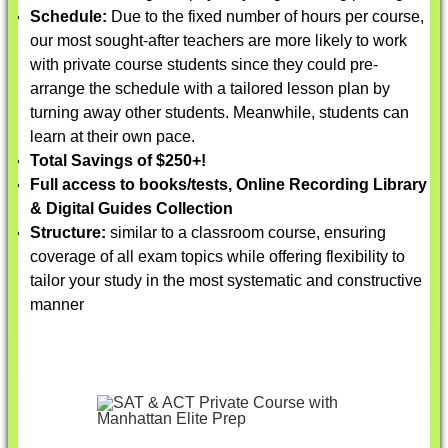
Schedule:
Due to the fixed number of hours per course,
our most sought-after teachers are more likely to work
with private course students since they could pre-
arrange the schedule with a tailored lesson plan by
turning away other students. Meanwhile, students can
learn at their own pace.
Total Savings of $250+!
Full access to books/tests, Online Recording Library
& Digital Guides Collection
Structure:
similar to a classroom course, ensuring
coverage of all exam topics while offering flexibility to
tailor your study in the most systematic and constructive
manner