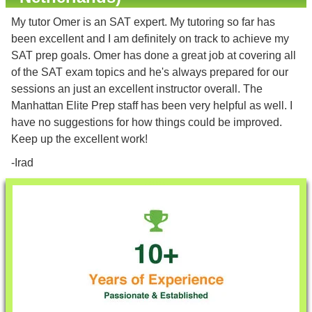
My tutor Omer is an SAT expert. My tutoring so far has
been excellent and I am definitely on track to achieve my
SAT prep goals. Omer has done a great job at covering all
of the SAT exam topics and he's always prepared for our
sessions an just an excellent instructor overall. The
Manhattan Elite Prep staff has been very helpful as well. I
have no suggestions for how things could be improved.
Keep up the excellent work!
-Irad