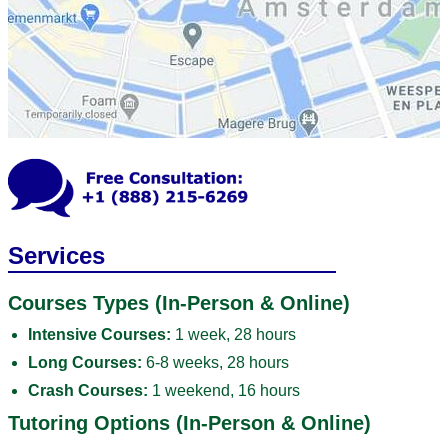
Services
Courses Types (In-Person & Online)
Intensive Courses:
1 week, 28 hours
Long Courses:
6-8 weeks, 28 hours
Crash Courses:
1 weekend, 16 hours
Tutoring Options (In-Person & Online)