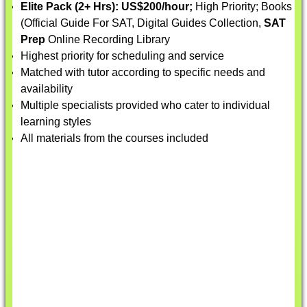
Elite Pack (2+ Hrs):
US$200/hour;
High Priority; Books
(Official Guide For SAT, Digital Guides Collection,
SAT
Prep
Online Recording Library
Highest priority for scheduling and service
Matched with tutor according to specific needs and
availability
Multiple specialists provided who cater to individual
learning styles
All materials from the courses included