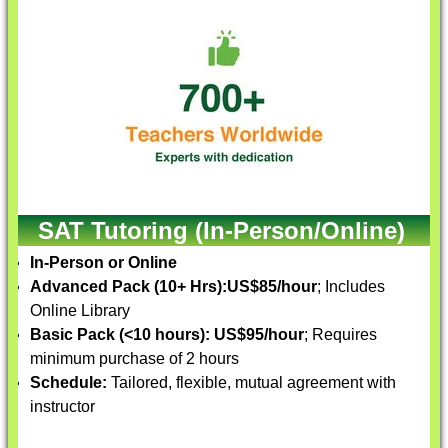
SAT Tutoring (In-Person/Online)
In-Person or Online
Advanced Pack (10+ Hrs):
US$85/hour
; Includes
Online Library
Basic Pack (<10 hours):
US$95/hour
; Requires
minimum purchase of 2 hours
Schedule:
Tailored, flexible, mutual agreement with
instructor