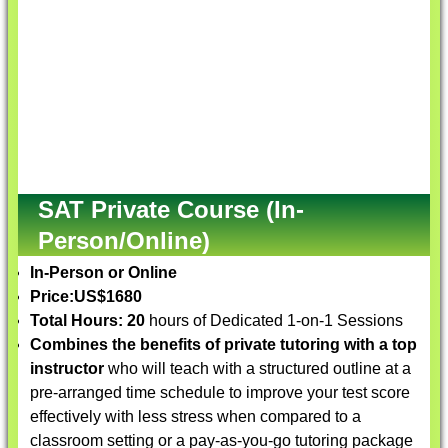
SAT Private Course (In-
Person/Online)
In-Person or Online
Price:
US$1680
Total Hours: 20
hours of Dedicated 1-on-1 Sessions
Combines the benefits of private tutoring with a top
instructor
who will teach with a structured outline at a
pre-arranged time schedule to improve your test score
effectively with less stress when compared to a
classroom setting or a pay-as-you-go tutoring package