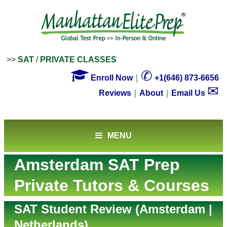
>>
SAT
/
PRIVATE CLASSES

✆
Enroll Now
｜
+1(646) 873-6656
✉
Reviews
｜
About
｜
Email Us
MENU
Amsterdam SAT Prep
Private Tutors & Courses
SAT Student Review (Amsterdam |
Netherlands)