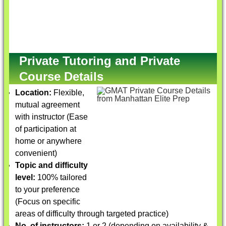
Private Tutoring and Private
Course Details
Location:
Flexible,
mutual agreement
with instructor (Ease
of participation at
home or anywhere
convenient)
Topic and difficulty
level:
100% tailored
to your preference
(Focus on specific
areas of difficulty through targeted practice)
No. of instructors:
1 or 2 (depending on availability &