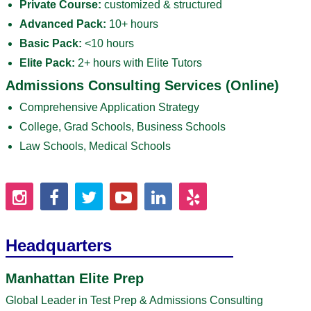
Private Course:
customized & structured
Advanced Pack:
10+ hours
Basic Pack:
<10 hours
Elite Pack:
2+ hours with Elite Tutors
Admissions Consulting Services (Online)
Comprehensive Application Strategy
College, Grad Schools, Business Schools
Law Schools, Medical Schools
Headquarters
Manhattan Elite Prep
Global Leader in Test Prep & Admissions Consulting