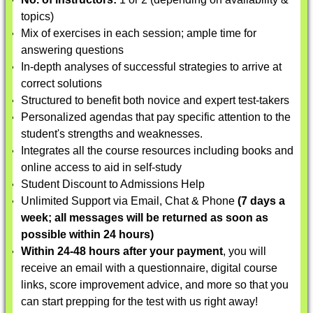
topics)
Mix of exercises in each session; ample time for
answering questions
In-depth analyses of successful strategies to arrive at
correct solutions
Structured to benefit both novice and expert test-takers
Personalized agendas that pay specific attention to the
student's strengths and weaknesses.
Integrates all the course resources including books and
online access to aid in self-study
Student Discount to Admissions Help
Unlimited Support via Email, Chat & Phone
(7 days a
week; all messages will be returned as soon as
possible within 24 hours)
Within 24-48 hours after your payment
, you will
receive an email with a questionnaire, digital course
links, score improvement advice, and more so that you
can start prepping for the test with us right away!