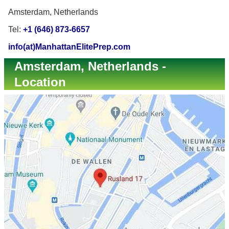
Amsterdam, Netherlands
Tel:
+1 (646) 873-6657
info(at)ManhattanElitePrep.com
Amsterdam, Netherlands -
Location