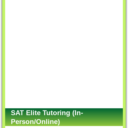
SAT Elite Tutoring (In-
Person/Online)