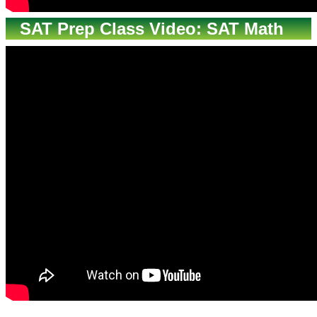
SAT Prep Class Video: SAT Math