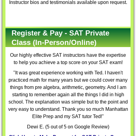
Instructor bios and testimonials available upon request.
Register & Pay - SAT Private
Class (In-Person/Online)
Our highly effective
SAT instructors
have the expertise
to help you achieve a top score on your SAT exam!
"It was great experience working with Ted. I haven't
practiced math for many years but we could cover many
things from pre algebra, arithmetic, geometry. And I am
starting to remember again all the things I did in high
school. The explanation was simple but to the point and
very easy to understand. Thank you so much Manhattan
Elite Prep and my SAT tutor Ted!"
Dewi E. (5 out of 5 on Google Review)