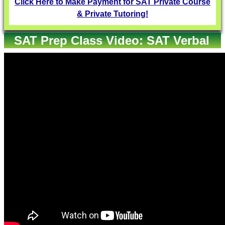
Click Here to Make Payment for SAT Private Course
& Private Tutoring!
SAT Prep Class Video: SAT Verbal