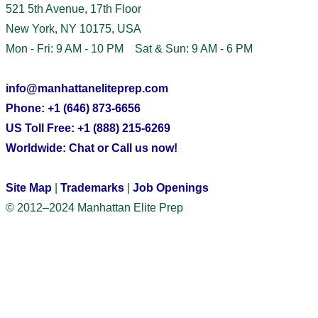
521 5th Avenue, 17th Floor
New York, NY 10175, USA
Mon - Fri: 9 AM - 10 PM Sat & Sun: 9 AM - 6 PM
info@manhattaneliteprep.com
Phone: +1 (646) 873-6656
US Toll Free: +1 (888) 215-6269
Worldwide: Chat or Call us now!
Site Map
|
Trademarks
|
Job Openings
© 2012–2024 Manhattan Elite Prep