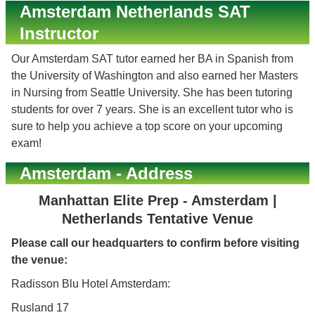
Amsterdam Netherlands SAT
Instructor
Our Amsterdam SAT tutor earned her BA in Spanish from
the University of Washington and also earned her Masters
in Nursing from Seattle University. She has been tutoring
students for over 7 years. She is an excellent tutor who is
sure to help you achieve a top score on your upcoming
exam!
Amsterdam - Address
Manhattan Elite Prep - Amsterdam |
Netherlands Tentative Venue
Please call our headquarters to confirm before visiting
the venue:
Radisson Blu Hotel Amsterdam:
Rusland 17