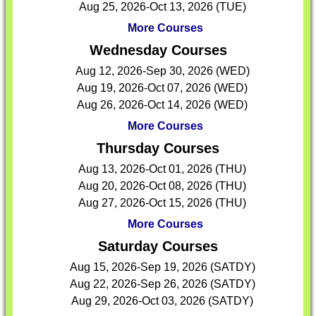
Aug 25, 2026-Oct 13, 2026 (TUE)
More Courses
Wednesday Courses
Aug 12, 2026-Sep 30, 2026 (WED)
Aug 19, 2026-Oct 07, 2026 (WED)
Aug 26, 2026-Oct 14, 2026 (WED)
More Courses
Thursday Courses
Aug 13, 2026-Oct 01, 2026 (THU)
Aug 20, 2026-Oct 08, 2026 (THU)
Aug 27, 2026-Oct 15, 2026 (THU)
More Courses
Saturday Courses
Aug 15, 2026-Sep 19, 2026 (SATDY)
Aug 22, 2026-Sep 26, 2026 (SATDY)
Aug 29, 2026-Oct 03, 2026 (SATDY)