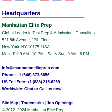
Headquarters
Manhattan Elite Prep
Global Leader in Test Prep & Admissions Consulting
521 5th Avenue, 17th Floor
New York, NY 10175, USA
Mon - Fri: 9 AM - 10 PM Sat & Sun: 9 AM - 6 PM
info@manhattaneliteprep.com
Phone: +1 (646) 873-6656
US Toll Free: +1 (888) 215-6269
Worldwide: Chat or Call us now!
Site Map
|
Trademarks
|
Job Openings
© 2012–2024 Manhattan Elite Prep