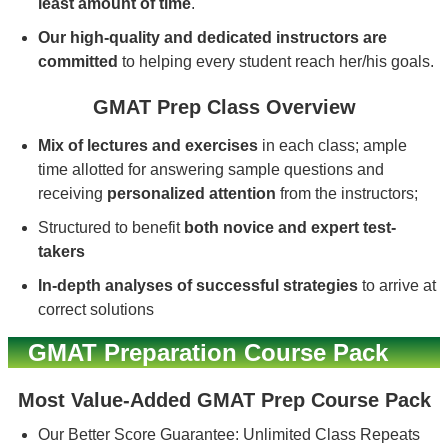
least amount of time
.
Our high-quality and dedicated instructors are
committed
to helping every student reach her/his goals.
GMAT Prep Class Overview
Mix of lectures and exercises
in each class; ample
time allotted for answering sample questions and
receiving
personalized attention
from the instructors;
Structured to benefit
both novice and expert test-
takers
In-depth analyses of successful strategies
to arrive at
correct solutions
GMAT Preparation Course Pack
Most Value-Added GMAT Prep Course Pack
Our Better Score Guarantee: Unlimited Class Repeats