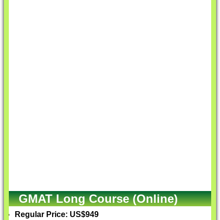
GMAT Long Course (Online)
Regular Price: US$949