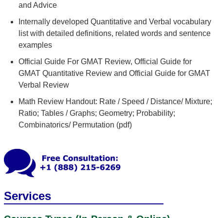
and Advice
Internally developed Quantitative and Verbal vocabulary
list with detailed definitions, related words and sentence
examples
Official Guide For GMAT Review, Official Guide for
GMAT Quantitative Review and Official Guide for GMAT
Verbal Review
Math Review Handout: Rate / Speed / Distance/ Mixture;
Ratio; Tables / Graphs; Geometry; Probability;
Combinatorics/ Permutation (pdf)
Services