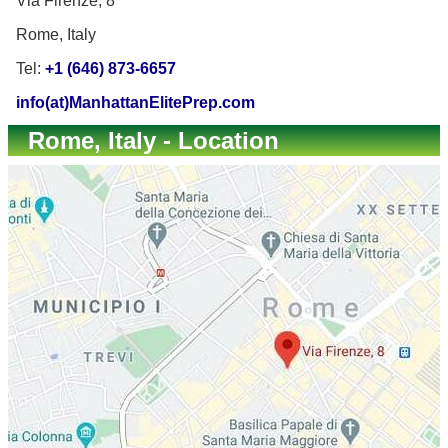
Via Firenze, 8
Rome, Italy
Tel:
+1 (646) 873-6657
info(at)ManhattanElitePrep.com
Rome, Italy - Location