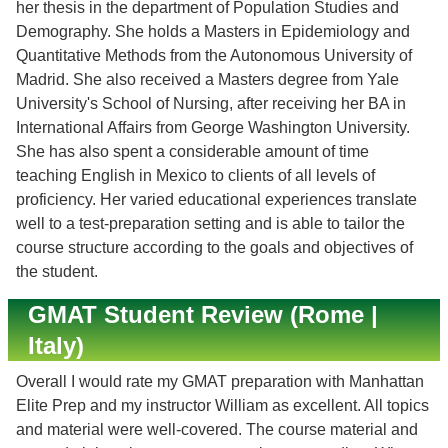
her thesis in the department of Population Studies and
Demography. She holds a Masters in Epidemiology and
Quantitative Methods from the Autonomous University of
Madrid. She also received a Masters degree from Yale
University's School of Nursing, after receiving her BA in
International Affairs from George Washington University.
She has also spent a considerable amount of time
teaching English in Mexico to clients of all levels of
proficiency. Her varied educational experiences translate
well to a test-preparation setting and is able to tailor the
course structure according to the goals and objectives of
the student.
GMAT Student Review (Rome |
Italy)
Overall I would rate my GMAT preparation with Manhattan
Elite Prep and my instructor William as excellent. All topics
and material were well-covered. The course material and