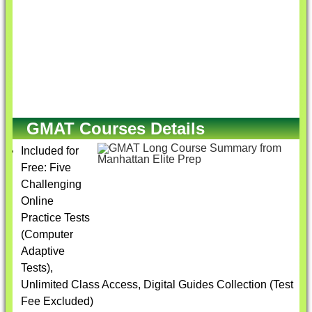
GMAT Courses Details
Included for
Free: Five
Challenging
Online
Practice Tests
(Computer
Adaptive
Tests),
Unlimited Class Access, Digital Guides Collection (Test
Fee Excluded)