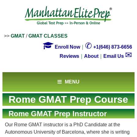
>>
GMAT
/
GMAT CLASSES

✆
Enroll Now
｜
+1(646) 873-6656
✉
Reviews
｜
About
｜
Email Us
MENU
Rome GMAT Prep Course
Rome GMAT Prep Instructor
Our Rome GMAT instructor is a PhD Candidate at the
Autonomous University of Barcelona, where she is writing