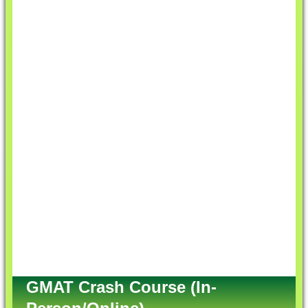
GMAT Crash Course (In-