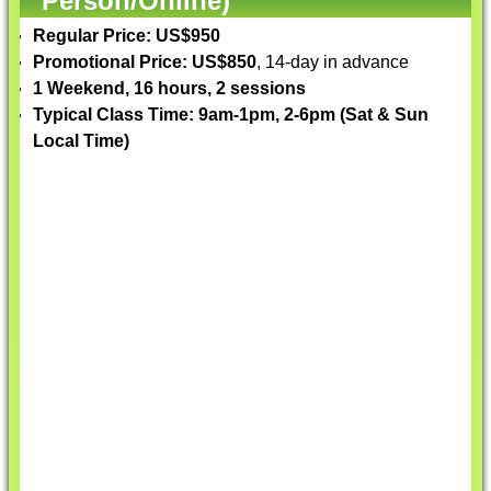
Person/Online)
Regular Price: US$950
Promotional Price: US$850
, 14-day in advance
1 Weekend, 16 hours, 2 sessions
Typical Class Time: 9am-1pm, 2-6pm (Sat & Sun
Local Time)