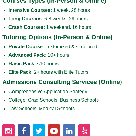
Courses Types (In-Person & Online)
Intensive Courses:
1 week, 28 hours
Long Courses:
6-8 weeks, 28 hours
Crash Courses:
1 weekend, 16 hours
Tutoring Options (In-Person & Online)
Private Course:
customized & structured
Advanced Pack:
10+ hours
Basic Pack:
<10 hours
Elite Pack:
2+ hours with Elite Tutors
Admissions Consulting Services (Online)
Comprehensive Application Strategy
College, Grad Schools, Business Schools
Law Schools, Medical Schools