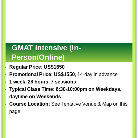
GMAT Intensive (In-
Person/Online)
Regular Price: US$1650
Promotional Price: US$1550
, 14-day in advance
1 week, 28 hours, 7 sessions
Typical Class Time: 6:30-10:00pm on Weekdays,
daytime on Weekends
Course Location:
See Tentative Venue & Map on this
page