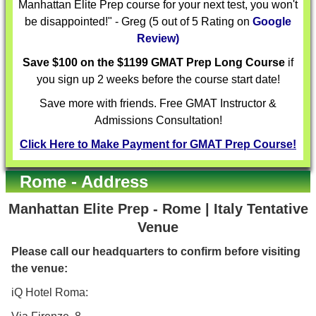
Manhattan Elite Prep course for your next test, you won't
be disappointed!" - Greg (5 out of 5 Rating on
Google
Review)
Save $100 on the $1199 GMAT Prep Long Course
if
you sign up 2 weeks before the course start date!
Save more with friends. Free GMAT Instructor &
Admissions Consultation!
Click Here to Make Payment for GMAT Prep Course!
Rome - Address
Manhattan Elite Prep - Rome | Italy Tentative
Venue
Please call our headquarters to confirm before visiting
the venue:
iQ Hotel Roma: