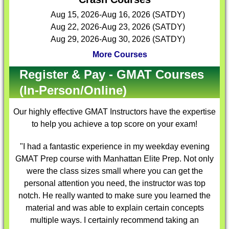
Aug 15, 2026-Aug 16, 2026 (SATDY)
Aug 22, 2026-Aug 23, 2026 (SATDY)
Aug 29, 2026-Aug 30, 2026 (SATDY)
More Courses
Register & Pay - GMAT Courses
(In-Person/Online)
Our highly effective
GMAT Instructors
have the expertise
to help you achieve a top score on your exam!
"I had a fantastic experience in my weekday evening
GMAT Prep course with Manhattan Elite Prep. Not only
were the class sizes small where you can get the
personal attention you need, the instructor was top
notch. He really wanted to make sure you learned the
material and was able to explain certain concepts
multiple ways. I certainly recommend taking an