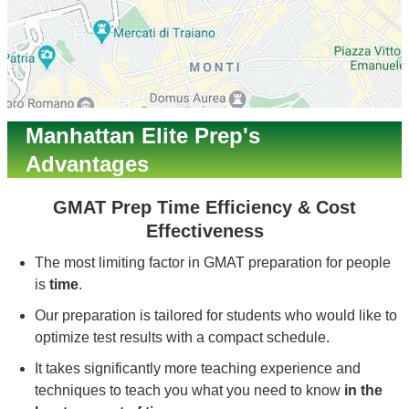
Manhattan Elite Prep's
Advantages
GMAT Prep Time Efficiency & Cost
Effectiveness
The most limiting factor in GMAT preparation for people
is
time
.
Our preparation is tailored for students who would like to
optimize test results with a compact schedule.
It takes significantly more teaching experience and
techniques to teach you what you need to know
in the