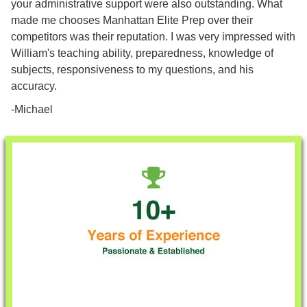
your administrative support were also outstanding. What
made me chooses Manhattan Elite Prep over their
competitors was their reputation. I was very impressed with
William's teaching ability, preparedness, knowledge of
subjects, responsiveness to my questions, and his
accuracy.
-Michael