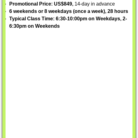
Promotional Price: US$849,
14-day in advance
6 weekends or 8 weekdays (once a week), 28 hours
Typical Class Time: 6:30-10:00pm on Weekdays, 2-
6:30pm on Weekends