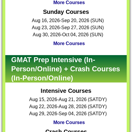
More Courses
Sunday Courses
Aug 16, 2026-Sep 20, 2026 (SUN)
Aug 23, 2026-Sep 27, 2026 (SUN)
Aug 30, 2026-Oct 04, 2026 (SUN)
More Courses
GMAT Prep Intensive (In-
Person/Online) + Crash Courses
(In-Person/Online)
Intensive Courses
Aug 15, 2026-Aug 21, 2026 (SATDY)
Aug 22, 2026-Aug 28, 2026 (SATDY)
Aug 29, 2026-Sep 04, 2026 (SATDY)
More Courses
Crash Courses