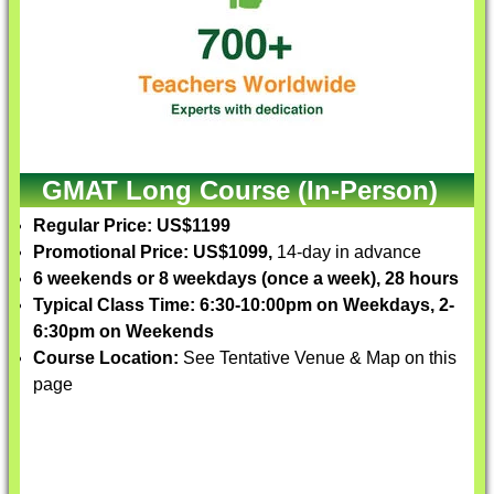
GMAT Long Course (In-Person)
Regular Price: US$1199
Promotional Price: US$1099,
14-day in advance
6 weekends or 8 weekdays (once a week), 28 hours
Typical Class Time: 6:30-10:00pm on Weekdays, 2-
6:30pm on Weekends
Course Location:
See Tentative Venue & Map on this
page