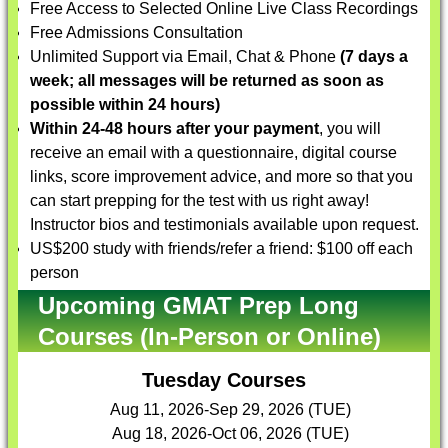
Free Access to Selected Online Live Class Recordings
Free Admissions Consultation
Unlimited Support via Email, Chat & Phone
(7 days a
week; all messages will be returned as soon as
possible within 24 hours)
Within 24-48 hours after your payment
, you will
receive an email with a questionnaire, digital course
links, score improvement advice, and more so that you
can start prepping for the test with us right away!
Instructor bios and testimonials available upon request.
US$200 study with friends/refer a friend: $100 off each
person
Upcoming GMAT Prep Long
Courses (In-Person or Online)
Tuesday Courses
Aug 11, 2026-Sep 29, 2026 (TUE)
Aug 18, 2026-Oct 06, 2026 (TUE)