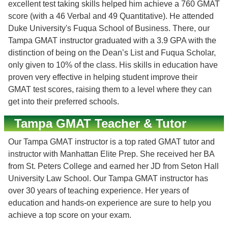
excellent test taking skills helped him achieve a 760 GMAT
score (with a 46 Verbal and 49 Quantitative). He attended
Duke University's Fuqua School of Business. There, our
Tampa GMAT instructor graduated with a 3.9 GPA with the
distinction of being on the Dean’s List and Fuqua Scholar,
only given to 10% of the class. His skills in education have
proven very effective in helping student improve their
GMAT test scores, raising them to a level where they can
get into their preferred schools.
Tampa GMAT Teacher & Tutor
Our Tampa GMAT instructor is a top rated GMAT tutor and
instructor with Manhattan Elite Prep. She received her BA
from St. Peters College and earned her JD from Seton Hall
University Law School. Our Tampa GMAT instructor has
over 30 years of teaching experience. Her years of
education and hands-on experience are sure to help you
achieve a top score on your exam.