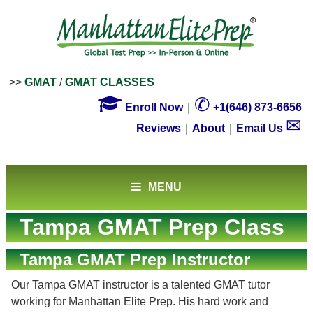
>>
GMAT
/
GMAT CLASSES

✆
Enroll Now
｜
+1(646) 873-6656
✉
Reviews
｜
About
｜
Email Us
MENU
Tampa GMAT Prep Class
Tampa GMAT Prep Instructor
Our Tampa GMAT instructor is a talented GMAT tutor
working for Manhattan Elite Prep. His hard work and