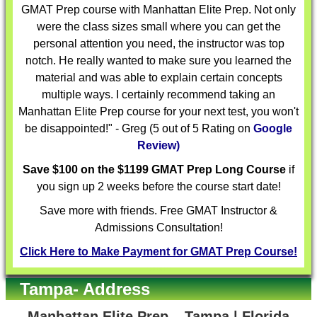
GMAT Prep course with Manhattan Elite Prep. Not only
were the class sizes small where you can get the
personal attention you need, the instructor was top
notch. He really wanted to make sure you learned the
material and was able to explain certain concepts
multiple ways. I certainly recommend taking an
Manhattan Elite Prep course for your next test, you won't
be disappointed!" - Greg (5 out of 5 Rating on
Google
Review)
Save $100 on the $1199 GMAT Prep Long Course
if
you sign up 2 weeks before the course start date!
Save more with friends. Free GMAT Instructor &
Admissions Consultation!
Click Here to Make Payment for GMAT Prep Course!
Tampa- Address
Manhattan Elite Prep – Tampa | Florida