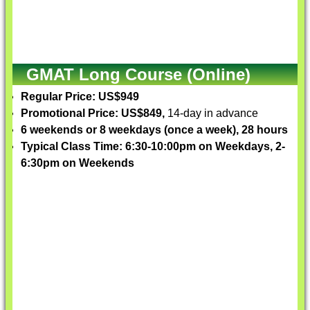
GMAT Long Course (Online)
Regular Price: US$949
Promotional Price: US$849,
14-day in advance
6 weekends or 8 weekdays (once a week), 28 hours
Typical Class Time: 6:30-10:00pm on Weekdays, 2-
6:30pm on Weekends