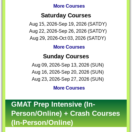
More Courses
Saturday Courses
Aug 15, 2026-Sep 19, 2026 (SATDY)
Aug 22, 2026-Sep 26, 2026 (SATDY)
Aug 29, 2026-Oct 03, 2026 (SATDY)
More Courses
Sunday Courses
Aug 09, 2026-Sep 13, 2026 (SUN)
Aug 16, 2026-Sep 20, 2026 (SUN)
Aug 23, 2026-Sep 27, 2026 (SUN)
More Courses
GMAT Prep Intensive (In-
Person/Online) + Crash Courses
(In-Person/Online)