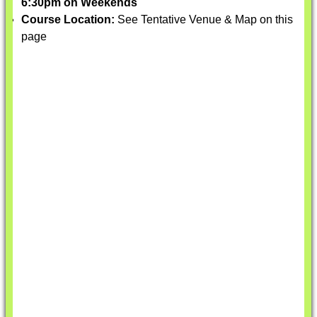
6:30pm on Weekends
Course Location:
See Tentative Venue & Map on this
page