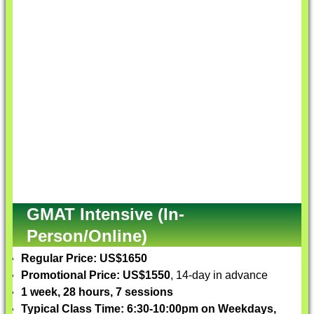
GMAT Intensive (In-
Person/Online)
Regular Price: US$1650
Promotional Price: US$1550
, 14-day in advance
1 week, 28 hours, 7 sessions
Typical Class Time: 6:30-10:00pm on Weekdays,