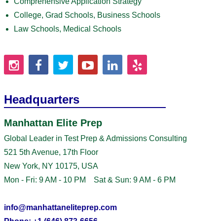
Comprehensive Application Strategy
College, Grad Schools, Business Schools
Law Schools, Medical Schools
Headquarters
Manhattan Elite Prep
Global Leader in Test Prep & Admissions Consulting
521 5th Avenue, 17th Floor
New York, NY 10175, USA
Mon - Fri: 9 AM - 10 PM Sat & Sun: 9 AM - 6 PM
info@manhattaneliteprep.com