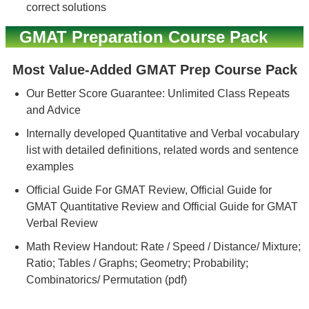
correct solutions
GMAT Preparation Course Pack
Most Value-Added GMAT Prep Course Pack
Our Better Score Guarantee: Unlimited Class Repeats
and Advice
Internally developed Quantitative and Verbal vocabulary
list with detailed definitions, related words and sentence
examples
Official Guide For GMAT Review, Official Guide for
GMAT Quantitative Review and Official Guide for GMAT
Verbal Review
Math Review Handout: Rate / Speed / Distance/ Mixture;
Ratio; Tables / Graphs; Geometry; Probability;
Combinatorics/ Permutation (pdf)