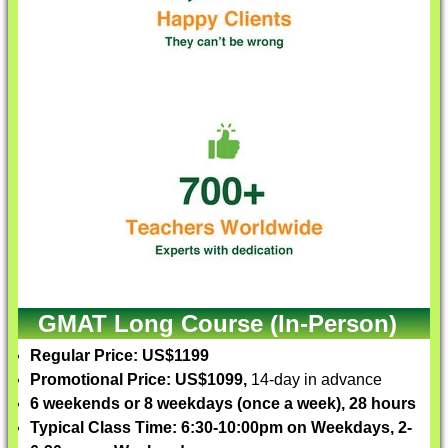
GMAT Long Course (In-Person)
Regular Price: US$1199
Promotional Price: US$1099,
14-day in advance
6 weekends or 8 weekdays (once a week), 28 hours
Typical Class Time: 6:30-10:00pm on Weekdays, 2-