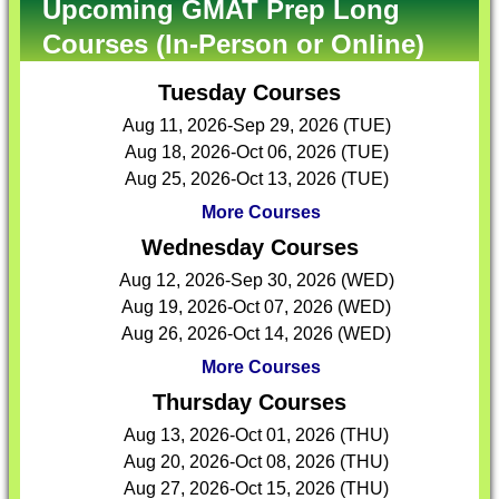
Upcoming GMAT Prep Long
Courses (In-Person or Online)
Tuesday Courses
Aug 11, 2026-Sep 29, 2026 (TUE)
Aug 18, 2026-Oct 06, 2026 (TUE)
Aug 25, 2026-Oct 13, 2026 (TUE)
More Courses
Wednesday Courses
Aug 12, 2026-Sep 30, 2026 (WED)
Aug 19, 2026-Oct 07, 2026 (WED)
Aug 26, 2026-Oct 14, 2026 (WED)
More Courses
Thursday Courses
Aug 13, 2026-Oct 01, 2026 (THU)
Aug 20, 2026-Oct 08, 2026 (THU)
Aug 27, 2026-Oct 15, 2026 (THU)