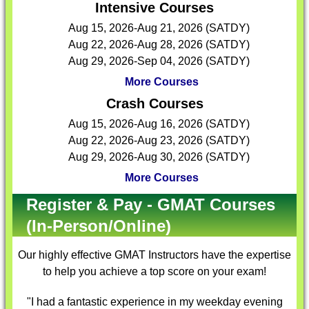
Intensive Courses
Aug 15, 2026-Aug 21, 2026 (SATDY)
Aug 22, 2026-Aug 28, 2026 (SATDY)
Aug 29, 2026-Sep 04, 2026 (SATDY)
More Courses
Crash Courses
Aug 15, 2026-Aug 16, 2026 (SATDY)
Aug 22, 2026-Aug 23, 2026 (SATDY)
Aug 29, 2026-Aug 30, 2026 (SATDY)
More Courses
Register & Pay - GMAT Courses
(In-Person/Online)
Our highly effective
GMAT Instructors
have the expertise
to help you achieve a top score on your exam!
"I had a fantastic experience in my weekday evening