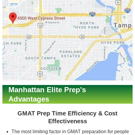
Manhattan Elite Prep's
Advantages
GMAT Prep Time Efficiency & Cost
Effectiveness
The most limiting factor in GMAT preparation for people