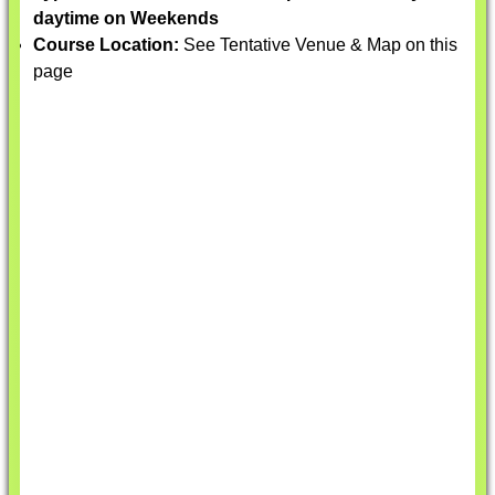
daytime on Weekends
Course Location:
See Tentative Venue & Map on this
page