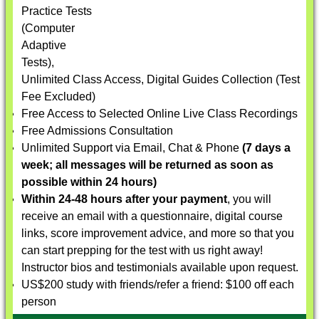
Practice Tests
(Computer
Adaptive
Tests),
Unlimited Class Access, Digital Guides Collection (Test
Fee Excluded)
Free Access to Selected Online Live Class Recordings
Free Admissions Consultation
Unlimited Support via Email, Chat & Phone
(7 days a
week; all messages will be returned as soon as
possible within 24 hours)
Within 24-48 hours after your payment
, you will
receive an email with a questionnaire, digital course
links, score improvement advice, and more so that you
can start prepping for the test with us right away!
Instructor bios and testimonials available upon request.
US$200 study with friends/refer a friend: $100 off each
person