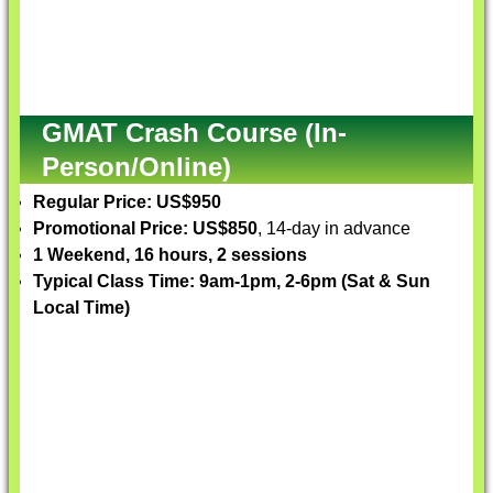
GMAT Crash Course (In-
Person/Online)
Regular Price: US$950
Promotional Price: US$850
, 14-day in advance
1 Weekend, 16 hours, 2 sessions
Typical Class Time: 9am-1pm, 2-6pm (Sat & Sun
Local Time)