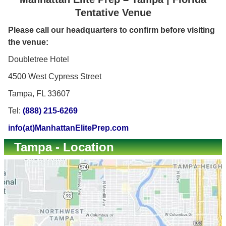
Tentative Venue
Please call our headquarters to confirm before visiting
the venue:
Doubletree Hotel
4500 West Cypress Street
Tampa, FL 33607
Tel:
(888) 215-6269
info(at)ManhattanElitePrep.com
Tampa - Location