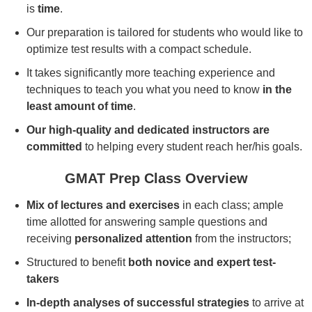
is
time
.
Our preparation is tailored for students who would like to
optimize test results with a compact schedule.
It takes significantly more teaching experience and
techniques to teach you what you need to know
in the
least amount of time
.
Our high-quality and dedicated instructors are
committed
to helping every student reach her/his goals.
GMAT Prep Class Overview
Mix of lectures and exercises
in each class; ample
time allotted for answering sample questions and
receiving
personalized attention
from the instructors;
Structured to benefit
both novice and expert test-
takers
In-depth analyses of successful strategies
to arrive at