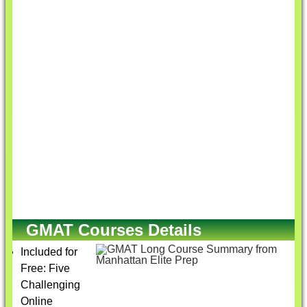
GMAT Courses Details
Included for
Free: Five
Challenging
Online