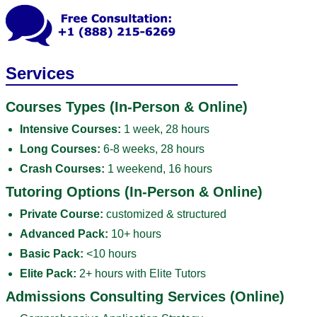
Services
Courses Types (In-Person & Online)
Intensive Courses:
1 week, 28 hours
Long Courses:
6-8 weeks, 28 hours
Crash Courses:
1 weekend, 16 hours
Tutoring Options (In-Person & Online)
Private Course:
customized & structured
Advanced Pack:
10+ hours
Basic Pack:
<10 hours
Elite Pack:
2+ hours with Elite Tutors
Admissions Consulting Services (Online)