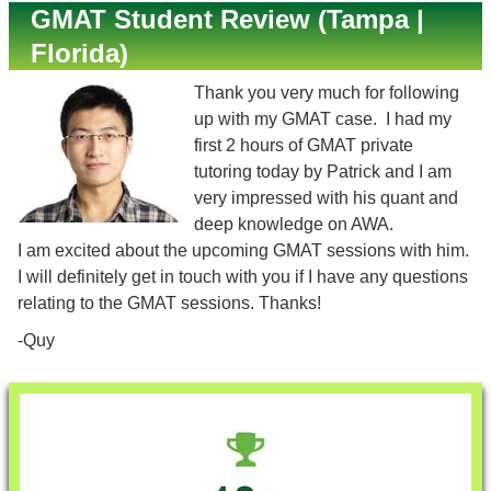
GMAT Student Review (Tampa |
Florida)
Thank you very much for following
up with my GMAT case. I had my
first 2 hours of GMAT private
tutoring today by Patrick and I am
very impressed with his quant and
deep knowledge on AWA.
I am excited about the upcoming GMAT sessions with him.
I will definitely get in touch with you if I have any questions
relating to the GMAT sessions. Thanks!
-Quy