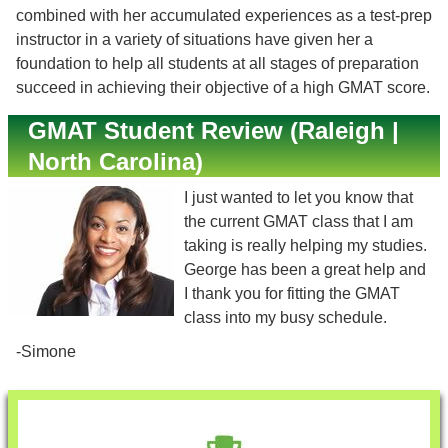
combined with her accumulated experiences as a test-prep
instructor in a variety of situations have given her a
foundation to help all students at all stages of preparation
succeed in achieving their objective of a high GMAT score.
GMAT Student Review (Raleigh |
North Carolina)
I just wanted to let you know that
the current GMAT class that I am
taking is really helping my studies.
George has been a great help and
I thank you for fitting the GMAT
class into my busy schedule.
-Simone