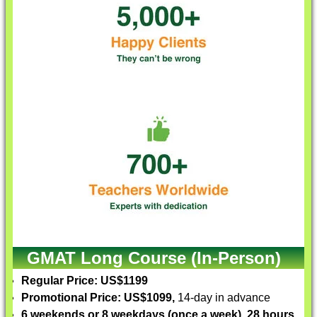
GMAT Long Course (In-Person)
Regular Price: US$1199
Promotional Price: US$1099,
14-day in advance
6 weekends or 8 weekdays (once a week), 28 hours