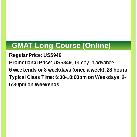
GMAT Long Course (Online)
Regular Price: US$949
Promotional Price: US$849,
14-day in advance
6 weekends or 8 weekdays (once a week), 28 hours
Typical Class Time: 6:30-10:00pm on Weekdays, 2-
6:30pm on Weekends