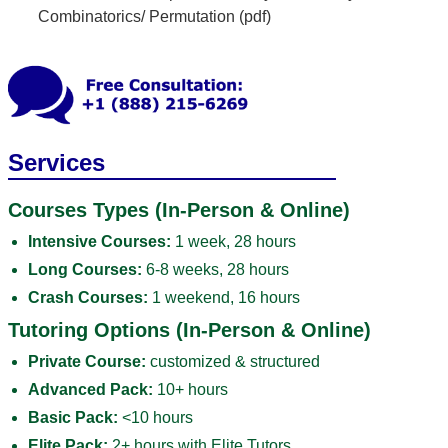
Combinatorics/ Permutation (pdf)
Services
Courses Types (In-Person & Online)
Intensive Courses:
1 week, 28 hours
Long Courses:
6-8 weeks, 28 hours
Crash Courses:
1 weekend, 16 hours
Tutoring Options (In-Person & Online)
Private Course:
customized & structured
Advanced Pack:
10+ hours
Basic Pack:
<10 hours
Elite Pack:
2+ hours with Elite Tutors