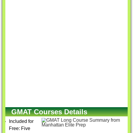
GMAT Courses Details
Included for
Free: Five