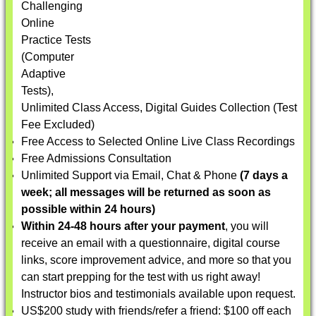
Challenging
Online
Practice Tests
(Computer
Adaptive
Tests),
Unlimited Class Access, Digital Guides Collection (Test
Fee Excluded)
Free Access to Selected Online Live Class Recordings
Free Admissions Consultation
Unlimited Support via Email, Chat & Phone
(7 days a
week; all messages will be returned as soon as
possible within 24 hours)
Within 24-48 hours after your payment
, you will
receive an email with a questionnaire, digital course
links, score improvement advice, and more so that you
can start prepping for the test with us right away!
Instructor bios and testimonials available upon request.
US$200 study with friends/refer a friend: $100 off each