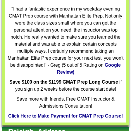
"I had a fantastic experience in my weekday evening
GMAT Prep course with Manhattan Elite Prep. Not only
were the class sizes small where you can get the
personal attention you need, the instructor was top
notch. He really wanted to make sure you learned the
material and was able to explain certain concepts
multiple ways. I certainly recommend taking an
Manhattan Elite Prep course for your next test, you won't
be disappointed!" - Greg (5 out of 5 Rating on
Google
Review)
Save $100 on the $1199 GMAT Prep Long Course
if
you sign up 2 weeks before the course start date!
Save more with friends. Free GMAT Instructor &
Admissions Consultation!
Click Here to Make Payment for GMAT Prep Course!