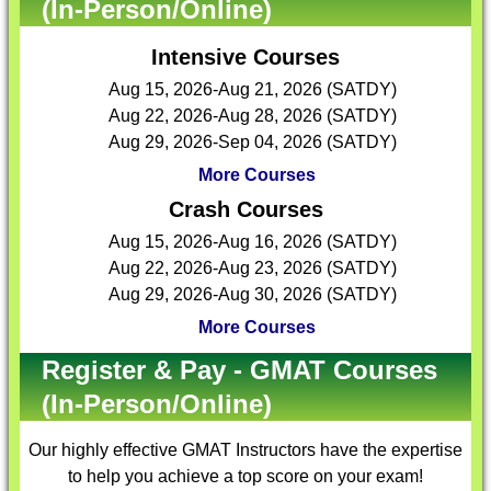
(In-Person/Online)
Intensive Courses
Aug 15, 2026-Aug 21, 2026 (SATDY)
Aug 22, 2026-Aug 28, 2026 (SATDY)
Aug 29, 2026-Sep 04, 2026 (SATDY)
More Courses
Crash Courses
Aug 15, 2026-Aug 16, 2026 (SATDY)
Aug 22, 2026-Aug 23, 2026 (SATDY)
Aug 29, 2026-Aug 30, 2026 (SATDY)
More Courses
Register & Pay - GMAT Courses
(In-Person/Online)
Our highly effective
GMAT Instructors
have the expertise
to help you achieve a top score on your exam!