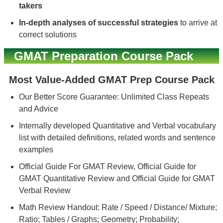
takers
In-depth analyses of successful strategies
to arrive at
correct solutions
GMAT Preparation Course Pack
Most Value-Added GMAT Prep Course Pack
Our Better Score Guarantee: Unlimited Class Repeats
and Advice
Internally developed Quantitative and Verbal vocabulary
list with detailed definitions, related words and sentence
examples
Official Guide For GMAT Review, Official Guide for
GMAT Quantitative Review and Official Guide for GMAT
Verbal Review
Math Review Handout: Rate / Speed / Distance/ Mixture;
Ratio; Tables / Graphs; Geometry; Probability;