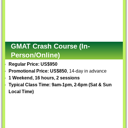
GMAT Crash Course (In-
Person/Online)
Regular Price: US$950
Promotional Price: US$850
, 14-day in advance
1 Weekend, 16 hours, 2 sessions
Typical Class Time: 9am-1pm, 2-6pm (Sat & Sun
Local Time)