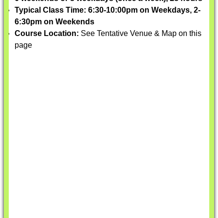
Typical Class Time: 6:30-10:00pm on Weekdays, 2-
6:30pm on Weekends
Course Location:
See Tentative Venue & Map on this
page