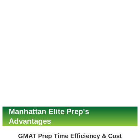
Manhattan Elite Prep's
Advantages
GMAT Prep Time Efficiency & Cost