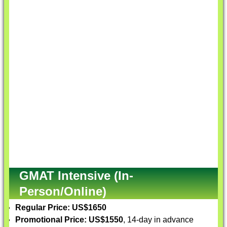
GMAT Intensive (In-
Person/Online)
Regular Price: US$1650
Promotional Price: US$1550
, 14-day in advance