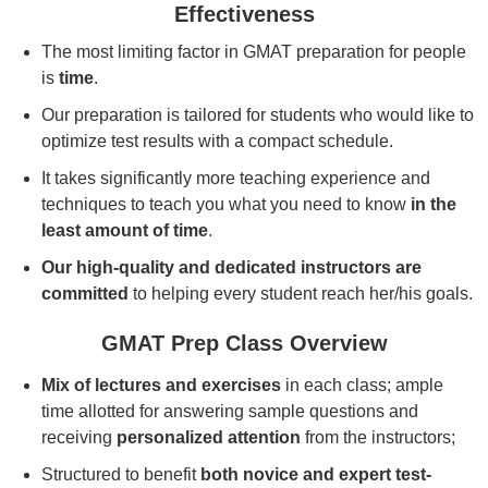
Effectiveness
The most limiting factor in GMAT preparation for people
is
time
.
Our preparation is tailored for students who would like to
optimize test results with a compact schedule.
It takes significantly more teaching experience and
techniques to teach you what you need to know
in the
least amount of time
.
Our high-quality and dedicated instructors are
committed
to helping every student reach her/his goals.
GMAT Prep Class Overview
Mix of lectures and exercises
in each class; ample
time allotted for answering sample questions and
receiving
personalized attention
from the instructors;
Structured to benefit
both novice and expert test-