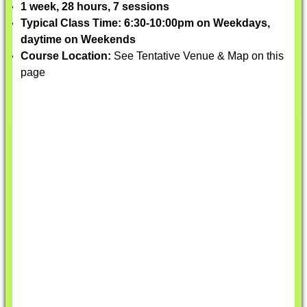
1 week, 28 hours, 7 sessions
Typical Class Time: 6:30-10:00pm on Weekdays,
daytime on Weekends
Course Location:
See Tentative Venue & Map on this
page