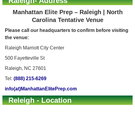
Raleigh- Address
Manhattan Elite Prep – Raleigh | North
Carolina Tentative Venue
Please call our headquarters to confirm before visiting
the venue:
Raleigh Marriott City Center
500 Fayetteville St
Raleigh, NC 27601
Tel:
(888) 215-6269
info(at)ManhattanElitePrep.com
Releigh - Location