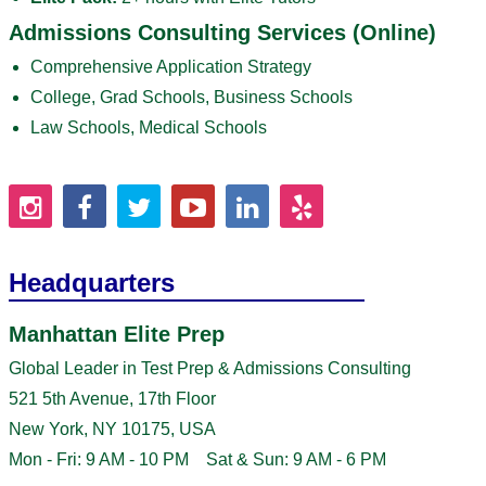
Admissions Consulting Services (Online)
Comprehensive Application Strategy
College, Grad Schools, Business Schools
Law Schools, Medical Schools
Headquarters
Manhattan Elite Prep
Global Leader in Test Prep & Admissions Consulting
521 5th Avenue, 17th Floor
New York, NY 10175, USA
Mon - Fri: 9 AM - 10 PM Sat & Sun: 9 AM - 6 PM