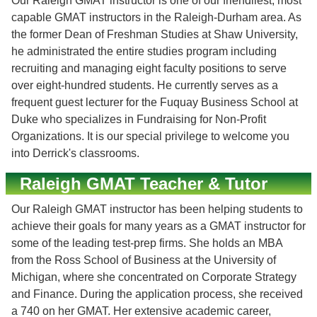
Our Raleigh GMAT instructor is one of our friendliest, most
capable GMAT instructors in the Raleigh-Durham area. As
the former Dean of Freshman Studies at Shaw University,
he administrated the entire studies program including
recruiting and managing eight faculty positions to serve
over eight-hundred students. He currently serves as a
frequent guest lecturer for the Fuquay Business School at
Duke who specializes in Fundraising for Non-Profit
Organizations. It is our special privilege to welcome you
into Derrick's classrooms.
Raleigh GMAT Teacher & Tutor
Our Raleigh GMAT instructor has been helping students to
achieve their goals for many years as a GMAT instructor for
some of the leading test-prep firms. She holds an MBA
from the Ross School of Business at the University of
Michigan, where she concentrated on Corporate Strategy
and Finance. During the application process, she received
a 740 on her GMAT. Her extensive academic career,