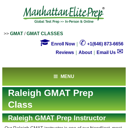
>>
GMAT
/
GMAT CLASSES

✆
Enroll Now
｜
+1(646) 873-6656
✉
Reviews
｜
About
｜
Email Us
MENU
Raleigh GMAT Prep
Class
Raleigh GMAT Prep Instructor