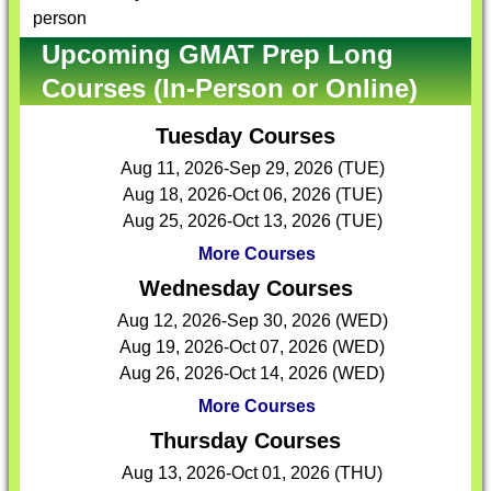
person
Upcoming GMAT Prep Long
Courses (In-Person or Online)
Tuesday Courses
Aug 11, 2026-Sep 29, 2026 (TUE)
Aug 18, 2026-Oct 06, 2026 (TUE)
Aug 25, 2026-Oct 13, 2026 (TUE)
More Courses
Wednesday Courses
Aug 12, 2026-Sep 30, 2026 (WED)
Aug 19, 2026-Oct 07, 2026 (WED)
Aug 26, 2026-Oct 14, 2026 (WED)
More Courses
Thursday Courses
Aug 13, 2026-Oct 01, 2026 (THU)