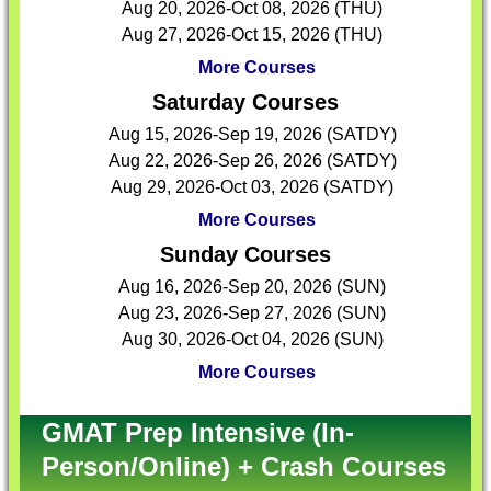
Aug 20, 2026-Oct 08, 2026 (THU)
Aug 27, 2026-Oct 15, 2026 (THU)
More Courses
Saturday Courses
Aug 15, 2026-Sep 19, 2026 (SATDY)
Aug 22, 2026-Sep 26, 2026 (SATDY)
Aug 29, 2026-Oct 03, 2026 (SATDY)
More Courses
Sunday Courses
Aug 16, 2026-Sep 20, 2026 (SUN)
Aug 23, 2026-Sep 27, 2026 (SUN)
Aug 30, 2026-Oct 04, 2026 (SUN)
More Courses
GMAT Prep Intensive (In-
Person/Online) + Crash Courses