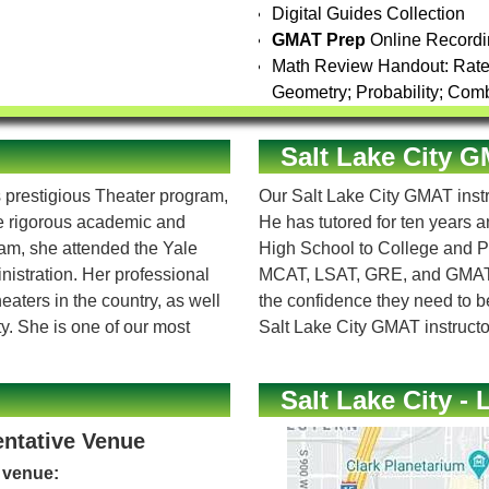
Digital Guides Collection
GMAT Prep
Online Recordi
Math Review Handout: Rate /
Geometry; Probability; Comb
Salt Lake City 
 prestigious Theater program,
Our Salt Lake City GMAT instr
he rigorous academic and
He has tutored for ten years 
ram, she attended the Yale
High School to College and P
istration. Her professional
MCAT, LSAT, GRE, and GMAT an
aters in the country, as well
the confidence they need to b
y. She is one of our most
Salt Lake City GMAT instructo
Salt Lake City - 
entative Venue
e venue: