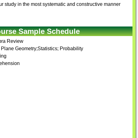
r your study in the most systematic and constructive manner
ourse Sample Schedule
ebra Review
Plane Geometry;Statistics; Probability
ing
rehension