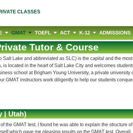
RIVATE CLASSES
E
GMAT
TOEFL
ACT
K-12
ADMISSIONS
rivate Tutor & Course
to Salt Lake and abbreviated as SLC) is the capital and the most
 is located in the heart of Salt Lake City and welcomes student
usiness school at Brigham Young University, a private universit
 Our GMAT instructors work diligently to help our students conq
 | Utah)
 the GMAT test. I found he was able to explain the structure of
 myself which gave me pleasing results on the GMAT test. Overall