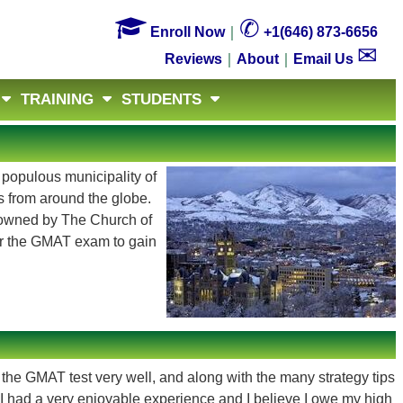

✆
Enroll Now
｜
+1(646) 873-6656
✉
Reviews
｜
About
｜
Email Us
TRAINING
STUDENTS
 populous municipality of
s from around the globe.
y owned by The Church of
uer the GMAT exam to gain
 the GMAT test very well, and along with the many strategy tips
, I had a very enjoyable experience and I believe I owe my high