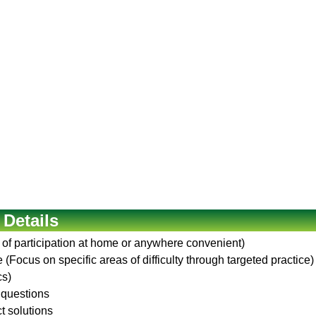
 Details
 of participation at home or anywhere convenient)
(Focus on specific areas of difficulty through targeted practice)
cs)
 questions
ct solutions