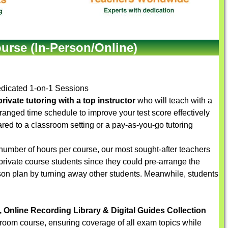
urse (In-Person/Online)
dicated 1-on-1 Sessions
rivate tutoring with a top instructor
who will teach with a
arranged time schedule to improve your test score effectively
red to a classroom setting or a pay-as-you-go tutoring
number of hours per course, our most sought-after teachers
 private course students since they could pre-arrange the
sson plan by turning away other students. Meanwhile, students
, Online Recording Library & Digital Guides Collection
sroom course, ensuring coverage of all exam topics while