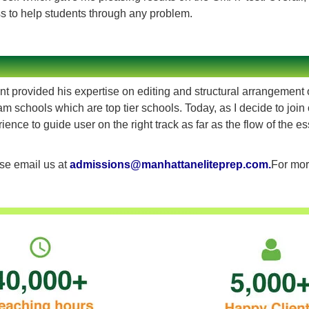
ss to help students through any problem.
 provided his expertise on editing and structural arrangement o
 schools which are top tier schools. Today, as I decide to join 
ence to guide user on the right track as far as the flow of the es
ase email us at
admissions@manhattaneliteprep.com
.
For mor