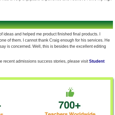
f ideas and helped me product finished final products. I
one of them. I cannot thank Craig enough for his services. He
say is concerned. Well, this is besides the excellent editing
e recent admissions success stories, please visit
Student