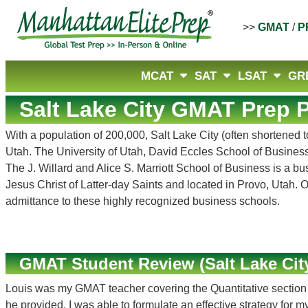
>>
GMAT
/
P
MCAT
SAT
LSAT
GR
Salt Lake City GMAT Prep P
With a population of 200,000, Salt Lake City (often shortened 
Utah. The University of Utah, David Eccles School of Business,
The J. Willard and Alice S. Marriott School of Business is a b
Jesus Christ of Latter-day Saints and located in Provo, Utah.
admittance to these highly recognized business schools.
GMAT Student Review (Salt Lake City
Louis was my GMAT teacher covering the Quantitative section of
he provided, I was able to formulate an effective strategy for