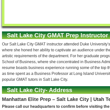
Salt Lake City GMAT Prep Instructor
Our Salt Lake City GMAT instructor attended Duke University's
where she honed her ability to captivate an audience under t
artistic requirements of the department. For her graduate prog
School of Business, where she concentrated in Business Admin
resume boasts business experience running some of the top the
as time spent as a Business Professor at Long Island Universit
popular GMAT tutors in Salt Lake City.
Salt Lake City- Address
Manhattan Elite Prep – Salt Lake City | Utah T
Please call our headquarters to confirm before visiting th