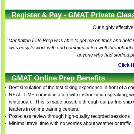
Register & Pay - GMAT Private Class
Our highly effectiv
"Manhattan Elite Prep was able to get me on track and hold
was easy to work with and communicated well throughout my
anyone who had studied pre
Click 
GMAT Online Prep Benefits
Best simulation of the test-taking experience in front of a c
REAL-TIME communication with instructor via speaking, wri
whiteboard. This is made possible through our partnershi
leaders in online training centers.
Post-class review through high-quality recorded sessions
Minimal travel time with no worries about weather or traffic