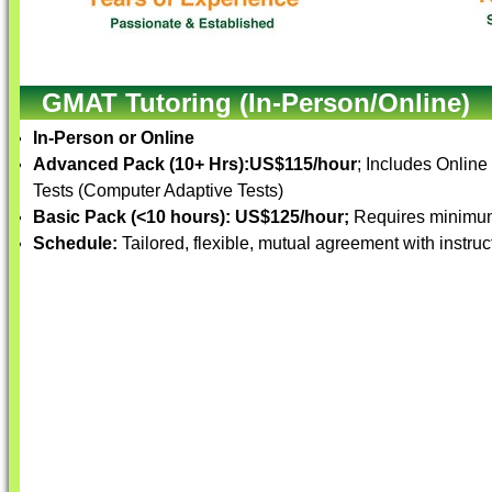
GMAT Tutoring (In-Person/Online)
In-Person or Online
Advanced Pack (10+ Hrs):
US$115/hour
; Includes Online
Tests (Computer Adaptive Tests)
Basic Pack (<10 hours):
US$125/hour;
Requires minimum
Schedule:
Tailored, flexible, mutual agreement with instruc