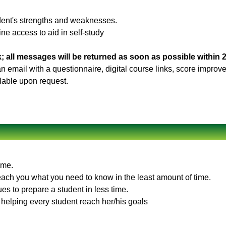
udent's strengths and weaknesses.
ne access to aid in self-study
; all messages will be returned as soon as possible within 
 an email with a questionnaire, digital course links, score impro
ilable upon request.
ime.
teach you what you need to know in the least amount of time.
es to prepare a student in less time.
 helping every student reach her/his goals