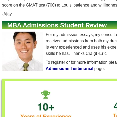
score on the GMAT test (700) to Louis’ patience and willingne
-Ajay
MBA Admissions Student Review
For my admission essays, my consultant
received admissions from both my dream
is very experienced and uses his experi
skills he has. Thanks Craig! -Eric
To register or for more information ple
Admissions Testimonial
page.