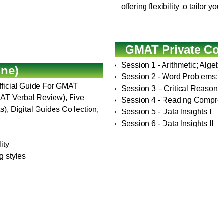
offering flexibility to tailo
GMAT Private C
Session 1 - Arithmetic; Alg
ine)
Session 2 - Word Problems; 
Official Guide For GMAT
Session 3 – Critical Reason
MAT Verbal Review), Five
Session 4 - Reading Comp
), Digital Guides Collection,
Session 5 - Data Insights I
Session 6 - Data Insights II
ity
g styles