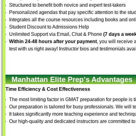
Structured to benefit both novice and expert test-takers
Personalized agendas that pay specific attention to the st
Integrates all the course resources including books and onli
Student Discount to Admissions Help
Unlimited Support via Email, Chat & Phone
(7 days a week
Within 24-48 hours after your payment
, you will receive
test with us right away! Instructor bios and testimonials ava
Manhattan Elite Prep's Advantages
Time Efficiency & Cost Effectiveness
The most limiting factor in GMAT preparation for people is t
Our preparation is tailored for busy professionals. We will 
It takes significantly more teaching experience and techniqu
Our high-quality and dedicated instructors are committed to