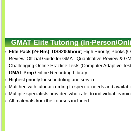
GMAT Elite Tutoring (In-Person/Onl
Elite Pack (2+ Hrs):
US$200/hour;
High Priority; Books (
Review, Official Guide for GMAT Quantitative Review & G
Challenging Online Practice Tests (Computer Adaptive Tests
GMAT Prep
Online Recording Library
Highest priority for scheduling and service
Matched with tutor according to specific needs and availabil
Multiple specialists provided who cater to individual learnin
All materials from the courses included