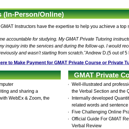
 (In-Person/Online)
e
GMAT Instructors
have the expertise to help you achieve a top
 me accountable for studying. My
GMAT Private Tutoring
instruct
 inquiry into the services and during the follow-up. I would r
viously and wasn't starting from scratch."
Andrew D.
(
5
out of 5
Here to Make Payment for GMAT Private Course or Private Tu
GMAT Private C
omputer
Well-illustrated and profess
ting and sharing a
the Verbal Section and the Q
p with WebEx & Zoom, the
Internally developed Quantita
related words and sentenc
Five Challenging Online Pra
Official Guide For GMAT Re
Verbal Review