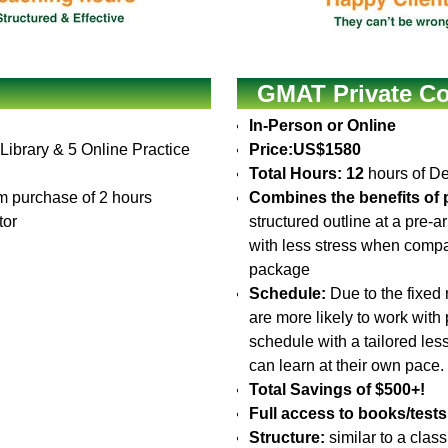
GMAT Private Co
In-Person or Online
 Library & 5 Online Practice
Price:
US$1580
Total Hours: 12
hours of De
 purchase of 2 hours
Combines the benefits of p
tor
structured outline at a pre-
with less stress when compa
package
Schedule:
Due to the fixed 
are more likely to work with
schedule with a tailored le
can learn at their own pace.
Total Savings of $500+!
Full access to books/tests
Structure:
similar to a clas