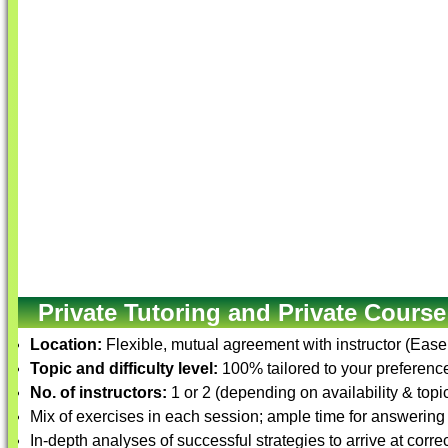
Private Tutoring and Private Course
Location:
Flexible, mutual agreement with instructor (Ease
Topic and difficulty level:
100% tailored to your preference 
No. of instructors:
1 or 2 (depending on availability & topi
Mix of exercises in each session; ample time for answering
In-depth analyses of successful strategies to arrive at corre