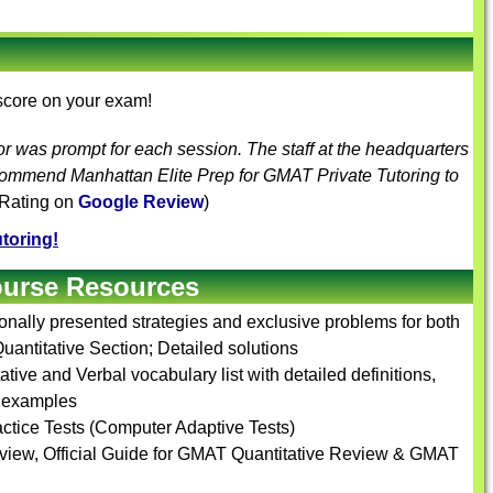
 score on your exam!
or was prompt for each session. The staff at the headquarters
ecommend Manhattan Elite Prep for
GMAT Private Tutoring
to
 Rating on
Google Review
)
toring!
ourse Resources
ionally presented strategies and exclusive problems for both
uantitative Section; Detailed solutions
tive and Verbal vocabulary list with detailed definitions,
e examples
ctice Tests (Computer Adaptive Tests)
view, Official Guide for GMAT Quantitative Review & GMAT