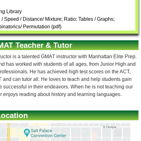
ng Library
 Speed / Distance/ Mixture; Ratio; Tables / Graphs;
inatorics/ Permutation (pdf)
GMAT Teacher & Tutor
uctor is a talented GMAT instructor with Manhattan Elite Prep.
and has worked with students of all ages, from Junior High and
rofessionals. He has achieved high test scores on the ACT,
d can tutor all. He loves to teach and help students gain
e successful in their endeavors. When he is not teaching our
r enjoys reading about history and learning languages.
Location