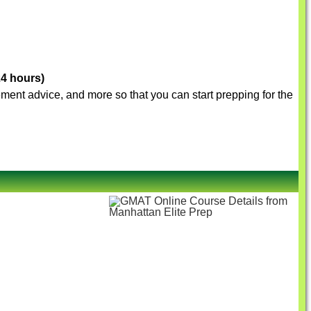
24 hours)
vement advice, and more so that you can start prepping for the