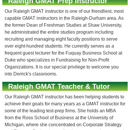
Raleigh GMAT Prep Instructor
Our Raleigh GMAT instructor is one of our friendliest, most
capable GMAT instructors in the Raleigh-Durham area. As
the former Dean of Freshman Studies at Shaw University,
he administrated the entire studies program including
recruiting and managing eight faculty positions to serve
over eight-hundred students. He currently serves as a
frequent guest lecturer for the Fuquay Business School at
Duke who specializes in Fundraising for Non-Profit
Organizations. It is our special privilege to welcome you
into Derrick's classrooms.
Raleigh GMAT Teacher & Tutor
Our Raleigh GMAT instructor has been helping students to
achieve their goals for many years as a GMAT instructor for
some of the leading test-prep firms. She holds an MBA
from the Ross School of Business at the University of
Michigan, where she concentrated on Corporate Strategy