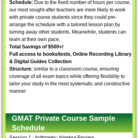
Schedule:
Due to the fixed number of hours per course,
our most sought-after teachers are more likely to work
with private course students since they could pre-
arrange the schedule with a tailored lesson plan by
turning away other students. Meanwhile, students can
learn at their own pace.
Total Savings of $500+!
Full access to books/tests, Online Recording Library
& Digital Guides Collection
Structure:
similar to a classroom course, ensuring
coverage of all exam topics while offering flexibility to
tailor your study in the most systematic and constructive
manner
GMAT Private Course Sample
Schedule
Session 1 - Arithmetic; Algebra Review