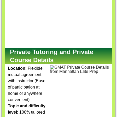
Private Tutoring and Private
Course Details
Location:
Flexible,
mutual agreement
with instructor (Ease
of participation at
home or anywhere
convenient)
Topic and difficulty
level:
100% tailored