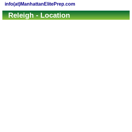
info(at)ManhattanElitePrep.com
Releigh - Location