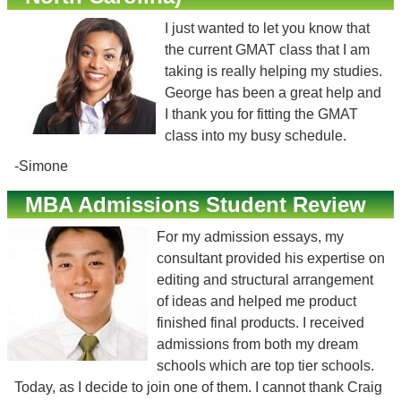
I just wanted to let you know that
the current GMAT class that I am
taking is really helping my studies.
George has been a great help and
I thank you for fitting the GMAT
class into my busy schedule.
-Simone
MBA Admissions Student Review
For my admission essays, my
consultant provided his expertise on
editing and structural arrangement
of ideas and helped me product
finished final products. I received
admissions from both my dream
schools which are top tier schools.
Today, as I decide to join one of them. I cannot thank Craig