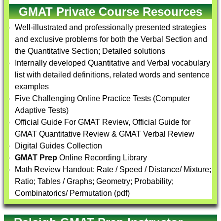
GMAT Private Course Resources
Well-illustrated and professionally presented strategies
and exclusive problems for both the Verbal Section and
the Quantitative Section; Detailed solutions
Internally developed Quantitative and Verbal vocabulary
list with detailed definitions, related words and sentence
examples
Five Challenging Online Practice Tests (Computer
Adaptive Tests)
Official Guide For GMAT Review, Official Guide for
GMAT Quantitative Review & GMAT Verbal Review
Digital Guides Collection
GMAT Prep
Online Recording Library
Math Review Handout: Rate / Speed / Distance/ Mixture;
Ratio; Tables / Graphs; Geometry; Probability;
Combinatorics/ Permutation (pdf)