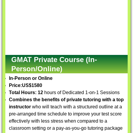
GMAT Private Course (In-
Person/Online)
In-Person or Online
Price:
US$1580
Total Hours: 12
hours of Dedicated 1-on-1 Sessions
Combines the benefits of private tutoring with a top
instructor
who will teach with a structured outline at a
pre-arranged time schedule to improve your test score
effectively with less stress when compared to a
classroom setting or a pay-as-you-go tutoring package