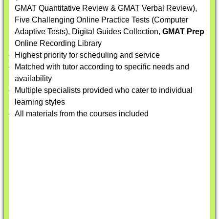
GMAT Quantitative Review & GMAT Verbal Review),
Five Challenging Online Practice Tests (Computer
Adaptive Tests), Digital Guides Collection,
GMAT Prep
Online Recording Library
Highest priority for scheduling and service
Matched with tutor according to specific needs and
availability
Multiple specialists provided who cater to individual
learning styles
All materials from the courses included