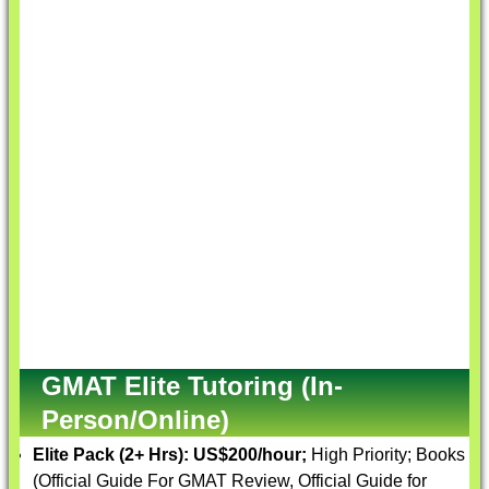
GMAT Elite Tutoring (In-
Person/Online)
Elite Pack (2+ Hrs):
US$200/hour;
High Priority; Books
(Official Guide For GMAT Review, Official Guide for