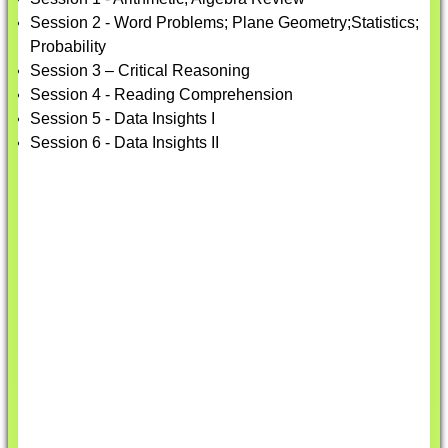
Session 2 - Word Problems; Plane Geometry;Statistics;
Probability
Session 3 – Critical Reasoning
Session 4 - Reading Comprehension
Session 5 - Data Insights I
Session 6 - Data Insights II