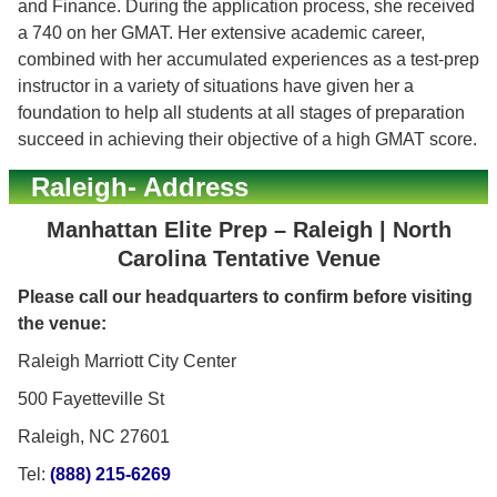
and Finance. During the application process, she received
a 740 on her GMAT. Her extensive academic career,
combined with her accumulated experiences as a test-prep
instructor in a variety of situations have given her a
foundation to help all students at all stages of preparation
succeed in achieving their objective of a high GMAT score.
Raleigh- Address
Manhattan Elite Prep – Raleigh | North
Carolina Tentative Venue
Please call our headquarters to confirm before visiting
the venue:
Raleigh Marriott City Center
500 Fayetteville St
Raleigh, NC 27601
Tel:
(888) 215-6269