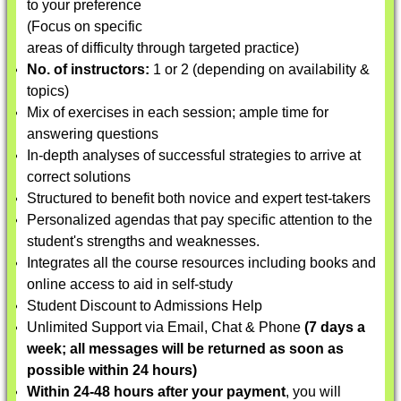
to your preference
(Focus on specific
areas of difficulty through targeted practice)
No. of instructors:
1 or 2 (depending on availability &
topics)
Mix of exercises in each session; ample time for
answering questions
In-depth analyses of successful strategies to arrive at
correct solutions
Structured to benefit both novice and expert test-takers
Personalized agendas that pay specific attention to the
student's strengths and weaknesses.
Integrates all the course resources including books and
online access to aid in self-study
Student Discount to Admissions Help
Unlimited Support via Email, Chat & Phone
(7 days a
week; all messages will be returned as soon as
possible within 24 hours)
Within 24-48 hours after your payment
, you will