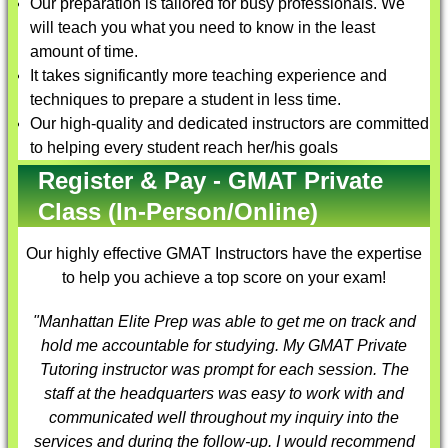
Our preparation is tailored for busy professionals. We
will teach you what you need to know in the least
amount of time.
It takes significantly more teaching experience and
techniques to prepare a student in less time.
Our high-quality and dedicated instructors are committed
to helping every student reach her/his goals
Register & Pay - GMAT Private
Class (In-Person/Online)
Our highly effective
GMAT Instructors
have the expertise
to help you achieve a top score on your exam!
"Manhattan Elite Prep was able to get me on track and
hold me accountable for studying. My
GMAT Private
Tutoring
instructor was prompt for each session. The
staff at the headquarters was easy to work with and
communicated well throughout my inquiry into the
services and during the follow-up. I would recommend