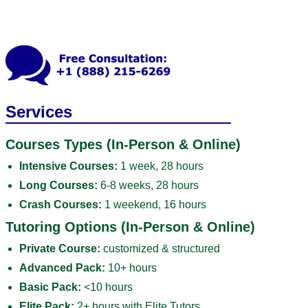
Services
Courses Types (In-Person & Online)
Intensive Courses:
1 week, 28 hours
Long Courses:
6-8 weeks, 28 hours
Crash Courses:
1 weekend, 16 hours
Tutoring Options (In-Person & Online)
Private Course:
customized & structured
Advanced Pack:
10+ hours
Basic Pack:
<10 hours
Elite Pack:
2+ hours with Elite Tutors