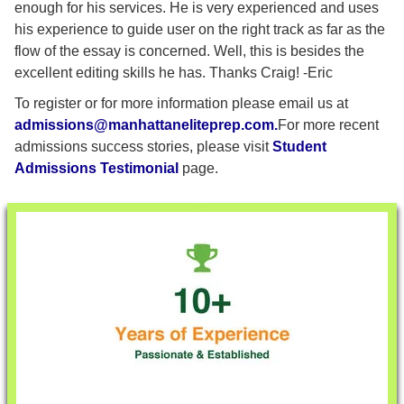
enough for his services. He is very experienced and uses
his experience to guide user on the right track as far as the
flow of the essay is concerned. Well, this is besides the
excellent editing skills he has. Thanks Craig! -Eric
To register or for more information please email us at
admissions@manhattaneliteprep.com
.
For more recent
admissions success stories, please visit
Student
Admissions Testimonial
page.