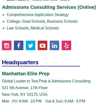
Admissions Consulting Services (Online)
Comprehensive Application Strategy
College, Grad Schools, Business Schools
Law Schools, Medical Schools
Headquarters
Manhattan Elite Prep
Global Leader in Test Prep & Admissions Consulting
521 5th Avenue, 17th Floor
New York, NY 10175, USA
Mon - Fri: 9 AM - 10 PM Sat & Sun: 9 AM - 6 PM