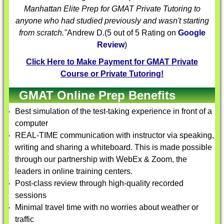
Manhattan Elite Prep for
GMAT Private Tutoring
to
anyone who had studied previously and wasn't starting
from scratch."
Andrew D.
(
5
out of 5 Rating on
Google
Review
)
Click Here to Make Payment for GMAT Private
Course or Private Tutoring!
GMAT Online Prep Benefits
Best simulation of the test-taking experience in front of a
computer
REAL-TIME communication with instructor via speaking,
writing and sharing a whiteboard. This is made possible
through our partnership with WebEx & Zoom, the
leaders in online training centers.
Post-class review through high-quality recorded
sessions
Minimal travel time with no worries about weather or
traffic