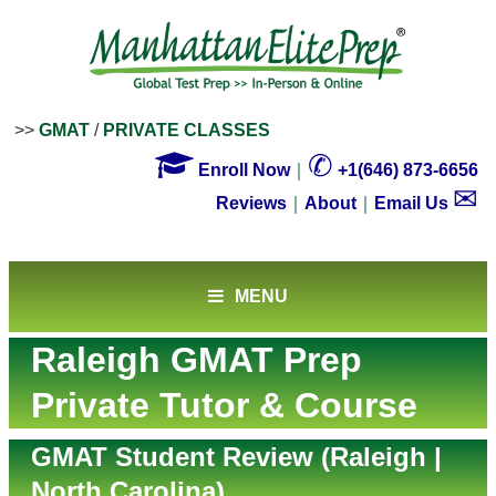
>>
GMAT
/
PRIVATE CLASSES

✆
Enroll Now
｜
+1(646) 873-6656
✉
Reviews
｜
About
｜
Email Us
MENU
Raleigh GMAT Prep
Private Tutor & Course
GMAT Student Review (Raleigh |
North Carolina)