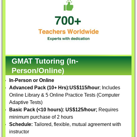
GMAT Tutoring (In-
Person/Online)
In-Person or Online
Advanced Pack (10+ Hrs):
US$115/hour
; Includes
Online Library & 5 Online Practice Tests (Computer
Adaptive Tests)
Basic Pack (<10 hours):
US$125/hour;
Requires
minimum purchase of 2 hours
Schedule:
Tailored, flexible, mutual agreement with
instructor