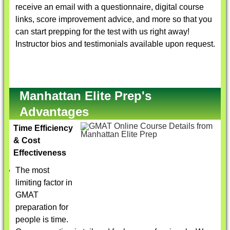
receive an email with a questionnaire, digital course
links, score improvement advice, and more so that you
can start prepping for the test with us right away!
Instructor bios and testimonials available upon request.
Manhattan Elite Prep's
Advantages
Time Efficiency
& Cost
Effectiveness
The most
limiting factor in
GMAT
preparation for
people is time.