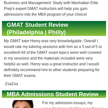
Business and Management. Study with Manhattan Elite
Prep's expert GMAT instructors will help you gain
admissions into the MBA program of your choice!
GMAT Student Review
(Philadelphia | Philly)
My GMAT tutor Henry was very knowledgable. Overall I
would rate my tutoring sessions with him as a 5 out of 5 or
excellent! All of the GMAT exam topics were well covered
in my sessions and the materials included were very
helpful as well. Henry was a great instructor and I would
definitely recommend him to other students preparing for
their GMAT exams.
-ZsaZsa
MBA Admissions Student Review
For my admission essays, my