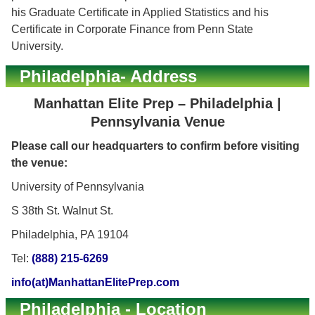
his Graduate Certificate in Applied Statistics and his
Certificate in Corporate Finance from Penn State
University.
Philadelphia- Address
Manhattan Elite Prep – Philadelphia |
Pennsylvania Venue
Please call our headquarters to confirm before visiting
the venue:
University of Pennsylvania
S 38th St. Walnut St.
Philadelphia, PA 19104
Tel:
(888) 215-6269
info(at)ManhattanElitePrep.com
Philadelphia - Location