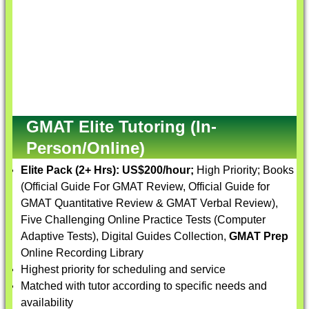
GMAT Elite Tutoring (In-
Person/Online)
Elite Pack (2+ Hrs):
US$200/hour;
High Priority; Books
(Official Guide For GMAT Review, Official Guide for
GMAT Quantitative Review & GMAT Verbal Review),
Five Challenging Online Practice Tests (Computer
Adaptive Tests), Digital Guides Collection,
GMAT Prep
Online Recording Library
Highest priority for scheduling and service
Matched with tutor according to specific needs and
availability