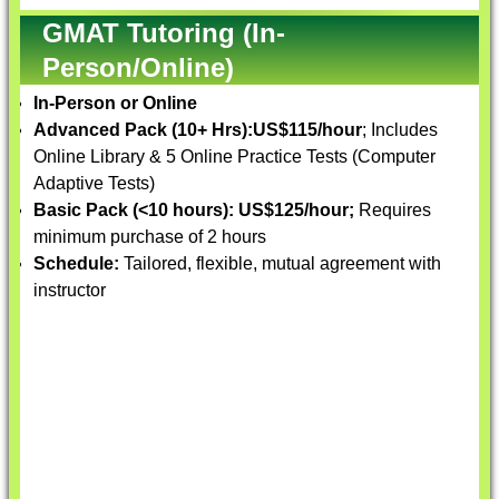
GMAT Tutoring (In-
Person/Online)
In-Person or Online
Advanced Pack (10+ Hrs):
US$115/hour
; Includes
Online Library & 5 Online Practice Tests (Computer
Adaptive Tests)
Basic Pack (<10 hours):
US$125/hour;
Requires
minimum purchase of 2 hours
Schedule:
Tailored, flexible, mutual agreement with
instructor