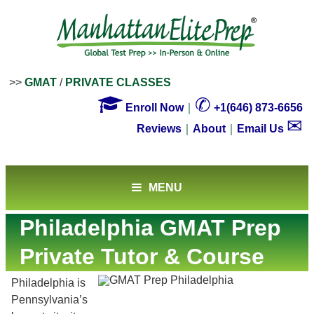
>>
GMAT
/
PRIVATE CLASSES

✆
Enroll Now
｜
+1(646) 873-6656
✉
Reviews
｜
About
｜
Email Us
MENU
Philadelphia GMAT Prep
Private Tutor & Course
Philadelphia is
Pennsylvania’s