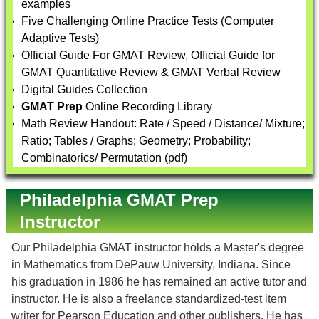
examples
Five Challenging Online Practice Tests (Computer
Adaptive Tests)
Official Guide For GMAT Review, Official Guide for
GMAT Quantitative Review & GMAT Verbal Review
Digital Guides Collection
GMAT Prep
Online Recording Library
Math Review Handout: Rate / Speed / Distance/ Mixture;
Ratio; Tables / Graphs; Geometry; Probability;
Combinatorics/ Permutation (pdf)
Philadelphia GMAT Prep
Instructor
Our Philadelphia GMAT instructor holds a Master's degree
in Mathematics from DePauw University, Indiana. Since
his graduation in 1986 he has remained an active tutor and
instructor. He is also a freelance standardized-test item
writer for Pearson Education and other publishers. He has