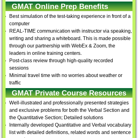
GMAT Online Prep Benefits
Best simulation of the test-taking experience in front of a
computer
REAL-TIME communication with instructor via speaking,
writing and sharing a whiteboard. This is made possible
through our partnership with WebEx & Zoom, the
leaders in online training centers.
Post-class review through high-quality recorded
sessions
Minimal travel time with no worries about weather or
traffic
GMAT Private Course Resources
Well-illustrated and professionally presented strategies
and exclusive problems for both the Verbal Section and
the Quantitative Section; Detailed solutions
Internally developed Quantitative and Verbal vocabulary
list with detailed definitions, related words and sentence