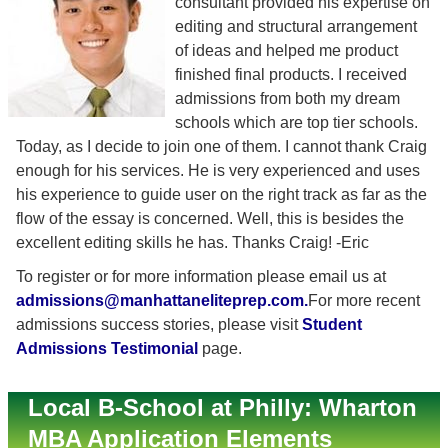
consultant provided his expertise on
editing and structural arrangement
of ideas and helped me product
finished final products. I received
admissions from both my dream
schools which are top tier schools.
Today, as I decide to join one of them. I cannot thank Craig
enough for his services. He is very experienced and uses
his experience to guide user on the right track as far as the
flow of the essay is concerned. Well, this is besides the
excellent editing skills he has. Thanks Craig! -Eric
To register or for more information please email us at
admissions@manhattaneliteprep.com
.
For more recent
admissions success stories, please visit
Student
Admissions Testimonial
page.
Local B-School at Philly: Wharton
MBA Application Elements