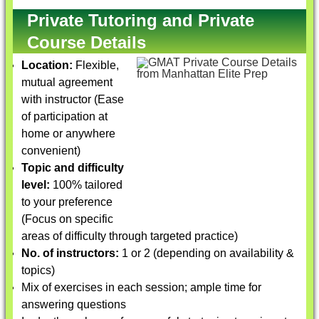
Private Tutoring and Private
Course Details
Location:
Flexible,
mutual agreement
with instructor (Ease
of participation at
home or anywhere
convenient)
Topic and difficulty
level:
100% tailored
to your preference
(Focus on specific
areas of difficulty through targeted practice)
No. of instructors:
1 or 2 (depending on availability &
topics)
Mix of exercises in each session; ample time for
answering questions