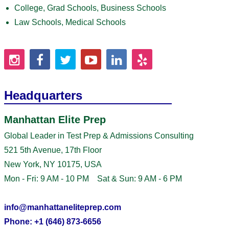
College, Grad Schools, Business Schools
Law Schools, Medical Schools
Headquarters
Manhattan Elite Prep
Global Leader in Test Prep & Admissions Consulting
521 5th Avenue, 17th Floor
New York, NY 10175, USA
Mon - Fri: 9 AM - 10 PM Sat & Sun: 9 AM - 6 PM
info@manhattaneliteprep.com
Phone: +1 (646) 873-6656