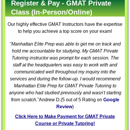
Register & Pay - GMAT Private
Class (In-Person/Online)
Our highly effective
GMAT Instructors
have the expertise
to help you achieve a top score on your exam!
"Manhattan Elite Prep was able to get me on track and
hold me accountable for studying. My
GMAT Private
Tutoring
instructor was prompt for each session. The
staff at the headquarters was easy to work with and
communicated well throughout my inquiry into the
services and during the follow-up. I would recommend
Manhattan Elite Prep for
GMAT Private Tutoring
to
anyone who had studied previously and wasn't starting
from scratch."
Andrew D.
(
5
out of 5 Rating on
Google
Review
)
Click Here to Make Payment for GMAT Private
Course or Private Tutoring!