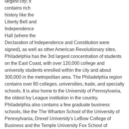
largest city; it
contains rich
history like the
Liberty Bell and
Independence
Hall (where the
Declaration of Independence and Constitution were
signed), as well as other American Revolutionary sites.
Philadelphia has the 3rd largest concentration of students
on the East Coast, with over 120,000 college and
university students enrolled within the city and about
300,000 in the metropolitan area. The Philadelphia region
contains over 80 colleges, universities, trade, and specialty
schools. It is also home to the University of Pennsylvania,
the oldest Ivy League institution in the country.
Philadelphia also contains a few graduate business
schools, like the The Wharton School of the University of
Pennsylvania, Drexel University's LeBow College of
Business and the Temple University Fox School of