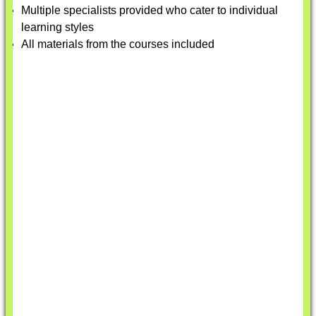
Multiple specialists provided who cater to individual
learning styles
All materials from the courses included