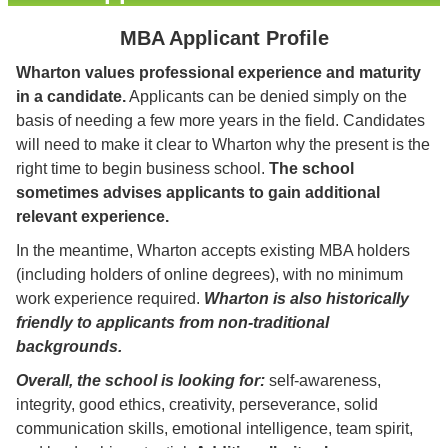
MBA Applicant Profile
Wharton values professional experience and maturity
in a candidate.
Applicants can be denied simply on the
basis of needing a few more years in the field. Candidates
will need to make it clear to Wharton why the present is the
right time to begin business school.
The school
sometimes advises applicants to gain additional
relevant experience.
In the meantime, Wharton accepts existing MBA holders
(including holders of online degrees), with no minimum
work experience required.
Wharton is also historically
friendly to applicants from non-traditional
backgrounds.
Overall, the school is looking for:
self-awareness,
integrity, good ethics, creativity, perseverance, solid
communication skills, emotional intelligence, team spirit,