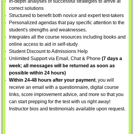
In-depth analyses of successful strategies to arrive at
correct solutions
Structured to benefit both novice and expert test-takers
Personalized agendas that pay specific attention to the
student's strengths and weaknesses.
Integrates all the course resources including books and
online access to aid in self-study
Student Discount to Admissions Help
Unlimited Support via Email, Chat & Phone
(7 days a
week; all messages will be returned as soon as
possible within 24 hours)
Within 24-48 hours after your payment
, you will
receive an email with a questionnaire, digital course
links, score improvement advice, and more so that you
can start prepping for the test with us right away!
Instructor bios and testimonials available upon request.