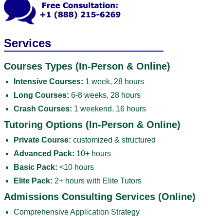
Services
Courses Types (In-Person & Online)
Intensive Courses:
1 week, 28 hours
Long Courses:
6-8 weeks, 28 hours
Crash Courses:
1 weekend, 16 hours
Tutoring Options (In-Person & Online)
Private Course:
customized & structured
Advanced Pack:
10+ hours
Basic Pack:
<10 hours
Elite Pack:
2+ hours with Elite Tutors
Admissions Consulting Services (Online)
Comprehensive Application Strategy