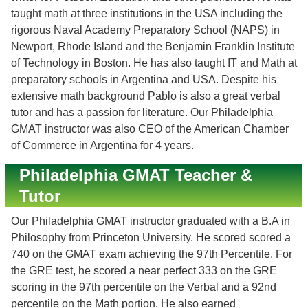
taught math at three institutions in the USA including the
rigorous Naval Academy Preparatory School (NAPS) in
Newport, Rhode Island and the Benjamin Franklin Institute
of Technology in Boston. He has also taught IT and Math at
preparatory schools in Argentina and USA. Despite his
extensive math background Pablo is also a great verbal
tutor and has a passion for literature. Our Philadelphia
GMAT instructor was also CEO of the American Chamber
of Commerce in Argentina for 4 years.
Philadelphia GMAT Teacher &
Tutor
Our Philadelphia GMAT instructor graduated with a B.A in
Philosophy from Princeton University. He scored scored a
740 on the GMAT exam achieving the 97th Percentile. For
the GRE test, he scored a near perfect 333 on the GRE
scoring in the 97th percentile on the Verbal and a 92nd
percentile on the Math portion. He also earned