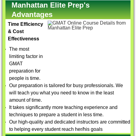
Manhattan Elite Prep's
Advantages
Time Efficiency
& Cost
Effectiveness
The most
limiting factor in
GMAT
preparation for
people is time.
Our preparation is tailored for busy professionals. We
will teach you what you need to know in the least
amount of time.
It takes significantly more teaching experience and
techniques to prepare a student in less time.
Our high-quality and dedicated instructors are committed
to helping every student reach her/his goals