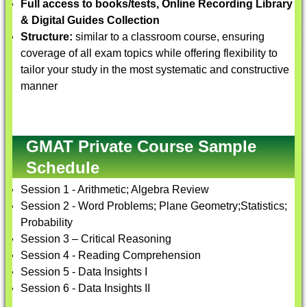
Full access to books/tests, Online Recording Library
& Digital Guides Collection
Structure:
similar to a classroom course, ensuring
coverage of all exam topics while offering flexibility to
tailor your study in the most systematic and constructive
manner
GMAT Private Course Sample
Schedule
Session 1 - Arithmetic; Algebra Review
Session 2 - Word Problems; Plane Geometry;Statistics;
Probability
Session 3 – Critical Reasoning
Session 4 - Reading Comprehension
Session 5 - Data Insights I
Session 6 - Data Insights II