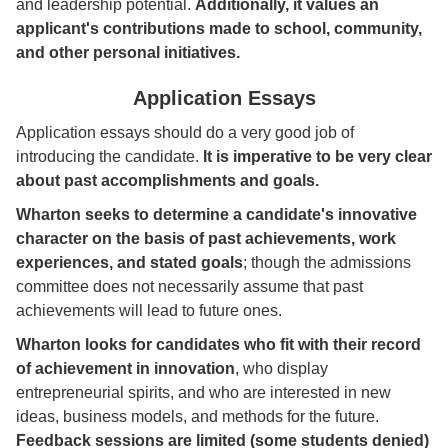
and leadership potential.
Additionally, it values an
applicant's contributions made to school, community,
and other personal initiatives.
Application Essays
Application essays should do a very good job of
introducing the candidate.
It is imperative to be very clear
about past accomplishments and goals.
Wharton seeks to determine a candidate's innovative
character on the basis of past achievements, work
experiences, and stated goals
; though the admissions
committee does not necessarily assume that past
achievements will lead to future ones.
Wharton looks for candidates who fit with their record
of achievement in innovation
, who display
entrepreneurial spirits, and who are interested in new
ideas, business models, and methods for the future.
Feedback sessions are limited (some students denied)