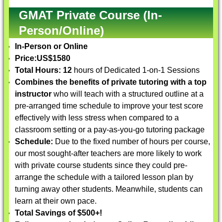
GMAT Private Course (In-
Person/Online)
In-Person or Online
Price:
US$1580
Total Hours: 12
hours of Dedicated 1-on-1 Sessions
Combines the benefits of private tutoring with a top
instructor
who will teach with a structured outline at a
pre-arranged time schedule to improve your test score
effectively with less stress when compared to a
classroom setting or a pay-as-you-go tutoring package
Schedule:
Due to the fixed number of hours per course,
our most sought-after teachers are more likely to work
with private course students since they could pre-
arrange the schedule with a tailored lesson plan by
turning away other students. Meanwhile, students can
learn at their own pace.
Total Savings of $500+!