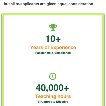
but all re-applicants are given equal consideration.