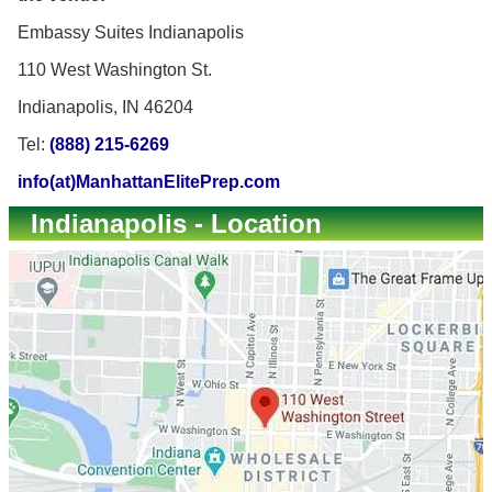
Embassy Suites Indianapolis
110 West Washington St.
Indianapolis, IN 46204
Tel:
(888) 215-6269
info(at)ManhattanElitePrep.com
Indianapolis - Location