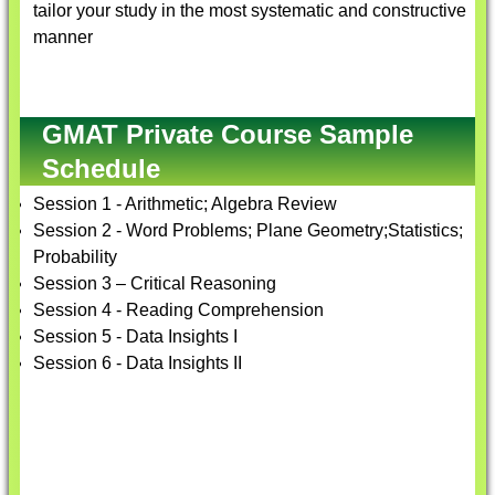
tailor your study in the most systematic and constructive
manner
GMAT Private Course Sample
Schedule
Session 1 - Arithmetic; Algebra Review
Session 2 - Word Problems; Plane Geometry;Statistics;
Probability
Session 3 – Critical Reasoning
Session 4 - Reading Comprehension
Session 5 - Data Insights I
Session 6 - Data Insights II