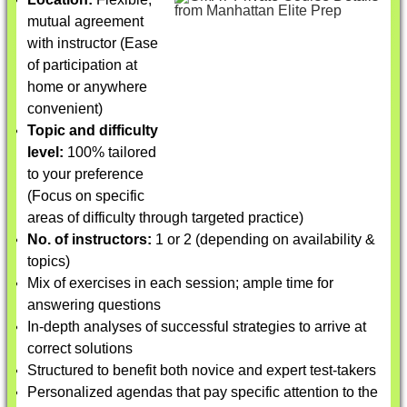
mutual agreement
with instructor (Ease
of participation at
home or anywhere
convenient)
Topic and difficulty
level:
100% tailored
to your preference
(Focus on specific
areas of difficulty through targeted practice)
No. of instructors:
1 or 2 (depending on availability &
topics)
Mix of exercises in each session; ample time for
answering questions
In-depth analyses of successful strategies to arrive at
correct solutions
Structured to benefit both novice and expert test-takers
Personalized agendas that pay specific attention to the