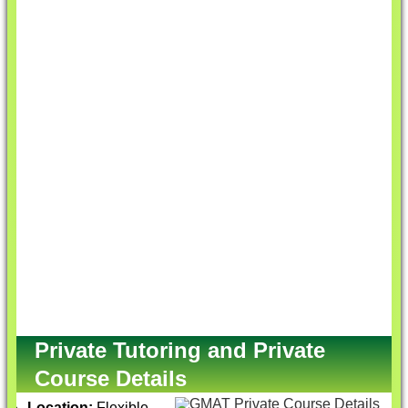
Private Tutoring and Private
Course Details
Location:
Flexible,