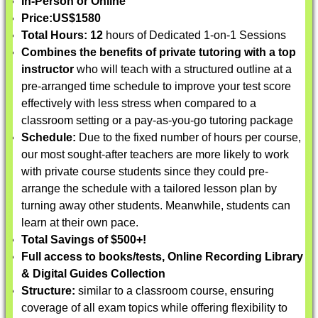
In-Person or Online
Price:
US$1580
Total Hours: 12
hours of Dedicated 1-on-1 Sessions
Combines the benefits of private tutoring with a top
instructor
who will teach with a structured outline at a
pre-arranged time schedule to improve your test score
effectively with less stress when compared to a
classroom setting or a pay-as-you-go tutoring package
Schedule:
Due to the fixed number of hours per course,
our most sought-after teachers are more likely to work
with private course students since they could pre-
arrange the schedule with a tailored lesson plan by
turning away other students. Meanwhile, students can
learn at their own pace.
Total Savings of $500+!
Full access to books/tests, Online Recording Library
& Digital Guides Collection
Structure:
similar to a classroom course, ensuring
coverage of all exam topics while offering flexibility to