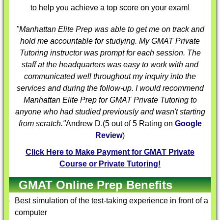
to help you achieve a top score on your exam!
"Manhattan Elite Prep was able to get me on track and
hold me accountable for studying. My
GMAT Private
Tutoring
instructor was prompt for each session. The
staff at the headquarters was easy to work with and
communicated well throughout my inquiry into the
services and during the follow-up. I would recommend
Manhattan Elite Prep for
GMAT Private Tutoring
to
anyone who had studied previously and wasn't starting
from scratch."
Andrew D.
(
5
out of 5 Rating on
Google
Review
)
Click Here to Make Payment for GMAT Private
Course or Private Tutoring!
GMAT Online Prep Benefits
Best simulation of the test-taking experience in front of a
computer