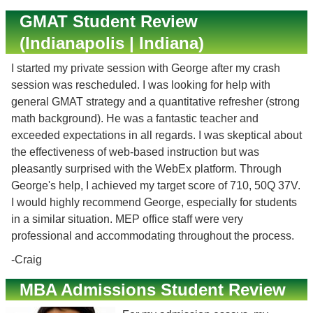
GMAT Student Review
(Indianapolis | Indiana)
I started my private session with George after my crash
session was rescheduled. I was looking for help with
general GMAT strategy and a quantitative refresher (strong
math background). He was a fantastic teacher and
exceeded expectations in all regards. I was skeptical about
the effectiveness of web-based instruction but was
pleasantly surprised with the WebEx platform. Through
George's help, I achieved my target score of 710, 50Q 37V.
I would highly recommend George, especially for students
in a similar situation. MEP office staff were very
professional and accommodating throughout the process.
-Craig
MBA Admissions Student Review