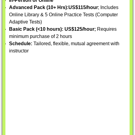
In-Person or Online
Advanced Pack (10+ Hrs):
US$115/hour
; Includes
Online Library & 5 Online Practice Tests (Computer
Adaptive Tests)
Basic Pack (<10 hours):
US$125/hour;
Requires
minimum purchase of 2 hours
Schedule:
Tailored, flexible, mutual agreement with
instructor