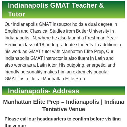
Indianapolis GMAT Teacher &
Tutor
Our Indianapolis GMAT instructor holds a dual degree in
English and Classical Studies from Butler University in
Indianapolis, IN, where he also taught a Freshman Year
Seminar class of 18 undergraduate students. In addition to
his work as GMAT tutor with Manhattan Elite Prep, Our
Indianapolis GMAT instructor is also fluent in Latin and
also works as a Latin tutor. His outgoing, energetic, and
friendly personality makes him an extremely popular
GMAT instructor at Manhattan Elite Prep.
Indianapolis- Address
Manhattan Elite Prep – Indianapolis | Indiana
Tentative Venue
Please call our headquarters to confirm before visiting
the venue: