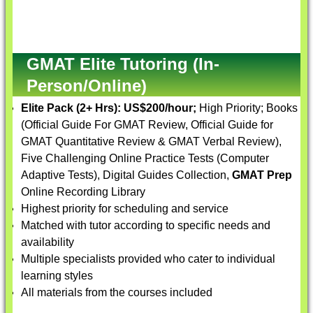
GMAT Elite Tutoring (In-
Person/Online)
Elite Pack (2+ Hrs):
US$200/hour;
High Priority; Books
(Official Guide For GMAT Review, Official Guide for
GMAT Quantitative Review & GMAT Verbal Review),
Five Challenging Online Practice Tests (Computer
Adaptive Tests), Digital Guides Collection,
GMAT Prep
Online Recording Library
Highest priority for scheduling and service
Matched with tutor according to specific needs and
availability
Multiple specialists provided who cater to individual
learning styles
All materials from the courses included