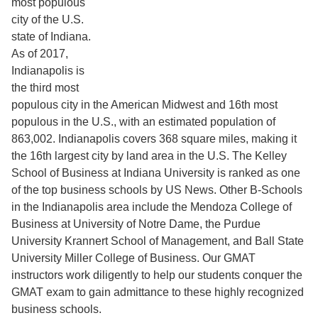
most populous
city of the U.S.
state of Indiana.
As of 2017,
Indianapolis is
the third most
populous city in the American Midwest and 16th most
populous in the U.S., with an estimated population of
863,002. Indianapolis covers 368 square miles, making it
the 16th largest city by land area in the U.S. The Kelley
School of Business at Indiana University is ranked as one
of the top business schools by US News. Other B-Schools
in the Indianapolis area include the Mendoza College of
Business at University of Notre Dame, the Purdue
University Krannert School of Management, and Ball State
University Miller College of Business. Our GMAT
instructors work diligently to help our students conquer the
GMAT exam to gain admittance to these highly recognized
business schools.