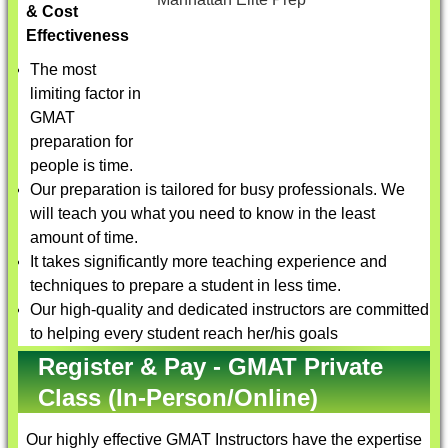
& Cost
Effectiveness
The most
limiting factor in
GMAT
preparation for
people is time.
Our preparation is tailored for busy professionals. We
will teach you what you need to know in the least
amount of time.
It takes significantly more teaching experience and
techniques to prepare a student in less time.
Our high-quality and dedicated instructors are committed
to helping every student reach her/his goals
Register & Pay - GMAT Private
Class (In-Person/Online)
Our highly effective
GMAT Instructors
have the expertise