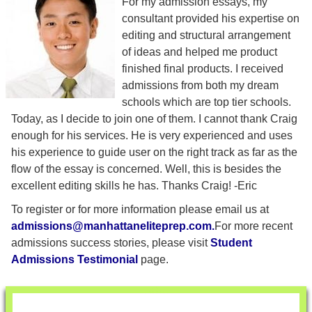
For my admission essays, my
consultant provided his expertise on
editing and structural arrangement
of ideas and helped me product
finished final products. I received
admissions from both my dream
schools which are top tier schools.
Today, as I decide to join one of them. I cannot thank Craig
enough for his services. He is very experienced and uses
his experience to guide user on the right track as far as the
flow of the essay is concerned. Well, this is besides the
excellent editing skills he has. Thanks Craig! -Eric
To register or for more information please email us at
admissions@manhattaneliteprep.com
.
For more recent
admissions success stories, please visit
Student
Admissions Testimonial
page.