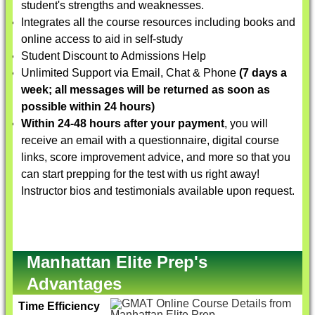
student's strengths and weaknesses.
Integrates all the course resources including books and
online access to aid in self-study
Student Discount to Admissions Help
Unlimited Support via Email, Chat & Phone
(7 days a
week; all messages will be returned as soon as
possible within 24 hours)
Within 24-48 hours after your payment
, you will
receive an email with a questionnaire, digital course
links, score improvement advice, and more so that you
can start prepping for the test with us right away!
Instructor bios and testimonials available upon request.
Manhattan Elite Prep's
Advantages
Time Efficiency