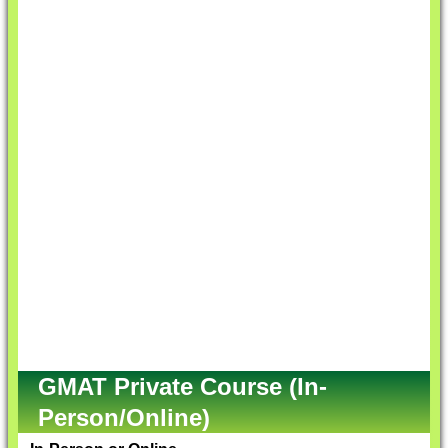
GMAT Private Course (In-
Person/Online)