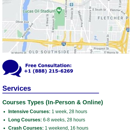
Services
Courses Types (In-Person & Online)
Intensive Courses:
1 week, 28 hours
Long Courses:
6-8 weeks, 28 hours
Crash Courses:
1 weekend, 16 hours