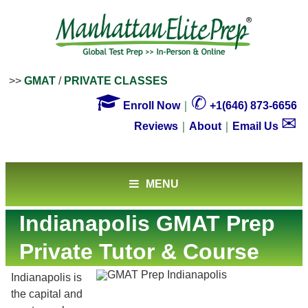
>>
GMAT
/
PRIVATE CLASSES

✆
Enroll Now
｜
+1(646) 873-6656
✉
Reviews
｜
About
｜
Email Us
MENU
Indianapolis GMAT Prep
Private Tutor & Course
Indianapolis is
the capital and