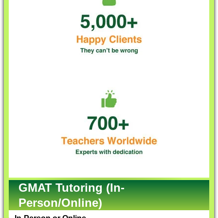
GMAT Tutoring (In-
Person/Online)