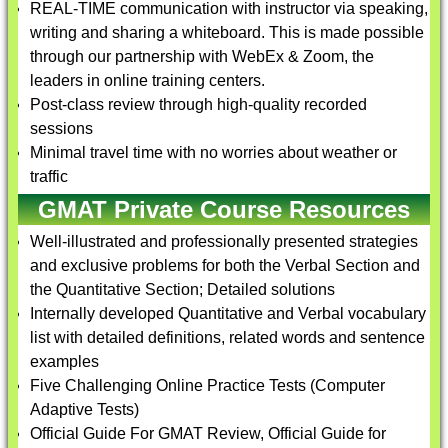
REAL-TIME communication with instructor via speaking,
writing and sharing a whiteboard. This is made possible
through our partnership with WebEx & Zoom, the
leaders in online training centers.
Post-class review through high-quality recorded
sessions
Minimal travel time with no worries about weather or
traffic
GMAT Private Course Resources
Well-illustrated and professionally presented strategies
and exclusive problems for both the Verbal Section and
the Quantitative Section; Detailed solutions
Internally developed Quantitative and Verbal vocabulary
list with detailed definitions, related words and sentence
examples
Five Challenging Online Practice Tests (Computer
Adaptive Tests)
Official Guide For GMAT Review, Official Guide for