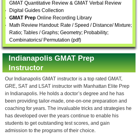
GMAT Quantitative Review & GMAT Verbal Review
Digital Guides Collection
GMAT Prep
Online Recording Library
Math Review Handout: Rate / Speed / Distance/ Mixture;
Ratio; Tables / Graphs; Geometry; Probability;
Combinatorics/ Permutation (pdf)
Indianapolis GMAT Prep
Instructor
Our Indianapolis GMAT instructor is a top rated GMAT,
GRE, SAT and LSAT instructor with Manhattan Elite Prep
in Indianapolis. He holds a doctor’s degree and he has
been providing tailor-made, one-on-one preparation and
coaching for years. The invaluable tricks and strategies he
has developed over the years continue to enable his
students to get outstanding test scores, and gain
admission to the programs of their choice.