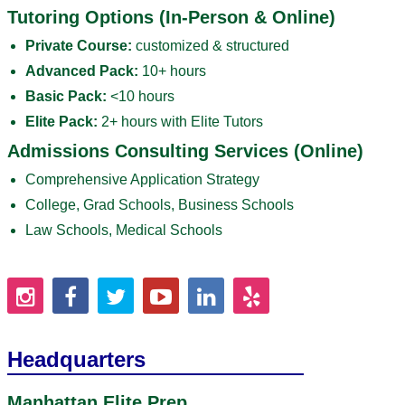
Tutoring Options (In-Person & Online)
Private Course:
customized & structured
Advanced Pack:
10+ hours
Basic Pack:
<10 hours
Elite Pack:
2+ hours with Elite Tutors
Admissions Consulting Services (Online)
Comprehensive Application Strategy
College, Grad Schools, Business Schools
Law Schools, Medical Schools
Headquarters
Manhattan Elite Prep