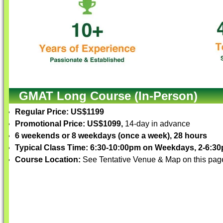
GMAT Long Course (In-Person)
Regular Price: US$1199
Promotional Price: US$1099,
14-day in advance
6 weekends or 8 weekdays (once a week), 28 hours
Typical Class Time: 6:30-10:00pm on Weekdays, 2-6:
Course Location:
See Tentative Venue & Map on this pag