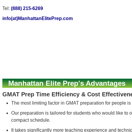
Tel:
(888) 215-6269
info(at)ManhattanElitePrep.com
Manhattan Elite Prep's Advantages
GMAT Prep Time Efficiency & Cost Effectiven
The most limiting factor in GMAT preparation for people is
Our preparation is tailored for students who would like to o
compact schedule.
It takes significantly more teaching experience and techn