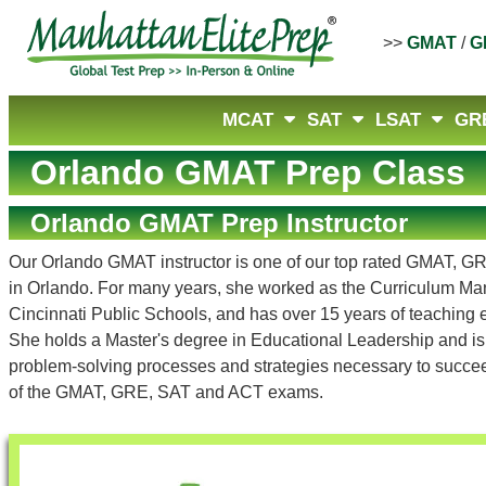
>>
GMAT
/
G
MCAT
SAT
LSAT
GR
Orlando GMAT Prep Class
Orlando GMAT Prep Instructor
Our Orlando GMAT instructor is one of our top rated GMAT, G
in Orlando. For many years, she worked as the Curriculum Man
Cincinnati Public Schools, and has over 15 years of teaching
She holds a Master's degree in Educational Leadership and is a
problem-solving processes and strategies necessary to succeed
of the GMAT, GRE, SAT and ACT exams.