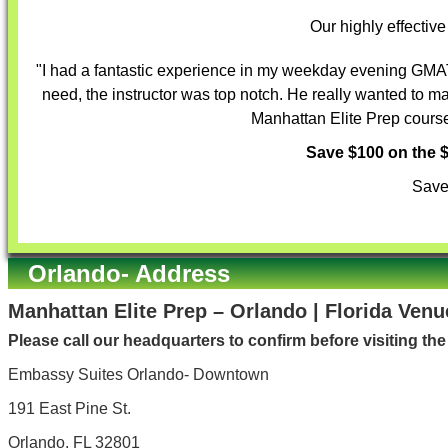
Our highly effectiv
"I had a fantastic experience in my weekday evening GMAT 
need, the instructor was top notch. He really wanted to m
Manhattan Elite Prep course 
Save $100 on the
Save
Orlando- Address
Manhattan Elite Prep – Orlando | Florida Venu
Please call our headquarters to confirm before visiting th
Embassy Suites Orlando- Downtown
191 East Pine St.
Orlando, FL 32801