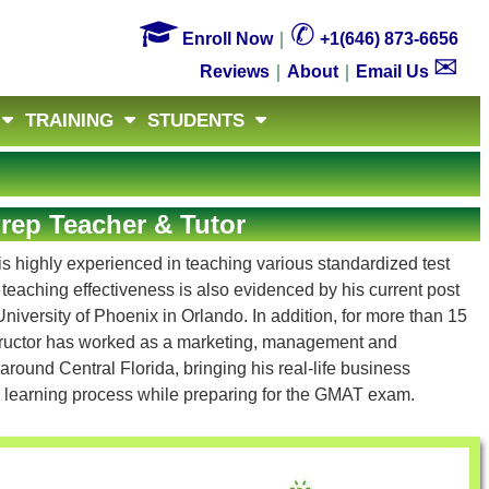

✆
Enroll Now
｜
+1(646) 873-6656
✉
Reviews
｜
About
｜
Email Us
TRAINING
STUDENTS
ep Teacher & Tutor
s highly experienced in teaching various standardized test
s teaching effectiveness is also evidenced by his current post
niversity of Phoenix in Orlando. In addition, for more than 15
tructor has worked as a marketing, management and
round Central Florida, bringing his real-life business
' learning process while preparing for the GMAT exam.