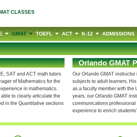
MAT CLASSES
E
GMAT
TOEFL
ACT
K-12
ADMISSIONS
Orlando GMAT Pr
RE, SAT and ACT math tutors
Our Orlando GMAT instructor i
ager of Mathematics for the
subjects to adult learners. Hi
 experience in mathematics.
as a faculty member with the U
ble to clearly articulate the
years, our Orlando GMAT ins
 in the Quantitative sections
communications professional a
experience to enrich students