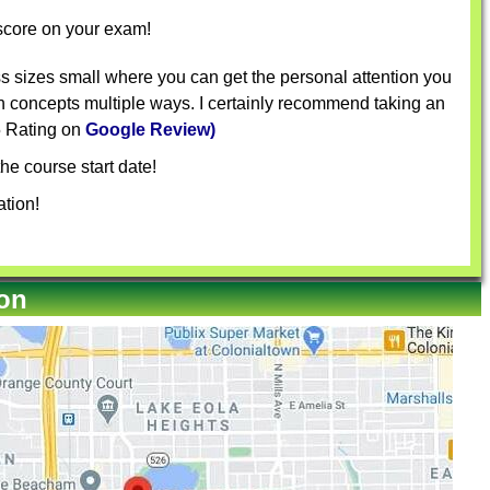
 score on your exam!
s sizes small where you can get the personal attention you
in concepts multiple ways. I certainly recommend taking an
 5 Rating on
Google Review)
he course start date!
tion!
ion