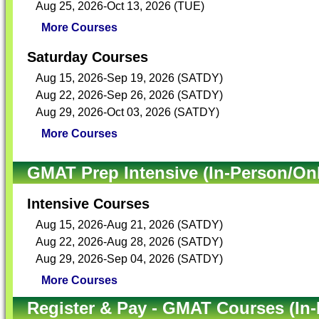
Aug 25, 2026-Oct 13, 2026 (TUE)
More Courses
Saturday Courses
Aug 15, 2026-Sep 19, 2026 (SATDY)
Aug 22, 2026-Sep 26, 2026 (SATDY)
Aug 29, 2026-Oct 03, 2026 (SATDY)
More Courses
GMAT Prep Intensive (In-Person/Onl
Intensive Courses
Aug 15, 2026-Aug 21, 2026 (SATDY)
Aug 22, 2026-Aug 28, 2026 (SATDY)
Aug 29, 2026-Sep 04, 2026 (SATDY)
More Courses
Register & Pay - GMAT Courses (In-