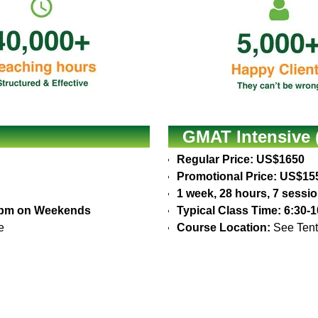
GMAT Intensive 
Regular Price: US$1650
Promotional Price: US$15
1 week, 28 hours, 7 sessi
30pm on Weekends
Typical Class Time: 6:30
e
Course Location:
See Tent