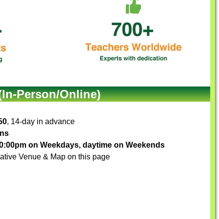
(In-Person/Online)
50
, 14-day in advance
ons
-10:00pm on Weekdays, daytime on Weekends
ative Venue & Map on this page