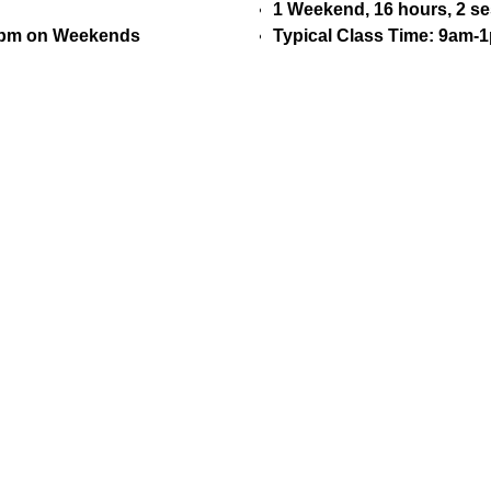
1 Weekend, 16 hours, 2 s
30pm on Weekends
Typical Class Time: 9am-1