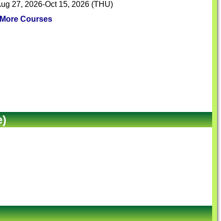
ug 27, 2026-Oct 15, 2026 (THU)
More Courses
e)