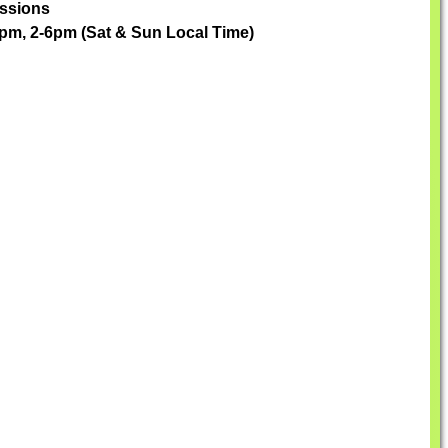
essions
pm, 2-6pm (Sat & Sun Local Time)