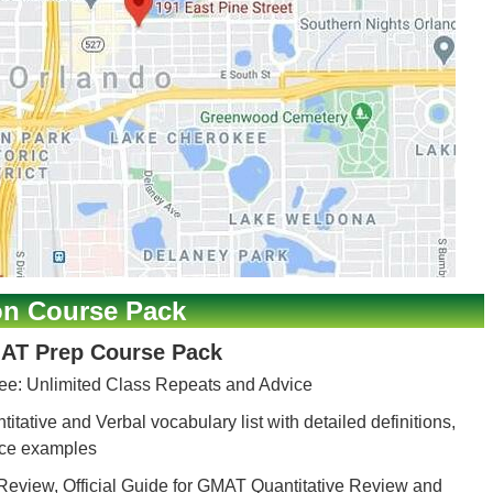
on Course Pack
AT Prep Course Pack
ee: Unlimited Class Repeats and Advice
itative and Verbal vocabulary list with detailed definitions,
nce examples
Review, Official Guide for GMAT Quantitative Review and