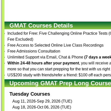
GMAT Courses Details
Included for Free: Five Challenging Online Practice Tests 
Fee Excluded)
Free Access to Selected Online Live Class Recordings
Free Admissions Consultation
Unlimited Support via Email, Chat & Phone
(7 days a week
Within 24-48 hours after your payment
, you will receive
more so that you can start prepping for the test with us righ
US$200 study with friends/refer a friend: $100 off each per
Upcoming GMAT Prep Long Courses 
Tuesday Courses
Aug 11, 2026-Sep 29, 2026 (TUE)
Aug 18, 2026-Oct 06, 2026 (TUE)