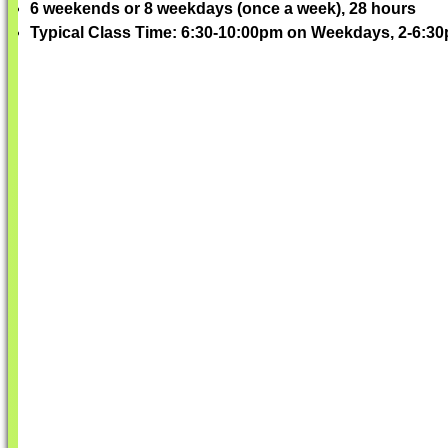
6 weekends or 8 weekdays (once a week), 28 hours
Typical Class Time: 6:30-10:00pm on Weekdays, 2-6: