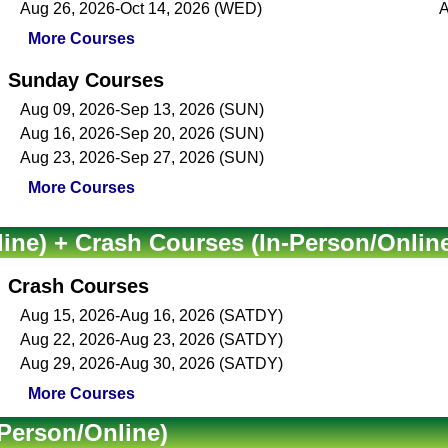
Aug 26, 2026-Oct 14, 2026 (WED)
A
More Courses
Sunday Courses
Aug 09, 2026-Sep 13, 2026 (SUN)
Aug 16, 2026-Sep 20, 2026 (SUN)
Aug 23, 2026-Sep 27, 2026 (SUN)
More Courses
ine) + Crash Courses (In-Person/Onlin
Crash Courses
Aug 15, 2026-Aug 16, 2026 (SATDY)
Aug 22, 2026-Aug 23, 2026 (SATDY)
Aug 29, 2026-Aug 30, 2026 (SATDY)
More Courses
Person/Online)