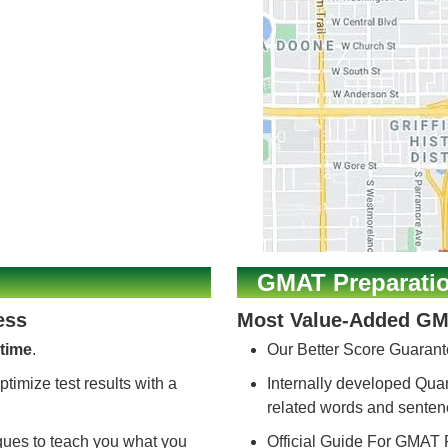
GMAT Preparati
ess
Most Value-Added GM
time
.
Our Better Score Guarant
ptimize test results with a
Internally developed Quant
related words and sente
iques to teach you what you
Official Guide For GMAT 