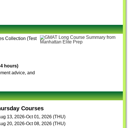
es Collection (Test
24 hours)
vement advice, and
hursday Courses
ug 13, 2026-Oct 01, 2026 (THU)
ug 20, 2026-Oct 08, 2026 (THU)