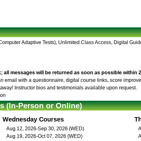
(Computer Adaptive Tests), Unlimited Class Access, Digital Guid
; all messages will be returned as soon as possible within 
 an email with a questionnaire, digital course links, score impro
t away! Instructor bios and testimonials available upon request.
son
(In-Person or Online)
Wednesday Courses
T
Aug 12, 2026-Sep 30, 2026 (WED)
A
Aug 19, 2026-Oct 07, 2026 (WED)
A