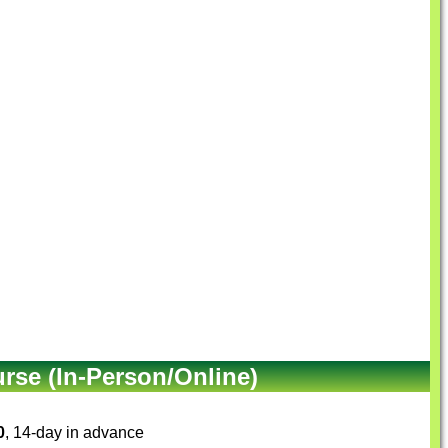
se (In-Person/Online)
0
, 14-day in advance