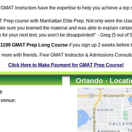
e
GMAT Instructors
have the expertise to help you achieve a top
Prep course with Manhattan Elite Prep. Not only were the clas
ake sure you learned the material and was able to explain certa
for your next test, you won't be disappointed!" - Greg (5 out of
 $1199 GMAT Prep Long Course
if you sign up 2 weeks before t
 more with friends. Free GMAT Instructor & Admissions Consulta
Click Here to Make Payment for GMAT Prep Course!
Orlando - Locat
e
e venue: