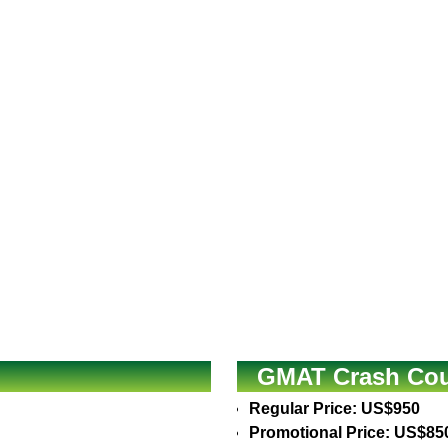
GMAT Crash Cour
Regular Price: US$950
Promotional Price: US$85