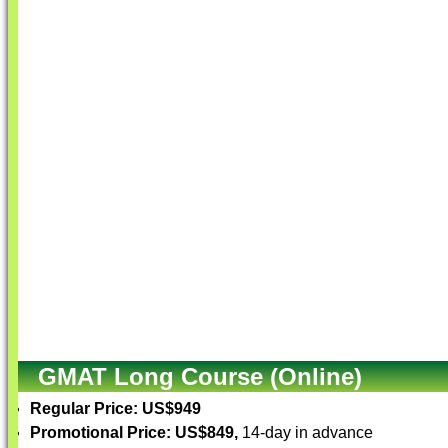
GMAT Long Course (Online)
Regular Price: US$949
Promotional Price: US$849,
14-day in advance