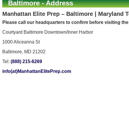
Baltimore - Address
Manhattan Elite Prep – Baltimore | Maryland 
Please call our headquarters to confirm before visiting th
Courtyard Baltimore Downtown/Inner Harbor
1000 Aliceanna St
Baltimore, MD 21202
Tel:
(888) 215-6269
info(at)ManhattanElitePrep.com