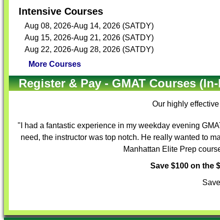
Intensive Courses
Aug 08, 2026-Aug 14, 2026 (SATDY)
Aug 15, 2026-Aug 21, 2026 (SATDY)
Aug 22, 2026-Aug 28, 2026 (SATDY)
More Courses
Register & Pay - GMAT Courses (In-
Our highly effectiv
"I had a fantastic experience in my weekday evening GMAT 
need, the instructor was top notch. He really wanted to m
Manhattan Elite Prep course 
Save $100 on the
Save