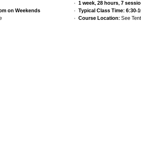
1 week, 28 hours, 7 sessi
30pm on Weekends
Typical Class Time: 6:30
e
Course Location:
See Tent