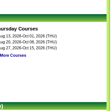
hursday Courses
ug 13, 2026-Oct 01, 2026 (THU)
ug 20, 2026-Oct 08, 2026 (THU)
ug 27, 2026-Oct 15, 2026 (THU)
More Courses
e)