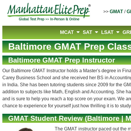
>>
GMAT
/
G
MCAT
SAT
LSAT
GR
Baltimore GMAT Prep Clas
Baltimore GMAT Prep Instructor
Our Baltimore GMAT Instructor holds a Master's degree in Fi
Carey Business School and she received her BS in Accounting 
in India. She has been tutoring students since 2009 for the
addition to subjects like Math, English and Accounting. She ha
and is sure to help you reach a top score on your exam. We are
chance to experience for yourself just how thrilling it is to stud
GMAT Student Review (Baltimore | M
The GMAT instructor paced out the m