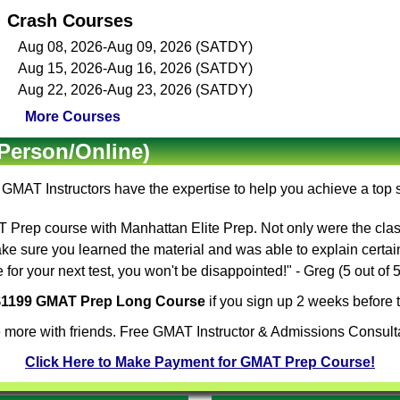
Crash Courses
Aug 08, 2026-Aug 09, 2026 (SATDY)
Aug 15, 2026-Aug 16, 2026 (SATDY)
Aug 22, 2026-Aug 23, 2026 (SATDY)
More Courses
Person/Online)
e
GMAT Instructors
have the expertise to help you achieve a top
Prep course with Manhattan Elite Prep. Not only were the clas
ake sure you learned the material and was able to explain certa
for your next test, you won't be disappointed!" - Greg (5 out of
 $1199 GMAT Prep Long Course
if you sign up 2 weeks before t
 more with friends. Free GMAT Instructor & Admissions Consulta
Click Here to Make Payment for GMAT Prep Course!