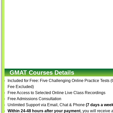
GMAT Courses Details
Included for Free: Five Challenging Online Practice Tests 
Fee Excluded)
Free Access to Selected Online Live Class Recordings
Free Admissions Consultation
Unlimited Support via Email, Chat & Phone
(7 days a week
Within 24-48 hours after your payment
, you will receive