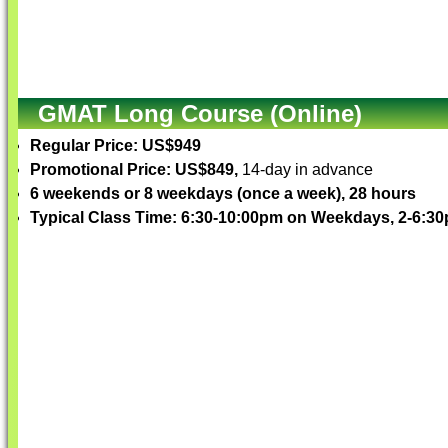
GMAT Long Course (Online)
Regular Price: US$949
Promotional Price: US$849,
14-day in advance
6 weekends or 8 weekdays (once a week), 28 hours
Typical Class Time: 6:30-10:00pm on Weekdays, 2-6: