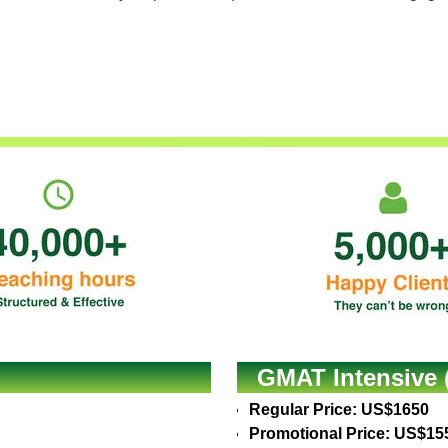
GMAT Intensive 
Regular Price: US$1650
Promotional Price: US$15