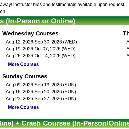
t away! Instructor bios and testimonials available upon request.
son
(In-Person or Online)
Wednesday Courses
T
Aug 12, 2026-Sep 30, 2026 (WED)
A
Aug 19, 2026-Oct 07, 2026 (WED)
A
Aug 26, 2026-Oct 14, 2026 (WED)
A
More Courses
Sunday Courses
Aug 09, 2026-Sep 13, 2026 (SUN)
Aug 16, 2026-Sep 20, 2026 (SUN)
Aug 23, 2026-Sep 27, 2026 (SUN)
More Courses
ine) + Crash Courses (In-Person/Onlin