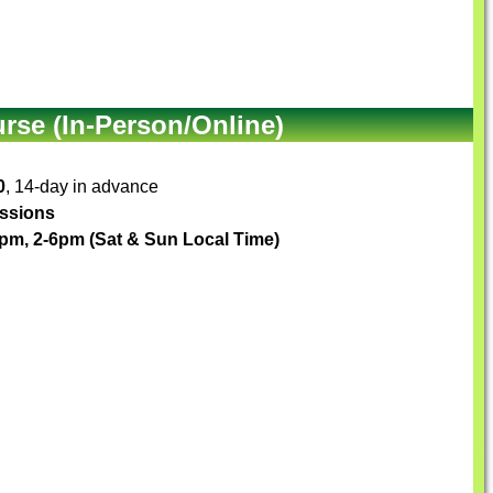
se (In-Person/Online)
0
, 14-day in advance
essions
pm, 2-6pm (Sat & Sun Local Time)