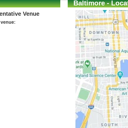
Baltimore - Loca
Tentative Venue
e venue: