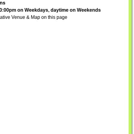
ons
-10:00pm on Weekdays, daytime on Weekends
ative Venue & Map on this page