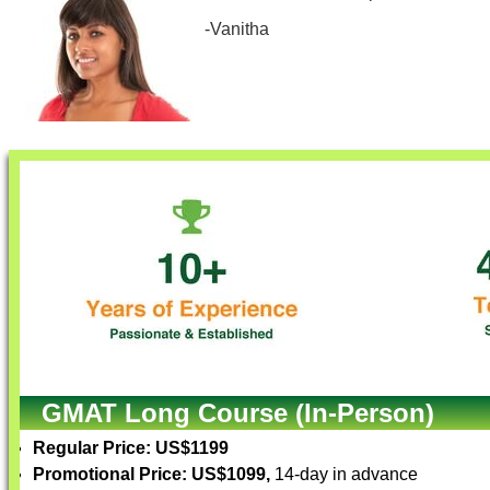
-Vanitha
GMAT Long Course (In-Person)
Regular Price: US$1199
Promotional Price: US$1099,
14-day in advance