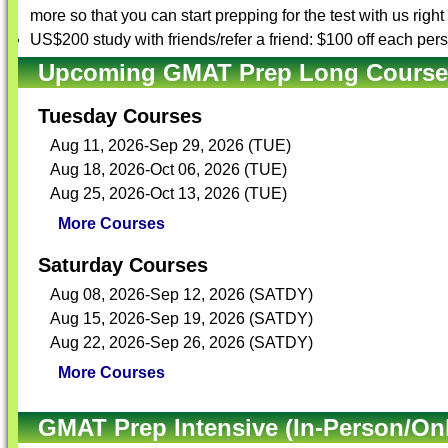
more so that you can start prepping for the test with us righ
US$200 study with friends/refer a friend: $100 off each per
Upcoming GMAT Prep Long Courses 
Tuesday Courses
Aug 11, 2026-Sep 29, 2026 (TUE)
Aug 18, 2026-Oct 06, 2026 (TUE)
Aug 25, 2026-Oct 13, 2026 (TUE)
More Courses
Saturday Courses
Aug 08, 2026-Sep 12, 2026 (SATDY)
Aug 15, 2026-Sep 19, 2026 (SATDY)
Aug 22, 2026-Sep 26, 2026 (SATDY)
More Courses
GMAT Prep Intensive (In-Person/Onl