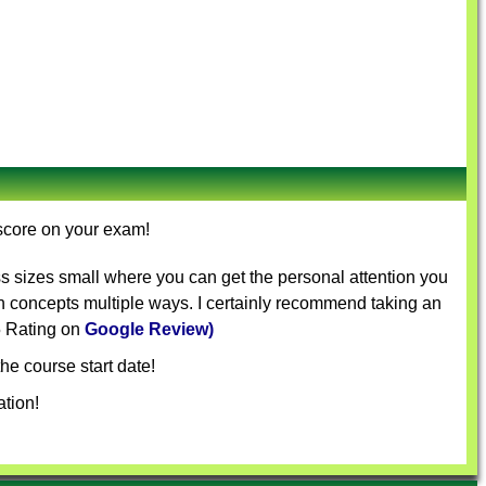
 score on your exam!
s sizes small where you can get the personal attention you
in concepts multiple ways. I certainly recommend taking an
 5 Rating on
Google Review)
he course start date!
tion!