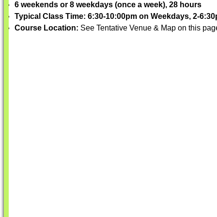
6 weekends or 8 weekdays (once a week), 28 hours
Typical Class Time: 6:30-10:00pm on Weekdays, 2-6:
Course Location:
See Tentative Venue & Map on this pag