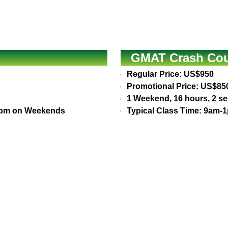
GMAT Crash Cour
Regular Price: US$950
Promotional Price: US$85
1 Weekend, 16 hours, 2 s
30pm on Weekends
Typical Class Time: 9am-1