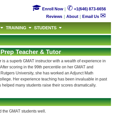

✆
Enroll Now
｜
+1(646) 873-6656
✉
Reviews
｜
About
｜
Email Us
TRAINING
STUDENTS
Prep Teacher & Tutor
 is a superb GMAT instructor with a wealth of experience in
After scoring in the 99th percentile on her GMAT and
 Rutgers University, she has worked an Adjunct Math
College. Her experience teaching has been invaluable in past
s helped many students raise their scores dramatically.
d the GMAT students well.