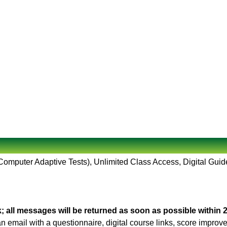
(Computer Adaptive Tests), Unlimited Class Access, Digital Guid
; all messages will be returned as soon as possible within 
 an email with a questionnaire, digital course links, score impro