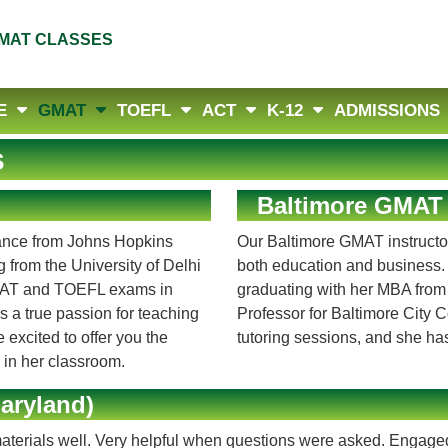
MAT CLASSES
E
GMAT
TOEFL
ACT
K-12
ADMISSIONS
s
Baltimore GMAT 
nance from Johns Hopkins
Our Baltimore GMAT instructor
from the University of Delhi
both education and business. 
 GMAT and TOEFL exams in
graduating with her MBA from
s a true passion for teaching
Professor for Baltimore City 
 excited to offer you the
tutoring sessions, and she ha
y in her classroom.
aryland)
aterials well. Very helpful when questions were asked. Engage