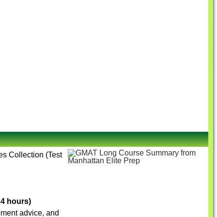
es Collection (Test
24 hours)
vement advice, and