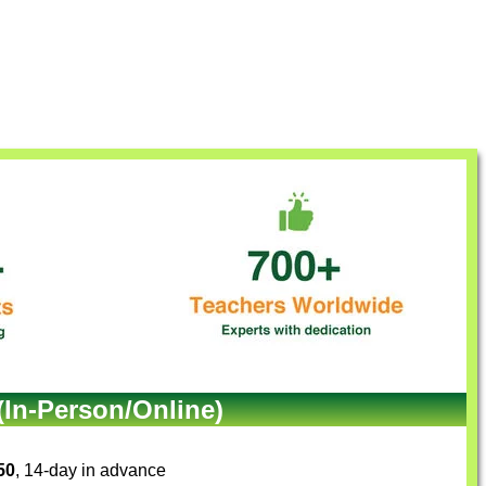
(In-Person/Online)
50
, 14-day in advance