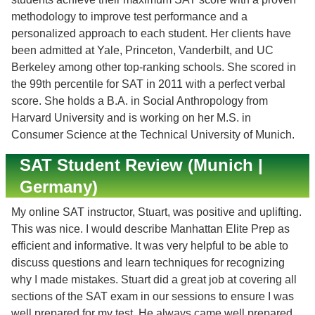
methodology to improve test performance and a
personalized approach to each student. Her clients have
been admitted at Yale, Princeton, Vanderbilt, and UC
Berkeley among other top-ranking schools. She scored in
the 99th percentile for SAT in 2011 with a perfect verbal
score. She holds a B.A. in Social Anthropology from
Harvard University and is working on her M.S. in
Consumer Science at the Technical University of Munich.
SAT Student Review (Munich |
Germany)
My online SAT instructor, Stuart, was positive and uplifting.
This was nice. I would describe Manhattan Elite Prep as
efficient and informative. It was very helpful to be able to
discuss questions and learn techniques for recognizing
why I made mistakes. Stuart did a great job at covering all
sections of the SAT exam in our sessions to ensure I was
well prepared for my test. He always came well prepared