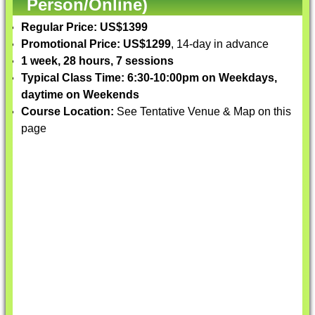
Person/Online)
Regular Price: US$1399
Promotional Price: US$1299
, 14-day in advance
1 week, 28 hours, 7 sessions
Typical Class Time: 6:30-10:00pm on Weekdays,
daytime on Weekends
Course Location:
See Tentative Venue & Map on this
page