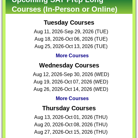
Courses (In-Person or Online)
Tuesday Courses
Aug 11, 2026-Sep 29, 2026 (TUE)
Aug 18, 2026-Oct 06, 2026 (TUE)
Aug 25, 2026-Oct 13, 2026 (TUE)
More Courses
Wednesday Courses
Aug 12, 2026-Sep 30, 2026 (WED)
Aug 19, 2026-Oct 07, 2026 (WED)
Aug 26, 2026-Oct 14, 2026 (WED)
More Courses
Thursday Courses
Aug 13, 2026-Oct 01, 2026 (THU)
Aug 20, 2026-Oct 08, 2026 (THU)
Aug 27, 2026-Oct 15, 2026 (THU)