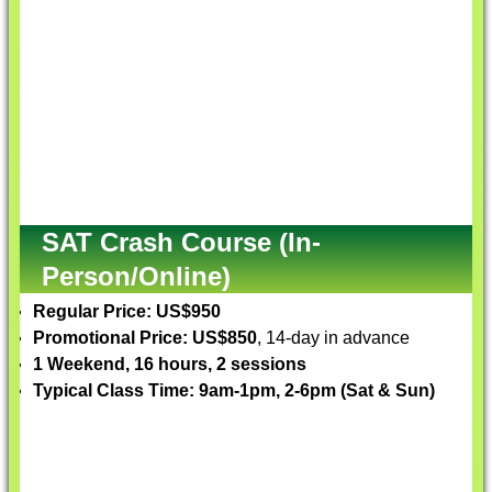
SAT Crash Course (In-
Person/Online)
Regular Price: US$950
Promotional Price: US$850
, 14-day in advance
1 Weekend, 16 hours, 2 sessions
Typical Class Time: 9am-1pm, 2-6pm (Sat & Sun)