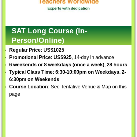
SAT Long Course (In-
Person/Online)
Regular Price: US$1025
Promotional Price: US$925
, 14-day in advance
6 weekends or 8 weekdays (once a week), 28 hours
Typical Class Time: 6:30-10:00pm on Weekdays, 2-
6:30pm on Weekends
Course Location:
See Tentative Venue & Map on this
page