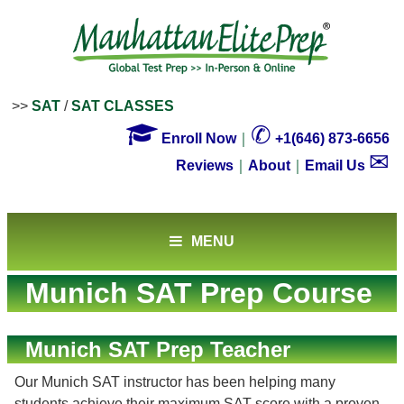
>>
SAT
/
SAT CLASSES

✆
Enroll Now
｜
+1(646) 873-6656
✉
Reviews
｜
About
｜
Email Us
MENU
Munich SAT Prep Course
Munich SAT Prep Teacher
Our Munich SAT instructor has been helping many
students achieve their maximum SAT score with a proven