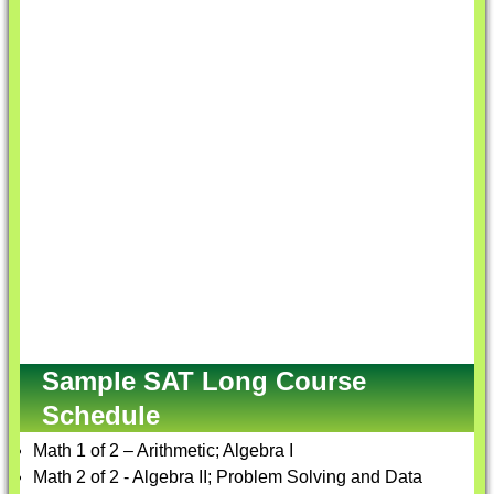
Sample SAT Long Course
Schedule
Math 1 of 2 – Arithmetic; Algebra I
Math 2 of 2 - Algebra II; Problem Solving and Data