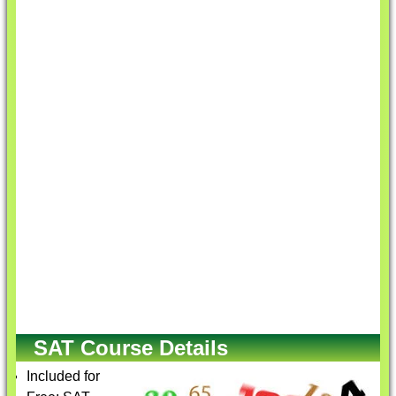
SAT Course Details
Included for