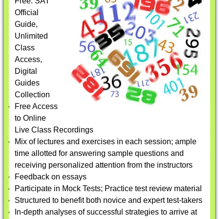
Free: SAT
Official
Guide,
Unlimited
Class
Access,
Digital
Guides
Collection
Free Access
to Online
Live Class Recordings
Mix of lectures and exercises in each session; ample
time allotted for answering sample questions and
receiving personalized attention from the instructors
Feedback on essays
Participate in Mock Tests; Practice test review material
Structured to benefit both novice and expert test-takers
In-depth analyses of successful strategies to arrive at