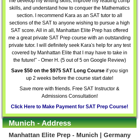
me develop my writing skills, improve my reading comp
skills, and understand how to conquer the Mathematics
section. I recommend Kara as an SAT tutor to all
sections of the SAT to anyone wishing to pursue a high
SAT score. All in all, Manhattan Elite Prep has offered
me a great private SAT Prep course with an outstanding
private tutor. I will definitely seek Kara's help for any test
covered by Manhattan Elite that I may have to take in
the future!" - Omer H. (5 out of 5 on Google Review)
Save $50 on the $975 SAT Long Course
if you sign
up 2 weeks before the course start date!
Save more with friends. Free SAT Instructor &
Admissions Consultation!
Click Here to Make Payment for SAT Prep Course!
Munich - Address
Manhattan Elite Prep - Munich | Germany