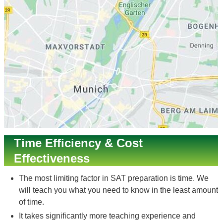
Time Efficiency & Cost
Effectiveness
The most limiting factor in SAT preparation is time. We
will teach you what you need to know in the least amount
of time.
It takes significantly more teaching experience and