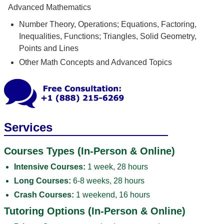
Advanced Mathematics
Number Theory, Operations; Equations, Factoring,
Inequalities, Functions; Triangles, Solid Geometry,
Points and Lines
Other Math Concepts and Advanced Topics
Services
Courses Types (In-Person & Online)
Intensive Courses:
1 week, 28 hours
Long Courses:
6-8 weeks, 28 hours
Crash Courses:
1 weekend, 16 hours
Tutoring Options (In-Person & Online)