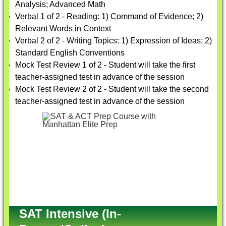
Analysis; Advanced Math
Verbal 1 of 2 - Reading: 1) Command of Evidence; 2)
Relevant Words in Context
Verbal 2 of 2 - Writing Topics: 1) Expression of Ideas; 2)
Standard English Conventions
Mock Test Review 1 of 2 - Student will take the first
teacher-assigned test in advance of the session
Mock Test Review 2 of 2 - Student will take the second
teacher-assigned test in advance of the session
SAT Intensive (In-