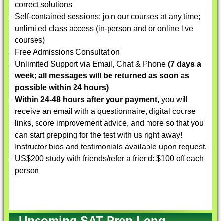
correct solutions
Self-contained sessions; join our courses at any time;
unlimited class access (in-person and or online live
courses)
Free Admissions Consultation
Unlimited Support via Email, Chat & Phone
(7 days a
week; all messages will be returned as soon as
possible within 24 hours)
Within 24-48 hours after your payment
, you will
receive an email with a questionnaire, digital course
links, score improvement advice, and more so that you
can start prepping for the test with us right away!
Instructor bios and testimonials available upon request.
US$200 study with friends/refer a friend: $100 off each
person
Upcoming SAT Prep Long