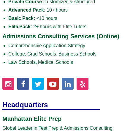
Private Course:
customized & structured
Advanced Pack:
10+ hours
Basic Pack:
<10 hours
Elite Pack:
2+ hours with Elite Tutors
Admissions Consulting Services (Online)
Comprehensive Application Strategy
College, Grad Schools, Business Schools
Law Schools, Medical Schools
Headquarters
Manhattan Elite Prep
Global Leader in Test Prep & Admissions Consulting