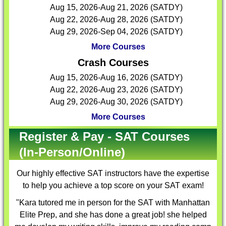
Aug 15, 2026-Aug 21, 2026 (SATDY)
Aug 22, 2026-Aug 28, 2026 (SATDY)
Aug 29, 2026-Sep 04, 2026 (SATDY)
More Courses
Crash Courses
Aug 15, 2026-Aug 16, 2026 (SATDY)
Aug 22, 2026-Aug 23, 2026 (SATDY)
Aug 29, 2026-Aug 30, 2026 (SATDY)
More Courses
Register & Pay - SAT Courses
(In-Person/Online)
Our highly effective
SAT instructors
have the expertise
to help you achieve a top score on your SAT exam!
"Kara tutored me in person for the SAT with Manhattan
Elite Prep, and she has done a great job! she helped