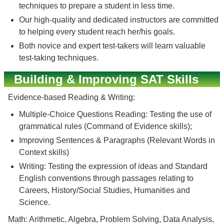
techniques to prepare a student in less time.
Our high-quality and dedicated instructors are committed
to helping every student reach her/his goals.
Both novice and expert test-takers will learn valuable
test-taking techniques.
Building & Improving SAT Skills
Evidence-based Reading & Writing:
Multiple-Choice Questions Reading: Testing the use of
grammatical rules (Command of Evidence skills);
Improving Sentences & Paragraphs (Relevant Words in
Context skills)
Writing: Testing the expression of ideas and Standard
English conventions through passages relating to
Careers, History/Social Studies, Humanities and
Science.
Math: Arithmetic, Algebra, Problem Solving, Data Analysis,