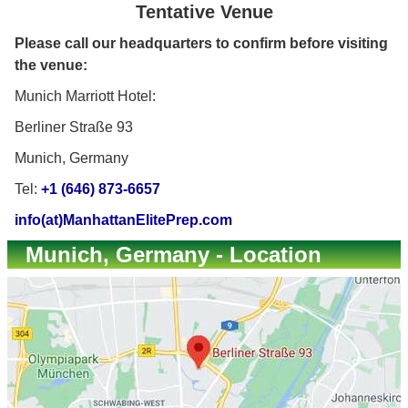
Tentative Venue
Please call our headquarters to confirm before visiting
the venue:
Munich Marriott Hotel:
Berliner Straße 93
Munich, Germany
Tel:
+1 (646) 873-6657
info(at)ManhattanElitePrep.com
Munich, Germany - Location