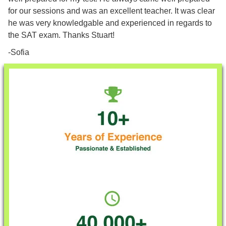
for our sessions and was an excellent teacher. It was clear
he was very knowledgable and experienced in regards to
the SAT exam. Thanks Stuart!
-Sofia