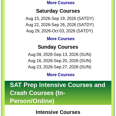
More Courses
Saturday Courses
Aug 15, 2026-Sep 19, 2026 (SATDY)
Aug 22, 2026-Sep 26, 2026 (SATDY)
Aug 29, 2026-Oct 03, 2026 (SATDY)
More Courses
Sunday Courses
Aug 09, 2026-Sep 13, 2026 (SUN)
Aug 16, 2026-Sep 20, 2026 (SUN)
Aug 23, 2026-Sep 27, 2026 (SUN)
More Courses
SAT Prep Intensive Courses and
Crash Courses (In-
Person/Online)
Intensive Courses