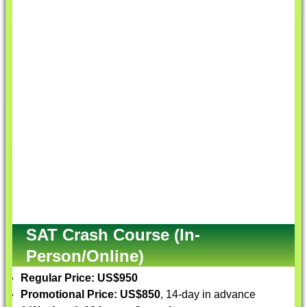
SAT Crash Course (In-
Person/Online)
Regular Price: US$950
Promotional Price: US$850
, 14-day in advance