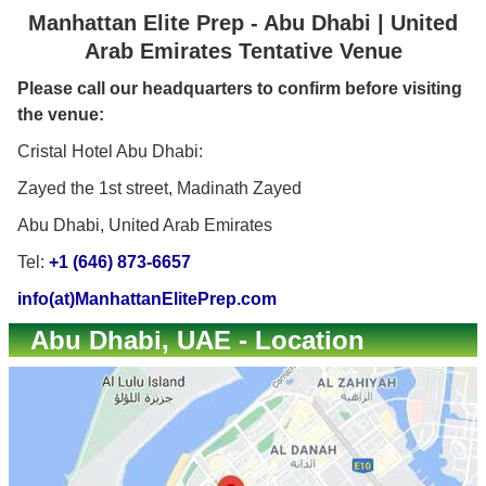
Manhattan Elite Prep - Abu Dhabi | United
Arab Emirates Tentative Venue
Please call our headquarters to confirm before visiting
the venue:
Cristal Hotel Abu Dhabi:
Zayed the 1st street, Madinath Zayed
Abu Dhabi, United Arab Emirates
Tel:
+1 (646) 873-6657
info(at)ManhattanElitePrep.com
Abu Dhabi, UAE - Location