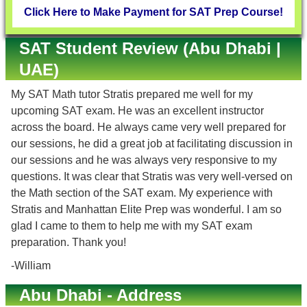
Click Here to Make Payment for SAT Prep Course!
SAT Student Review (Abu Dhabi |
UAE)
My SAT Math tutor Stratis prepared me well for my
upcoming SAT exam. He was an excellent instructor
across the board. He always came very well prepared for
our sessions, he did a great job at facilitating discussion in
our sessions and he was always very responsive to my
questions. It was clear that Stratis was very well-versed on
the Math section of the SAT exam. My experience with
Stratis and Manhattan Elite Prep was wonderful. I am so
glad I came to them to help me with my SAT exam
preparation. Thank you!
-William
Abu Dhabi - Address