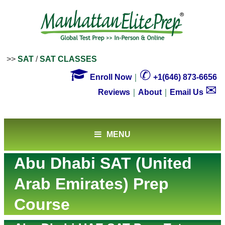
>>
SAT
/
SAT CLASSES

✆
Enroll Now
｜
+1(646) 873-6656
✉
Reviews
｜
About
｜
Email Us
MENU
Abu Dhabi SAT (United
Arab Emirates) Prep
Course