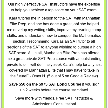
Our highly effective
SAT instructors
have the expertise
to help you achieve a top score on your SAT exam!
"Kara tutored me in person for the SAT with Manhattan
Elite Prep, and she has done a great job! she helped
me develop my writing skills, improve my reading comp
skills, and understand how to conquer the Mathematics
section. I recommend Kara as an SAT tutor to all
sections of the SAT to anyone wishing to pursue a high
SAT score. All in all, Manhattan Elite Prep has offered
me a great private SAT Prep course with an outstanding
private tutor. I will definitely seek Kara's help for any test
covered by Manhattan Elite that I may have to take in
the future!" - Omer H. (5 out of 5 on Google Review)
Save $50 on the $975 SAT Long Course
if you sign
up 2 weeks before the course start date!
Save more with friends. Free SAT Instructor &
Admissions Consultation!