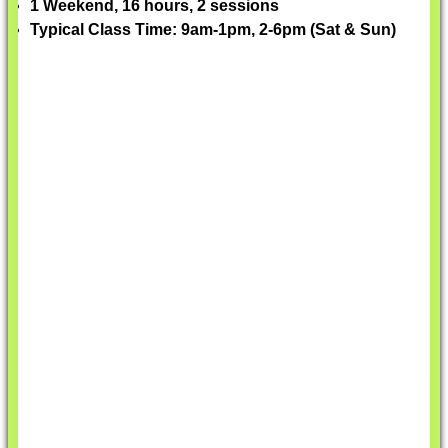
1 Weekend, 16 hours, 2 sessions
Typical Class Time: 9am-1pm, 2-6pm (Sat & Sun)