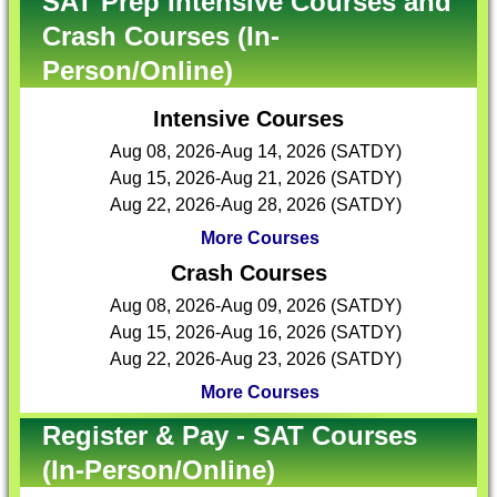
SAT Prep Intensive Courses and
Crash Courses (In-
Person/Online)
Intensive Courses
Aug 08, 2026-Aug 14, 2026 (SATDY)
Aug 15, 2026-Aug 21, 2026 (SATDY)
Aug 22, 2026-Aug 28, 2026 (SATDY)
More Courses
Crash Courses
Aug 08, 2026-Aug 09, 2026 (SATDY)
Aug 15, 2026-Aug 16, 2026 (SATDY)
Aug 22, 2026-Aug 23, 2026 (SATDY)
More Courses
Register & Pay - SAT Courses
(In-Person/Online)