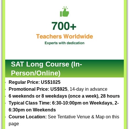
SAT Long Course (In-
Person/Online)
Regular Price: US$1025
Promotional Price: US$925
, 14-day in advance
6 weekends or 8 weekdays (once a week), 28 hours
Typical Class Time: 6:30-10:00pm on Weekdays, 2-
6:30pm on Weekends
Course Location:
See Tentative Venue & Map on this
page