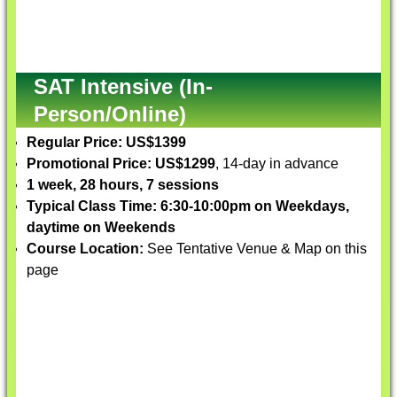
SAT Intensive (In-
Person/Online)
Regular Price: US$1399
Promotional Price: US$1299
, 14-day in advance
1 week, 28 hours, 7 sessions
Typical Class Time: 6:30-10:00pm on Weekdays,
daytime on Weekends
Course Location:
See Tentative Venue & Map on this
page