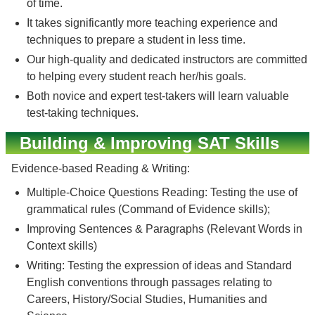
of time.
It takes significantly more teaching experience and
techniques to prepare a student in less time.
Our high-quality and dedicated instructors are committed
to helping every student reach her/his goals.
Both novice and expert test-takers will learn valuable
test-taking techniques.
Building & Improving SAT Skills
Evidence-based Reading & Writing:
Multiple-Choice Questions Reading: Testing the use of
grammatical rules (Command of Evidence skills);
Improving Sentences & Paragraphs (Relevant Words in
Context skills)
Writing: Testing the expression of ideas and Standard
English conventions through passages relating to
Careers, History/Social Studies, Humanities and