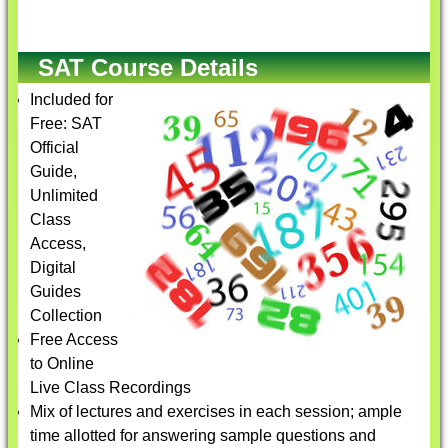
SAT Course Details
Included for
Free: SAT
Official
Guide,
Unlimited
Class
Access,
Digital
Guides
Collection
Free Access
to Online
Live Class Recordings
Mix of lectures and exercises in each session; ample
time allotted for answering sample questions and