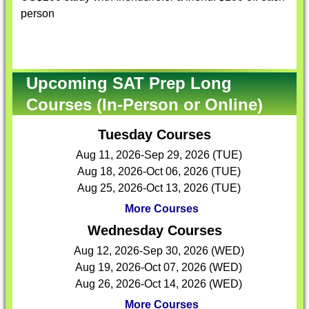
person
Upcoming SAT Prep Long
Courses (In-Person or Online)
Tuesday Courses
Aug 11, 2026-Sep 29, 2026 (TUE)
Aug 18, 2026-Oct 06, 2026 (TUE)
Aug 25, 2026-Oct 13, 2026 (TUE)
More Courses
Wednesday Courses
Aug 12, 2026-Sep 30, 2026 (WED)
Aug 19, 2026-Oct 07, 2026 (WED)
Aug 26, 2026-Oct 14, 2026 (WED)
More Courses