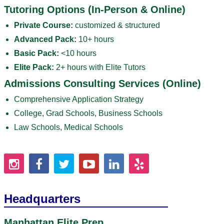
Tutoring Options (In-Person & Online)
Private Course:
customized & structured
Advanced Pack:
10+ hours
Basic Pack:
<10 hours
Elite Pack:
2+ hours with Elite Tutors
Admissions Consulting Services (Online)
Comprehensive Application Strategy
College, Grad Schools, Business Schools
Law Schools, Medical Schools
Headquarters
Manhattan Elite Prep