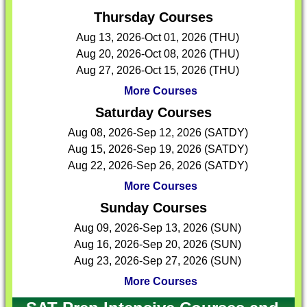
Thursday Courses
Aug 13, 2026-Oct 01, 2026 (THU)
Aug 20, 2026-Oct 08, 2026 (THU)
Aug 27, 2026-Oct 15, 2026 (THU)
More Courses
Saturday Courses
Aug 08, 2026-Sep 12, 2026 (SATDY)
Aug 15, 2026-Sep 19, 2026 (SATDY)
Aug 22, 2026-Sep 26, 2026 (SATDY)
More Courses
Sunday Courses
Aug 09, 2026-Sep 13, 2026 (SUN)
Aug 16, 2026-Sep 20, 2026 (SUN)
Aug 23, 2026-Sep 27, 2026 (SUN)
More Courses