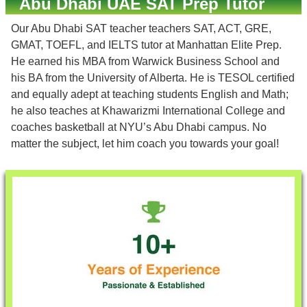
Abu Dhabi UAE SAT Prep Tutor
Our Abu Dhabi SAT teacher teachers SAT, ACT, GRE,
GMAT, TOEFL, and IELTS tutor at Manhattan Elite Prep.
He earned his MBA from Warwick Business School and
his BA from the University of Alberta. He is TESOL certified
and equally adept at teaching students English and Math;
he also teaches at Khawarizmi International College and
coaches basketball at NYU’s Abu Dhabi campus. No
matter the subject, let him coach you towards your goal!