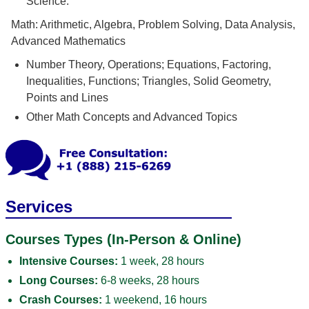
Science.
Math: Arithmetic, Algebra, Problem Solving, Data Analysis,
Advanced Mathematics
Number Theory, Operations; Equations, Factoring,
Inequalities, Functions; Triangles, Solid Geometry,
Points and Lines
Other Math Concepts and Advanced Topics
Services
Courses Types (In-Person & Online)
Intensive Courses:
1 week, 28 hours
Long Courses:
6-8 weeks, 28 hours
Crash Courses:
1 weekend, 16 hours