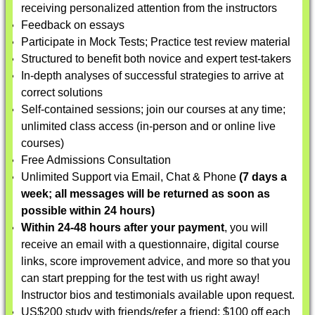
receiving personalized attention from the instructors
Feedback on essays
Participate in Mock Tests; Practice test review material
Structured to benefit both novice and expert test-takers
In-depth analyses of successful strategies to arrive at
correct solutions
Self-contained sessions; join our courses at any time;
unlimited class access (in-person and or online live
courses)
Free Admissions Consultation
Unlimited Support via Email, Chat & Phone
(7 days a
week; all messages will be returned as soon as
possible within 24 hours)
Within 24-48 hours after your payment
, you will
receive an email with a questionnaire, digital course
links, score improvement advice, and more so that you
can start prepping for the test with us right away!
Instructor bios and testimonials available upon request.
US$200 study with friends/refer a friend: $100 off each