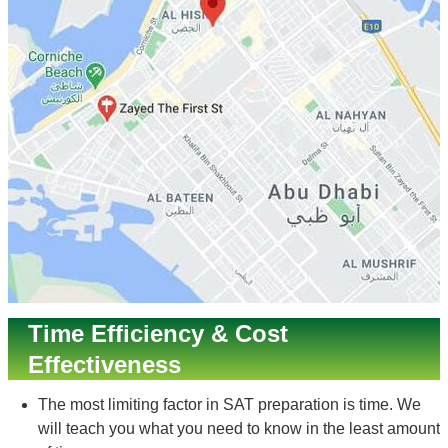
Time Efficiency & Cost
Effectiveness
The most limiting factor in SAT preparation is time. We
will teach you what you need to know in the least amount