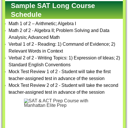
Sample SAT Long Course
Schedule
Math 1 of 2 – Arithmetic; Algebra I
Math 2 of 2 - Algebra II; Problem Solving and Data
Analysis; Advanced Math
Verbal 1 of 2 - Reading: 1) Command of Evidence; 2)
Relevant Words in Context
Verbal 2 of 2 - Writing Topics: 1) Expression of Ideas; 2)
Standard English Conventions
Mock Test Review 1 of 2 - Student will take the first
teacher-assigned test in advance of the session
Mock Test Review 2 of 2 - Student will take the second
teacher-assigned test in advance of the session