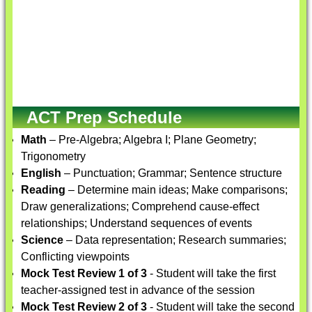
ACT Prep Schedule
Math
– Pre-Algebra; Algebra I; Plane Geometry;
Trigonometry
English
– Punctuation; Grammar; Sentence structure
Reading
– Determine main ideas; Make comparisons;
Draw generalizations; Comprehend cause-effect
relationships; Understand sequences of events
Science
– Data representation; Research summaries;
Conflicting viewpoints
Mock Test Review 1 of 3
- Student will take the first
teacher-assigned test in advance of the session
Mock Test Review 2 of 3
- Student will take the second