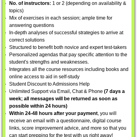
No. of instructors:
1 or 2 (depending on availability &
topics)
Mix of exercises in each session; ample time for
answering questions
In-depth analyses of successful strategies to arrive at
correct solutions
Structured to benefit both novice and expert test-takers
Personalized agendas that pay specific attention to the
student's strengths and weaknesses.
Integrates all the course resources including books and
online access to aid in self-study
Student Discount to Admissions Help
Unlimited Support via Email, Chat & Phone
(7 days a
week; all messages will be returned as soon as
possible within 24 hours)
Within 24-48 hours after your payment
, you will
receive an email with a questionnaire, digital course
links, score improvement advice, and more so that you
can start prepping for the test with us right away!