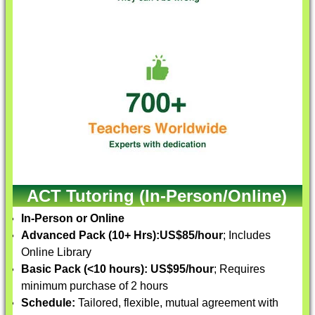
ACT Tutoring (In-Person/Online)
In-Person or Online
Advanced Pack (10+ Hrs):
US$85/hour
; Includes
Online Library
Basic Pack (<10 hours):
US$95/hour
; Requires
minimum purchase of 2 hours
Schedule:
Tailored, flexible, mutual agreement with