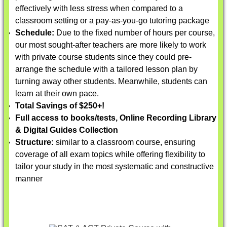
effectively with less stress when compared to a
classroom setting or a pay-as-you-go tutoring package
Schedule:
Due to the fixed number of hours per course,
our most sought-after teachers are more likely to work
with private course students since they could pre-
arrange the schedule with a tailored lesson plan by
turning away other students. Meanwhile, students can
learn at their own pace.
Total Savings of $250+!
Full access to books/tests, Online Recording Library
& Digital Guides Collection
Structure:
similar to a classroom course, ensuring
coverage of all exam topics while offering flexibility to
tailor your study in the most systematic and constructive
manner