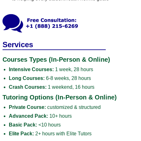
Services
Courses Types (In-Person & Online)
Intensive Courses:
1 week, 28 hours
Long Courses:
6-8 weeks, 28 hours
Crash Courses:
1 weekend, 16 hours
Tutoring Options (In-Person & Online)
Private Course:
customized & structured
Advanced Pack:
10+ hours
Basic Pack:
<10 hours
Elite Pack:
2+ hours with Elite Tutors