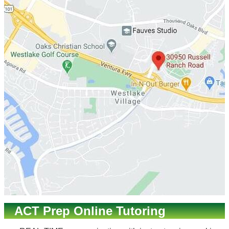
ACT Prep Online Tutoring