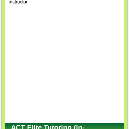
instructor
ACT Elite Tutoring (In-