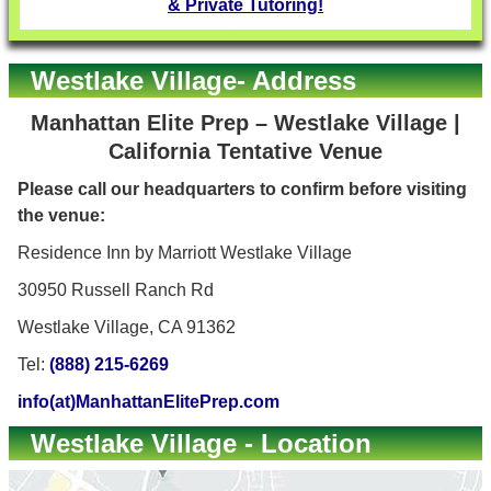
& Private Tutoring!
Westlake Village- Address
Manhattan Elite Prep – Westlake Village |
California Tentative Venue
Please call our headquarters to confirm before visiting
the venue:
Residence Inn by Marriott Westlake Village
30950 Russell Ranch Rd
Westlake Village, CA 91362
Tel:
(888) 215-6269
info(at)ManhattanElitePrep.com
Westlake Village - Location