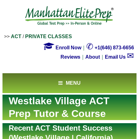
>>
ACT
/
PRIVATE CLASSES

✆
Enroll Now
｜
+1(646) 873-6656
✉
Reviews
｜
About
｜
Email Us
MENU
Westlake Village ACT
Prep Tutor & Course
Recent ACT Student Success
(Westlake Village | California)