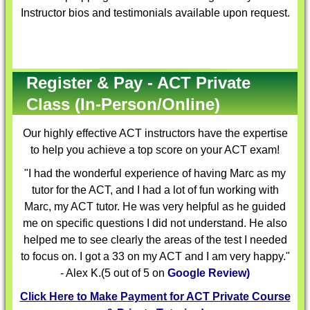
Instructor bios and testimonials available upon request.
Register & Pay - ACT Private
Class (In-Person/Online)
Our highly effective
ACT instructors
have the expertise
to help you achieve a top score on your ACT exam!
"I had the wonderful experience of having Marc as my
tutor for the ACT, and I had a lot of fun working with
Marc, my ACT tutor. He was very helpful as he guided
me on specific questions I did not understand. He also
helped me to see clearly the areas of the test I needed
to focus on. I got a 33 on my ACT and I am very happy."
- Alex K.(5 out of 5 on
Google Review)
Click Here to Make Payment for ACT Private Course