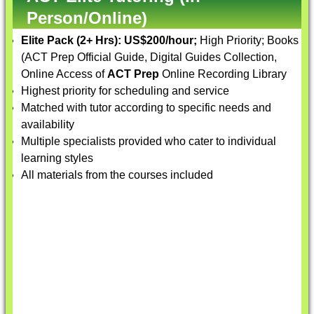
Person/Online)
Elite Pack (2+ Hrs):
US$200/hour;
High Priority; Books
(ACT Prep Official Guide, Digital Guides Collection,
Online Access of
ACT Prep
Online Recording Library
Highest priority for scheduling and service
Matched with tutor according to specific needs and
availability
Multiple specialists provided who cater to individual
learning styles
All materials from the courses included