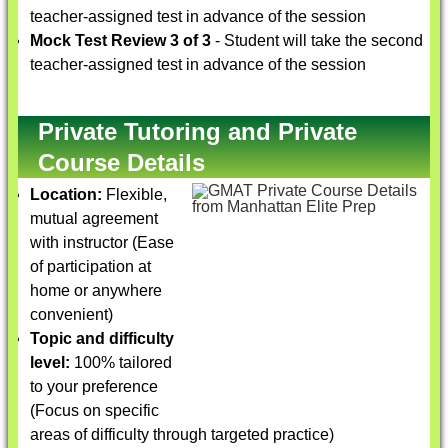
teacher-assigned test in advance of the session
Mock Test Review 3 of 3
- Student will take the second
teacher-assigned test in advance of the session
Private Tutoring and Private
Course Details
Location:
Flexible,
mutual agreement
with instructor (Ease
of participation at
home or anywhere
convenient)
Topic and difficulty
level:
100% tailored
to your preference
(Focus on specific
areas of difficulty through targeted practice)