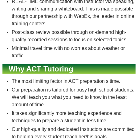
REAL-TIME communication with instructor via speaking,
writing and sharing a whiteboard. This is made possible
through our partnership with WebEx, the leader in online
training centers.
Post-class review possible through on-demand high-
quality recorded sessions to focus on selected topics
Minimal travel time with no worries about weather or
traffic
Why ACT Tutoring
The most limiting factor in ACT preparation s time.
Our preparation is tailored for busy high school students.
We will teach you what you need to know in the least
amount of time.
It takes significantly more teaching experience and
techniques to prepare a student in less time.
Our high-quality and dedicated instructors are committed
to helping every student reach her/his goals