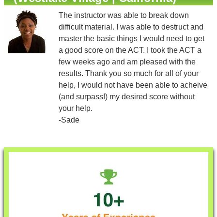
The instructor was able to break down
difficult material. I was able to destruct and
master the basic things I would need to get
a good score on the ACT. I took the ACT a
few weeks ago and am pleased with the
results. Thank you so much for all of your
help, I would not have been able to acheive
(and surpass!) my desired score without
your help.
-Sade