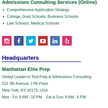
Admissions Consulting Services (Online)
Comprehensive Application Strategy
College, Grad Schools, Business Schools
Law Schools, Medical Schools
Headquarters
Manhattan Elite Prep
Global Leader in Test Prep & Admissions Consulting
521 5th Avenue, 17th Floor
New York, NY 10175, USA
Mon - Fri: 9 AM - 10 PM Sat & Sun: 9 AM - 6 PM