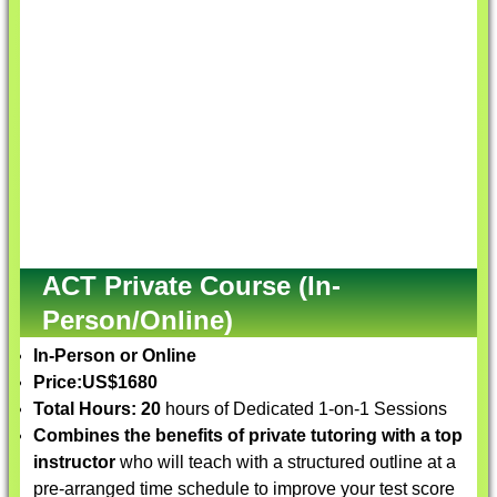
ACT Private Course (In-
Person/Online)
In-Person or Online
Price:
US$1680
Total Hours: 20
hours of Dedicated 1-on-1 Sessions
Combines the benefits of private tutoring with a top
instructor
who will teach with a structured outline at a
pre-arranged time schedule to improve your test score