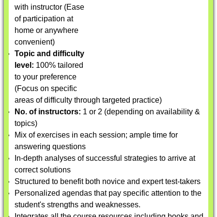
with instructor (Ease
of participation at
home or anywhere
convenient)
Topic and difficulty
level:
100% tailored
to your preference
(Focus on specific
areas of difficulty through targeted practice)
No. of instructors:
1 or 2 (depending on availability &
topics)
Mix of exercises in each session; ample time for
answering questions
In-depth analyses of successful strategies to arrive at
correct solutions
Structured to benefit both novice and expert test-takers
Personalized agendas that pay specific attention to the
student's strengths and weaknesses.
Integrates all the course resources including books and