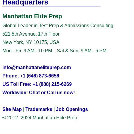
Headquarters
Manhattan Elite Prep
Global Leader in Test Prep & Admissions Consulting
521 5th Avenue, 17th Floor
New York, NY 10175, USA
Mon - Fri: 9 AM - 10 PM Sat & Sun: 9 AM - 6 PM
info@manhattaneliteprep.com
Phone: +1 (646) 873-6656
US Toll Free: +1 (888) 215-6269
Worldwide: Chat or Call us now!
Site Map
|
Trademarks
|
Job Openings
© 2012–2024 Manhattan Elite Prep