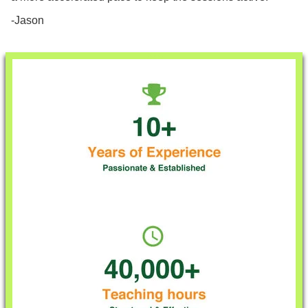
-Jason