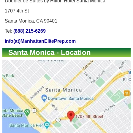
Doubletree Suites by Hilton Hotel Santa Monica
1707 4th St
Santa Monica, CA 90401
Tel:
(888) 215-6269
info(at)ManhattanElitePrep.com
Santa Monica - Location