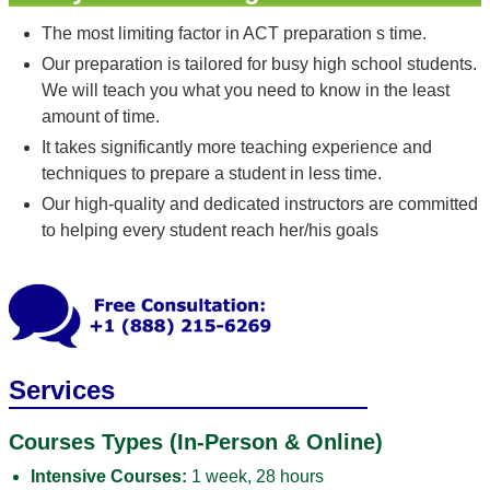
The most limiting factor in ACT preparation s time.
Our preparation is tailored for busy high school students.
We will teach you what you need to know in the least
amount of time.
It takes significantly more teaching experience and
techniques to prepare a student in less time.
Our high-quality and dedicated instructors are committed
to helping every student reach her/his goals
Services
Courses Types (In-Person & Online)
Intensive Courses:
1 week, 28 hours