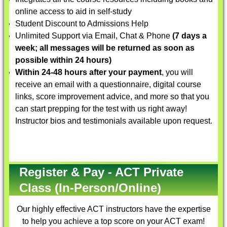
online access to aid in self-study
Student Discount to Admissions Help
Unlimited Support via Email, Chat & Phone
(7 days a
week; all messages will be returned as soon as
possible within 24 hours)
Within 24-48 hours after your payment
, you will
receive an email with a questionnaire, digital course
links, score improvement advice, and more so that you
can start prepping for the test with us right away!
Instructor bios and testimonials available upon request.
Register & Pay - ACT Private
Class (In-Person/Online)
Our highly effective
ACT instructors
have the expertise
to help you achieve a top score on your ACT exam!