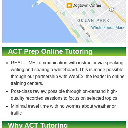
ACT Prep Online Tutoring
REAL-TIME communication with instructor via speaking,
writing and sharing a whiteboard. This is made possible
through our partnership with WebEx, the leader in online
training centers.
Post-class review possible through on-demand high-
quality recorded sessions to focus on selected topics
Minimal travel time with no worries about weather or
traffic
Why ACT Tutoring