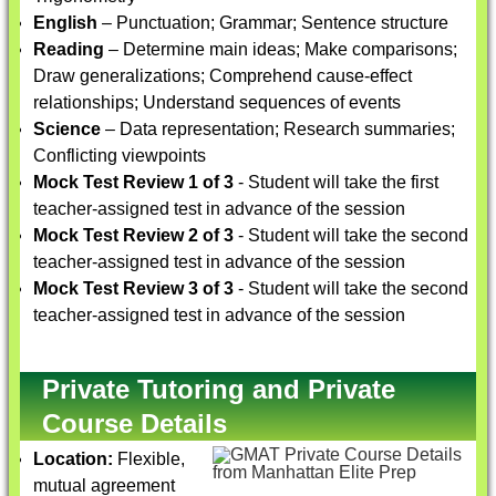
English
– Punctuation; Grammar; Sentence structure
Reading
– Determine main ideas; Make comparisons;
Draw generalizations; Comprehend cause-effect
relationships; Understand sequences of events
Science
– Data representation; Research summaries;
Conflicting viewpoints
Mock Test Review 1 of 3
- Student will take the first
teacher-assigned test in advance of the session
Mock Test Review 2 of 3
- Student will take the second
teacher-assigned test in advance of the session
Mock Test Review 3 of 3
- Student will take the second
teacher-assigned test in advance of the session
Private Tutoring and Private
Course Details
Location:
Flexible,
mutual agreement