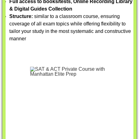
Full access to books/tests, Online Recording Library
& Digital Guides Collection
Structure:
similar to a classroom course, ensuring
coverage of all exam topics while offering flexibility to
tailor your study in the most systematic and constructive
manner