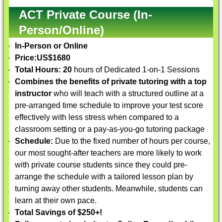
ACT Private Course (In-
Person/Online)
In-Person or Online
Price:
US$1680
Total Hours: 20
hours of Dedicated 1-on-1 Sessions
Combines the benefits of private tutoring with a top
instructor
who will teach with a structured outline at a
pre-arranged time schedule to improve your test score
effectively with less stress when compared to a
classroom setting or a pay-as-you-go tutoring package
Schedule:
Due to the fixed number of hours per course,
our most sought-after teachers are more likely to work
with private course students since they could pre-
arrange the schedule with a tailored lesson plan by
turning away other students. Meanwhile, students can
learn at their own pace.
Total Savings of $250+!