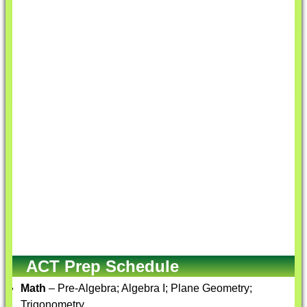
ACT Prep Schedule
Math
– Pre-Algebra; Algebra I; Plane Geometry;
Trigonometry