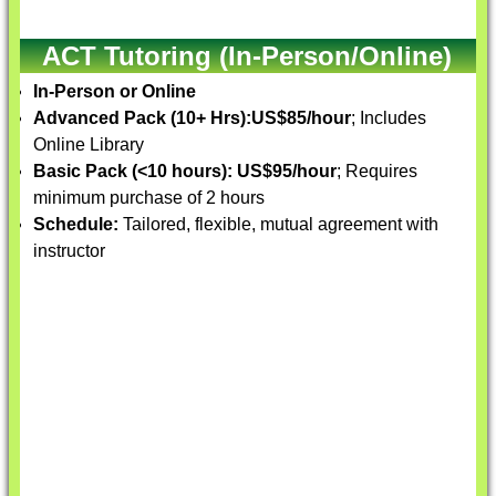
ACT Tutoring (In-Person/Online)
In-Person or Online
Advanced Pack (10+ Hrs):
US$85/hour
; Includes
Online Library
Basic Pack (<10 hours):
US$95/hour
; Requires
minimum purchase of 2 hours
Schedule:
Tailored, flexible, mutual agreement with
instructor