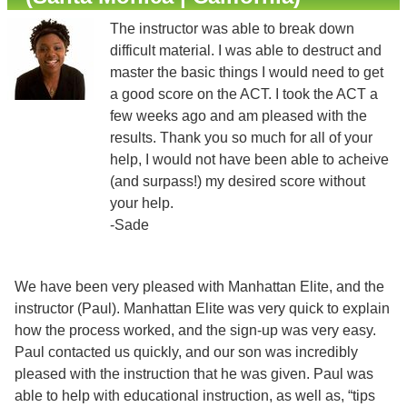
The instructor was able to break down
difficult material. I was able to destruct and
master the basic things I would need to get
a good score on the ACT. I took the ACT a
few weeks ago and am pleased with the
results. Thank you so much for all of your
help, I would not have been able to acheive
(and surpass!) my desired score without
your help.
-Sade
We have been very pleased with Manhattan Elite, and the
instructor (Paul). Manhattan Elite was very quick to explain
how the process worked, and the sign-up was very easy.
Paul contacted us quickly, and our son was incredibly
pleased with the instruction that he was given. Paul was
able to help with educational instruction, as well as, “tips