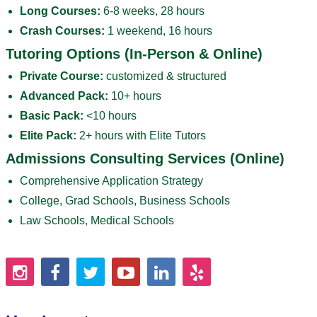
Long Courses:
6-8 weeks, 28 hours
Crash Courses:
1 weekend, 16 hours
Tutoring Options (In-Person & Online)
Private Course:
customized & structured
Advanced Pack:
10+ hours
Basic Pack:
<10 hours
Elite Pack:
2+ hours with Elite Tutors
Admissions Consulting Services (Online)
Comprehensive Application Strategy
College, Grad Schools, Business Schools
Law Schools, Medical Schools