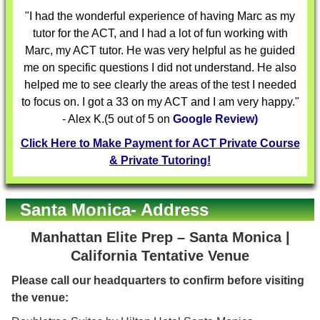
"I had the wonderful experience of having Marc as my
tutor for the ACT, and I had a lot of fun working with
Marc, my ACT tutor. He was very helpful as he guided
me on specific questions I did not understand. He also
helped me to see clearly the areas of the test I needed
to focus on. I got a 33 on my ACT and I am very happy."
- Alex K.(5 out of 5 on
Google Review)
Click Here to Make Payment for ACT Private Course
& Private Tutoring!
Santa Monica- Address
Manhattan Elite Prep – Santa Monica |
California Tentative Venue
Please call our headquarters to confirm before visiting
the venue: