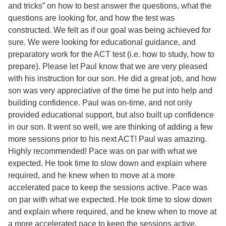
and tricks” on how to best answer the questions, what the
questions are looking for, and how the test was
constructed. We felt as if our goal was being achieved for
sure. We were looking for educational guidance, and
preparatory work for the ACT test (i.e. how to study, how to
prepare). Please let Paul know that we are very pleased
with his instruction for our son. He did a great job, and how
son was very appreciative of the time he put into help and
building confidence. Paul was on-time, and not only
provided educational support, but also built up confidence
in our son. It went so well, we are thinking of adding a few
more sessions prior to his next ACT! Paul was amazing.
Highly recommended! Pace was on par with what we
expected. He took time to slow down and explain where
required, and he knew when to move at a more
accelerated pace to keep the sessions active. Pace was
on par with what we expected. He took time to slow down
and explain where required, and he knew when to move at
a more accelerated pace to keep the sessions active.