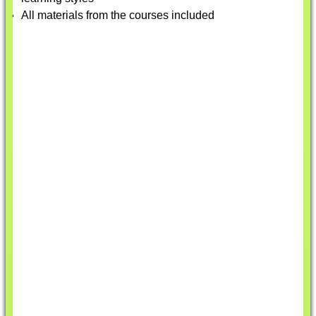
All materials from the courses included