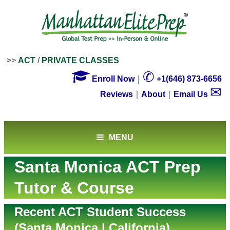
>>
ACT
/
PRIVATE CLASSES

✆
Enroll Now
｜
+1(646) 873-6656
✉
Reviews
｜
About
｜
Email Us
MENU
Santa Monica ACT Prep
Tutor & Course
Recent ACT Student Success
(Santa Monica | California)