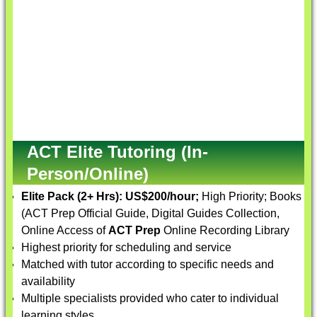
ACT Elite Tutoring (In-
Person/Online)
Elite Pack (2+ Hrs):
US$200/hour;
High Priority; Books
(ACT Prep Official Guide, Digital Guides Collection,
Online Access of
ACT Prep
Online Recording Library
Highest priority for scheduling and service
Matched with tutor according to specific needs and
availability
Multiple specialists provided who cater to individual
learning styles