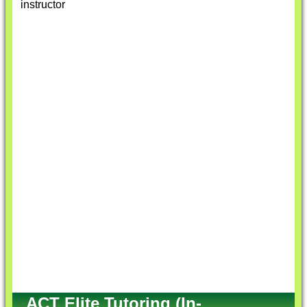
instructor
ACT Elite Tutoring (In-