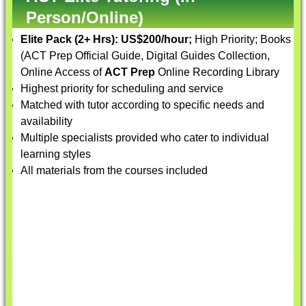
Person/Online)
Elite Pack (2+ Hrs):
US$200/hour;
High Priority; Books
(ACT Prep Official Guide, Digital Guides Collection,
Online Access of
ACT Prep
Online Recording Library
Highest priority for scheduling and service
Matched with tutor according to specific needs and
availability
Multiple specialists provided who cater to individual
learning styles
All materials from the courses included