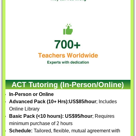
ACT Tutoring (In-Person/Online)
In-Person or Online
Advanced Pack (10+ Hrs):
US$85/hour
; Includes
Online Library
Basic Pack (<10 hours):
US$95/hour
; Requires
minimum purchase of 2 hours
Schedule:
Tailored, flexible, mutual agreement with