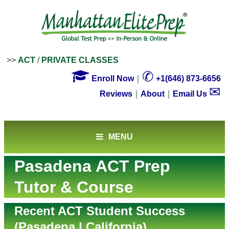
>>
ACT
/
PRIVATE CLASSES

✆
Enroll Now
｜
+1(646) 873-6656
✉
Reviews
｜
About
｜
Email Us
MENU
Pasadena ACT Prep
Tutor & Course
Recent ACT Student Success
(Pasadena | California)