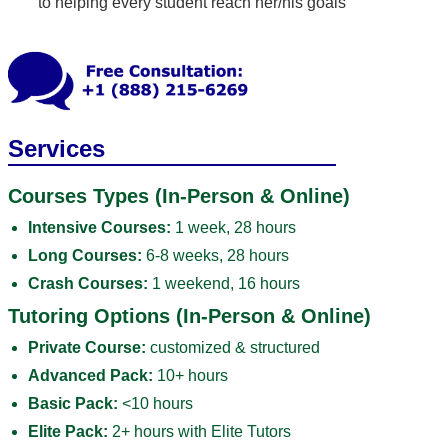
to helping every student reach her/his goals
Services
Courses Types (In-Person & Online)
Intensive Courses:
1 week, 28 hours
Long Courses:
6-8 weeks, 28 hours
Crash Courses:
1 weekend, 16 hours
Tutoring Options (In-Person & Online)
Private Course:
customized & structured
Advanced Pack:
10+ hours
Basic Pack:
<10 hours
Elite Pack:
2+ hours with Elite Tutors