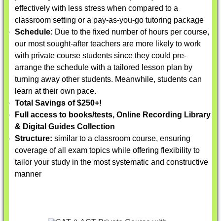
effectively with less stress when compared to a
classroom setting or a pay-as-you-go tutoring package
Schedule:
Due to the fixed number of hours per course,
our most sought-after teachers are more likely to work
with private course students since they could pre-
arrange the schedule with a tailored lesson plan by
turning away other students. Meanwhile, students can
learn at their own pace.
Total Savings of $250+!
Full access to books/tests, Online Recording Library
& Digital Guides Collection
Structure:
similar to a classroom course, ensuring
coverage of all exam topics while offering flexibility to
tailor your study in the most systematic and constructive
manner