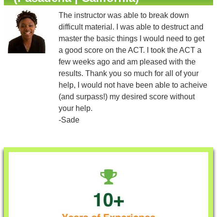
The instructor was able to break down
difficult material. I was able to destruct and
master the basic things I would need to get
a good score on the ACT. I took the ACT a
few weeks ago and am pleased with the
results. Thank you so much for all of your
help, I would not have been able to acheive
(and surpass!) my desired score without
your help.
-Sade