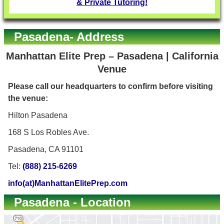
& Private Tutoring!
Pasadena- Address
Manhattan Elite Prep – Pasadena | California
Venue
Please call our headquarters to confirm before visiting
the venue:
Hilton Pasadena
168 S Los Robles Ave.
Pasadena, CA 91101
Tel:
(888) 215-6269
info(at)ManhattanElitePrep.com
Pasadena - Location