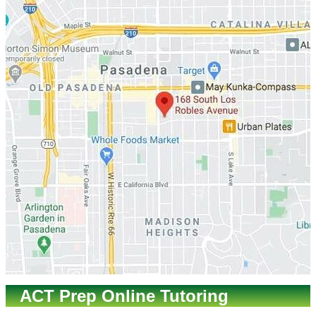
ACT Prep Online Tutoring