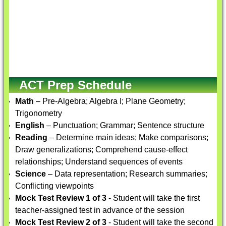
ACT Prep Schedule
Math
– Pre-Algebra; Algebra I; Plane Geometry;
Trigonometry
English
– Punctuation; Grammar; Sentence structure
Reading
– Determine main ideas; Make comparisons;
Draw generalizations; Comprehend cause-effect
relationships; Understand sequences of events
Science
– Data representation; Research summaries;
Conflicting viewpoints
Mock Test Review 1 of 3
- Student will take the first
teacher-assigned test in advance of the session
Mock Test Review 2 of 3
- Student will take the second