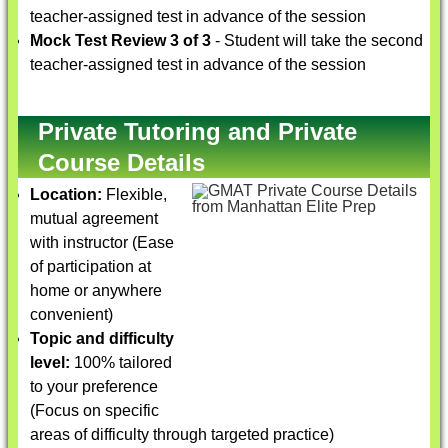
teacher-assigned test in advance of the session
Mock Test Review 3 of 3
- Student will take the second
teacher-assigned test in advance of the session
Private Tutoring and Private
Course Details
Location:
Flexible,
mutual agreement
with instructor (Ease
of participation at
home or anywhere
convenient)
Topic and difficulty
level:
100% tailored
to your preference
(Focus on specific
areas of difficulty through targeted practice)