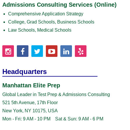
Admissions Consulting Services (Online)
Comprehensive Application Strategy
College, Grad Schools, Business Schools
Law Schools, Medical Schools
Headquarters
Manhattan Elite Prep
Global Leader in Test Prep & Admissions Consulting
521 5th Avenue, 17th Floor
New York, NY 10175, USA
Mon - Fri: 9 AM - 10 PM Sat & Sun: 9 AM - 6 PM