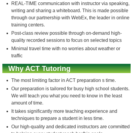
REAL-TIME communication with instructor via speaking,
writing and sharing a whiteboard. This is made possible
through our partnership with WebEx, the leader in online
training centers.
Post-class review possible through on-demand high-
quality recorded sessions to focus on selected topics
Minimal travel time with no worries about weather or
traffic
Why ACT Tutoring
The most limiting factor in ACT preparation s time.
Our preparation is tailored for busy high school students.
We will teach you what you need to know in the least
amount of time.
It takes significantly more teaching experience and
techniques to prepare a student in less time.
Our high-quality and dedicated instructors are committed