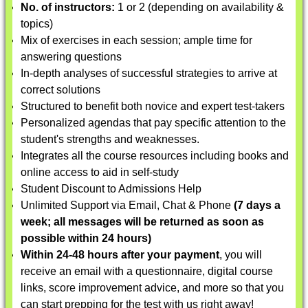
No. of instructors:
1 or 2 (depending on availability &
topics)
Mix of exercises in each session; ample time for
answering questions
In-depth analyses of successful strategies to arrive at
correct solutions
Structured to benefit both novice and expert test-takers
Personalized agendas that pay specific attention to the
student's strengths and weaknesses.
Integrates all the course resources including books and
online access to aid in self-study
Student Discount to Admissions Help
Unlimited Support via Email, Chat & Phone
(7 days a
week; all messages will be returned as soon as
possible within 24 hours)
Within 24-48 hours after your payment
, you will
receive an email with a questionnaire, digital course
links, score improvement advice, and more so that you
can start prepping for the test with us right away!