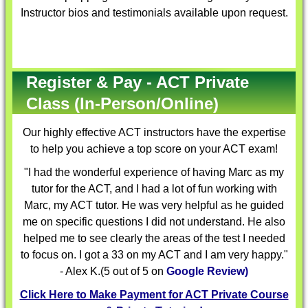
Instructor bios and testimonials available upon request.
Register & Pay - ACT Private
Class (In-Person/Online)
Our highly effective
ACT instructors
have the expertise
to help you achieve a top score on your ACT exam!
"I had the wonderful experience of having Marc as my
tutor for the ACT, and I had a lot of fun working with
Marc, my ACT tutor. He was very helpful as he guided
me on specific questions I did not understand. He also
helped me to see clearly the areas of the test I needed
to focus on. I got a 33 on my ACT and I am very happy."
- Alex K.(5 out of 5 on
Google Review)
Click Here to Make Payment for ACT Private Course