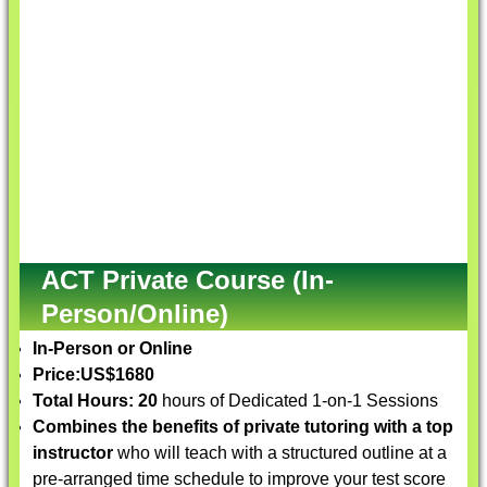
ACT Private Course (In-
Person/Online)
In-Person or Online
Price:
US$1680
Total Hours: 20
hours of Dedicated 1-on-1 Sessions
Combines the benefits of private tutoring with a top
instructor
who will teach with a structured outline at a
pre-arranged time schedule to improve your test score