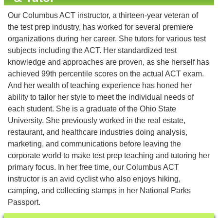
Our Columbus ACT instructor, a thirteen-year veteran of
the test prep industry, has worked for several premiere
organizations during her career. She tutors for various test
subjects including the ACT. Her standardized test
knowledge and approaches are proven, as she herself has
achieved 99th percentile scores on the actual ACT exam.
And her wealth of teaching experience has honed her
ability to tailor her style to meet the individual needs of
each student. She is a graduate of the Ohio State
University. She previously worked in the real estate,
restaurant, and healthcare industries doing analysis,
marketing, and communications before leaving the
corporate world to make test prep teaching and tutoring her
primary focus. In her free time, our Columbus ACT
instructor is an avid cyclist who also enjoys hiking,
camping, and collecting stamps in her National Parks
Passport.