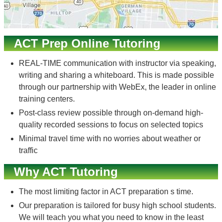
ACT Prep Online Tutoring
REAL-TIME communication with instructor via speaking,
writing and sharing a whiteboard. This is made possible
through our partnership with WebEx, the leader in online
training centers.
Post-class review possible through on-demand high-
quality recorded sessions to focus on selected topics
Minimal travel time with no worries about weather or
traffic
Why ACT Tutoring
The most limiting factor in ACT preparation s time.
Our preparation is tailored for busy high school students.
We will teach you what you need to know in the least