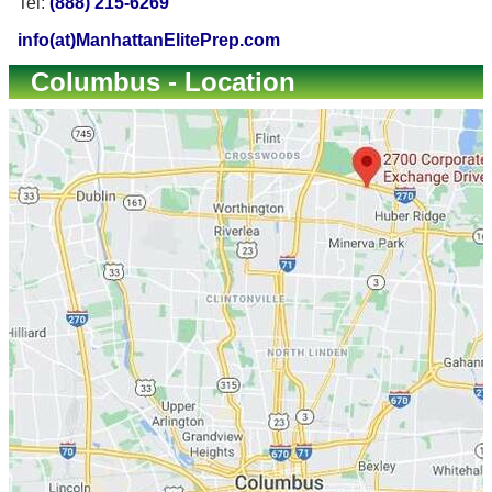
Tel:
(888) 215-6269
info(at)ManhattanElitePrep.com
Columbus - Location