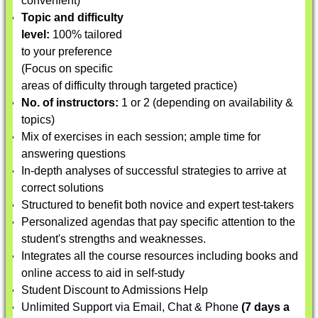
convenient)
Topic and difficulty
level:
100% tailored
to your preference
(Focus on specific
areas of difficulty through targeted practice)
No. of instructors:
1 or 2 (depending on availability &
topics)
Mix of exercises in each session; ample time for
answering questions
In-depth analyses of successful strategies to arrive at
correct solutions
Structured to benefit both novice and expert test-takers
Personalized agendas that pay specific attention to the
student's strengths and weaknesses.
Integrates all the course resources including books and
online access to aid in self-study
Student Discount to Admissions Help
Unlimited Support via Email, Chat & Phone
(7 days a