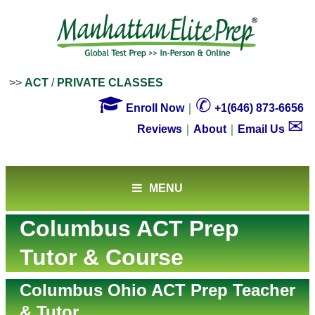
>>
ACT
/
PRIVATE CLASSES

✆
Enroll Now
｜
+1(646) 873-6656
✉
Reviews
｜
About
｜
Email Us
MENU
Columbus ACT Prep
Tutor & Course
Columbus Ohio ACT Prep Teacher
& Tutor