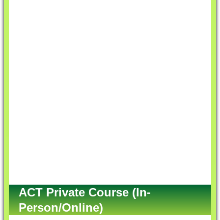
ACT Private Course (In-
Person/Online)