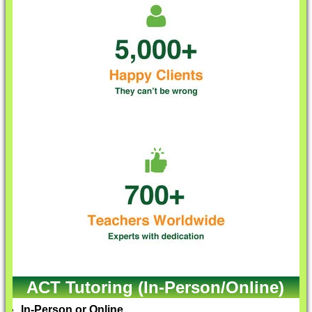
ACT Tutoring (In-Person/Online)
In-Person or Online