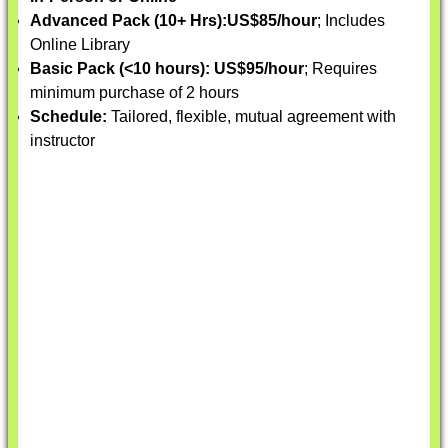
Advanced Pack (10+ Hrs):
US$85/hour
; Includes
Online Library
Basic Pack (<10 hours):
US$95/hour
; Requires
minimum purchase of 2 hours
Schedule:
Tailored, flexible, mutual agreement with
instructor