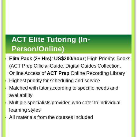
ACT Elite Tutoring (In-
Person/Online)
Elite Pack (2+ Hrs):
US$200/hour;
High Priority; Books
(ACT Prep Official Guide, Digital Guides Collection,
Online Access of
ACT Prep
Online Recording Library
Highest priority for scheduling and service
Matched with tutor according to specific needs and
availability
Multiple specialists provided who cater to individual
learning styles
All materials from the courses included