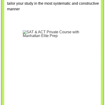
tailor your study in the most systematic and constructive
manner