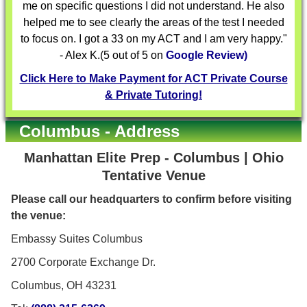
me on specific questions I did not understand. He also
helped me to see clearly the areas of the test I needed
to focus on. I got a 33 on my ACT and I am very happy."
- Alex K.(5 out of 5 on
Google Review)
Click Here to Make Payment for ACT Private Course
& Private Tutoring!
Columbus - Address
Manhattan Elite Prep - Columbus | Ohio
Tentative Venue
Please call our headquarters to confirm before visiting
the venue:
Embassy Suites Columbus
2700 Corporate Exchange Dr.
Columbus, OH 43231