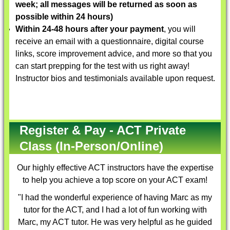
week; all messages will be returned as soon as
possible within 24 hours)
Within 24-48 hours after your payment
, you will
receive an email with a questionnaire, digital course
links, score improvement advice, and more so that you
can start prepping for the test with us right away!
Instructor bios and testimonials available upon request.
Register & Pay - ACT Private
Class (In-Person/Online)
Our highly effective
ACT instructors
have the expertise
to help you achieve a top score on your ACT exam!
"I had the wonderful experience of having Marc as my
tutor for the ACT, and I had a lot of fun working with
Marc, my ACT tutor. He was very helpful as he guided