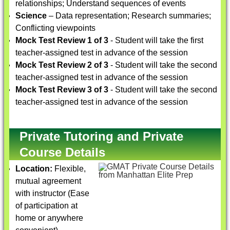
relationships; Understand sequences of events
Science
– Data representation; Research summaries;
Conflicting viewpoints
Mock Test Review 1 of 3
- Student will take the first
teacher-assigned test in advance of the session
Mock Test Review 2 of 3
- Student will take the second
teacher-assigned test in advance of the session
Mock Test Review 3 of 3
- Student will take the second
teacher-assigned test in advance of the session
Private Tutoring and Private
Course Details
Location:
Flexible,
mutual agreement
with instructor (Ease
of participation at
home or anywhere