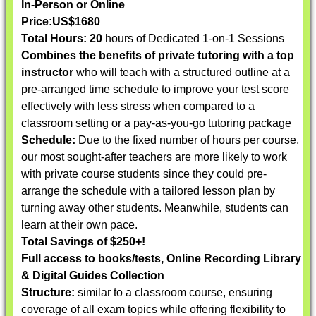
In-Person or Online
Price:
US$1680
Total Hours: 20
hours of Dedicated 1-on-1 Sessions
Combines the benefits of private tutoring with a top
instructor
who will teach with a structured outline at a
pre-arranged time schedule to improve your test score
effectively with less stress when compared to a
classroom setting or a pay-as-you-go tutoring package
Schedule:
Due to the fixed number of hours per course,
our most sought-after teachers are more likely to work
with private course students since they could pre-
arrange the schedule with a tailored lesson plan by
turning away other students. Meanwhile, students can
learn at their own pace.
Total Savings of $250+!
Full access to books/tests, Online Recording Library
& Digital Guides Collection
Structure:
similar to a classroom course, ensuring
coverage of all exam topics while offering flexibility to