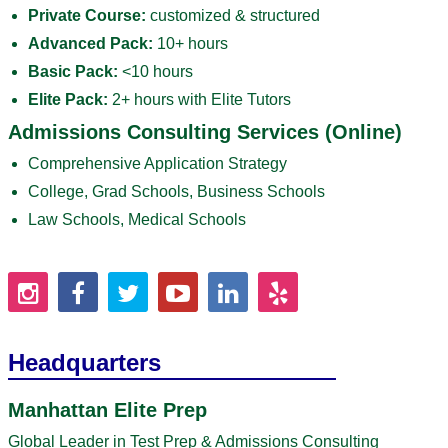
Private Course:
customized & structured
Advanced Pack:
10+ hours
Basic Pack:
<10 hours
Elite Pack:
2+ hours with Elite Tutors
Admissions Consulting Services (Online)
Comprehensive Application Strategy
College, Grad Schools, Business Schools
Law Schools, Medical Schools
Headquarters
Manhattan Elite Prep
Global Leader in Test Prep & Admissions Consulting