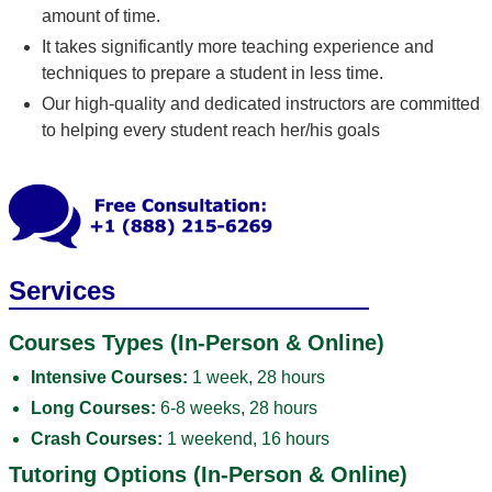
amount of time.
It takes significantly more teaching experience and
techniques to prepare a student in less time.
Our high-quality and dedicated instructors are committed
to helping every student reach her/his goals
Services
Courses Types (In-Person & Online)
Intensive Courses:
1 week, 28 hours
Long Courses:
6-8 weeks, 28 hours
Crash Courses:
1 weekend, 16 hours
Tutoring Options (In-Person & Online)