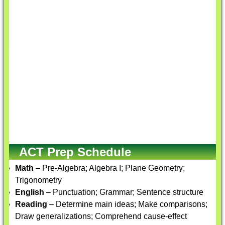
ACT Prep Schedule
Math
– Pre-Algebra; Algebra I; Plane Geometry;
Trigonometry
English
– Punctuation; Grammar; Sentence structure
Reading
– Determine main ideas; Make comparisons;
Draw generalizations; Comprehend cause-effect