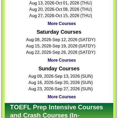
Aug 13, 2026-Oct 01, 2026 (THU)
Aug 20, 2026-Oct 08, 2026 (THU)
Aug 27, 2026-Oct 15, 2026 (THU)
More Courses
Saturday Courses
Aug 08, 2026-Sep 12, 2026 (SATDY)
Aug 15, 2026-Sep 19, 2026 (SATDY)
Aug 22, 2026-Sep 26, 2026 (SATDY)
More Courses
Sunday Courses
Aug 09, 2026-Sep 13, 2026 (SUN)
Aug 16, 2026-Sep 20, 2026 (SUN)
Aug 23, 2026-Sep 27, 2026 (SUN)
More Courses
TOEFL Prep Intensive Courses
and Crash Courses (In-