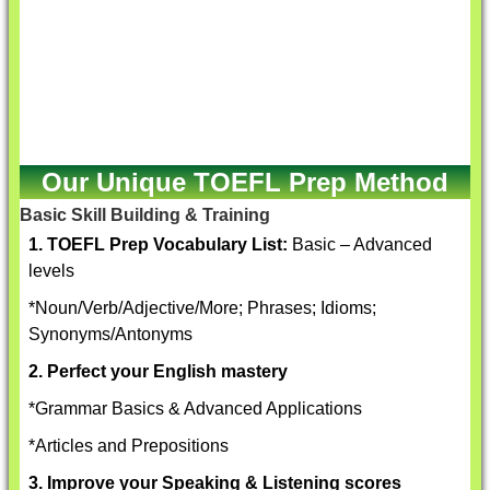
Our Unique TOEFL Prep Method
Basic Skill Building & Training
1. TOEFL Prep Vocabulary List:
Basic – Advanced
levels
*Noun/Verb/Adjective/More; Phrases; Idioms;
Synonyms/Antonyms
2. Perfect your English mastery
*Grammar Basics & Advanced Applications
*Articles and Prepositions
3. Improve your Speaking & Listening scores