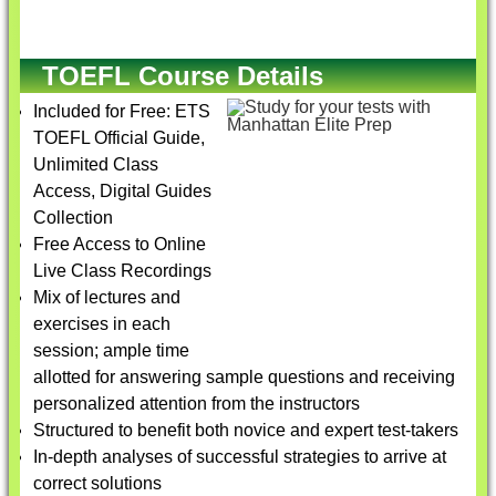
TOEFL Course Details
Included for Free: ETS
TOEFL Official Guide,
Unlimited Class
Access, Digital Guides
Collection
Free Access to Online
Live Class Recordings
Mix of lectures and
exercises in each
session; ample time
allotted for answering sample questions and receiving
personalized attention from the instructors
Structured to benefit both novice and expert test-takers
In-depth analyses of successful strategies to arrive at
correct solutions