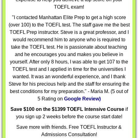
TOEFL exam!
"I contacted Manhattan Elite Prep to get a high score
(over 100) to the TOEFL test. The staff gave me the best
TOEFL Prep instructor. Steve is a great professor, and I
would recommend him to anyone who is required to
take the TOEFL test. He is passionate about teaching
and he encourages you and makes you believe in
yourself. After only 8 hours, I was able to get 107 to the
TOEFL test and I applied in time for the universities I
wanted. It was an wonderful experience, and I thank
Steve for his precious help and the staff for ensuring the
best conditions for my preparation." - Maria M. (5 out of
5 Rating on
Google Review)
Save $100 on the $1399 TOEFL Intensive Course
if
you sign up 2 weeks before the course start date!
Save more with friends. Free TOEFL Instructor &
Admissions Consultation!