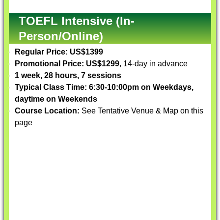
TOEFL Intensive (In-
Person/Online)
Regular Price: US$1399
Promotional Price: US$1299
, 14-day in advance
1 week, 28 hours, 7 sessions
Typical Class Time: 6:30-10:00pm on Weekdays,
daytime on Weekends
Course Location:
See Tentative Venue & Map on this
page