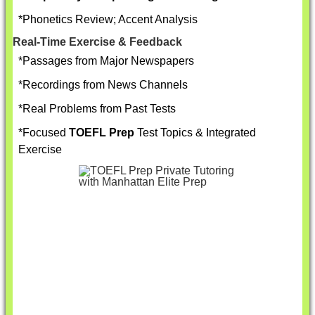
*Phonetics Review; Accent Analysis
Real-Time Exercise & Feedback
*Passages from Major Newspapers
*Recordings from News Channels
*Real Problems from Past Tests
*Focused
TOEFL Prep
Test Topics & Integrated
Exercise