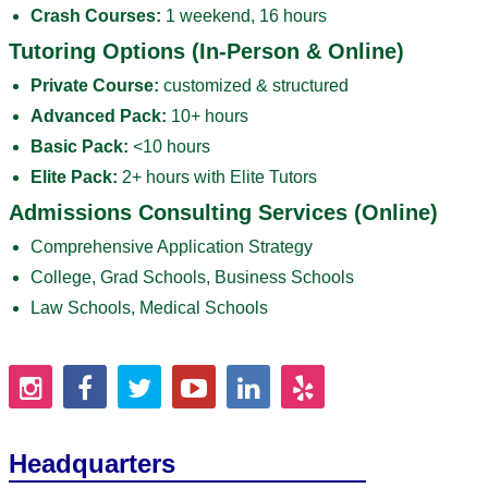
Crash Courses:
1 weekend, 16 hours
Tutoring Options (In-Person & Online)
Private Course:
customized & structured
Advanced Pack:
10+ hours
Basic Pack:
<10 hours
Elite Pack:
2+ hours with Elite Tutors
Admissions Consulting Services (Online)
Comprehensive Application Strategy
College, Grad Schools, Business Schools
Law Schools, Medical Schools
Headquarters