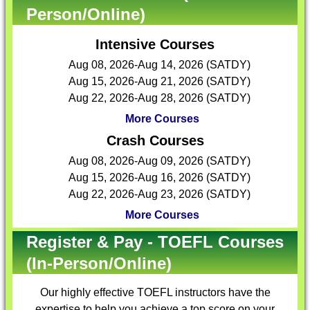
Person/Online)
Intensive Courses
Aug 08, 2026-Aug 14, 2026 (SATDY)
Aug 15, 2026-Aug 21, 2026 (SATDY)
Aug 22, 2026-Aug 28, 2026 (SATDY)
More Courses
Crash Courses
Aug 08, 2026-Aug 09, 2026 (SATDY)
Aug 15, 2026-Aug 16, 2026 (SATDY)
Aug 22, 2026-Aug 23, 2026 (SATDY)
More Courses
Register & Pay - TOEFL Courses
(In-Person/Online)
Our highly effective
TOEFL instructors
have the
expertise to help you achieve a top score on your