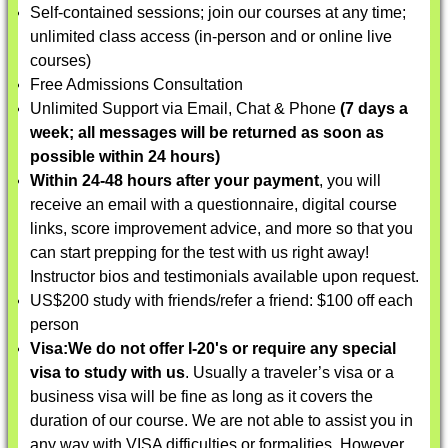
Self-contained sessions; join our courses at any time;
unlimited class access (in-person and or online live
courses)
Free Admissions Consultation
Unlimited Support via Email, Chat & Phone
(7 days a
week; all messages will be returned as soon as
possible within 24 hours)
Within 24-48 hours after your payment
, you will
receive an email with a questionnaire, digital course
links, score improvement advice, and more so that you
can start prepping for the test with us right away!
Instructor bios and testimonials available upon request.
US$200 study with friends/refer a friend: $100 off each
person
Visa:
We do not offer I-20's or require any special
visa to study with us
. Usually a traveler’s visa or a
business visa will be fine as long as it covers the
duration of our course. We are not able to assist you in
any way with VISA difficulties or formalities. However,