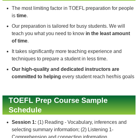
The most limiting factor in TOEFL preparation for people
is
time
.
Our preparation is tailored for busy students. We will
teach you what you need to know
in the least amount
of time
.
It takes significantly more teaching experience and
techniques to prepare a student in less time.
Our high-quality and dedicated instructors are
committed to helping
every student reach her/his goals
TOEFL Prep Course Sample
Schedule
Session 1:
(1) Reading - Vocabulary, inferences and
selecting summary information; (2) Listening 1-
Comprehension and connecting information