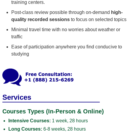
training centers.
Post-class review possible through on-demand
high-
quality recorded sessions
to focus on selected topics
Minimal travel time with no worries about weather or
traffic
Ease of participation anywhere you find conducive to
studying
Services
Courses Types (In-Person & Online)
Intensive Courses:
1 week, 28 hours
Long Courses:
6-8 weeks, 28 hours