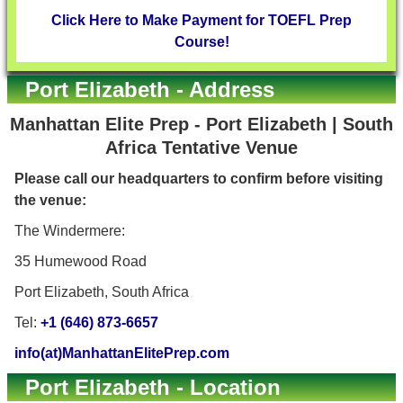
Click Here to Make Payment for TOEFL Prep
Course!
Port Elizabeth - Address
Manhattan Elite Prep - Port Elizabeth | South
Africa Tentative Venue
Please call our headquarters to confirm before visiting
the venue:
The Windermere:
35 Humewood Road
Port Elizabeth, South Africa
Tel:
+1 (646) 873-6657
info(at)ManhattanElitePrep.com
Port Elizabeth - Location