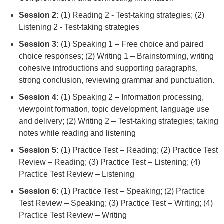
Session 2:
(1) Reading 2 - Test-taking strategies; (2)
Listening 2 - Test-taking strategies
Session 3:
(1) Speaking 1 – Free choice and paired
choice responses; (2) Writing 1 – Brainstorming, writing
cohesive introductions and supporting paragraphs,
strong conclusion, reviewing grammar and punctuation.
Session 4:
(1) Speaking 2 – Information processing,
viewpoint formation, topic development, language use
and delivery; (2) Writing 2 – Test-taking strategies; taking
notes while reading and listening
Session 5:
(1) Practice Test – Reading; (2) Practice Test
Review – Reading; (3) Practice Test – Listening; (4)
Practice Test Review – Listening
Session 6:
(1) Practice Test – Speaking; (2) Practice
Test Review – Speaking; (3) Practice Test – Writing; (4)
Practice Test Review – Writing