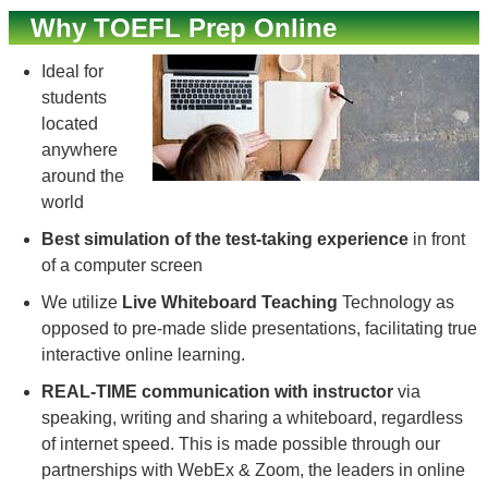
Why TOEFL Prep Online
Ideal for
students
located
anywhere
around the
world
Best simulation of the test-taking experience
in front
of a computer screen
We utilize
Live Whiteboard Teaching
Technology as
opposed to pre-made slide presentations, facilitating true
interactive online learning.
REAL-TIME communication with instructor
via
speaking, writing and sharing a whiteboard, regardless
of internet speed. This is made possible through our
partnerships with WebEx & Zoom, the leaders in online