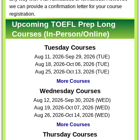
we can provide a confirmation letter for your course
registration.
Upcoming TOEFL Prep Long
Courses (In-Person/Online)
Tuesday Courses
Aug 11, 2026-Sep 29, 2026 (TUE)
Aug 18, 2026-Oct 06, 2026 (TUE)
Aug 25, 2026-Oct 13, 2026 (TUE)
More Courses
Wednesday Courses
Aug 12, 2026-Sep 30, 2026 (WED)
Aug 19, 2026-Oct 07, 2026 (WED)
Aug 26, 2026-Oct 14, 2026 (WED)
More Courses
Thursday Courses