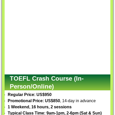
TOEFL Crash Course (In-
Person/Online)
Regular Price: US$950
Promotional Price: US$850
, 14-day in advance
1 Weekend, 16 hours, 2 sessions
Typical Class Time: 9am-1pm, 2-6pm (Sat & Sun)