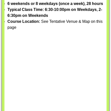
6 weekends or 8 weekdays (once a week), 28 hours
Typical Class Time: 6:30-10:00pm on Weekdays, 2-
6:30pm on Weekends
Course Location:
See Tentative Venue & Map on this
page