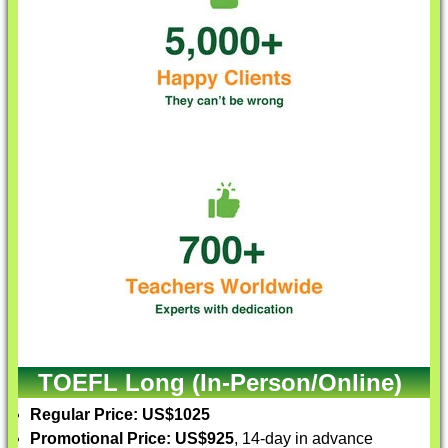
TOEFL Long (In-Person/Online)
Regular Price: US$1025
Promotional Price: US$925
, 14-day in advance