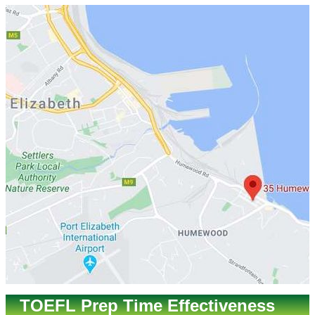
TOEFL Prep Time Effectiveness