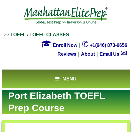
>>
TOEFL
/
TOEFL CLASSES

✆
Enroll Now
｜
+1(646) 873-6656
✉
Reviews
｜
About
｜
Email Us
MENU
Port Elizabeth TOEFL
Prep Course