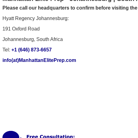
Please call our headquarters to confirm before visiting th
Hyatt Regency Johannesburg:
191 Oxford Road
Johannesburg, South Africa
Tel:
+1 (646) 873-6657
info(at)ManhattanElitePrep.com