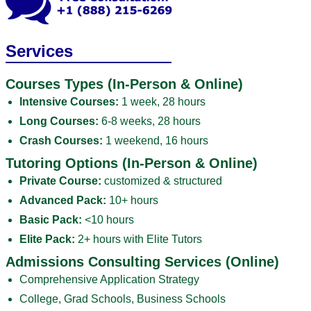
Services
Courses Types (In-Person & Online)
Intensive Courses:
1 week, 28 hours
Long Courses:
6-8 weeks, 28 hours
Crash Courses:
1 weekend, 16 hours
Tutoring Options (In-Person & Online)
Private Course:
customized & structured
Advanced Pack:
10+ hours
Basic Pack:
<10 hours
Elite Pack:
2+ hours with Elite Tutors
Admissions Consulting Services (Online)
Comprehensive Application Strategy
College, Grad Schools, Business Schools