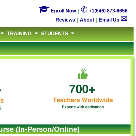

✆
Enroll Now
｜
+1(646) 873-6656
✉
Reviews
｜
About
｜
Email Us
TRAINING
STUDENTS
rse (In-Person/Online)