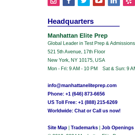
Headquarters
Manhattan Elite Prep
Global Leader in Test Prep & Admissions
521 5th Avenue, 17th Floor
New York, NY 10175, USA
Mon - Fri: 9 AM - 10 PM Sat & Sun: 9 A
info@manhattaneliteprep.com
Phone: +1 (646) 873-6656
US Toll Free: +1 (888) 215-6269
Worldwide: Chat or Call us now!
Site Map
|
Trademarks
|
Job Openings