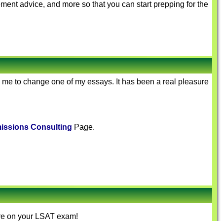
vement advice, and more so that you can start prepping for the
 me to change one of my essays. It has been a real pleasure
issions Consulting
Page.
ore on your LSAT exam!