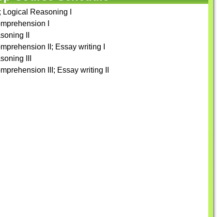
n; Logical Reasoning I
omprehension I
soning II
mprehension II; Essay writing I
soning III
prehension III; Essay writing II