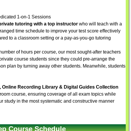
dicated 1-on-1 Sessions
rivate tutoring with a top instructor
who will teach with a
arranged time schedule to improve your test score effectively
red to a classroom setting or a pay-as-you-go tutoring
number of hours per course, our most sought-after teachers
 private course students since they could pre-arrange the
sson plan by turning away other students. Meanwhile, students
, Online Recording Library & Digital Guides Collection
sroom course, ensuring coverage of all exam topics while
r your study in the most systematic and constructive manner
ep Course Schedule