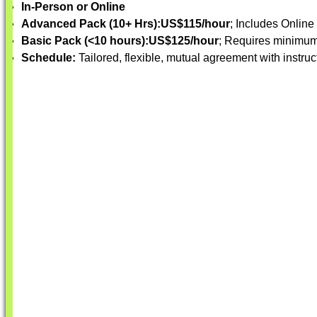
In-Person or Online
Advanced Pack (10+ Hrs):
US$115/hour
; Includes Online
Basic Pack (<10 hours):
US$125/hour
; Requires minimum
Schedule:
Tailored, flexible, mutual agreement with instruc