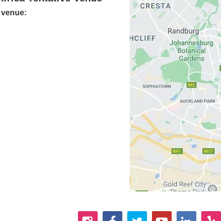
e venue: