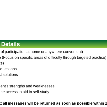
 Details
 of participation at home or anywhere convenient)
(Focus on specific areas of difficulty through targeted practice)
cs)
 questions
ct solutions
udent's strengths and weaknesses.
ne access to aid in self-study
; all messages will be returned as soon as possible within 