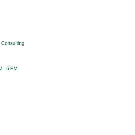
 Consulting
M - 6 PM