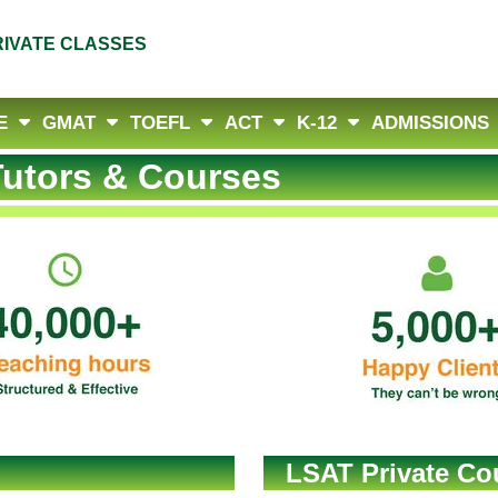
RIVATE CLASSES
E
GMAT
TOEFL
ACT
K-12
ADMISSIONS
utors & Courses
LSAT Private Cou