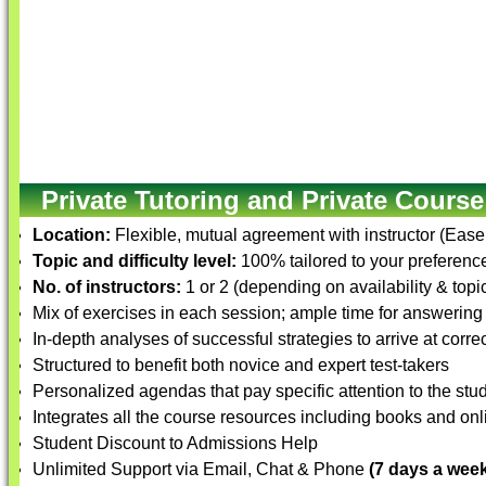
Private Tutoring and Private Course
Location:
Flexible, mutual agreement with instructor (Ease
Topic and difficulty level:
100% tailored to your preference 
No. of instructors:
1 or 2 (depending on availability & topi
Mix of exercises in each session; ample time for answering
In-depth analyses of successful strategies to arrive at corre
Structured to benefit both novice and expert test-takers
Personalized agendas that pay specific attention to the st
Integrates all the course resources including books and onli
Student Discount to Admissions Help
Unlimited Support via Email, Chat & Phone
(7 days a week