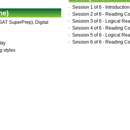
Session 1 of 6 - Introductio
ne)
Session 2 of 6 - Reading C
Session 3 of 6 - Logical Rea
LSAT SuperPrep), Digital
Session 4 of 6 - Reading Co
Session 5 of 6 - Logical Rea
Session 6 of 6 - Reading Com
ity
g styles