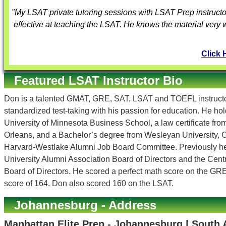
"My LSAT private tutoring sessions with
LSAT Prep instructo
effective at teaching the LSAT. He knows the material very 
Click 
Featured LSAT Instructor Bio
Don is a talented GMAT, GRE, SAT, LSAT and TOEFL instructor
standardized test-taking with his passion for education. He h
University of Minnesota Business School, a law certificate fr
Orleans, and a Bachelor’s degree from Wesleyan University, C
Harvard-Westlake Alumni Job Board Committee. Previously h
University Alumni Association Board of Directors and the Cen
Board of Directors. He scored a perfect math score on the GR
score of 164. Don also scored 160 on the LSAT.
Johannesburg - Address
Manhattan Elite Prep - Johannesburg | South 