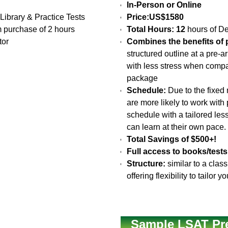
In-Person or Online
 Library & Practice Tests
Price:
US$1580
 purchase of 2 hours
Total Hours: 12
hours of De
tor
Combines the benefits of p
structured outline at a pre-
with less stress when compa
package
Schedule:
Due to the fixed 
are more likely to work with
schedule with a tailored le
can learn at their own pace.
Total Savings of $500+!
Full access to books/tests
Structure:
similar to a clas
offering flexibility to tailo
Sample LSAT Pr