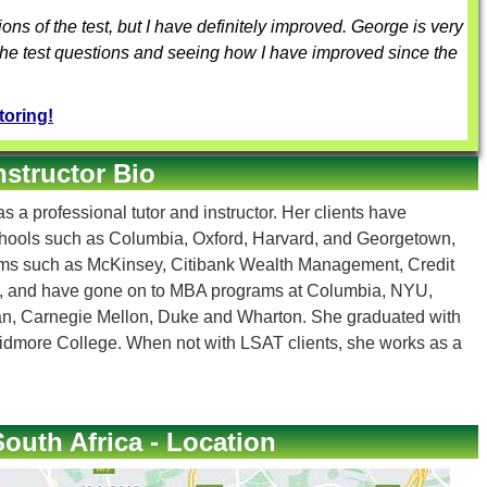
tions of the test, but I have definitely improved. George is very
 the test questions and seeing how I have improved since the
toring!
nstructor Bio
s a professional tutor and instructor. Her clients have
chools such as Columbia, Oxford, Harvard, and Georgetown,
irms such as McKinsey, Citibank Wealth Management, Credit
, and have gone on to MBA programs at Columbia, NYU,
gan, Carnegie Mellon, Duke and Wharton. She graduated with
dmore College. When not with LSAT clients, she works as a
outh Africa - Location