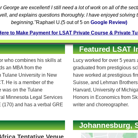
r
George are excellent! I still need a lot of work on all of the sec
well, and explains questions thoroughly. I have enjoyed solving
beginning."
Raphael U.
(
5
out of 5 on
Google Review)
Here to Make Payment for LSAT Private Course & Private Tu
Featured LSAT I
 who combines his skills at
Lucy worked for over 5 years a
olds an MBA from the
graduated from prestigious s
om Tulane University in New
have worked at prestigious f
T. He is a member of the
Suisse, and Lehman Brothers
e was on the Tulane
Harvard, University of Michi
tral Minnesota Legal Services
Honors in Economics from Ski
E (170) and has a verbal GRE
writer and choreographer.
Johannesburg, S
Africa Tentative Venue