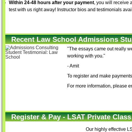
Within 24-48 hours after your payment
, you will receive
test with us right away! Instructor bios and testimonials ava
Recent Law School Admissions Stu
"The essays came out really we
working with you."
- Amit
To register and make payments 
For more information, please e
Register & Pay - LSAT Private Class
Our highly effective
LS