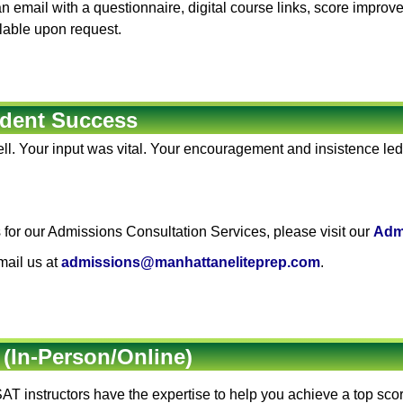
 an email with a questionnaire, digital course links, score impro
ilable upon request.
dent Success
ll. Your input was vital. Your encouragement and insistence led
for our Admissions Consultation Services, please visit our
Adm
mail us at
admissions@manhattaneliteprep.com
.
 (In-Person/Online)
AT instructors
have the expertise to help you achieve a top sc