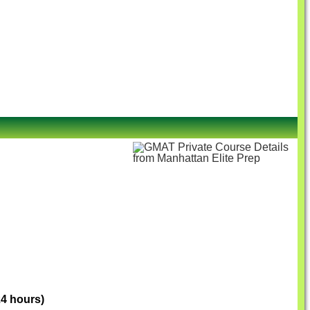
24 hours)