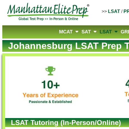
>>
LSAT
/
P
MCAT
SAT
LSAT
GR
Johannesburg LSAT Prep T
LSAT Tutoring (In-Person/Online)