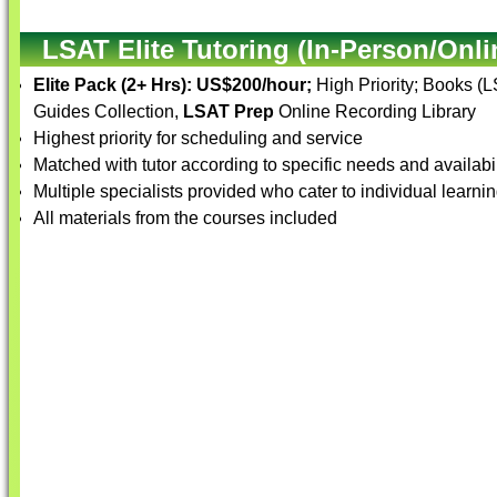
LSAT Elite Tutoring (In-Person/Onli
Elite Pack (2+ Hrs):
US$200/hour;
High Priority; Books (
Guides Collection,
LSAT Prep
Online Recording Library
Highest priority for scheduling and service
Matched with tutor according to specific needs and availabil
Multiple specialists provided who cater to individual learnin
All materials from the courses included