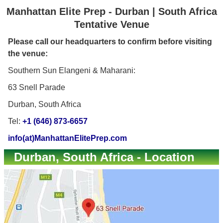
Manhattan Elite Prep - Durban | South Africa
Tentative Venue
Please call our headquarters to confirm before visiting
the venue:
Southern Sun Elangeni & Maharani:
63 Snell Parade
Durban, South Africa
Tel:
+1 (646) 873-6657
info(at)ManhattanElitePrep.com
Durban, South Africa - Location