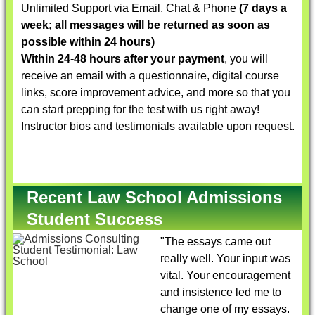
Unlimited Support via Email, Chat & Phone
(7 days a
week; all messages will be returned as soon as
possible within 24 hours)
Within 24-48 hours after your payment
, you will
receive an email with a questionnaire, digital course
links, score improvement advice, and more so that you
can start prepping for the test with us right away!
Instructor bios and testimonials available upon request.
Recent Law School Admissions
Student Success
"The essays came out
really well. Your input was
vital. Your encouragement
and insistence led me to
change one of my essays.