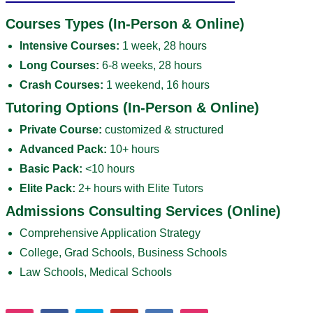
Courses Types (In-Person & Online)
Intensive Courses:
1 week, 28 hours
Long Courses:
6-8 weeks, 28 hours
Crash Courses:
1 weekend, 16 hours
Tutoring Options (In-Person & Online)
Private Course:
customized & structured
Advanced Pack:
10+ hours
Basic Pack:
<10 hours
Elite Pack:
2+ hours with Elite Tutors
Admissions Consulting Services (Online)
Comprehensive Application Strategy
College, Grad Schools, Business Schools
Law Schools, Medical Schools