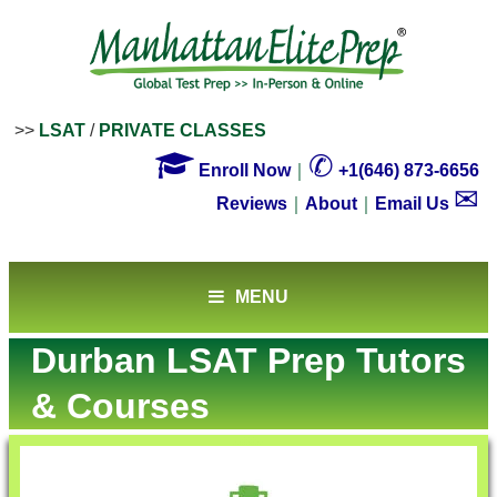
>>
LSAT
/
PRIVATE CLASSES

✆
Enroll Now
｜
+1(646) 873-6656
✉
Reviews
｜
About
｜
Email Us
MENU
Durban LSAT Prep Tutors
& Courses