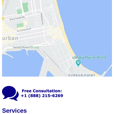
Services