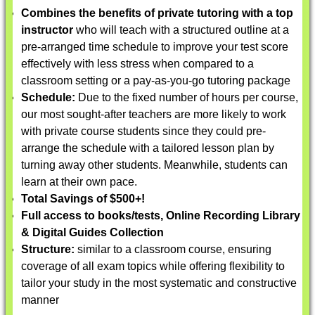
Combines the benefits of private tutoring with a top
instructor
who will teach with a structured outline at a
pre-arranged time schedule to improve your test score
effectively with less stress when compared to a
classroom setting or a pay-as-you-go tutoring package
Schedule:
Due to the fixed number of hours per course,
our most sought-after teachers are more likely to work
with private course students since they could pre-
arrange the schedule with a tailored lesson plan by
turning away other students. Meanwhile, students can
learn at their own pace.
Total Savings of $500+!
Full access to books/tests, Online Recording Library
& Digital Guides Collection
Structure:
similar to a classroom course, ensuring
coverage of all exam topics while offering flexibility to
tailor your study in the most systematic and constructive
manner