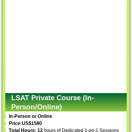
LSAT Private Course (In-
Person/Online)
In-Person or Online
Price:
US$1580
Total Hours: 12
hours of Dedicated 1-on-1 Sessions