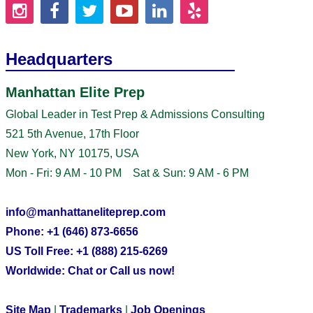
Headquarters
Manhattan Elite Prep
Global Leader in Test Prep & Admissions Consulting
521 5th Avenue, 17th Floor
New York, NY 10175, USA
Mon - Fri: 9 AM - 10 PM Sat & Sun: 9 AM - 6 PM
info@manhattaneliteprep.com
Phone: +1 (646) 873-6656
US Toll Free: +1 (888) 215-6269
Worldwide: Chat or Call us now!
Site Map
|
Trademarks
|
Job Openings