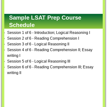
Sample LSAT Prep Course
Schedule
Session 1 of 6 - Introduction; Logical Reasoning I
Session 2 of 6 - Reading Comprehension I
Session 3 of 6 - Logical Reasoning II
Session 4 of 6 - Reading Comprehension II; Essay
writing I
Session 5 of 6 - Logical Reasoning III
Session 6 of 6 - Reading Comprehension III; Essay
writing II