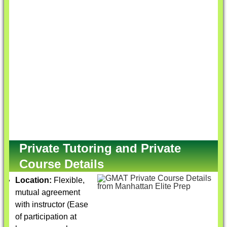
Private Tutoring and Private
Course Details
Location:
Flexible,
mutual agreement
with instructor (Ease
of participation at