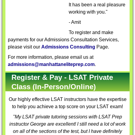
It has been a real pleasure
working with you."
- Amit
To register and make
payments for our Admissions Consultation Services,
please visit our
Admissions Consulting
Page.
For more information, please email us at
admissions@manhattaneliteprep.com
.
Register & Pay - LSAT Private
Class (In-Person/Online)
Our highly effective
LSAT instructors
have the expertise
to help you achieve a top score on your LSAT exam!
"My LSAT private tutoring sessions with
LSAT Prep
instructor
George are excellent! I still need a lot of work
on all of the sections of the test, but I have definitely