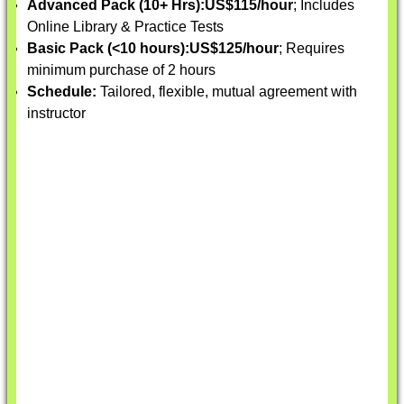
Advanced Pack (10+ Hrs):
US$115/hour
; Includes
Online Library & Practice Tests
Basic Pack (<10 hours):
US$125/hour
; Requires
minimum purchase of 2 hours
Schedule:
Tailored, flexible, mutual agreement with
instructor