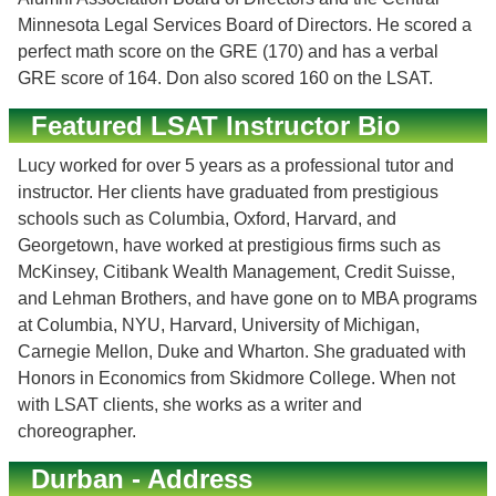
Minnesota Legal Services Board of Directors. He scored a
perfect math score on the GRE (170) and has a verbal
GRE score of 164. Don also scored 160 on the LSAT.
Featured LSAT Instructor Bio
Lucy worked for over 5 years as a professional tutor and
instructor. Her clients have graduated from prestigious
schools such as Columbia, Oxford, Harvard, and
Georgetown, have worked at prestigious firms such as
McKinsey, Citibank Wealth Management, Credit Suisse,
and Lehman Brothers, and have gone on to MBA programs
at Columbia, NYU, Harvard, University of Michigan,
Carnegie Mellon, Duke and Wharton. She graduated with
Honors in Economics from Skidmore College. When not
with LSAT clients, she works as a writer and
choreographer.
Durban - Address