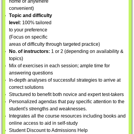
home or anywhere
convenient)
Topic and difficulty
level:
100% tailored
to your preference
(Focus on specific
areas of difficulty through targeted practice)
No. of instructors:
1 or 2 (depending on availability &
topics)
Mix of exercises in each session; ample time for
answering questions
In-depth analyses of successful strategies to arrive at
correct solutions
Structured to benefit both novice and expert test-takers
Personalized agendas that pay specific attention to the
student's strengths and weaknesses.
Integrates all the course resources including books and
online access to aid in self-study
Student Discount to Admissions Help