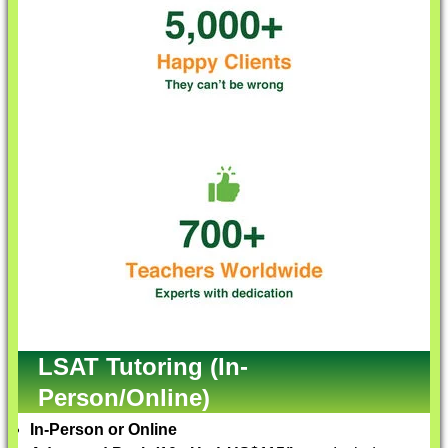
LSAT Tutoring (In-
Person/Online)
In-Person or Online