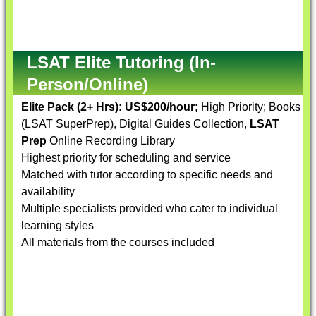
LSAT Elite Tutoring (In-
Person/Online)
Elite Pack (2+ Hrs):
US$200/hour;
High Priority; Books
(LSAT SuperPrep), Digital Guides Collection,
LSAT
Prep
Online Recording Library
Highest priority for scheduling and service
Matched with tutor according to specific needs and
availability
Multiple specialists provided who cater to individual
learning styles
All materials from the courses included