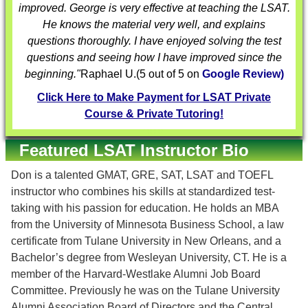
improved. George is very effective at teaching the LSAT.
He knows the material very well, and explains
questions thoroughly. I have enjoyed solving the test
questions and seeing how I have improved since the
beginning."
Raphael U.
(
5
out of 5 on
Google Review)
Click Here to Make Payment for LSAT Private
Course & Private Tutoring!
Featured LSAT Instructor Bio
Don is a talented GMAT, GRE, SAT, LSAT and TOEFL
instructor who combines his skills at standardized test-
taking with his passion for education. He holds an MBA
from the University of Minnesota Business School, a law
certificate from Tulane University in New Orleans, and a
Bachelor’s degree from Wesleyan University, CT. He is a
member of the Harvard-Westlake Alumni Job Board
Committee. Previously he was on the Tulane University
Alumni Association Board of Directors and the Central