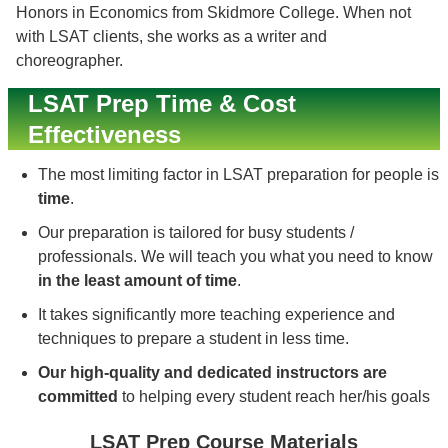
Honors in Economics from Skidmore College. When not
with LSAT clients, she works as a writer and
choreographer.
LSAT Prep Time & Cost
Effectiveness
The most limiting factor in LSAT preparation for people is
time
.
Our preparation is tailored for busy students /
professionals. We will teach you what you need to know
in the least amount of time
.
It takes significantly more teaching experience and
techniques to prepare a student in less time.
Our high-quality and dedicated instructors are
committed
to helping every student reach her/his goals
LSAT Prep Course Materials