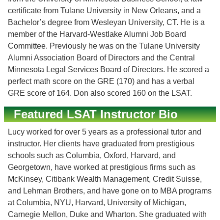
certificate from Tulane University in New Orleans, and a
Bachelor’s degree from Wesleyan University, CT. He is a
member of the Harvard-Westlake Alumni Job Board
Committee. Previously he was on the Tulane University
Alumni Association Board of Directors and the Central
Minnesota Legal Services Board of Directors. He scored a
perfect math score on the GRE (170) and has a verbal
GRE score of 164. Don also scored 160 on the LSAT.
Featured LSAT Instructor Bio
Lucy worked for over 5 years as a professional tutor and
instructor. Her clients have graduated from prestigious
schools such as Columbia, Oxford, Harvard, and
Georgetown, have worked at prestigious firms such as
McKinsey, Citibank Wealth Management, Credit Suisse,
and Lehman Brothers, and have gone on to MBA programs
at Columbia, NYU, Harvard, University of Michigan,
Carnegie Mellon, Duke and Wharton. She graduated with