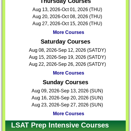
Thursday Courses
Aug 13, 2026-Oct 01, 2026 (THU)
Aug 20, 2026-Oct 08, 2026 (THU)
Aug 27, 2026-Oct 15, 2026 (THU)
More Courses
Saturday Courses
Aug 08, 2026-Sep 12, 2026 (SATDY)
Aug 15, 2026-Sep 19, 2026 (SATDY)
Aug 22, 2026-Sep 26, 2026 (SATDY)
More Courses
Sunday Courses
Aug 09, 2026-Sep 13, 2026 (SUN)
Aug 16, 2026-Sep 20, 2026 (SUN)
Aug 23, 2026-Sep 27, 2026 (SUN)
More Courses
LSAT Prep Intensive Courses