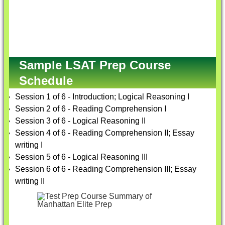
Sample LSAT Prep Course
Schedule
Session 1 of 6 - Introduction; Logical Reasoning I
Session 2 of 6 - Reading Comprehension I
Session 3 of 6 - Logical Reasoning II
Session 4 of 6 - Reading Comprehension II; Essay
writing I
Session 5 of 6 - Logical Reasoning III
Session 6 of 6 - Reading Comprehension III; Essay
writing II