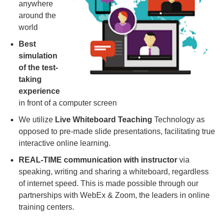
anywhere
around the
world
Best
simulation
of the test-
taking
experience
in front of a computer screen
We utilize
Live Whiteboard Teaching
Technology as
opposed to pre-made slide presentations, facilitating true
interactive online learning.
REAL-TIME communication with instructor
via
speaking, writing and sharing a whiteboard, regardless
of internet speed. This is made possible through our
partnerships with WebEx & Zoom, the leaders in online
training centers.