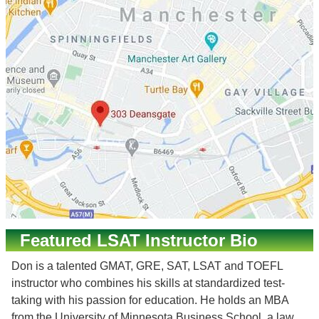
Featured LSAT Instructor Bio
Don is a talented GMAT, GRE, SAT, LSAT and TOEFL
instructor who combines his skills at standardized test-
taking with his passion for education. He holds an MBA
from the University of Minnesota Business School, a law