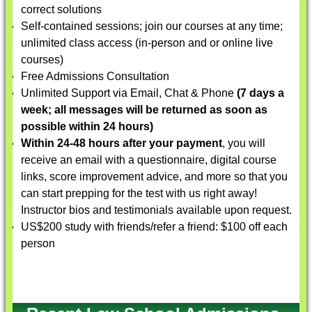
correct solutions
Self-contained sessions; join our courses at any time;
unlimited class access (in-person and or online live
courses)
Free Admissions Consultation
Unlimited Support via Email, Chat & Phone
(7 days a
week; all messages will be returned as soon as
possible within 24 hours)
Within 24-48 hours after your payment
, you will
receive an email with a questionnaire, digital course
links, score improvement advice, and more so that you
can start prepping for the test with us right away!
Instructor bios and testimonials available upon request.
US$200 study with friends/refer a friend: $100 off each
person