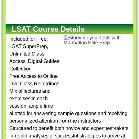
LSAT Course Details
Included for Free:
LSAT SuperPrep,
Unlimited Class
Access, Digital Guides
Collection
Free Access to Online
Live Class Recordings
Mix of lectures and
exercises in each
session; ample time
allotted for answering sample questions and receiving
personalized attention from the instructors
Structured to benefit both novice and expert test-takers
In-depth analyses of successful strategies to arrive at