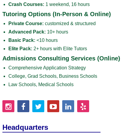
Crash Courses:
1 weekend, 16 hours
Tutoring Options (In-Person & Online)
Private Course:
customized & structured
Advanced Pack:
10+ hours
Basic Pack:
<10 hours
Elite Pack:
2+ hours with Elite Tutors
Admissions Consulting Services (Online)
Comprehensive Application Strategy
College, Grad Schools, Business Schools
Law Schools, Medical Schools
Headquarters