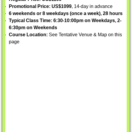
Promotional Price: US$1099
, 14-day in advance
6 weekends or 8 weekdays (once a week), 28 hours
Typical Class Time: 6:30-10:00pm on Weekdays, 2-
6:30pm on Weekends
Course Location:
See Tentative Venue & Map on this
page