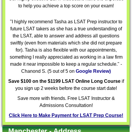
to help you achieve a top score on your exam!
"I highly recommend Tasha as LSAT Prep instructor to
future LSAT takers as she has a true understanding of
the LSAT, able to answer and address all questions
swiftly (even from materials which she did not prepare
for). Tasha is also flexible with our appointments,
something I really appreciated as working in a law firm
made it near impossible to keep a regular schedule." -
Chanond S. (5 out of 5 on
Google Review)
Save $100 on the $1199 LSAT Online Long Course
if
you sign up 2 weeks before the course start date!
Save more with friends. Free LSAT Instructor &
Admissions Consultation!
Click Here to Make Payment for LSAT Prep Course!
Manchester - Address