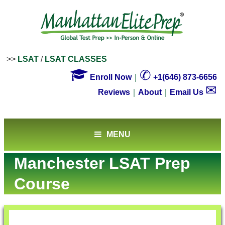
>>
LSAT
/
LSAT CLASSES

✆
Enroll Now
｜
+1(646) 873-6656
✉
Reviews
｜
About
｜
Email Us
MENU
Manchester LSAT Prep
Course