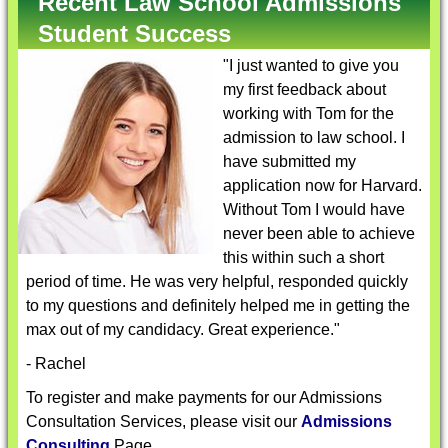
Recent Law School Admissions
Student Success
"I just wanted to give you
my first feedback about
working with Tom for the
admission to law school. I
have submitted my
application now for Harvard.
Without Tom I would have
never been able to achieve
this within such a short
period of time. He was very helpful, responded quickly
to my questions and definitely helped me in getting the
max out of my candidacy. Great experience."
- Rachel
To register and make payments for our Admissions
Consultation Services, please visit our
Admissions
Consulting
Page.