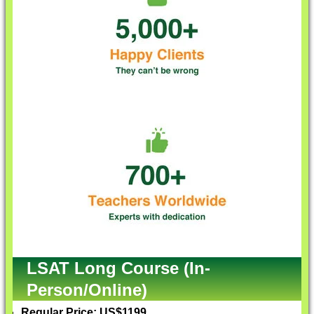
LSAT Long Course (In-
Person/Online)
Regular Price: US$1199