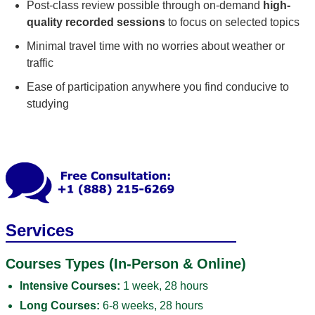
Post-class review possible through on-demand
high-
quality recorded sessions
to focus on selected topics
Minimal travel time with no worries about weather or
traffic
Ease of participation anywhere you find conducive to
studying
Services
Courses Types (In-Person & Online)
Intensive Courses:
1 week, 28 hours
Long Courses:
6-8 weeks, 28 hours