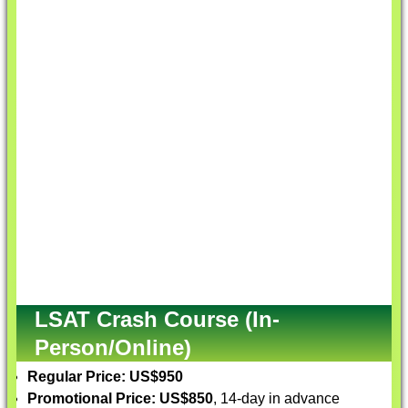
LSAT Crash Course (In-
Person/Online)
Regular Price: US$950
Promotional Price: US$850
, 14-day in advance