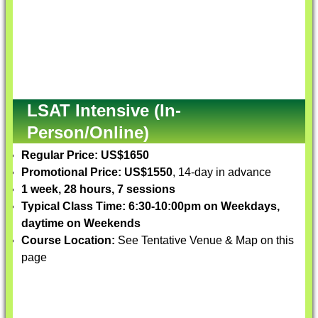
LSAT Intensive (In-
Person/Online)
Regular Price: US$1650
Promotional Price: US$1550
, 14-day in advance
1 week, 28 hours, 7 sessions
Typical Class Time: 6:30-10:00pm on Weekdays,
daytime on Weekends
Course Location:
See Tentative Venue & Map on this
page