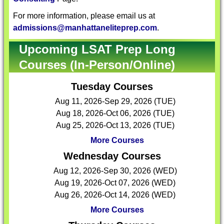
For more information, please email us at
admissions@manhattaneliteprep.com
.
Upcoming LSAT Prep Long
Courses (In-Person/Online)
Tuesday Courses
Aug 11, 2026-Sep 29, 2026 (TUE)
Aug 18, 2026-Oct 06, 2026 (TUE)
Aug 25, 2026-Oct 13, 2026 (TUE)
More Courses
Wednesday Courses
Aug 12, 2026-Sep 30, 2026 (WED)
Aug 19, 2026-Oct 07, 2026 (WED)
Aug 26, 2026-Oct 14, 2026 (WED)
More Courses