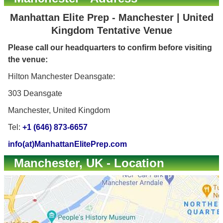
Manhattan Elite Prep - Manchester | United
Kingdom Tentative Venue
Please call our headquarters to confirm before visiting
the venue:
Hilton Manchester Deansgate:
303 Deansgate
Manchester, United Kingdom
Tel:
+1 (646) 873-6657
info(at)ManhattanElitePrep.com
Manchester, UK - Location