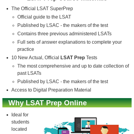
The Official LSAT SuperPrep
Official guide to the LSAT
Published by LSAC - the makers of the test
Contains three previous administered LSATs
Full sets of answer explanations to complete your
practice
10 New Actual, Official
LSAT Prep
Tests
The most comprehensive and up to date collection of
past LSATs
Published by LSAC - the makers of the test
Access to Digital Preparation Material
Why LSAT Prep Online
Ideal for
students
located