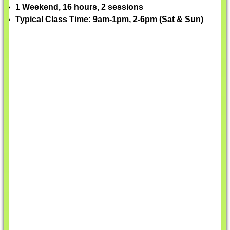
1 Weekend, 16 hours, 2 sessions
Typical Class Time: 9am-1pm, 2-6pm (Sat & Sun)