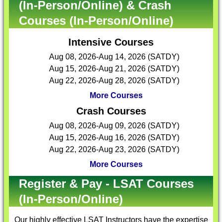
(In-Person/Online) & Crash
Courses (In-Person/Online)
Intensive Courses
Aug 08, 2026-Aug 14, 2026 (SATDY)
Aug 15, 2026-Aug 21, 2026 (SATDY)
Aug 22, 2026-Aug 28, 2026 (SATDY)
More Courses
Crash Courses
Aug 08, 2026-Aug 09, 2026 (SATDY)
Aug 15, 2026-Aug 16, 2026 (SATDY)
Aug 22, 2026-Aug 23, 2026 (SATDY)
More Courses
Register & Pay - LSAT Courses
(In-Person/Online)
Our highly effective
LSAT Instructors
have the expertise