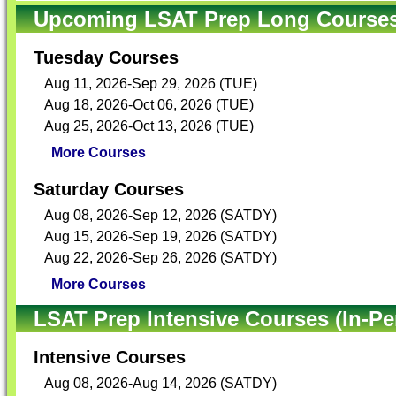
Upcoming LSAT Prep Long Courses 
Tuesday Courses
Aug 11, 2026-Sep 29, 2026 (TUE)
Aug 18, 2026-Oct 06, 2026 (TUE)
Aug 25, 2026-Oct 13, 2026 (TUE)
More Courses
Saturday Courses
Aug 08, 2026-Sep 12, 2026 (SATDY)
Aug 15, 2026-Sep 19, 2026 (SATDY)
Aug 22, 2026-Sep 26, 2026 (SATDY)
More Courses
LSAT Prep Intensive Courses (In-Pe
Intensive Courses
Aug 08, 2026-Aug 14, 2026 (SATDY)