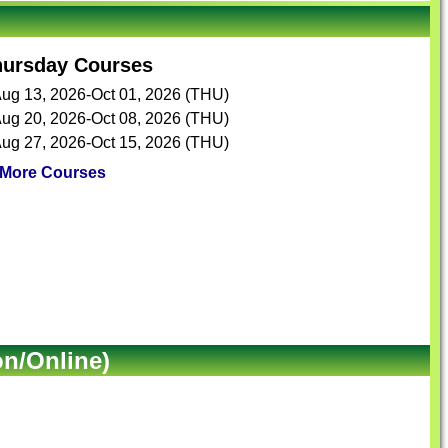
hursday Courses
ug 13, 2026-Oct 01, 2026 (THU)
ug 20, 2026-Oct 08, 2026 (THU)
ug 27, 2026-Oct 15, 2026 (THU)
More Courses
on/Online)