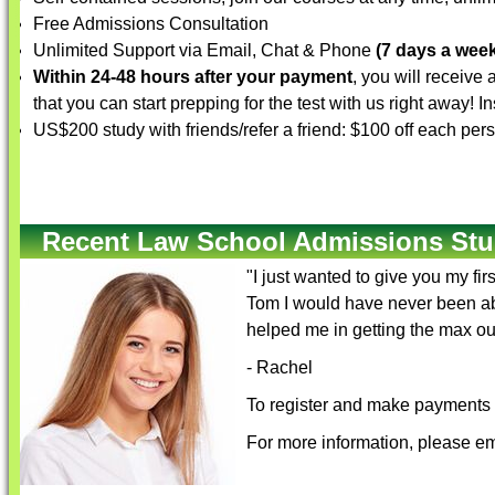
Free Admissions Consultation
Unlimited Support via Email, Chat & Phone
(7 days a week
Within 24-48 hours after your payment
, you will receive
that you can start prepping for the test with us right away! 
US$200 study with friends/refer a friend: $100 off each per
Recent Law School Admissions Stu
"I just wanted to give you my fi
Tom I would have never been abl
helped me in getting the max ou
- Rachel
To register and make payments f
For more information, please em