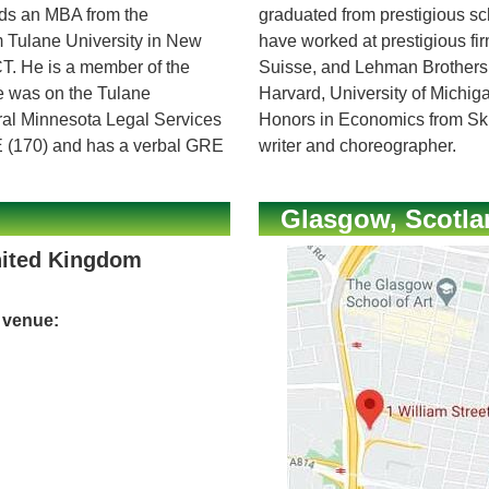
olds an MBA from the
graduated from prestigious s
om Tulane University in New
have worked at prestigious f
T. He is a member of the
Suisse, and Lehman Brothers
e was on the Tulane
Harvard, University of Michi
tral Minnesota Legal Services
Honors in Economics from Ski
E (170) and has a verbal GRE
writer and choreographer.
Glasgow, Scotla
nited Kingdom
e venue: