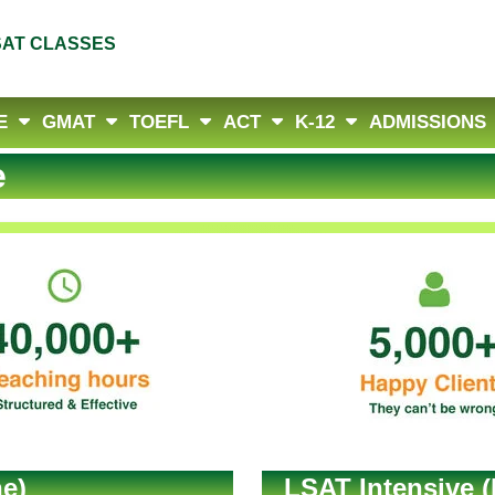
SAT CLASSES
E
GMAT
TOEFL
ACT
K-12
ADMISSIONS
e
e)
LSAT Intensive (