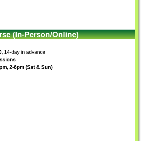
se (In-Person/Online)
0
, 14-day in advance
essions
1pm, 2-6pm (Sat & Sun)