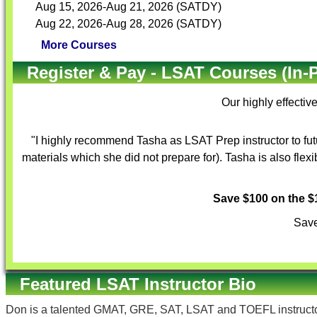
Aug 15, 2026-Aug 21, 2026 (SATDY)
Aug 22, 2026-Aug 28, 2026 (SATDY)
More Courses
Register & Pay - LSAT Courses (In-
Our highly effectiv
"I highly recommend Tasha as LSAT Prep instructor to fut
materials which she did not prepare for). Tasha is also flex
Save $100 on the 
Save
Featured LSAT Instructor Bio
Don is a talented GMAT, GRE, SAT, LSAT and TOEFL instructor