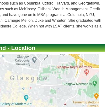
chools such as Columbia, Oxford, Harvard, and Georgetown,
irms such as McKinsey, Citibank Wealth Management, Credit
, and have gone on to MBA programs at Columbia, NYU,
gan, Carnegie Mellon, Duke and Wharton. She graduated with
dmore College. When not with LSAT clients, she works as a
nd - Location