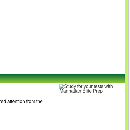
ed attention from the