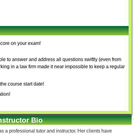
score on your exam!
le to answer and address all questions swiftly (even from
rking in a law firm made it near impossible to keep a regular
the course start date!
tion!
nstructor Bio
s a professional tutor and instructor. Her clients have