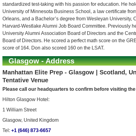
standardized test-taking with his passion for education. He h
University of Minnesota Business School, a law certificate fr
Orleans, and a Bachelor’s degree from Wesleyan University, C
Harvard-Westlake Alumni Job Board Committee. Previously h
University Alumni Association Board of Directors and the Cen
Board of Directors. He scored a perfect math score on the GR
score of 164. Don also scored 160 on the LSAT.
Glasgow - Address
Manhattan Elite Prep - Glasgow | Scotland, U
Tentative Venue
Please call our headquarters to confirm before visiting th
Hilton Glasgow Hotel:
1 William Street
Glasgow, United Kingdom
Tel:
+1 (646) 873-6657