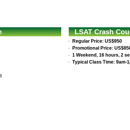
e
LSAT Crash Cour
Regular Price: US$950
Promotional Price: US$85
1 Weekend, 16 hours, 2 s
Typical Class Time: 9am-
I