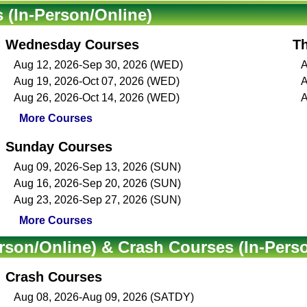
(In-Person/Online)
Wednesday Courses
T
Aug 12, 2026-Sep 30, 2026 (WED)
A
Aug 19, 2026-Oct 07, 2026 (WED)
A
Aug 26, 2026-Oct 14, 2026 (WED)
A
More Courses
Sunday Courses
Aug 09, 2026-Sep 13, 2026 (SUN)
Aug 16, 2026-Sep 20, 2026 (SUN)
Aug 23, 2026-Sep 27, 2026 (SUN)
More Courses
rson/Online) & Crash Courses (In-Pers
Crash Courses
Aug 08, 2026-Aug 09, 2026 (SATDY)