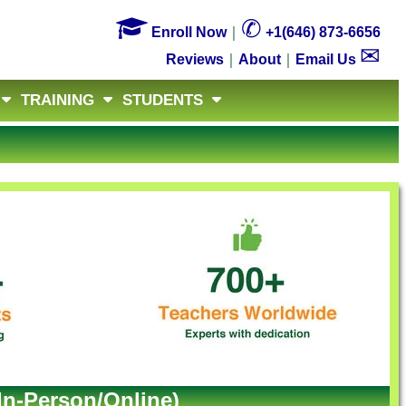

✆
Enroll Now
｜
+1(646) 873-6656
✉
Reviews
｜
About
｜
Email Us
TRAINING
STUDENTS
In-Person/Online)