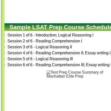
Sample LSAT Prep Course Schedul
Session 1 of 6 - Introduction; Logical Reasoning I
Session 2 of 6 - Reading Comprehension I
Session 3 of 6 - Logical Reasoning II
Session 4 of 6 - Reading Comprehension II; Essay writing I
Session 5 of 6 - Logical Reasoning III
Session 6 of 6 - Reading Comprehension III; Essay writing I