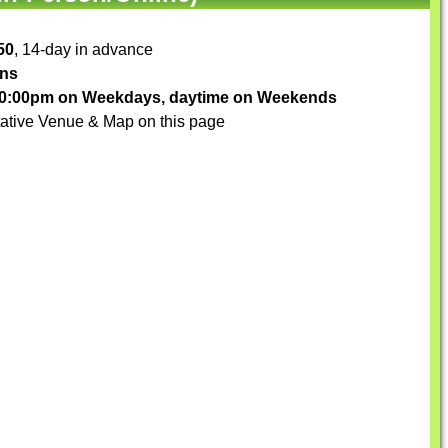
50
, 14-day in advance
ons
-10:00pm on Weekdays, daytime on Weekends
ative Venue & Map on this page