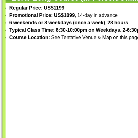
Regular Price: US$1199
Promotional Price: US$1099
, 14-day in advance
6 weekends or 8 weekdays (once a week), 28 hours
Typical Class Time: 6:30-10:00pm on Weekdays, 2-6:
Course Location:
See Tentative Venue & Map on this pag