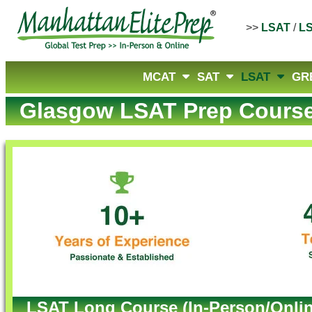
>>
LSAT
/
L
MCAT
SAT
LSAT
GR
Glasgow LSAT Prep Cours
LSAT Long Course (In-Person/Onlin