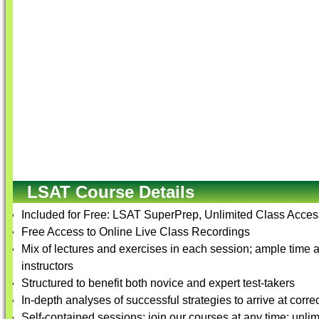
LSAT Course Details
Included for Free: LSAT SuperPrep, Unlimited Class Access
Free Access to Online Live Class Recordings
Mix of lectures and exercises in each session; ample time a
instructors
Structured to benefit both novice and expert test-takers
In-depth analyses of successful strategies to arrive at corre
Self-contained sessions; join our courses at any time; unlim