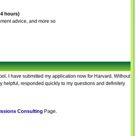
24 hours)
ovement advice, and more so
hool. I have submitted my application now for Harvard. Without
y helpful, responded quickly to my questions and definitely
ssions Consulting
Page.