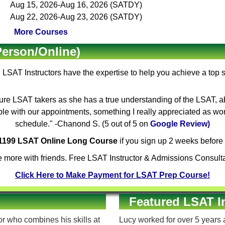
Aug 15, 2026-Aug 16, 2026 (SATDY)
Aug 22, 2026-Aug 23, 2026 (SATDY)
More Courses
Person/Online)
e
LSAT Instructors
have the expertise to help you achieve a top 
ure LSAT takers as she has a true understanding of the LSAT, ab
ible with our appointments, something I really appreciated as wo
schedule." -Chanond S. (5 out of 5 on
Google Review)
$1199 LSAT Online Long Course
if you sign up 2 weeks before 
 more with friends. Free LSAT Instructor & Admissions Consulta
Click Here to Make Payment for LSAT Prep Course!
Featured LSAT I
 who combines his skills at
Lucy worked for over 5 years a