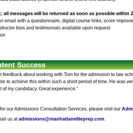
; all messages will be returned as soon as possible within 
 an email with a questionnaire, digital course links, score impr
Instructor bios and testimonials available upon request.
son
dent Success
rst feedback about working with Tom for the admission to law sc
e to achieve this within such a short period of time. He was ver
t of my candidacy. Great experience."
or our Admissions Consultation Services, please visit our
Admi
ail us at
admissions@manhattaneliteprep.com
.