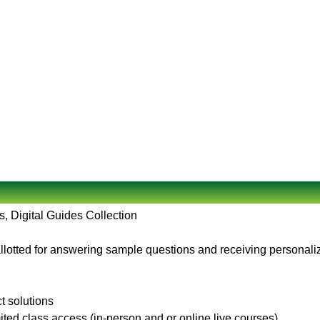
, Digital Guides Collection
llotted for answering sample questions and receiving personaliz
ct solutions
ited class access (in-person and or online live courses)