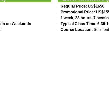
Regular Price: US$1650
Promotional Price: US$15
1 week, 28 hours, 7 sessi
30pm on Weekends
Typical Class Time: 6:30
e
Course Location:
See Tent