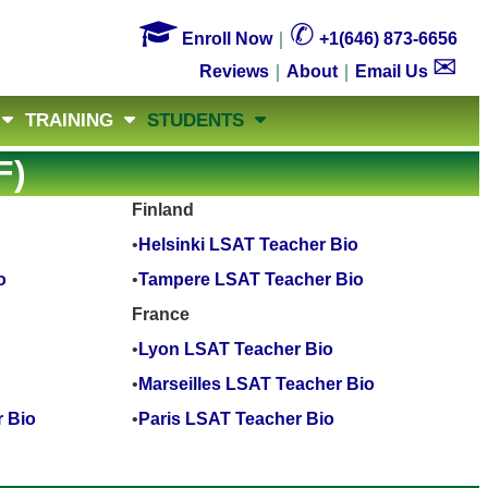

✆
Enroll Now
｜
+1(646) 873-6656
✉
Reviews
｜
About
｜
Email Us
TRAINING
STUDENTS
F)
Finland
•
Helsinki LSAT Teacher Bio
o
•
Tampere LSAT Teacher Bio
France
•
Lyon LSAT Teacher Bio
•
Marseilles LSAT Teacher Bio
 Bio
•
Paris LSAT Teacher Bio