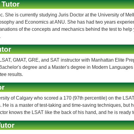
 Tutor
. She is currently studying Juris Doctor at the University of Me
hilosophy and Economics at ANU. She has had two years experie
xplanations of the concepts and mechanics behind the test to he
.
tor
ve LSAT, GMAT, GRE, and SAT instructor with Manhattan Elite Pr
s a Bachelor's degree and a Master's degree in Modern Language
ee results.
or
ersity of Calgary who scored a 170 (97th percentile) on the LSAT
. He is a master of test-taking and time-saving techniques, but 
or knows the LSAT like the back of his hand, and he is ready to
utor