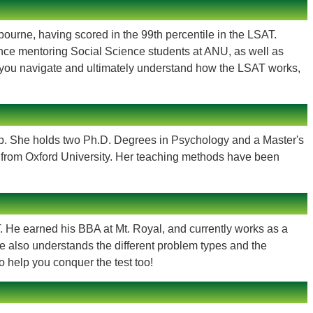
lbourne, having scored in the 99th percentile in the LSAT.
nce mentoring Social Science students at ANU, as well as
lp you navigate and ultimately understand how the LSAT works,
ep. She holds two Ph.D. Degrees in Psychology and a Master's
s from Oxford University. Her teaching methods have been
. He earned his BBA at Mt. Royal, and currently works as a
he also understands the different problem types and the
 help you conquer the test too!