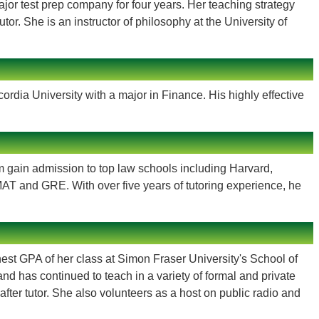
ajor test prep company for four years. Her teaching strategy
r. She is an instructor of philosophy at the University of
dia University with a major in Finance. His highly effective
gain admission to top law schools including Harvard,
AT and GRE. With over five years of tutoring experience, he
est GPA of her class at Simon Fraser University's School of
 has continued to teach in a variety of formal and private
after tutor. She also volunteers as a host on public radio and