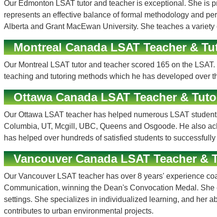
Our Edmonton LSAT tutor and teacher is exceptional. She is prof
represents an effective balance of formal methodology and pers
Alberta and Grant MacEwan University. She teaches a variety o
Montreal Canada LSAT Teacher & Tu
Our Montreal LSAT tutor and teacher scored 165 on the LSAT. 
teaching and tutoring methods which he has developed over th
Ottawa Canada LSAT Teacher & Tuto
Our Ottawa LSAT teacher has helped numerous LSAT students a
Columbia, UT, Mcgill, UBC, Queens and Osgoode. He also achie
has helped over hundreds of satisfied students to successfully
Vancouver Canada LSAT Teacher & T
Our Vancouver LSAT teacher has over 8 years' experience coach
Communication, winning the Dean's Convocation Medal. She com
settings. She specializes in individualized learning, and her ab
contributes to urban environmental projects.