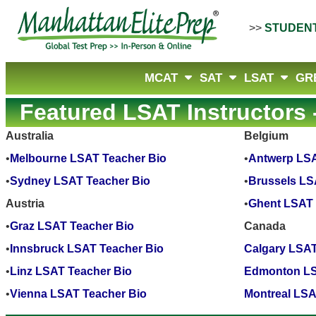
>>
STUDEN
MCAT
SAT
LSAT
GR
Featured LSAT Instructors -
Australia
Belgium
•
Melbourne LSAT Teacher Bio
•
Antwerp LSA
•
Sydney LSAT Teacher Bio
•
Brussels LS
Austria
•
Ghent LSAT 
•
Graz LSAT Teacher Bio
Canada
•
Innsbruck LSAT Teacher Bio
Calgary LSAT
•
Linz LSAT Teacher Bio
Edmonton LS
•
Vienna LSAT Teacher Bio
Montreal LSA