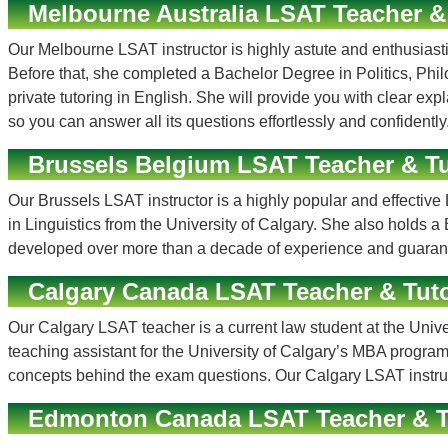
Melbourne Australia LSAT Teacher &
Our Melbourne LSAT instructor is highly astute and enthusiastic
Before that, she completed a Bachelor Degree in Politics, P
private tutoring in English. She will provide you with clear e
so you can answer all its questions effortlessly and confidently
Brussels Belgium LSAT Teacher & Tu
Our Brussels LSAT instructor is a highly popular and effecti
in Linguistics from the University of Calgary. She also hold
developed over more than a decade of experience and guarant
Calgary Canada LSAT Teacher & Tut
Our Calgary LSAT teacher is a current law student at the Univ
teaching assistant for the University of Calgary’s MBA program
concepts behind the exam questions. Our Calgary LSAT instruct
Edmonton Canada LSAT Teacher & T