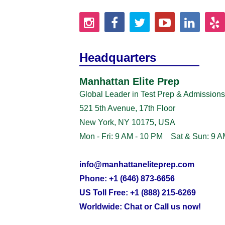
Headquarters
Manhattan Elite Prep
Global Leader in Test Prep & Admissions
521 5th Avenue, 17th Floor
New York, NY 10175, USA
Mon - Fri: 9 AM - 10 PM Sat & Sun: 9 A
info@manhattaneliteprep.com
Phone: +1 (646) 873-6656
US Toll Free: +1 (888) 215-6269
Worldwide: Chat or Call us now!