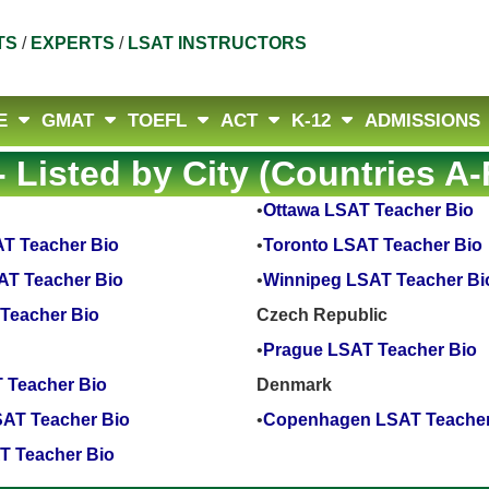
TS
/
EXPERTS
/
LSAT INSTRUCTORS
E
GMAT
TOEFL
ACT
K-12
ADMISSIONS
 Listed by City (Countries A-
•
Ottawa LSAT Teacher Bio
T Teacher Bio
•
Toronto LSAT Teacher Bio
AT Teacher Bio
•
Winnipeg LSAT Teacher Bi
Teacher Bio
Czech Republic
•
Prague LSAT Teacher Bio
 Teacher Bio
Denmark
AT Teacher Bio
•
Copenhagen LSAT Teacher
T Teacher Bio