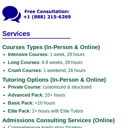
Services
Courses Types (In-Person & Online)
Intensive Courses:
1 week, 28 hours
Long Courses:
6-8 weeks, 28 hours
Crash Courses:
1 weekend, 16 hours
Tutoring Options (In-Person & Online)
Private Course:
customized & structured
Advanced Pack:
10+ hours
Basic Pack:
<10 hours
Elite Pack:
2+ hours with Elite Tutors
Admissions Consulting Services (Online)
Comprehensive Application Strategy