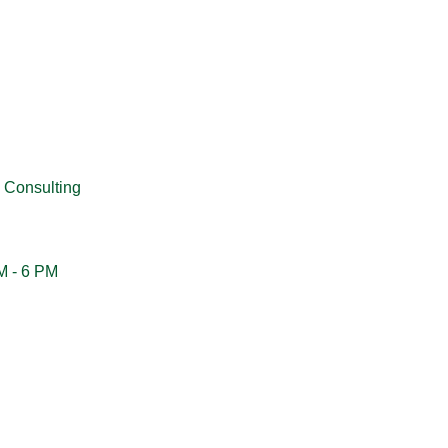
 Consulting
M - 6 PM