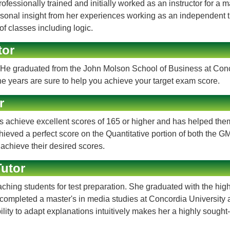
essionally trained and initially worked as an instructor for a m
onal insight from her experiences working as an independent tuto
f classes including logic.
tor
He graduated from the John Molson School of Business at Concor
e years are sure to help you achieve your target exam score.
r
chieve excellent scores of 165 or higher and has helped them 
ved a perfect score on the Quantitative portion of both the GM
 achieve their desired scores.
utor
ing students for test preparation. She graduated with the high
pleted a master's in media studies at Concordia University and
ility to adapt explanations intuitively makes her a highly sought-