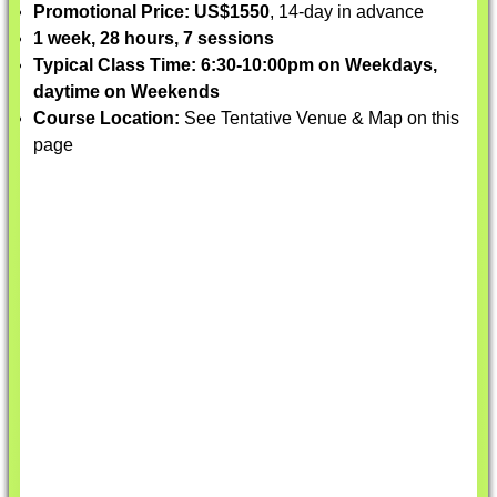
Promotional Price: US$1550
, 14-day in advance
1 week, 28 hours, 7 sessions
Typical Class Time: 6:30-10:00pm on Weekdays,
daytime on Weekends
Course Location:
See Tentative Venue & Map on this
page