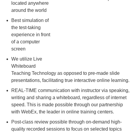
located anywhere
around the world
Best simulation of
the test-taking
experience in front
of a computer
screen
We utilize Live
Whiteboard
Teaching Technology as opposed to pre-made slide
presentations, facilitating true interactive online learning.
REAL-TIME communication with instructor via speaking,
writing and sharing a whiteboard, regardless of internet
speed. This is made possible through our partnership
with WebEx, the leader in online training centers.
Post-class review possible through on-demand high-
quality recorded sessions to focus on selected topics