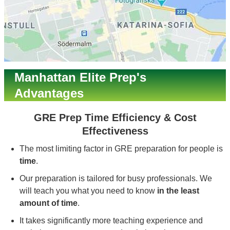
Manhattan Elite Prep's
Advantages
GRE Prep Time Efficiency & Cost
Effectiveness
The most limiting factor in GRE preparation for people is
time
.
Our preparation is tailored for busy professionals. We
will teach you what you need to know
in the least
amount of time
.
It takes significantly more teaching experience and