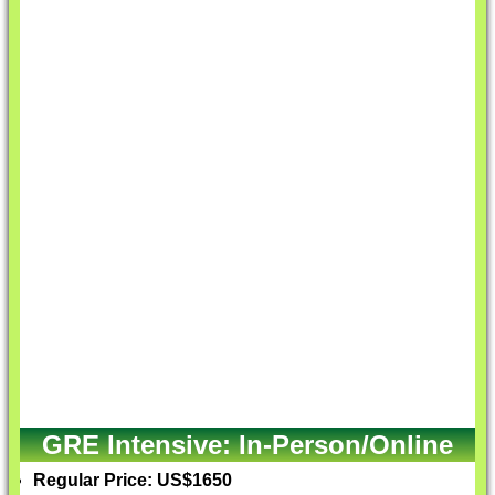
GRE Intensive: In-Person/Online
Regular Price: US$1650