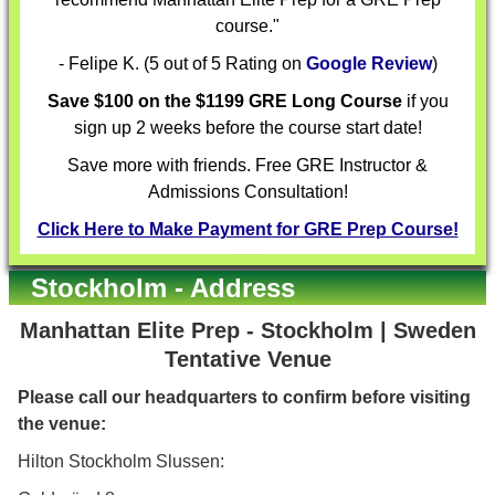
course."
- Felipe K. (5 out of 5 Rating on
Google Review
)
Save $100 on the $1199 GRE Long Course
if you
sign up 2 weeks before the course start date!
Save more with friends. Free GRE Instructor &
Admissions Consultation!
Click Here to Make Payment for GRE Prep Course!
Stockholm - Address
Manhattan Elite Prep - Stockholm | Sweden
Tentative Venue
Please call our headquarters to confirm before visiting
the venue:
Hilton Stockholm Slussen: