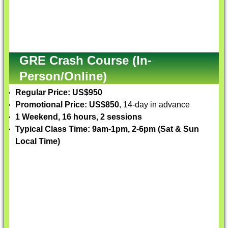
GRE Crash Course (In-
Person/Online)
Regular Price: US$950
Promotional Price: US$850
, 14-day in advance
1 Weekend, 16 hours, 2 sessions
Typical Class Time: 9am-1pm, 2-6pm (Sat & Sun
Local Time)