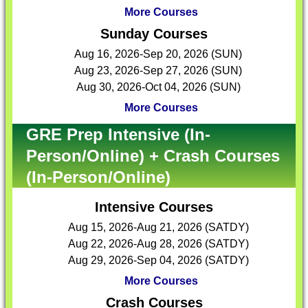
More Courses
Sunday Courses
Aug 16, 2026-Sep 20, 2026 (SUN)
Aug 23, 2026-Sep 27, 2026 (SUN)
Aug 30, 2026-Oct 04, 2026 (SUN)
More Courses
GRE Prep Intensive (In-
Person/Online) + Crash Courses
(In-Person/Online)
Intensive Courses
Aug 15, 2026-Aug 21, 2026 (SATDY)
Aug 22, 2026-Aug 28, 2026 (SATDY)
Aug 29, 2026-Sep 04, 2026 (SATDY)
More Courses
Crash Courses