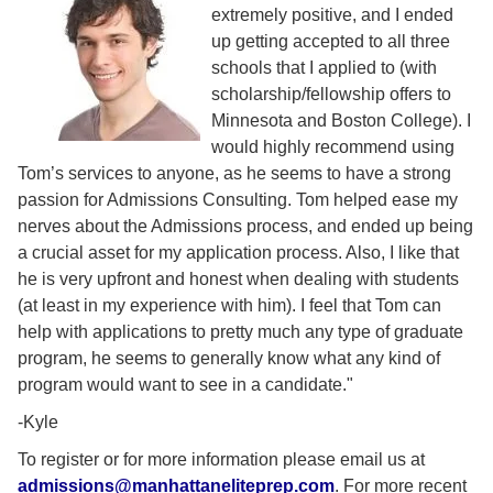
extremely positive, and I ended
up getting accepted to all three
schools that I applied to (with
scholarship/fellowship offers to
Minnesota and Boston College). I
would highly recommend using
Tom’s services to anyone, as he seems to have a strong
passion for Admissions Consulting. Tom helped ease my
nerves about the Admissions process, and ended up being
a crucial asset for my application process. Also, I like that
he is very upfront and honest when dealing with students
(at least in my experience with him). I feel that Tom can
help with applications to pretty much any type of graduate
program, he seems to generally know what any kind of
program would want to see in a candidate."
-Kyle
To register or for more information please email us at
admissions@manhattaneliteprep.com
. For more recent