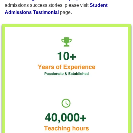
admissions success stories, please visit
Student
Admissions Testimonial
page.