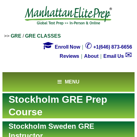
>>
GRE
/
GRE CLASSES

✆
Enroll Now
｜
+1(646) 873-6656
✉
Reviews
｜
About
｜
Email Us
MENU
Stockholm GRE Prep
Course
Stockholm Sweden GRE
Instructor