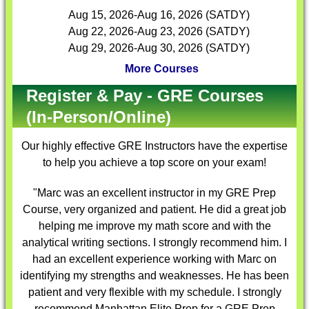
Aug 15, 2026-Aug 16, 2026 (SATDY)
Aug 22, 2026-Aug 23, 2026 (SATDY)
Aug 29, 2026-Aug 30, 2026 (SATDY)
More Courses
Register & Pay - GRE Courses
(In-Person/Online)
Our highly effective
GRE Instructors
have the expertise
to help you achieve a top score on your exam!
"Marc was an excellent instructor in my GRE Prep
Course, very organized and patient. He did a great job
helping me improve my math score and with the
analytical writing sections. I strongly recommend him. I
had an excellent experience working with Marc on
identifying my strengths and weaknesses. He has been
patient and very flexible with my schedule. I strongly
recommend Manhattan Elite Prep for a GRE Prep