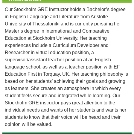
Our Stockholm GRE instructor holds a Bachelor’s degree
in English Language and Literature from Aristotle
University of Thessaloniki and is currently pursuing her
Master’s degree in International and Comparative
Education at Stockholm University. Her teaching
experiences include a Curriculum Developer and
Researcher in virtual education position, a
supervisor/assistant teacher position at an English
language school, as well as a teacher position with EF
Education First in Torquay, UK. Her teaching philosophy is
based on her students’ achieving their goals and growing
as learners. She creates an atmosphere in which every
student feels secure and integrated while learning. Our
Stockholm GRE instructor pays great attention to the
individual needs and wants of her students and wants her
students to know that their voice will be heard and their
opinion will be valued.