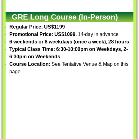
GRE Long Course (In-Person)
Regular Price: US$1199
Promotional Price: US$1099,
14-day in advance
6 weekends or 8 weekdays (once a week), 28 hours
Typical Class Time: 6:30-10:00pm on Weekdays, 2-
6:30pm on Weekends
Course Location:
See Tentative Venue & Map on this
page