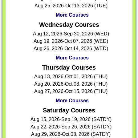
Aug 25, 2026-Oct 13, 2026 (TUE)
More Courses
Wednesday Courses
Aug 12, 2026-Sep 30, 2026 (WED)
Aug 19, 2026-Oct 07, 2026 (WED)
Aug 26, 2026-Oct 14, 2026 (WED)
More Courses
Thursday Courses
Aug 13, 2026-Oct 01, 2026 (THU)
Aug 20, 2026-Oct 08, 2026 (THU)
Aug 27, 2026-Oct 15, 2026 (THU)
More Courses
Saturday Courses
Aug 15, 2026-Sep 19, 2026 (SATDY)
Aug 22, 2026-Sep 26, 2026 (SATDY)
Aug 29, 2026-Oct 03, 2026 (SATDY)