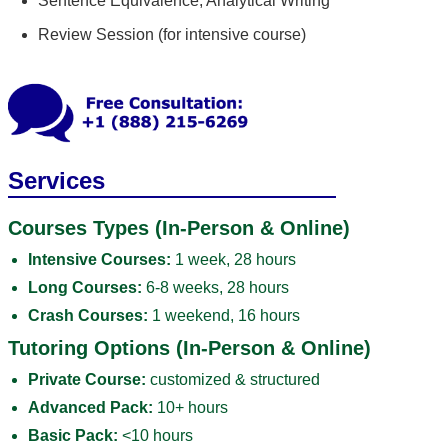
Sentence Equivalence; Analytical Writing
Review Session (for intensive course)
Services
Courses Types (In-Person & Online)
Intensive Courses:
1 week, 28 hours
Long Courses:
6-8 weeks, 28 hours
Crash Courses:
1 weekend, 16 hours
Tutoring Options (In-Person & Online)
Private Course:
customized & structured
Advanced Pack:
10+ hours
Basic Pack:
<10 hours