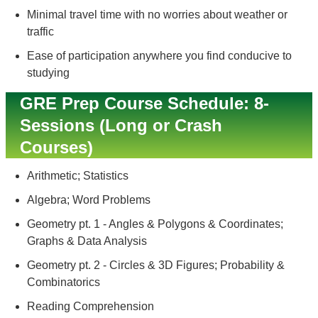
Minimal travel time with no worries about weather or
traffic
Ease of participation anywhere you find conducive to
studying
GRE Prep Course Schedule: 8-
Sessions (Long or Crash
Courses)
Arithmetic; Statistics
Algebra; Word Problems
Geometry pt. 1 - Angles & Polygons & Coordinates;
Graphs & Data Analysis
Geometry pt. 2 - Circles & 3D Figures; Probability &
Combinatorics
Reading Comprehension