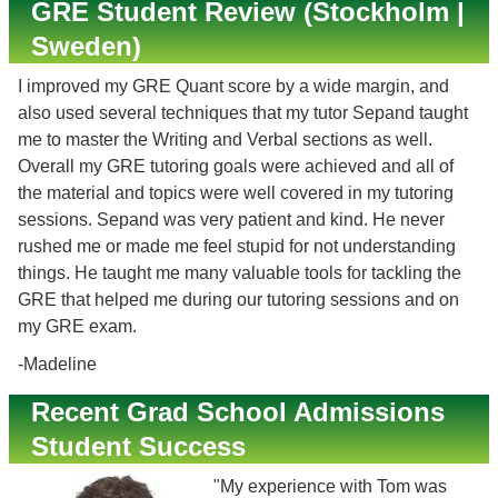
GRE Student Review (Stockholm |
Sweden)
I improved my GRE Quant score by a wide margin, and
also used several techniques that my tutor Sepand taught
me to master the Writing and Verbal sections as well.
Overall my GRE tutoring goals were achieved and all of
the material and topics were well covered in my tutoring
sessions. Sepand was very patient and kind. He never
rushed me or made me feel stupid for not understanding
things. He taught me many valuable tools for tackling the
GRE that helped me during our tutoring sessions and on
my GRE exam.
-Madeline
Recent Grad School Admissions
Student Success
"My experience with Tom was