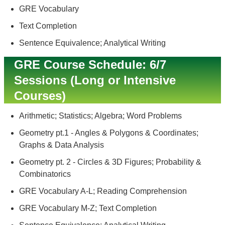
GRE Vocabulary
Text Completion
Sentence Equivalence; Analytical Writing
GRE Course Schedule: 6/7
Sessions (Long or Intensive
Courses)
Arithmetic; Statistics; Algebra; Word Problems
Geometry pt.1 - Angles & Polygons & Coordinates;
Graphs & Data Analysis
Geometry pt. 2 - Circles & 3D Figures; Probability &
Combinatorics
GRE Vocabulary A-L; Reading Comprehension
GRE Vocabulary M-Z; Text Completion