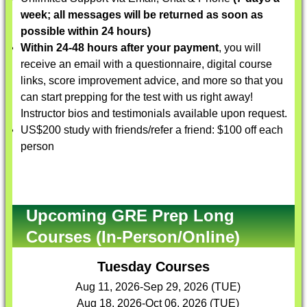
week; all messages will be returned as soon as
possible within 24 hours)
Within 24-48 hours after your payment
, you will
receive an email with a questionnaire, digital course
links, score improvement advice, and more so that you
can start prepping for the test with us right away!
Instructor bios and testimonials available upon request.
US$200 study with friends/refer a friend: $100 off each
person
Upcoming GRE Prep Long
Courses (In-Person/Online)
Tuesday Courses
Aug 11, 2026-Sep 29, 2026 (TUE)
Aug 18, 2026-Oct 06, 2026 (TUE)