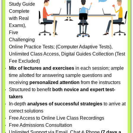
Study Guide
Complete
with Real
Exams),
Five
Challenging
Online Practice Tests; (Computer Adaptive Tests),
Unlimited Class Access, Digital Guides Collection (Test
Fee Excluded)
Mix of lectures and exercises
in each session; ample
time allotted for answering sample questions and
receiving
personalized attention
from the instructors
Structured to benefit
both novice and expert test-
takers
In-depth
analyses of successful strategies
to arrive at
correct solutions
Free Access to Online Live Class Recordings
Free Admissions Consultation
Unlimited Support via Email, Chat & Phone
(7 days a