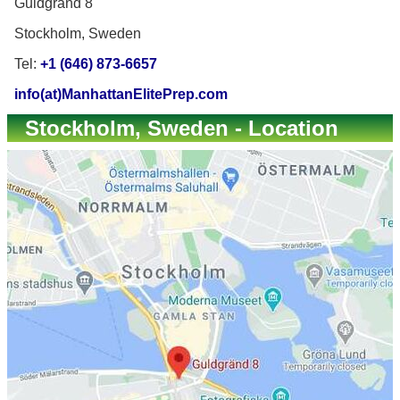
Guldgränd 8
Stockholm, Sweden
Tel:
+1 (646) 873-6657
info(at)ManhattanElitePrep.com
Stockholm, Sweden - Location