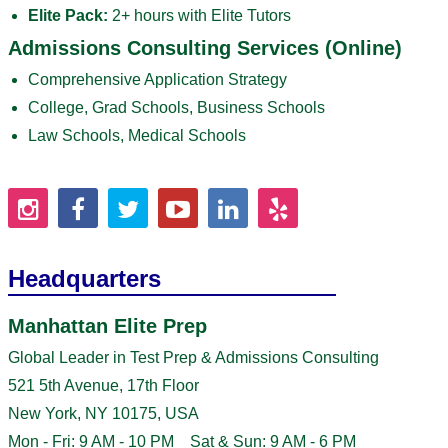
Elite Pack:
2+ hours with Elite Tutors
Admissions Consulting Services (Online)
Comprehensive Application Strategy
College, Grad Schools, Business Schools
Law Schools, Medical Schools
Headquarters
Manhattan Elite Prep
Global Leader in Test Prep & Admissions Consulting
521 5th Avenue, 17th Floor
New York, NY 10175, USA
Mon - Fri: 9 AM - 10 PM Sat & Sun: 9 AM - 6 PM