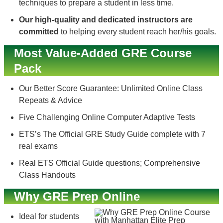
techniques to prepare a student in less time.
Our high-quality and dedicated instructors are
committed
to helping every student reach her/his goals.
Most Value-Added GRE Course
Pack
Our Better Score Guarantee: Unlimited Online Class
Repeats & Advice
Five Challenging Online Computer Adaptive Tests
ETS’s The Official GRE Study Guide complete with 7
real exams
Real ETS Official Guide questions; Comprehensive
Class Handouts
Why GRE Prep Online
Ideal for students