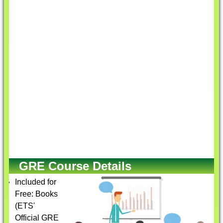
GRE Course Details
Included for
Free: Books
(ETS'
Official GRE