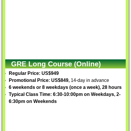
GRE Long Course (Online)
Regular Price: US$949
Promotional Price: US$849,
14-day in advance
6 weekends or 8 weekdays (once a week), 28 hours
Typical Class Time: 6:30-10:00pm on Weekdays, 2-
6:30pm on Weekends