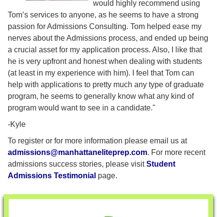
would highly recommend using
Tom’s services to anyone, as he seems to have a strong
passion for Admissions Consulting. Tom helped ease my
nerves about the Admissions process, and ended up being
a crucial asset for my application process. Also, I like that
he is very upfront and honest when dealing with students
(at least in my experience with him). I feel that Tom can
help with applications to pretty much any type of graduate
program, he seems to generally know what any kind of
program would want to see in a candidate."
-Kyle
To register or for more information please email us at
admissions@manhattaneliteprep.com
. For more recent
admissions success stories, please visit
Student
Admissions Testimonial
page.