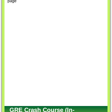
page
GRE Crash Course (In-