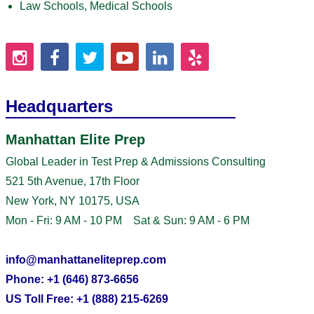
Law Schools, Medical Schools
Headquarters
Manhattan Elite Prep
Global Leader in Test Prep & Admissions Consulting
521 5th Avenue, 17th Floor
New York, NY 10175, USA
Mon - Fri: 9 AM - 10 PM Sat & Sun: 9 AM - 6 PM
info@manhattaneliteprep.com
Phone: +1 (646) 873-6656
US Toll Free: +1 (888) 215-6269