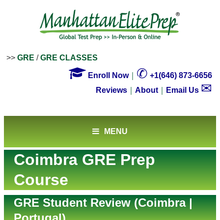
>>
GRE
/
GRE CLASSES

✆
Enroll Now
｜
+1(646) 873-6656
✉
Reviews
｜
About
｜
Email Us
MENU
Coimbra GRE Prep
Course
GRE Student Review (Coimbra |
Portugal)