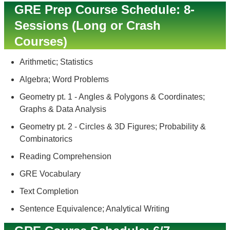
GRE Prep Course Schedule: 8-
Sessions (Long or Crash
Courses)
Arithmetic; Statistics
Algebra; Word Problems
Geometry pt. 1 - Angles & Polygons & Coordinates;
Graphs & Data Analysis
Geometry pt. 2 - Circles & 3D Figures; Probability &
Combinatorics
Reading Comprehension
GRE Vocabulary
Text Completion
Sentence Equivalence; Analytical Writing