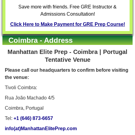
Save more with friends. Free GRE Instructor &
Admissions Consultation!
Click Here to Make Payment for GRE Prep Course!
Coimbra - Address
Manhattan Elite Prep - Coimbra | Portugal
Tentative Venue
Please call our headquarters to confirm before visiting
the venue:
Tivoli Coimbra:
Rua João Machado 4/5
Coimbra, Portugal
Tel:
+1 (646) 873-6657
info(at)ManhattanElitePrep.com