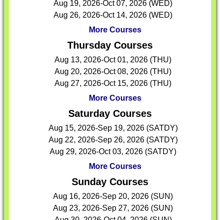
Aug 19, 2026-Oct 07, 2026 (WED)
Aug 26, 2026-Oct 14, 2026 (WED)
More Courses
Thursday Courses
Aug 13, 2026-Oct 01, 2026 (THU)
Aug 20, 2026-Oct 08, 2026 (THU)
Aug 27, 2026-Oct 15, 2026 (THU)
More Courses
Saturday Courses
Aug 15, 2026-Sep 19, 2026 (SATDY)
Aug 22, 2026-Sep 26, 2026 (SATDY)
Aug 29, 2026-Oct 03, 2026 (SATDY)
More Courses
Sunday Courses
Aug 16, 2026-Sep 20, 2026 (SUN)
Aug 23, 2026-Sep 27, 2026 (SUN)
Aug 30, 2026-Oct 04, 2026 (SUN)