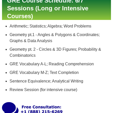
GRE Course Schedule: 6/7
Sessions (Long or Intensive
Courses)
Arithmetic; Statistics; Algebra; Word Problems
Geometry pt.1 - Angles & Polygons & Coordinates;
Graphs & Data Analysis
Geometry pt. 2 - Circles & 3D Figures; Probability &
Combinatorics
GRE Vocabulary A-L; Reading Comprehension
GRE Vocabulary M-Z; Text Completion
Sentence Equivalence; Analytical Writing
Review Session (for intensive course)