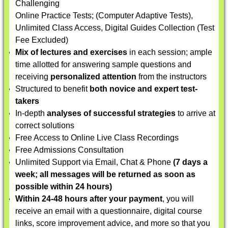
Challenging
Online Practice Tests; (Computer Adaptive Tests),
Unlimited Class Access, Digital Guides Collection (Test
Fee Excluded)
Mix of lectures and exercises
in each session; ample
time allotted for answering sample questions and
receiving
personalized attention
from the instructors
Structured to benefit
both novice and expert test-
takers
In-depth
analyses of successful strategies
to arrive at
correct solutions
Free Access to Online Live Class Recordings
Free Admissions Consultation
Unlimited Support via Email, Chat & Phone
(7 days a
week; all messages will be returned as soon as
possible within 24 hours)
Within 24-48 hours after your payment
, you will
receive an email with a questionnaire, digital course
links, score improvement advice, and more so that you