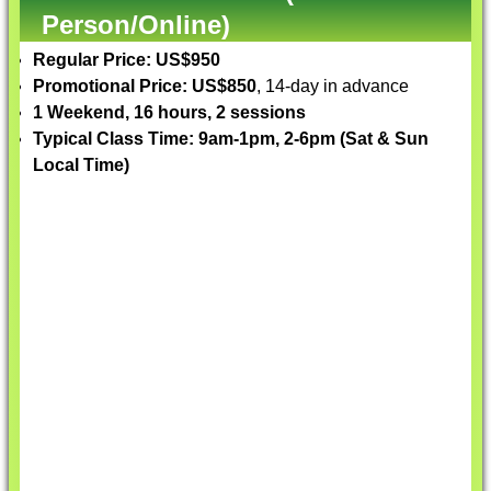
Person/Online)
Regular Price: US$950
Promotional Price: US$850
, 14-day in advance
1 Weekend, 16 hours, 2 sessions
Typical Class Time: 9am-1pm, 2-6pm (Sat & Sun
Local Time)