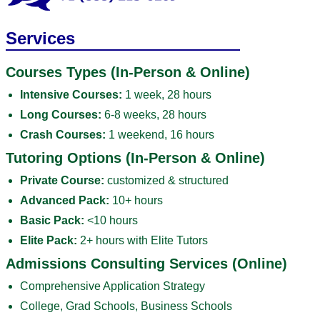
Services
Courses Types (In-Person & Online)
Intensive Courses:
1 week, 28 hours
Long Courses:
6-8 weeks, 28 hours
Crash Courses:
1 weekend, 16 hours
Tutoring Options (In-Person & Online)
Private Course:
customized & structured
Advanced Pack:
10+ hours
Basic Pack:
<10 hours
Elite Pack:
2+ hours with Elite Tutors
Admissions Consulting Services (Online)
Comprehensive Application Strategy
College, Grad Schools, Business Schools