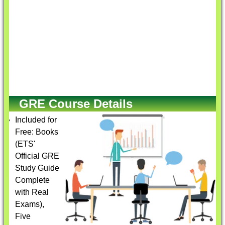
GRE Course Details
Included for
Free: Books
(ETS'
Official GRE
Study Guide
Complete
with Real
Exams),
Five