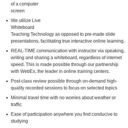
of a computer
screen
We utilize Live
Whiteboard
Teaching Technology as opposed to pre-made slide
presentations, facilitating true interactive online learning.
REAL-TIME communication with instructor via speaking,
writing and sharing a whiteboard, regardless of internet
speed. This is made possible through our partnership
with WebEx, the leader in online training centers.
Post-class review possible through on-demand high-
quality recorded sessions to focus on selected topics
Minimal travel time with no worries about weather or
traffic
Ease of participation anywhere you find conducive to
studying