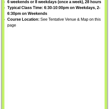
6 weekends or 8 weekdays (once a week), 28 hours
Typical Class Time: 6:30-10:00pm on Weekdays, 2-
6:30pm on Weekends
Course Location:
See Tentative Venue & Map on this
page