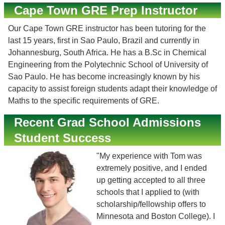
Cape Town GRE Prep Instructor
Our Cape Town GRE instructor has been tutoring for the
last 15 years, first in Sao Paulo, Brazil and currently in
Johannesburg, South Africa. He has a B.Sc in Chemical
Engineering from the Polytechnic School of University of
Sao Paulo. He has become increasingly known by his
capacity to assist foreign students adapt their knowledge of
Maths to the specific requirements of GRE.
Recent Grad School Admissions
Student Success
"My experience with Tom was
extremely positive, and I ended
up getting accepted to all three
schools that I applied to (with
scholarship/fellowship offers to
Minnesota and Boston College). I