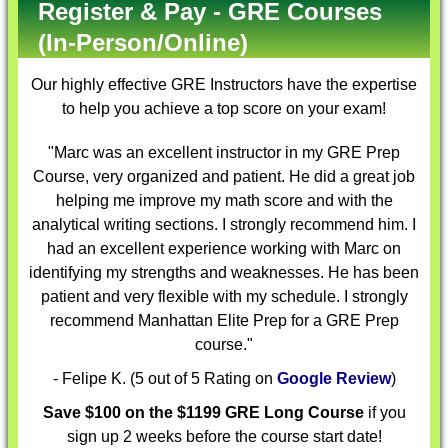
Register & Pay - GRE Courses
(In-Person/Online)
Our highly effective
GRE Instructors
have the expertise
to help you achieve a top score on your exam!
"Marc was an excellent instructor in my GRE Prep
Course, very organized and patient. He did a great job
helping me improve my math score and with the
analytical writing sections. I strongly recommend him. I
had an excellent experience working with Marc on
identifying my strengths and weaknesses. He has been
patient and very flexible with my schedule. I strongly
recommend Manhattan Elite Prep for a GRE Prep
course."
- Felipe K. (5 out of 5 Rating on
Google Review
)
Save $100 on the $1199 GRE Long Course
if you
sign up 2 weeks before the course start date!