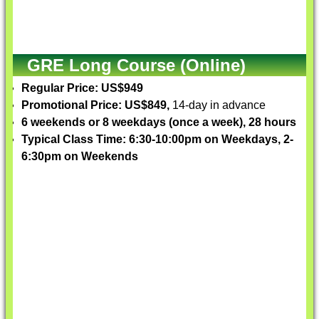
GRE Long Course (Online)
Regular Price: US$949
Promotional Price: US$849,
14-day in advance
6 weekends or 8 weekdays (once a week), 28 hours
Typical Class Time: 6:30-10:00pm on Weekdays, 2-
6:30pm on Weekends