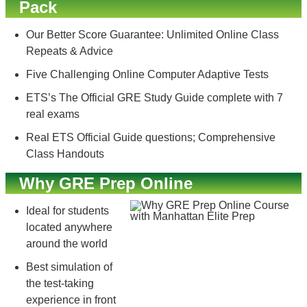
Pack
Our Better Score Guarantee: Unlimited Online Class
Repeats & Advice
Five Challenging Online Computer Adaptive Tests
ETS’s The Official GRE Study Guide complete with 7
real exams
Real ETS Official Guide questions; Comprehensive
Class Handouts
Why GRE Prep Online
Ideal for students
located anywhere
around the world
Best simulation of
the test-taking
experience in front