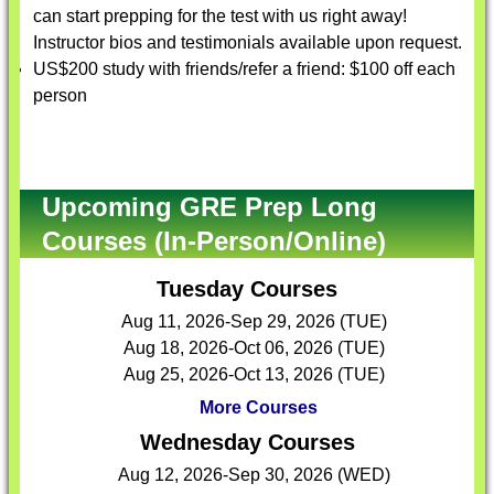
can start prepping for the test with us right away!
Instructor bios and testimonials available upon request.
US$200 study with friends/refer a friend: $100 off each
person
Upcoming GRE Prep Long
Courses (In-Person/Online)
Tuesday Courses
Aug 11, 2026-Sep 29, 2026 (TUE)
Aug 18, 2026-Oct 06, 2026 (TUE)
Aug 25, 2026-Oct 13, 2026 (TUE)
More Courses
Wednesday Courses
Aug 12, 2026-Sep 30, 2026 (WED)