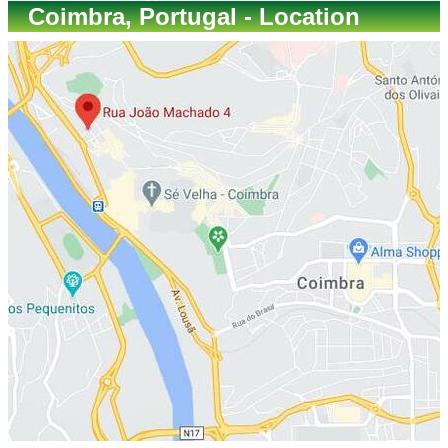
Coimbra, Portugal - Location