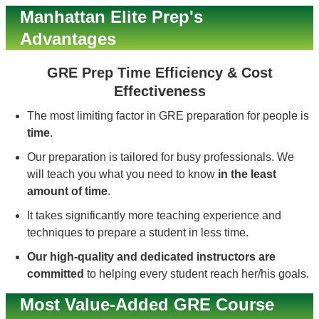
Manhattan Elite Prep's
Advantages
GRE Prep Time Efficiency & Cost
Effectiveness
The most limiting factor in GRE preparation for people is
time
.
Our preparation is tailored for busy professionals. We
will teach you what you need to know
in the least
amount of time
.
It takes significantly more teaching experience and
techniques to prepare a student in less time.
Our high-quality and dedicated instructors are
committed
to helping every student reach her/his goals.
Most Value-Added GRE Course