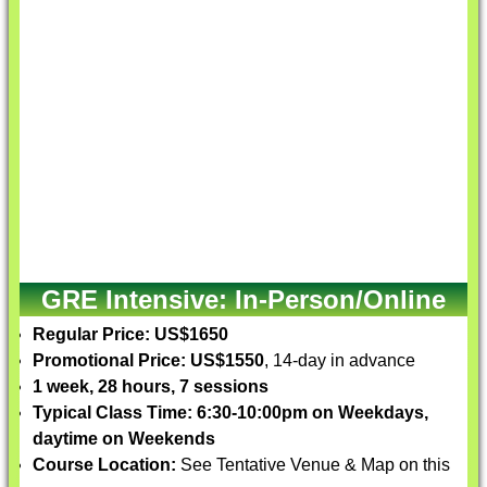
GRE Intensive: In-Person/Online
Regular Price: US$1650
Promotional Price: US$1550
, 14-day in advance
1 week, 28 hours, 7 sessions
Typical Class Time: 6:30-10:00pm on Weekdays,
daytime on Weekends
Course Location:
See Tentative Venue & Map on this