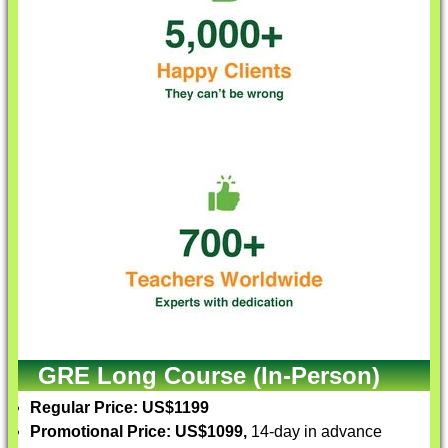
GRE Long Course (In-Person)
Regular Price: US$1199
Promotional Price: US$1099,
14-day in advance