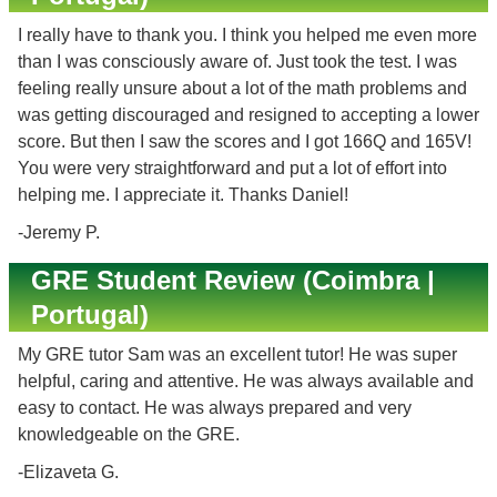
I really have to thank you. I think you helped me even more
than I was consciously aware of. Just took the test. I was
feeling really unsure about a lot of the math problems and
was getting discouraged and resigned to accepting a lower
score. But then I saw the scores and I got 166Q and 165V!
You were very straightforward and put a lot of effort into
helping me. I appreciate it. Thanks Daniel!
-Jeremy P.
GRE Student Review (Coimbra |
Portugal)
My GRE tutor Sam was an excellent tutor! He was super
helpful, caring and attentive. He was always available and
easy to contact. He was always prepared and very
knowledgeable on the GRE.
-Elizaveta G.