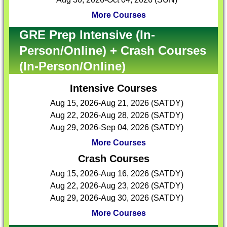
More Courses
GRE Prep Intensive (In-
Person/Online) + Crash Courses
(In-Person/Online)
Intensive Courses
Aug 15, 2026-Aug 21, 2026 (SATDY)
Aug 22, 2026-Aug 28, 2026 (SATDY)
Aug 29, 2026-Sep 04, 2026 (SATDY)
More Courses
Crash Courses
Aug 15, 2026-Aug 16, 2026 (SATDY)
Aug 22, 2026-Aug 23, 2026 (SATDY)
Aug 29, 2026-Aug 30, 2026 (SATDY)
More Courses