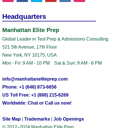
Headquarters
Manhattan Elite Prep
Global Leader in Test Prep & Admissions Consulting
521 5th Avenue, 17th Floor
New York, NY 10175, USA
Mon - Fri: 9 AM - 10 PM Sat & Sun: 9 AM - 6 PM
info@manhattaneliteprep.com
Phone: +1 (646) 873-6656
US Toll Free: +1 (888) 215-6269
Worldwide: Chat or Call us now!
Site Map
|
Trademarks
|
Job Openings
© 2012–2024 Manhattan Elite Prep