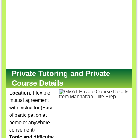
Private Tutoring and Private
Course Details
Location:
Flexible,
mutual agreement
with instructor (Ease
of participation at
home or anywhere
convenient)
Topic and difficulty