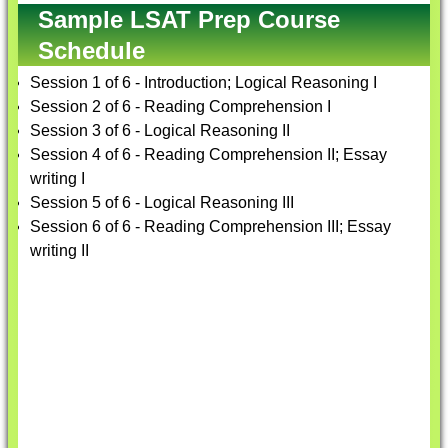
Sample LSAT Prep Course
Schedule
Session 1 of 6 - Introduction; Logical Reasoning I
Session 2 of 6 - Reading Comprehension I
Session 3 of 6 - Logical Reasoning II
Session 4 of 6 - Reading Comprehension II; Essay
writing I
Session 5 of 6 - Logical Reasoning III
Session 6 of 6 - Reading Comprehension III; Essay
writing II