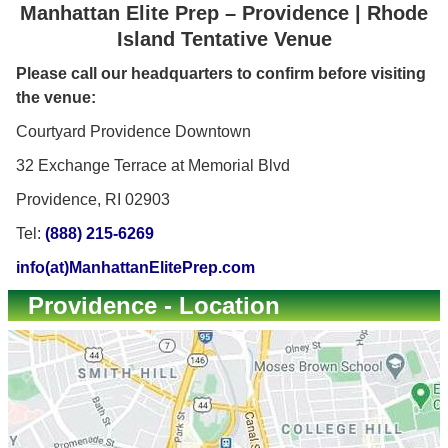
Manhattan Elite Prep – Providence | Rhode
Island Tentative Venue
Please call our headquarters to confirm before visiting
the venue:
Courtyard Providence Downtown
32 Exchange Terrace at Memorial Blvd
Providence, RI 02903
Tel:
(888) 215-6269
info(at)ManhattanElitePrep.com
Providence - Location