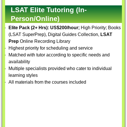
LSAT Elite Tutoring (In-
Person/Online)
Elite Pack (2+ Hrs):
US$200/hour;
High Priority; Books
(LSAT SuperPrep), Digital Guides Collection,
LSAT
Prep
Online Recording Library
Highest priority for scheduling and service
Matched with tutor according to specific needs and
availability
Multiple specialists provided who cater to individual
learning styles
All materials from the courses included