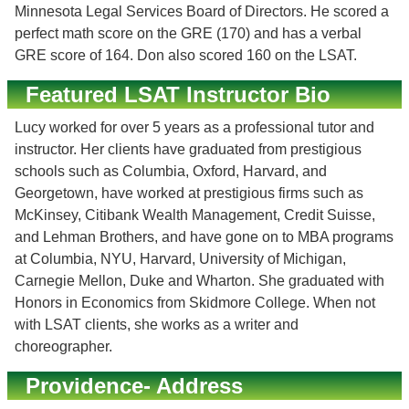
Minnesota Legal Services Board of Directors. He scored a
perfect math score on the GRE (170) and has a verbal
GRE score of 164. Don also scored 160 on the LSAT.
Featured LSAT Instructor Bio
Lucy worked for over 5 years as a professional tutor and
instructor. Her clients have graduated from prestigious
schools such as Columbia, Oxford, Harvard, and
Georgetown, have worked at prestigious firms such as
McKinsey, Citibank Wealth Management, Credit Suisse,
and Lehman Brothers, and have gone on to MBA programs
at Columbia, NYU, Harvard, University of Michigan,
Carnegie Mellon, Duke and Wharton. She graduated with
Honors in Economics from Skidmore College. When not
with LSAT clients, she works as a writer and
choreographer.
Providence- Address