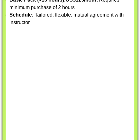
minimum purchase of 2 hours
Schedule:
Tailored, flexible, mutual agreement with
instructor