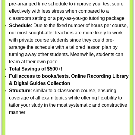
pre-arranged time schedule to improve your test score
effectively with less stress when compared to a
classroom setting or a pay-as-you-go tutoring package
Schedule:
Due to the fixed number of hours per course,
our most sought-after teachers are more likely to work
with private course students since they could pre-
arrange the schedule with a tailored lesson plan by
turning away other students. Meanwhile, students can
learn at their own pace.
Total Savings of $500+!
Full access to books/tests, Online Recording Library
& Digital Guides Collection
Structure:
similar to a classroom course, ensuring
coverage of all exam topics while offering flexibility to
tailor your study in the most systematic and constructive
manner