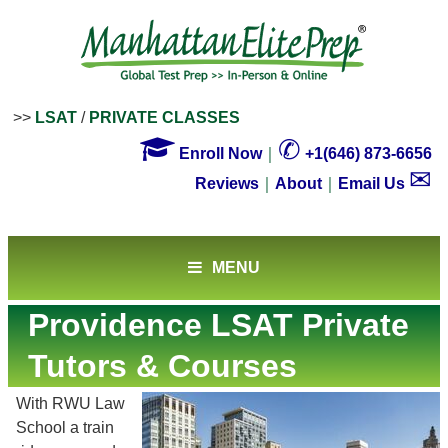
>>
LSAT
/
PRIVATE CLASSES

✆
Enroll Now
｜
+1(646) 873-6656
✉
Reviews
｜
About
｜
Email Us
MENU
Providence LSAT Private
Tutors & Courses
With RWU Law
School a train