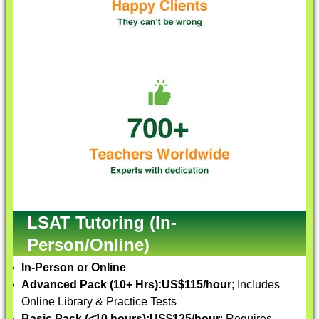
LSAT Tutoring (In-
Person/Online)
In-Person or Online
Advanced Pack (10+ Hrs):
US$115/hour
; Includes
Online Library & Practice Tests
Basic Pack (<10 hours):
US$125/hour
; Requires