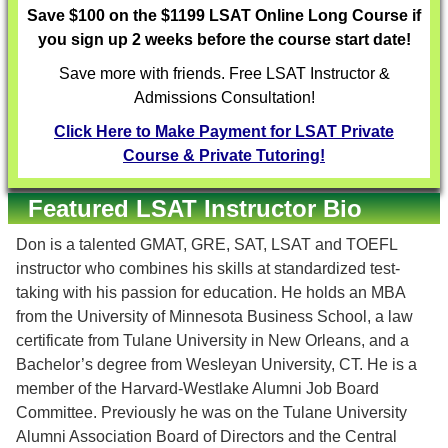
Save $100 on the $1199 LSAT Online Long Course if
you sign up 2 weeks before the course start date!
Save more with friends. Free LSAT Instructor &
Admissions Consultation!
Click Here to Make Payment for LSAT Private
Course & Private Tutoring!
Featured LSAT Instructor Bio
Don is a talented GMAT, GRE, SAT, LSAT and TOEFL
instructor who combines his skills at standardized test-
taking with his passion for education. He holds an MBA
from the University of Minnesota Business School, a law
certificate from Tulane University in New Orleans, and a
Bachelor’s degree from Wesleyan University, CT. He is a
member of the Harvard-Westlake Alumni Job Board
Committee. Previously he was on the Tulane University
Alumni Association Board of Directors and the Central