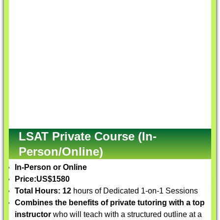
LSAT Private Course (In-
Person/Online)
In-Person or Online
Price:
US$1580
Total Hours: 12
hours of Dedicated 1-on-1 Sessions
Combines the benefits of private tutoring with a top
instructor
who will teach with a structured outline at a