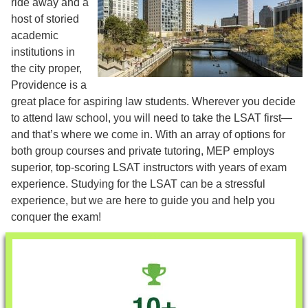
ride away and a
host of storied
academic
institutions in
the city proper,
Providence is a
great place for aspiring law students. Wherever you decide
to attend law school, you will need to take the LSAT first—
and that’s where we come in. With an array of options for
both group courses and private tutoring, MEP employs
superior, top-scoring LSAT instructors with years of exam
experience. Studying for the LSAT can be a stressful
experience, but we are here to guide you and help you
conquer the exam!