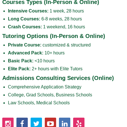
Courses Types (In-Person & Online)
Intensive Courses:
1 week, 28 hours
Long Courses:
6-8 weeks, 28 hours
Crash Courses:
1 weekend, 16 hours
Tutoring Options (In-Person & Online)
Private Course:
customized & structured
Advanced Pack:
10+ hours
Basic Pack:
<10 hours
Elite Pack:
2+ hours with Elite Tutors
Admissions Consulting Services (Online)
Comprehensive Application Strategy
College, Grad Schools, Business Schools
Law Schools, Medical Schools