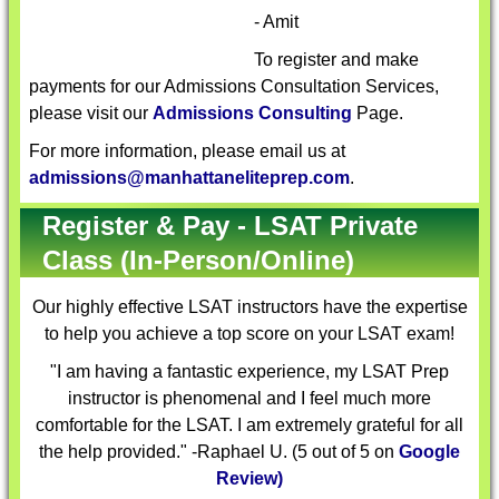
- Amit
To register and make
payments for our Admissions Consultation Services,
please visit our
Admissions Consulting
Page.
For more information, please email us at
admissions@manhattaneliteprep.com
.
Register & Pay - LSAT Private
Class (In-Person/Online)
Our highly effective
LSAT instructors
have the expertise
to help you achieve a top score on your LSAT exam!
"I am having a fantastic experience, my LSAT Prep
instructor is phenomenal and I feel much more
comfortable for the LSAT. I am extremely grateful for all
the help provided." -Raphael U. (5 out of 5 on
Google
Review)