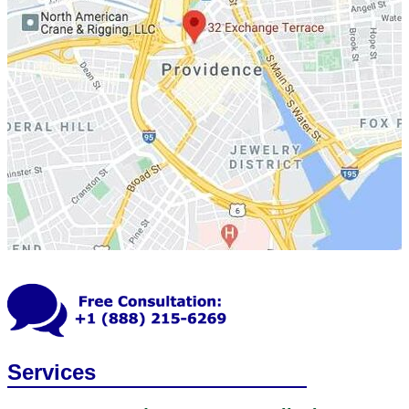
Services