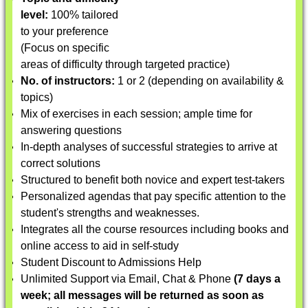
level:
100% tailored
to your preference
(Focus on specific
areas of difficulty through targeted practice)
No. of instructors:
1 or 2 (depending on availability &
topics)
Mix of exercises in each session; ample time for
answering questions
In-depth analyses of successful strategies to arrive at
correct solutions
Structured to benefit both novice and expert test-takers
Personalized agendas that pay specific attention to the
student's strengths and weaknesses.
Integrates all the course resources including books and
online access to aid in self-study
Student Discount to Admissions Help
Unlimited Support via Email, Chat & Phone
(7 days a
week; all messages will be returned as soon as