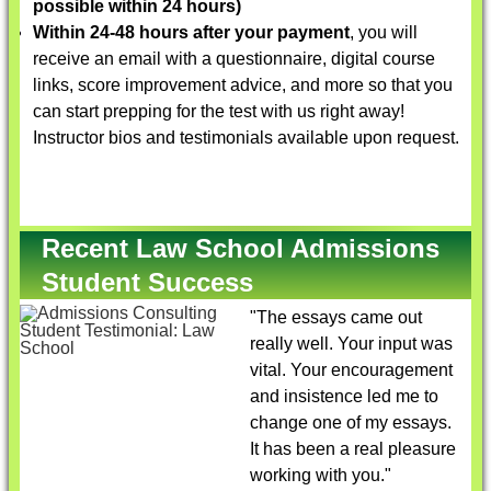
possible within 24 hours)
Within 24-48 hours after your payment
, you will
receive an email with a questionnaire, digital course
links, score improvement advice, and more so that you
can start prepping for the test with us right away!
Instructor bios and testimonials available upon request.
Recent Law School Admissions
Student Success
"The essays came out
really well. Your input was
vital. Your encouragement
and insistence led me to
change one of my essays.
It has been a real pleasure
working with you."