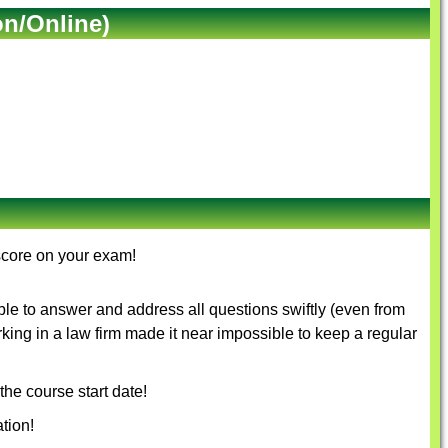
on/Online)
score on your exam!
le to answer and address all questions swiftly (even from
rking in a law firm made it near impossible to keep a regular
the course start date!
tion!