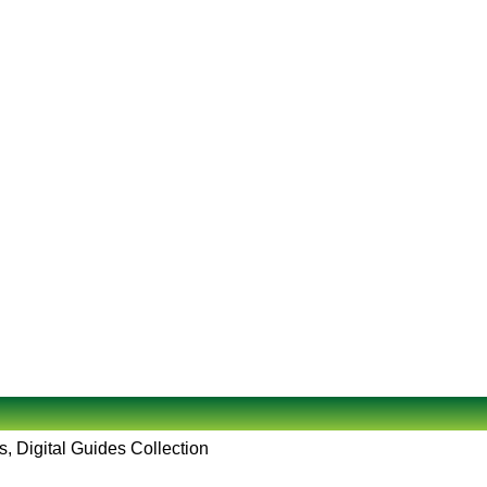
, Digital Guides Collection