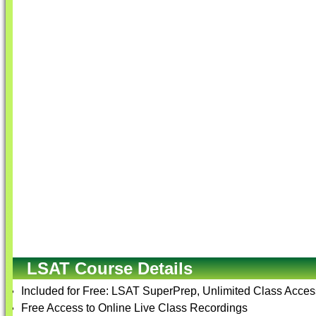
LSAT Course Details
Included for Free: LSAT SuperPrep, Unlimited Class Access
Free Access to Online Live Class Recordings