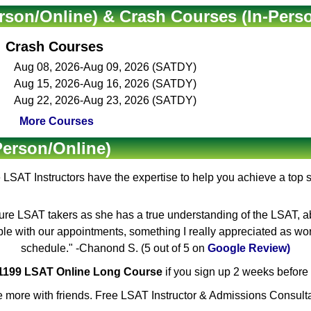
rson/Online) & Crash Courses (In-Pers
Crash Courses
Aug 08, 2026-Aug 09, 2026 (SATDY)
Aug 15, 2026-Aug 16, 2026 (SATDY)
Aug 22, 2026-Aug 23, 2026 (SATDY)
More Courses
Person/Online)
e
LSAT Instructors
have the expertise to help you achieve a top 
ure LSAT takers as she has a true understanding of the LSAT, ab
ible with our appointments, something I really appreciated as wo
schedule." -Chanond S. (5 out of 5 on
Google Review)
$1199 LSAT Online Long Course
if you sign up 2 weeks before 
 more with friends. Free LSAT Instructor & Admissions Consulta