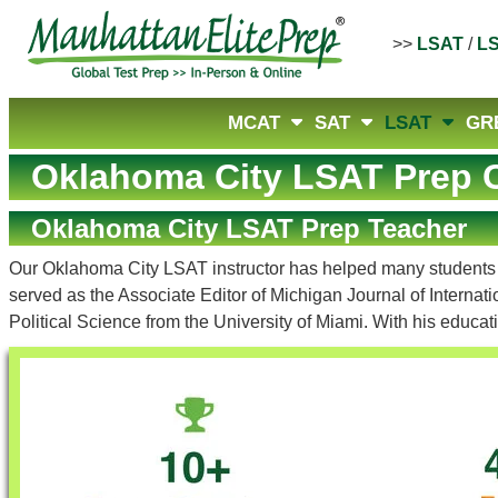
>>
LSAT
/
L
MCAT
SAT
LSAT
GR
Oklahoma City LSAT Prep 
Oklahoma City LSAT Prep Teacher
Our Oklahoma City LSAT instructor has helped many students re
served as the Associate Editor of Michigan Journal of Interna
Political Science from the University of Miami. With his educ