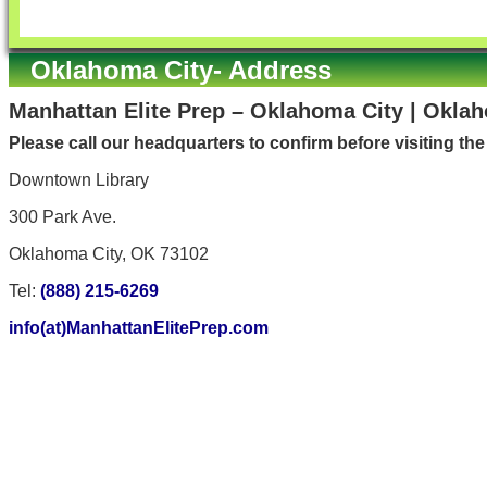
Oklahoma City- Address
Manhattan Elite Prep – Oklahoma City | Okla
Please call our headquarters to confirm before visiting th
Downtown Library
300 Park Ave.
Oklahoma City, OK 73102
Tel:
(888) 215-6269
info(at)ManhattanElitePrep.com