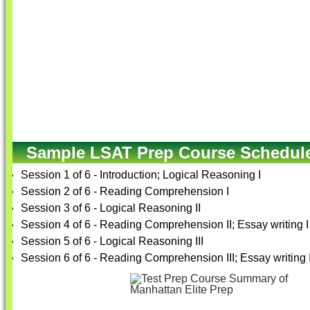
Sample LSAT Prep Course Schedul
Session 1 of 6 - Introduction; Logical Reasoning I
Session 2 of 6 - Reading Comprehension I
Session 3 of 6 - Logical Reasoning II
Session 4 of 6 - Reading Comprehension II; Essay writing I
Session 5 of 6 - Logical Reasoning III
Session 6 of 6 - Reading Comprehension III; Essay writing I