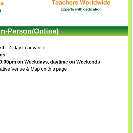
In-Person/Online)
50
, 14-day in advance
ons
-10:00pm on Weekdays, daytime on Weekends
ative Venue & Map on this page