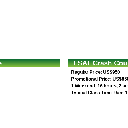
e
LSAT Crash Cour
Regular Price: US$950
Promotional Price: US$85
1 Weekend, 16 hours, 2 s
Typical Class Time: 9am-
I