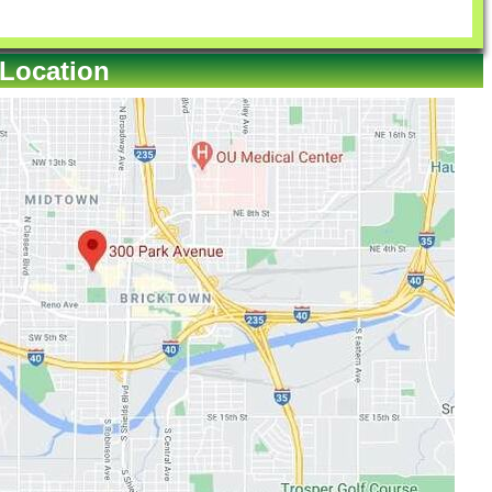
 Location