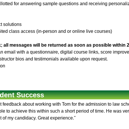
llotted for answering sample questions and receiving personaliz
ct solutions
ited class access (in-person and or online live courses)
; all messages will be returned as soon as possible within 
 an email with a questionnaire, digital course links, score impr
Instructor bios and testimonials available upon request.
son
dent Success
rst feedback about working with Tom for the admission to law sc
e to achieve this within such a short period of time. He was ver
t of my candidacy. Great experience."