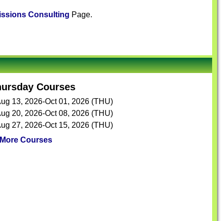
ssions Consulting
Page.
hursday Courses
ug 13, 2026-Oct 01, 2026 (THU)
ug 20, 2026-Oct 08, 2026 (THU)
ug 27, 2026-Oct 15, 2026 (THU)
More Courses