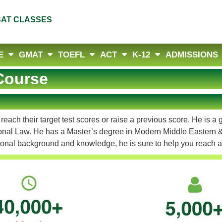
SAT CLASSES
E
GMAT
TOEFL
ACT
K-12
ADMISSIONS
Course
ach their target test scores or raise a previous score. He is a
tional Law. He has a Master’s degree in Modern Middle Eastern &
ational background and knowledge, he is sure to help you reach 