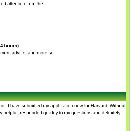
ed attention from the
24 hours)
ovement advice, and more so
hool. I have submitted my application now for Harvard. Without
y helpful, responded quickly to my questions and definitely