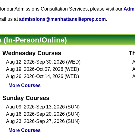
or our Admissions Consultation Services, please visit our
Admi
ail us at
admissions@manhattaneliteprep.com
.
(In-Person/Online)
Wednesday Courses
T
Aug 12, 2026-Sep 30, 2026 (WED)
A
Aug 19, 2026-Oct 07, 2026 (WED)
A
Aug 26, 2026-Oct 14, 2026 (WED)
A
More Courses
Sunday Courses
Aug 09, 2026-Sep 13, 2026 (SUN)
Aug 16, 2026-Sep 20, 2026 (SUN)
Aug 23, 2026-Sep 27, 2026 (SUN)
More Courses