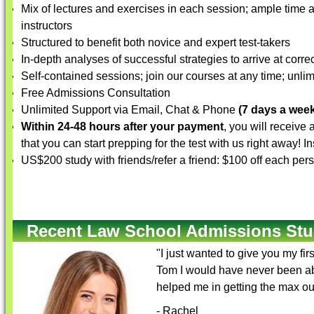
Mix of lectures and exercises in each session; ample time a
instructors
Structured to benefit both novice and expert test-takers
In-depth analyses of successful strategies to arrive at corre
Self-contained sessions; join our courses at any time; unlim
Free Admissions Consultation
Unlimited Support via Email, Chat & Phone
(7 days a week
Within 24-48 hours after your payment
, you will receive
that you can start prepping for the test with us right away! 
US$200 study with friends/refer a friend: $100 off each per
Recent Law School Admissions Stu
"I just wanted to give you my fi
Tom I would have never been abl
helped me in getting the max ou
- Rachel