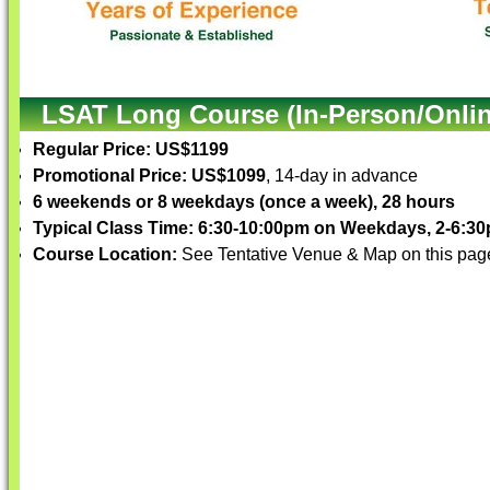
LSAT Long Course (In-Person/Onlin
Regular Price: US$1199
Promotional Price: US$1099
, 14-day in advance
6 weekends or 8 weekdays (once a week), 28 hours
Typical Class Time: 6:30-10:00pm on Weekdays, 2-6:
Course Location:
See Tentative Venue & Map on this pag