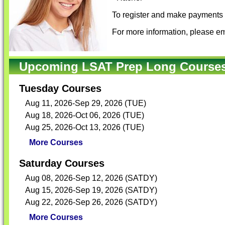
To register and make payments f
For more information, please em
Upcoming LSAT Prep Long Courses 
Tuesday Courses
Aug 11, 2026-Sep 29, 2026 (TUE)
Aug 18, 2026-Oct 06, 2026 (TUE)
Aug 25, 2026-Oct 13, 2026 (TUE)
More Courses
Saturday Courses
Aug 08, 2026-Sep 12, 2026 (SATDY)
Aug 15, 2026-Sep 19, 2026 (SATDY)
Aug 22, 2026-Sep 26, 2026 (SATDY)
More Courses