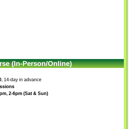
se (In-Person/Online)
0
, 14-day in advance
essions
1pm, 2-6pm (Sat & Sun)