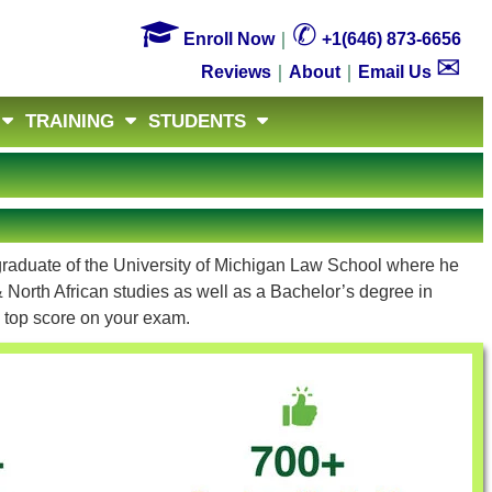

✆
Enroll Now
｜
+1(646) 873-6656
✉
Reviews
｜
About
｜
Email Us
TRAINING
STUDENTS
 graduate of the University of Michigan Law School where he
 North African studies as well as a Bachelor’s degree in
a top score on your exam.