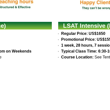
e)
LSAT Intensive (
Regular Price: US$1650
Promotional Price: US$15
1 week, 28 hours, 7 sessi
30pm on Weekends
Typical Class Time: 6:30
e
Course Location:
See Tent