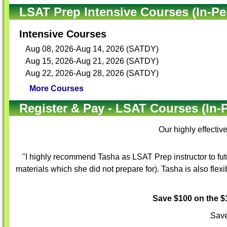
LSAT Prep Intensive Courses (In-Pe
Intensive Courses
Aug 08, 2026-Aug 14, 2026 (SATDY)
Aug 15, 2026-Aug 21, 2026 (SATDY)
Aug 22, 2026-Aug 28, 2026 (SATDY)
More Courses
Register & Pay - LSAT Courses (In-
Our highly effectiv
"I highly recommend Tasha as LSAT Prep instructor to fut
materials which she did not prepare for). Tasha is also flex
Save $100 on the 
Save