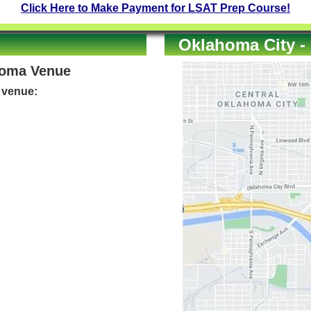
Click Here to Make Payment for LSAT Prep Course!
Oklahoma City -
homa Venue
e venue: