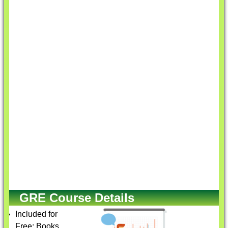
GRE Course Details
Included for
Free: Books