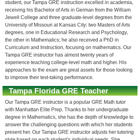
student, our Tampa GRE instruction excelled in academia,
receiving his Bachelor of Arts in German from the William
Jewell College and three graduate-level degrees from the
University of Missouri at Kansas City: two Masters of Arts
degrees, one in Educational Research and Psychology,
the other in Mathematics; he also received a PhD in
Curriculum and Instruction, focusing on mathematics. Our
Tampa GRE instructor has almost twenty years of
experience teaching college-level math and higher. His
approaches to the exam are great assets for those looking
to improve their test-taking performance.
Tampa Florida GRE Teacher
Our Tampa GRE instructor is a popular GRE Math tutor
with Manhattan Elite Prep. Thanks to her undergraduate
degree in Mathematics, she has the depth of knowledge to
answer the challenging questions with which her students
present her. Our Tampa GRE instructor adjusts her tutoring
style based on each student’s individual needs. She