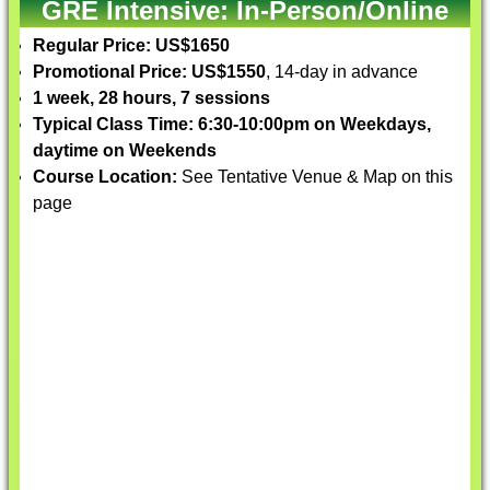
GRE Intensive: In-Person/Online
Regular Price: US$1650
Promotional Price: US$1550
, 14-day in advance
1 week, 28 hours, 7 sessions
Typical Class Time: 6:30-10:00pm on Weekdays,
daytime on Weekends
Course Location:
See Tentative Venue & Map on this
page