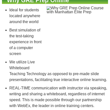
Why GRE Prep Online
Ideal for students
located anywhere
around the world
Best simulation of
the test-taking
experience in front
of a computer
screen
We utilize Live
Whiteboard
Teaching Technology as opposed to pre-made slide
presentations, facilitating true interactive online learning.
REAL-TIME communication with instructor via speaking,
writing and sharing a whiteboard, regardless of internet
speed. This is made possible through our partnership
with WebEx, the leader in online training centers.