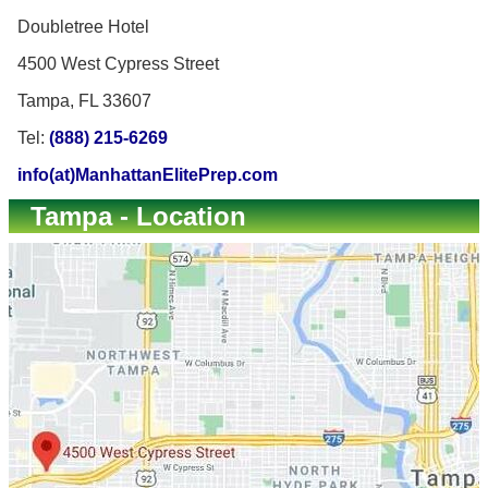
Doubletree Hotel
4500 West Cypress Street
Tampa, FL 33607
Tel:
(888) 215-6269
info(at)ManhattanElitePrep.com
Tampa - Location