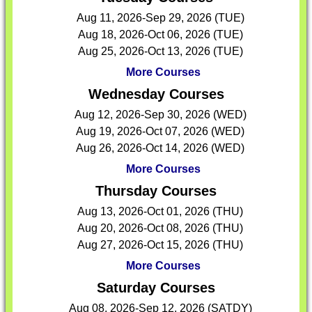
Aug 11, 2026-Sep 29, 2026 (TUE)
Aug 18, 2026-Oct 06, 2026 (TUE)
Aug 25, 2026-Oct 13, 2026 (TUE)
More Courses
Wednesday Courses
Aug 12, 2026-Sep 30, 2026 (WED)
Aug 19, 2026-Oct 07, 2026 (WED)
Aug 26, 2026-Oct 14, 2026 (WED)
More Courses
Thursday Courses
Aug 13, 2026-Oct 01, 2026 (THU)
Aug 20, 2026-Oct 08, 2026 (THU)
Aug 27, 2026-Oct 15, 2026 (THU)
More Courses
Saturday Courses
Aug 08, 2026-Sep 12, 2026 (SATDY)