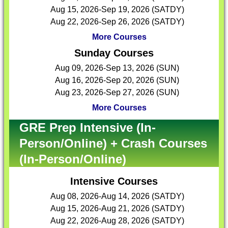
Aug 15, 2026-Sep 19, 2026 (SATDY)
Aug 22, 2026-Sep 26, 2026 (SATDY)
More Courses
Sunday Courses
Aug 09, 2026-Sep 13, 2026 (SUN)
Aug 16, 2026-Sep 20, 2026 (SUN)
Aug 23, 2026-Sep 27, 2026 (SUN)
More Courses
GRE Prep Intensive (In-
Person/Online) + Crash Courses
(In-Person/Online)
Intensive Courses
Aug 08, 2026-Aug 14, 2026 (SATDY)
Aug 15, 2026-Aug 21, 2026 (SATDY)
Aug 22, 2026-Aug 28, 2026 (SATDY)