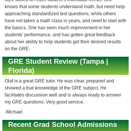
knows that some students understand math, but need help
approaching standardized test questions, while others
have not taken a math class in years, and need to start with
the basics. She has seen much improvement in her
students’ performance, and has gotten great feedback
about her ability to help students get their desired results
on the GRE.
GRE Student Review (Tampa |
Florida)
Olaf is a great GRE tutor. He was clear, prepared and
showed a true knowledge of the GRE subject. He
facilitates discussion well and is always ready to answer
my GRE questions. Very good service.
-Michael
Recent Grad School Admissions