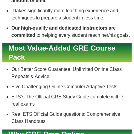
amount of time
.
It takes significantly more teaching experience and
techniques to prepare a student in less time.
Our high-quality and dedicated instructors are
committed
to helping every student reach her/his goals.
Most Value-Added GRE Course
Pack
Our Better Score Guarantee: Unlimited Online Class
Repeats & Advice
Five Challenging Online Computer Adaptive Tests
ETS’s The Official GRE Study Guide complete with 7
real exams
Real ETS Official Guide questions; Comprehensive
Class Handouts