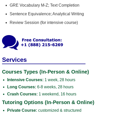
GRE Vocabulary M-Z; Text Completion
Sentence Equivalence; Analytical Writing
Review Session (for intensive course)
Services
Courses Types (In-Person & Online)
Intensive Courses:
1 week, 28 hours
Long Courses:
6-8 weeks, 28 hours
Crash Courses:
1 weekend, 16 hours
Tutoring Options (In-Person & Online)
Private Course:
customized & structured