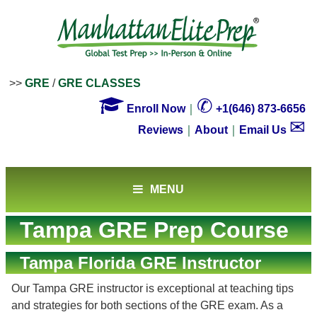
>>
GRE
/
GRE CLASSES

✆
Enroll Now
｜
+1(646) 873-6656
✉
Reviews
｜
About
｜
Email Us
MENU
Tampa GRE Prep Course
Tampa Florida GRE Instructor
Our Tampa GRE instructor is exceptional at teaching tips
and strategies for both sections of the GRE exam. As a