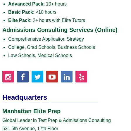
Advanced Pack:
10+ hours
Basic Pack:
<10 hours
Elite Pack:
2+ hours with Elite Tutors
Admissions Consulting Services (Online)
Comprehensive Application Strategy
College, Grad Schools, Business Schools
Law Schools, Medical Schools
Headquarters
Manhattan Elite Prep
Global Leader in Test Prep & Admissions Consulting
521 5th Avenue, 17th Floor