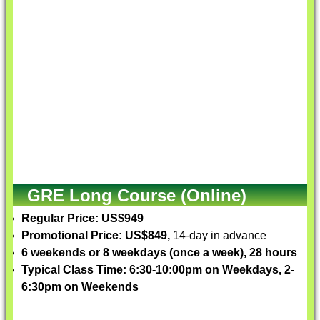
GRE Long Course (Online)
Regular Price: US$949
Promotional Price: US$849,
14-day in advance
6 weekends or 8 weekdays (once a week), 28 hours
Typical Class Time: 6:30-10:00pm on Weekdays, 2-
6:30pm on Weekends