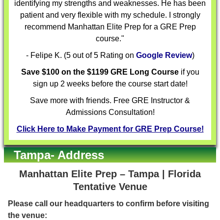
identifying my strengths and weaknesses. He has been
patient and very flexible with my schedule. I strongly
recommend Manhattan Elite Prep for a GRE Prep
course."
- Felipe K. (5 out of 5 Rating on
Google Review
)
Save $100 on the $1199 GRE Long Course
if you
sign up 2 weeks before the course start date!
Save more with friends. Free GRE Instructor &
Admissions Consultation!
Click Here to Make Payment for GRE Prep Course!
Tampa- Address
Manhattan Elite Prep – Tampa | Florida
Tentative Venue
Please call our headquarters to confirm before visiting
the venue: