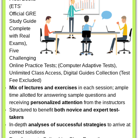
(ETS'
Official GRE
Study Guide
Complete
with Real
Exams),
Five
Challenging
Online Practice Tests; (Computer Adaptive Tests),
Unlimited Class Access, Digital Guides Collection (Test
Fee Excluded)
Mix of lectures and exercises
in each session; ample
time allotted for answering sample questions and
receiving
personalized attention
from the instructors
Structured to benefit
both novice and expert test-
takers
In-depth
analyses of successful strategies
to arrive at
correct solutions