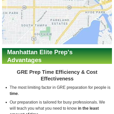
Manhattan Elite Prep's
Advantages
GRE Prep Time Efficiency & Cost
Effectiveness
The most limiting factor in GRE preparation for people is
time
.
Our preparation is tailored for busy professionals. We
will teach you what you need to know
in the least