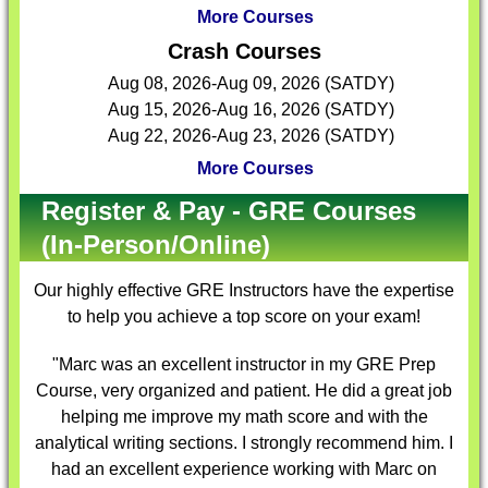
More Courses
Crash Courses
Aug 08, 2026-Aug 09, 2026 (SATDY)
Aug 15, 2026-Aug 16, 2026 (SATDY)
Aug 22, 2026-Aug 23, 2026 (SATDY)
More Courses
Register & Pay - GRE Courses
(In-Person/Online)
Our highly effective
GRE Instructors
have the expertise
to help you achieve a top score on your exam!
"Marc was an excellent instructor in my GRE Prep
Course, very organized and patient. He did a great job
helping me improve my math score and with the
analytical writing sections. I strongly recommend him. I
had an excellent experience working with Marc on