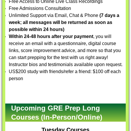
Free Access to Online Live Class Recordings
Free Admissions Consultation
Unlimited Support via Email, Chat & Phone
(7 days a
week; all messages will be returned as soon as
possible within 24 hours)
Within 24-48 hours after your payment
, you will
receive an email with a questionnaire, digital course
links, score improvement advice, and more so that you
can start prepping for the test with us right away!
Instructor bios and testimonials available upon request.
US$200 study with friends/refer a friend: $100 off each
person
Upcoming GRE Prep Long
Courses (In-Person/Online)
Tuesday Courses