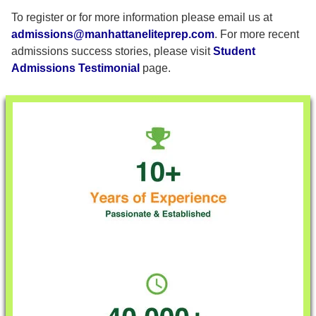
To register or for more information please email us at
admissions@manhattaneliteprep.com
. For more recent
admissions success stories, please visit
Student
Admissions Testimonial
page.