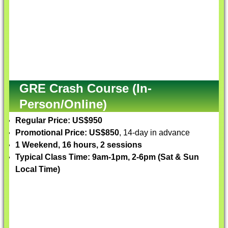
GRE Crash Course (In-
Person/Online)
Regular Price: US$950
Promotional Price: US$850
, 14-day in advance
1 Weekend, 16 hours, 2 sessions
Typical Class Time: 9am-1pm, 2-6pm (Sat & Sun
Local Time)