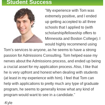
Student Success
"My experience with Tom was
extremely positive, and I ended
up getting accepted to all three
schools that I applied to (with
scholarship/fellowship offers to
Minnesota and Boston College). I
would highly recommend using
Tom’s services to anyone, as he seems to have a strong
passion for Admissions Consulting. Tom helped ease my
nerves about the Admissions process, and ended up being
a crucial asset for my application process. Also, I like that
he is very upfront and honest when dealing with students
(at least in my experience with him). I feel that Tom can
help with applications to pretty much any type of graduate
program, he seems to generally know what any kind of
program would want to see in a candidate."
-Kyle