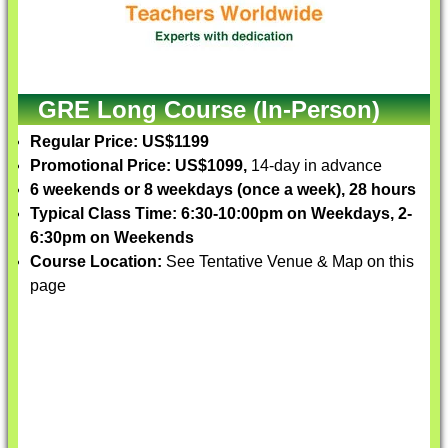
GRE Long Course (In-Person)
Regular Price: US$1199
Promotional Price: US$1099,
14-day in advance
6 weekends or 8 weekdays (once a week), 28 hours
Typical Class Time: 6:30-10:00pm on Weekdays, 2-
6:30pm on Weekends
Course Location:
See Tentative Venue & Map on this
page