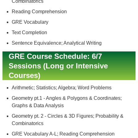
Combinatorics
Reading Comprehension
GRE Vocabulary
Text Completion
Sentence Equivalence; Analytical Writing
GRE Course Schedule: 6/7
Sessions (Long or Intensive
Courses)
Arithmetic; Statistics; Algebra; Word Problems
Geometry pt.1 - Angles & Polygons & Coordinates;
Graphs & Data Analysis
Geometry pt. 2 - Circles & 3D Figures; Probability &
Combinatorics
GRE Vocabulary A-L; Reading Comprehension