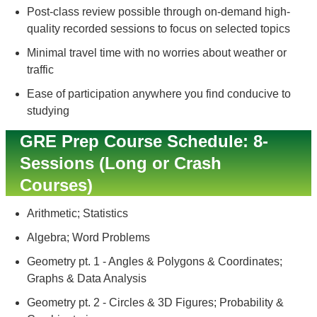
Post-class review possible through on-demand high-
quality recorded sessions to focus on selected topics
Minimal travel time with no worries about weather or
traffic
Ease of participation anywhere you find conducive to
studying
GRE Prep Course Schedule: 8-
Sessions (Long or Crash
Courses)
Arithmetic; Statistics
Algebra; Word Problems
Geometry pt. 1 - Angles & Polygons & Coordinates;
Graphs & Data Analysis
Geometry pt. 2 - Circles & 3D Figures; Probability &