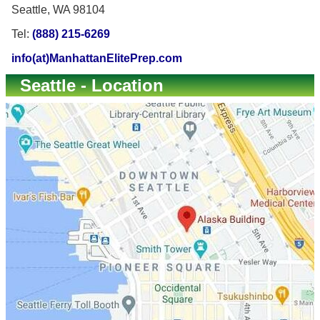
Seattle, WA 98104
Tel:
(888) 215-6269
info(at)ManhattanElitePrep.com
Seattle - Location