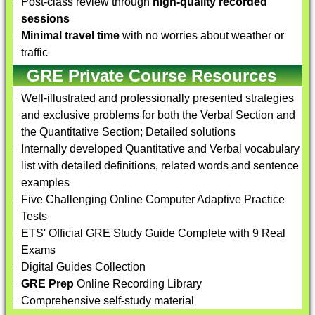
Post-class review through
high-quality recorded
sessions
Minimal travel time
with no worries about weather or
traffic
GRE Private Course Resources
Well-illustrated and professionally presented strategies
and exclusive problems for both the Verbal Section and
the Quantitative Section; Detailed solutions
Internally developed Quantitative and Verbal vocabulary
list with detailed definitions, related words and sentence
examples
Five Challenging Online Computer Adaptive Practice
Tests
ETS' Official GRE Study Guide Complete with 9 Real
Exams
Digital Guides Collection
GRE Prep
Online Recording Library
Comprehensive self-study material