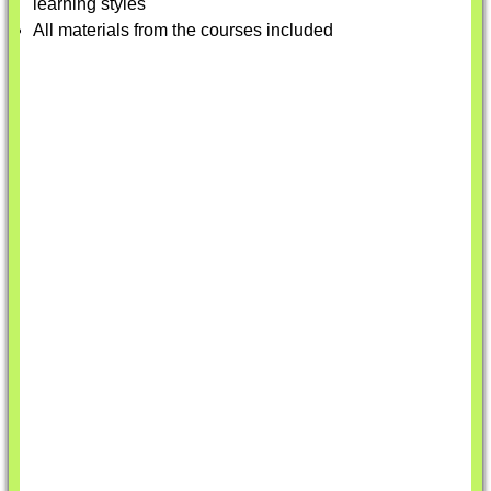
learning styles
All materials from the courses included