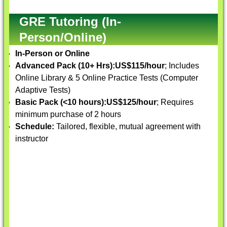
GRE Tutoring (In-
Person/Online)
In-Person or Online
Advanced Pack (10+ Hrs):
US$115/hour
; Includes
Online Library & 5 Online Practice Tests (Computer
Adaptive Tests)
Basic Pack (<10 hours):
US$125/hour
; Requires
minimum purchase of 2 hours
Schedule:
Tailored, flexible, mutual agreement with
instructor