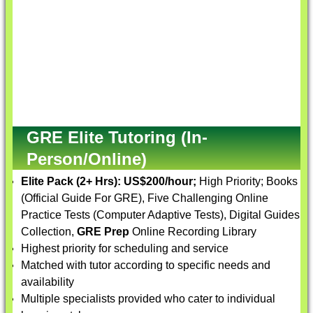
GRE Elite Tutoring (In-
Person/Online)
Elite Pack (2+ Hrs):
US$200/hour;
High Priority; Books
(Official Guide For GRE), Five Challenging Online
Practice Tests (Computer Adaptive Tests), Digital Guides
Collection,
GRE Prep
Online Recording Library
Highest priority for scheduling and service
Matched with tutor according to specific needs and
availability
Multiple specialists provided who cater to individual