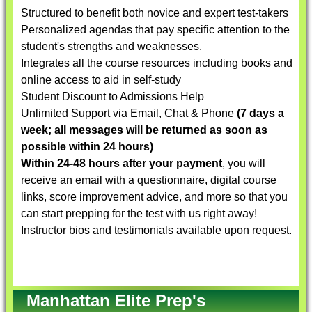
Structured to benefit both novice and expert test-takers
Personalized agendas that pay specific attention to the
student's strengths and weaknesses.
Integrates all the course resources including books and
online access to aid in self-study
Student Discount to Admissions Help
Unlimited Support via Email, Chat & Phone
(7 days a
week; all messages will be returned as soon as
possible within 24 hours)
Within 24-48 hours after your payment
, you will
receive an email with a questionnaire, digital course
links, score improvement advice, and more so that you
can start prepping for the test with us right away!
Instructor bios and testimonials available upon request.
Manhattan Elite Prep's