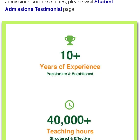
admissions success stories, please visit
Student
Admissions Testimonial
page.