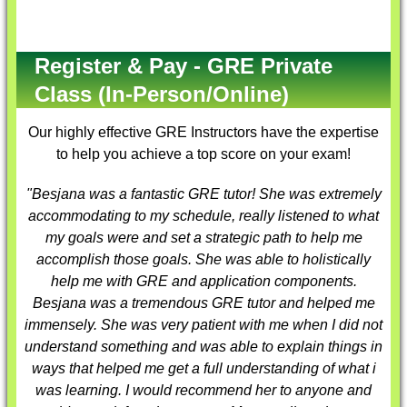
Register & Pay - GRE Private
Class (In-Person/Online)
Our highly effective
GRE Instructors
have the expertise
to help you achieve a top score on your exam!
"Besjana was a fantastic
GRE tutor
! She was extremely
accommodating to my schedule, really listened to what
my goals were and set a strategic path to help me
accomplish those goals. She was able to holistically
help me with GRE and application components.
Besjana was a tremendous
GRE tutor
and helped me
immensely. She was very patient with me when I did not
understand something and was able to explain things in
ways that helped me get a full understanding of what i
was learning. I would recommend her to anyone and