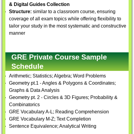
& Digital Guides Collection
Structure:
similar to a classroom course, ensuring
coverage of all exam topics while offering flexibility to
tailor your study in the most systematic and constructive
manner
GRE Private Course Sample
Schedule
Arithmetic; Statistics; Algebra; Word Problems
Geometry pt.1 - Angles & Polygons & Coordinates;
Graphs & Data Analysis
Geometry pt. 2 - Circles & 3D Figures; Probability &
Combinatorics
GRE Vocabulary A-L; Reading Comprehension
GRE Vocabulary M-Z; Text Completion
Sentence Equivalence; Analytical Writing