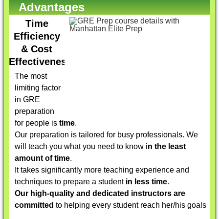
Advantages
Time
Efficiency
& Cost
Effectiveness
The most
limiting factor
in GRE
preparation
for people is
time
.
Our preparation is tailored for busy professionals. We
will teach you what you need to know i
n the least
amount of time
.
It takes significantly more teaching experience and
techniques to prepare a student
in less time
.
Our high-quality and dedicated instructors are
committed
to helping every student reach her/his goals