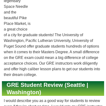
legendary
Space Needle
and the
beautiful Pike
Place Market, is
a great choice
of a city for graduate students! The University of
Washington, Pacific Lutheran University, University of
Puget Sound offer graduate students hundreds of options
when it comes to their Masters Degree. A small difference
on the GRE exam could mean a big difference of college
acceptance choices. Our GRE instructors work diligently
and offer high caliber lesson plans to get our students into
their dream college.
GRE Student Review (Seattle |
Washington)
I would describe you as a good way for students to review