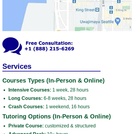
Services
Courses Types (In-Person & Online)
Intensive Courses:
1 week, 28 hours
Long Courses:
6-8 weeks, 28 hours
Crash Courses:
1 weekend, 16 hours
Tutoring Options (In-Person & Online)
Private Course:
customized & structured