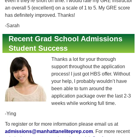
even if they're short on time. I would rate my GRE instructor
an overall 5 (excellent) on a scale of 1 to 5. My GRE score
has definitely improved. Thanks!
-Sarah
Recent Grad School Admissions
Student Success
Thanks a lot for your thorough
support throughout the application
process! I just got HBS offer. Without
your help, I probably wouldn’t have
been able to turn around the
application package over the last 2-3
weeks while working full time.
-Ying
To register or for more information please email us at
admissions@manhattaneliteprep.com
. For more recent