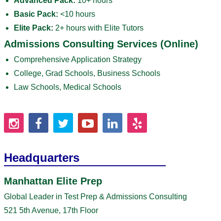
Advanced Pack:
10+ hours
Basic Pack:
<10 hours
Elite Pack:
2+ hours with Elite Tutors
Admissions Consulting Services (Online)
Comprehensive Application Strategy
College, Grad Schools, Business Schools
Law Schools, Medical Schools
Headquarters
Manhattan Elite Prep
Global Leader in Test Prep & Admissions Consulting
521 5th Avenue, 17th Floor