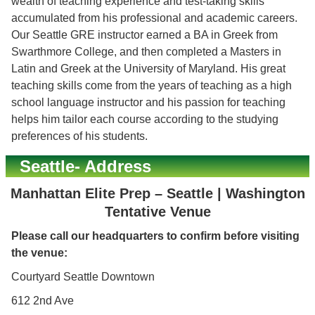
wealth of teaching experience and test-taking skills
accumulated from his professional and academic careers.
Our Seattle GRE instructor earned a BA in Greek from
Swarthmore College, and then completed a Masters in
Latin and Greek at the University of Maryland. His great
teaching skills come from the years of teaching as a high
school language instructor and his passion for teaching
helps him tailor each course according to the studying
preferences of his students.
Seattle- Address
Manhattan Elite Prep – Seattle | Washington
Tentative Venue
Please call our headquarters to confirm before visiting
the venue:
Courtyard Seattle Downtown
612 2nd Ave