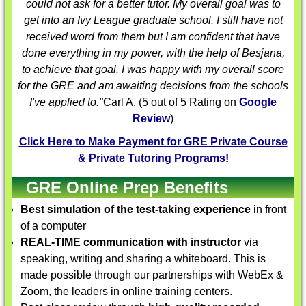
could not ask for a better tutor. My overall goal was to
get into an Ivy League graduate school. I still have not
received word from them but I am confident that have
done everything in my power, with the help of Besjana,
to achieve that goal. I was happy with my overall score
for the GRE and am awaiting decisions from the schools
I've applied to."
Carl A.
(
5
out of 5 Rating on
Google
Review
)
Click Here to Make Payment for GRE Private Course
& Private Tutoring Programs!
GRE Online Prep Benefits
Best simulation of the test-taking experience
in front
of a computer
REAL-TIME communication with instructor
via
speaking, writing and sharing a whiteboard. This is
made possible through our partnerships with WebEx &
Zoom, the leaders in online training centers.