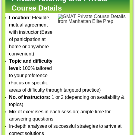
Course Details
Location:
Flexible,
mutual agreement
with instructor (Ease
of participation at
home or anywhere
convenient)
Topic and difficulty
level:
100% tailored
to your preference
(Focus on specific
areas of difficulty through targeted practice)
No. of instructors:
1 or 2 (depending on availability &
topics)
Mix of exercises in each session; ample time for
answering questions
In-depth analyses of successful strategies to arrive at
correct solutions