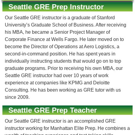
Seattle GRE Prep Instructor
Our Seattle GRE instructor is a graduate of Stanford
University’s Graduate School of Business. After receiving
his MBA, he became a Senior Project Manager of
Corporate Finance at Wells Fargo. He later moved on to
become the Director of Operations at Aero Logistics, a
second-in-command position. He has spent years in
individually instructing students that would go on to top
graduate programs. Prior to receiving his own MBA, our
Seattle GRE instructor had over 10 years of work
experience at companies like KPMG and Deloitte
Consulting. He has been working as GRE tutor with us
since 2009.
Seattle GRE Prep Teacher
Our Seattle GRE instructor is an accomplished GRE
instructor working for Manhattan Elite Prep. He combines a