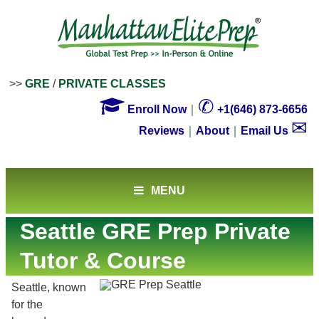
>>
GRE
/
PRIVATE CLASSES

✆
Enroll Now
｜
+1(646) 873-6656
✉
Reviews
｜
About
｜
Email Us
MENU
Seattle GRE Prep Private
Tutor & Course
Seattle, known
for the