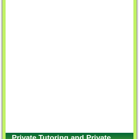
Private Tutoring and Private