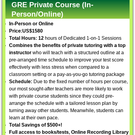
GRE Private Course (In-
Person/Online)
In-Person or Online
Price:
US$1580
Total Hours: 12
hours of Dedicated 1-on-1 Sessions
Combines the benefits of private tutoring with a top
instructor
who will teach with a structured outline at a
pre-arranged time schedule to improve your test score
effectively with less stress when compared to a
classroom setting or a pay-as-you-go tutoring package
Schedule:
Due to the fixed number of hours per course,
our most sought-after teachers are more likely to work
with private course students since they could pre-
arrange the schedule with a tailored lesson plan by
turning away other students. Meanwhile, students can
learn at their own pace.
Total Savings of $500+!
Full access to books/tests, Online Recording Library