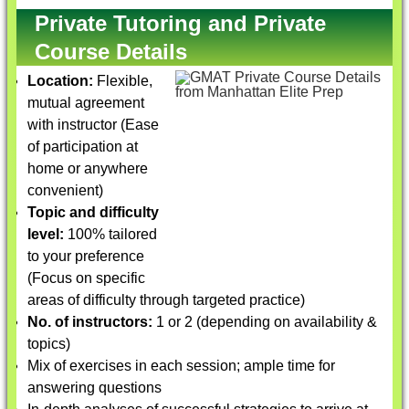
Private Tutoring and Private
Course Details
Location:
Flexible,
mutual agreement
with instructor (Ease
of participation at
home or anywhere
convenient)
Topic and difficulty
level:
100% tailored
to your preference
(Focus on specific
areas of difficulty through targeted practice)
No. of instructors:
1 or 2 (depending on availability &
topics)
Mix of exercises in each session; ample time for
answering questions