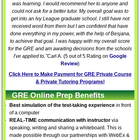
was learning. I would recommend her to anyone and
could not ask for a better tutor. My overall goal was to
get into an Ivy League graduate school. I still have not
received word from them but I am confident that have
done everything in my power, with the help of Besjana,
to achieve that goal. I was happy with my overall score
for the GRE and am awaiting decisions from the schools
I've applied to."
Carl A.
(
5
out of 5 Rating on
Google
Review
)
Click Here to Make Payment for GRE Private Course
& Private Tutoring Programs!
GRE Online Prep Benefits
Best simulation of the test-taking experience
in front
of a computer
REAL-TIME communication with instructor
via
speaking, writing and sharing a whiteboard. This is
made possible through our partnerships with WebEx &