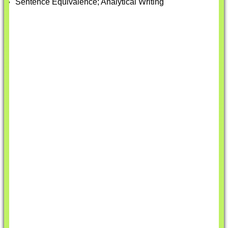
Sentence Equivalence; Analytical Writing