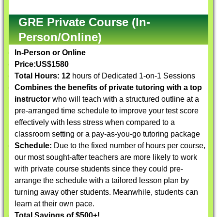
GRE Private Course (In-
Person/Online)
In-Person or Online
Price:
US$1580
Total Hours: 12
hours of Dedicated 1-on-1 Sessions
Combines the benefits of private tutoring with a top
instructor
who will teach with a structured outline at a
pre-arranged time schedule to improve your test score
effectively with less stress when compared to a
classroom setting or a pay-as-you-go tutoring package
Schedule:
Due to the fixed number of hours per course,
our most sought-after teachers are more likely to work
with private course students since they could pre-
arrange the schedule with a tailored lesson plan by
turning away other students. Meanwhile, students can
learn at their own pace.
Total Savings of $500+!