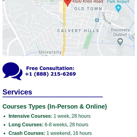
Services
Courses Types (In-Person & Online)
Intensive Courses:
1 week, 28 hours
Long Courses:
6-8 weeks, 28 hours
Crash Courses:
1 weekend, 16 hours