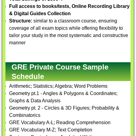
Full access to books/tests, Online Recording Library
& Digital Guides Collection
Structure:
similar to a classroom course, ensuring
coverage of all exam topics while offering flexibility to
tailor your study in the most systematic and constructive
manner
GRE Private Course Sample
Schedule
Arithmetic; Statistics; Algebra; Word Problems
Geometry pt.1 - Angles & Polygons & Coordinates;
Graphs & Data Analysis
Geometry pt. 2 - Circles & 3D Figures; Probability &
Combinatorics
GRE Vocabulary A-L; Reading Comprehension
GRE Vocabulary M-Z; Text Completion