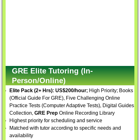
GRE Elite Tutoring (In-
Person/Online)
Elite Pack (2+ Hrs):
US$200/hour;
High Priority; Books
(Official Guide For GRE), Five Challenging Online
Practice Tests (Computer Adaptive Tests), Digital Guides
Collection,
GRE Prep
Online Recording Library
Highest priority for scheduling and service
Matched with tutor according to specific needs and
availability