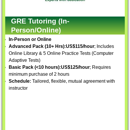
GRE Tutoring (In-
Person/Online)
In-Person or Online
Advanced Pack (10+ Hrs):
US$115/hour
; Includes
Online Library & 5 Online Practice Tests (Computer
Adaptive Tests)
Basic Pack (<10 hours):
US$125/hour
; Requires
minimum purchase of 2 hours
Schedule:
Tailored, flexible, mutual agreement with
instructor