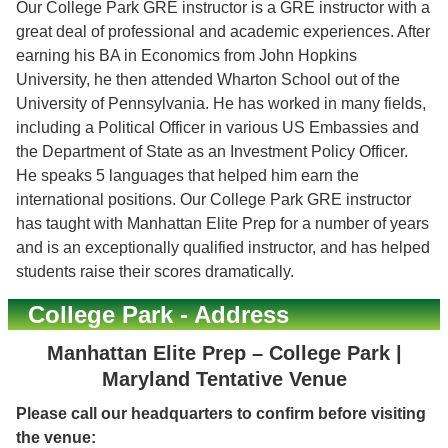
Our College Park GRE instructor is a GRE instructor with a
great deal of professional and academic experiences. After
earning his BA in Economics from John Hopkins
University, he then attended Wharton School out of the
University of Pennsylvania. He has worked in many fields,
including a Political Officer in various US Embassies and
the Department of State as an Investment Policy Officer.
He speaks 5 languages that helped him earn the
international positions. Our College Park GRE instructor
has taught with Manhattan Elite Prep for a number of years
and is an exceptionally qualified instructor, and has helped
students raise their scores dramatically.
College Park - Address
Manhattan Elite Prep – College Park |
Maryland Tentative Venue
Please call our headquarters to confirm before visiting
the venue: