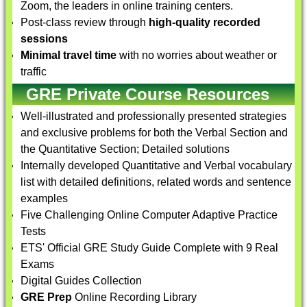
Zoom, the leaders in online training centers.
Post-class review through
high-quality recorded
sessions
Minimal travel time
with no worries about weather or
traffic
GRE Private Course Resources
Well-illustrated and professionally presented strategies
and exclusive problems for both the Verbal Section and
the Quantitative Section; Detailed solutions
Internally developed Quantitative and Verbal vocabulary
list with detailed definitions, related words and sentence
examples
Five Challenging Online Computer Adaptive Practice
Tests
ETS' Official GRE Study Guide Complete with 9 Real
Exams
Digital Guides Collection
GRE Prep
Online Recording Library