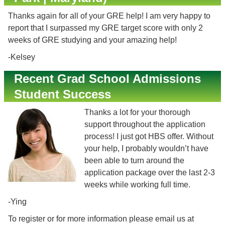
Thanks again for all of your GRE help! I am very happy to
report that I surpassed my GRE target score with only 2
weeks of GRE studying and your amazing help!
-Kelsey
Recent Grad School Admissions
Student Success
Thanks a lot for your thorough
support throughout the application
process! I just got HBS offer. Without
your help, I probably wouldn’t have
been able to turn around the
application package over the last 2-3
weeks while working full time.
-Ying
To register or for more information please email us at