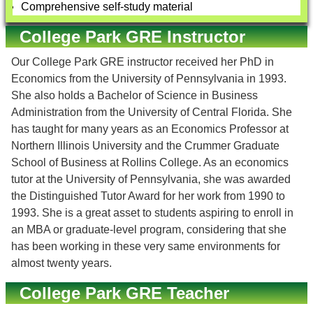
Comprehensive self-study material
College Park GRE Instructor
Our College Park GRE instructor received her PhD in
Economics from the University of Pennsylvania in 1993.
She also holds a Bachelor of Science in Business
Administration from the University of Central Florida. She
has taught for many years as an Economics Professor at
Northern Illinois University and the Crummer Graduate
School of Business at Rollins College. As an economics
tutor at the University of Pennsylvania, she was awarded
the Distinguished Tutor Award for her work from 1990 to
1993. She is a great asset to students aspiring to enroll in
an MBA or graduate-level program, considering that she
has been working in these very same environments for
almost twenty years.
College Park GRE Teacher