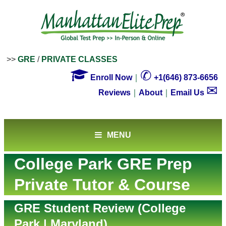
>>
GRE
/
PRIVATE CLASSES

✆
Enroll Now
｜
+1(646) 873-6656
✉
Reviews
｜
About
｜
Email Us
MENU
College Park GRE Prep
Private Tutor & Course
GRE Student Review (College
Park | Maryland)