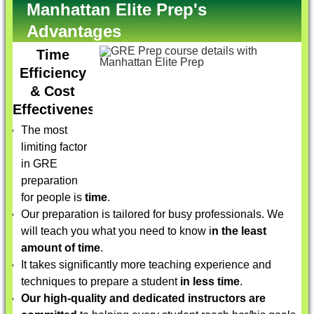
Manhattan Elite Prep's
Advantages
Time
Efficiency
& Cost
Effectiveness
The most
limiting factor
in GRE
preparation
for people is
time
.
Our preparation is tailored for busy professionals. We
will teach you what you need to know i
n the least
amount of time
.
It takes significantly more teaching experience and
techniques to prepare a student
in less time
.
Our high-quality and dedicated instructors are