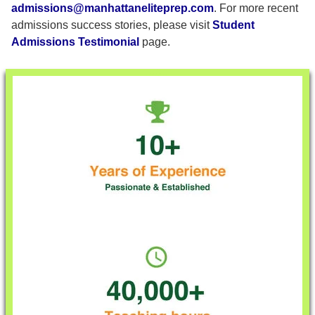
admissions@manhattaneliteprep.com
. For more recent
admissions success stories, please visit
Student
Admissions Testimonial
page.