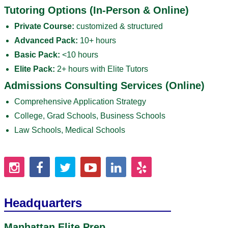
Tutoring Options (In-Person & Online)
Private Course:
customized & structured
Advanced Pack:
10+ hours
Basic Pack:
<10 hours
Elite Pack:
2+ hours with Elite Tutors
Admissions Consulting Services (Online)
Comprehensive Application Strategy
College, Grad Schools, Business Schools
Law Schools, Medical Schools
Headquarters
Manhattan Elite Prep