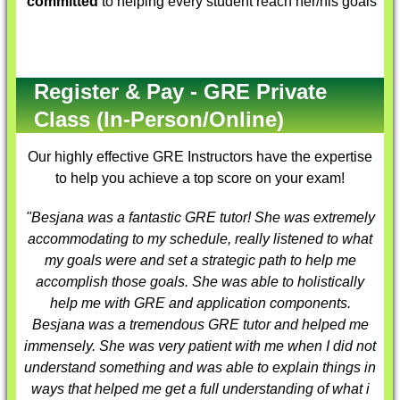
committed
to helping every student reach her/his goals
Register & Pay - GRE Private
Class (In-Person/Online)
Our highly effective
GRE Instructors
have the expertise
to help you achieve a top score on your exam!
"Besjana was a fantastic
GRE tutor
! She was extremely
accommodating to my schedule, really listened to what
my goals were and set a strategic path to help me
accomplish those goals. She was able to holistically
help me with GRE and application components.
Besjana was a tremendous
GRE tutor
and helped me
immensely. She was very patient with me when I did not
understand something and was able to explain things in
ways that helped me get a full understanding of what i