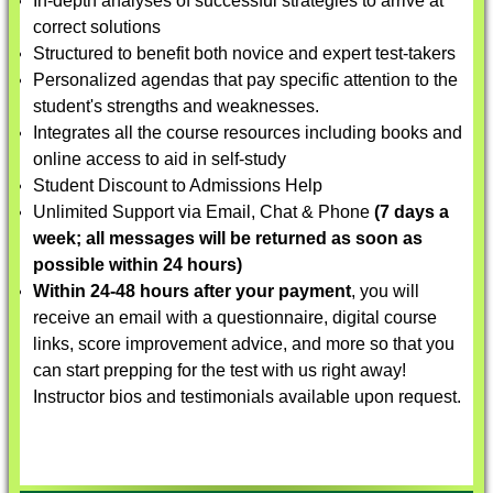
In-depth analyses of successful strategies to arrive at
correct solutions
Structured to benefit both novice and expert test-takers
Personalized agendas that pay specific attention to the
student's strengths and weaknesses.
Integrates all the course resources including books and
online access to aid in self-study
Student Discount to Admissions Help
Unlimited Support via Email, Chat & Phone
(7 days a
week; all messages will be returned as soon as
possible within 24 hours)
Within 24-48 hours after your payment
, you will
receive an email with a questionnaire, digital course
links, score improvement advice, and more so that you
can start prepping for the test with us right away!
Instructor bios and testimonials available upon request.