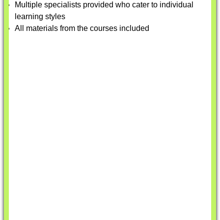
Multiple specialists provided who cater to individual
learning styles
All materials from the courses included