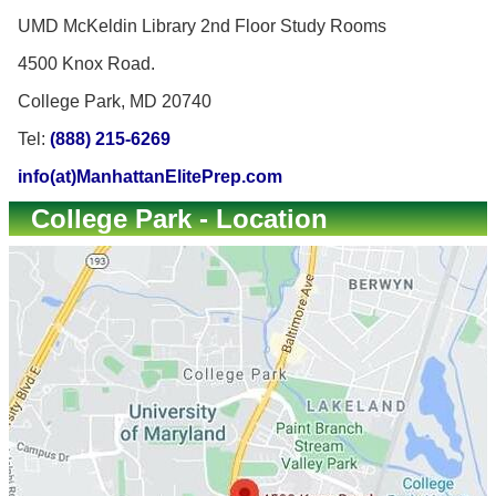
UMD McKeldin Library 2nd Floor Study Rooms
4500 Knox Road.
College Park, MD 20740
Tel:
(888) 215-6269
info(at)ManhattanElitePrep.com
College Park - Location