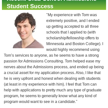
Student Success
"My experience with Tom was
extremely positive, and I ended
up getting accepted to all three
schools that I applied to (with
scholarship/fellowship offers to
Minnesota and Boston College). I
would highly recommend using
Tom’s services to anyone, as he seems to have a strong
passion for Admissions Consulting. Tom helped ease my
nerves about the Admissions process, and ended up being
a crucial asset for my application process. Also, I like that
he is very upfront and honest when dealing with students
(at least in my experience with him). I feel that Tom can
help with applications to pretty much any type of graduate
program, he seems to generally know what any kind of
program would want to see in a candidate."