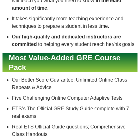
will teach you what you need to know
in the least
amount of time
.
It takes significantly more teaching experience and
techniques to prepare a student in less time.
Our high-quality and dedicated instructors are
committed
to helping every student reach her/his goals.
Most Value-Added GRE Course
Pack
Our Better Score Guarantee: Unlimited Online Class
Repeats & Advice
Five Challenging Online Computer Adaptive Tests
ETS’s The Official GRE Study Guide complete with 7
real exams
Real ETS Official Guide questions; Comprehensive
Class Handouts