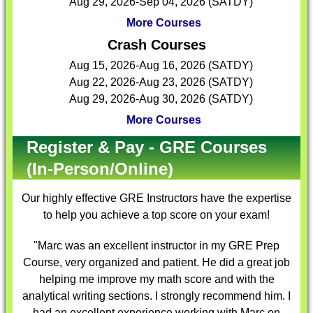
Aug 29, 2026-Sep 04, 2026 (SATDY)
More Courses
Crash Courses
Aug 15, 2026-Aug 16, 2026 (SATDY)
Aug 22, 2026-Aug 23, 2026 (SATDY)
Aug 29, 2026-Aug 30, 2026 (SATDY)
More Courses
Register & Pay - GRE Courses
(In-Person/Online)
Our highly effective
GRE Instructors
have the expertise
to help you achieve a top score on your exam!
"Marc was an excellent instructor in my GRE Prep
Course, very organized and patient. He did a great job
helping me improve my math score and with the
analytical writing sections. I strongly recommend him. I
had an excellent experience working with Marc on