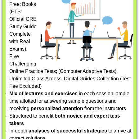
Free: Books
(ETS'
Official GRE
Study Guide
Complete
with Real
Exams),
Five
Challenging
Online Practice Tests; (Computer Adaptive Tests),
Unlimited Class Access, Digital Guides Collection (Test
Fee Excluded)
Mix of lectures and exercises
in each session; ample
time allotted for answering sample questions and
receiving
personalized attention
from the instructors
Structured to benefit
both novice and expert test-
takers
In-depth
analyses of successful strategies
to arrive at
correct solutions