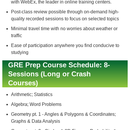
with WebEx, the leader in online training centers.
Post-class review possible through on-demand high-
quality recorded sessions to focus on selected topics
Minimal travel time with no worries about weather or
traffic
Ease of participation anywhere you find conducive to
studying
GRE Prep Course Schedule: 8-
Sessions (Long or Crash
Courses)
Arithmetic; Statistics
Algebra; Word Problems
Geometry pt. 1 - Angles & Polygons & Coordinates;
Graphs & Data Analysis