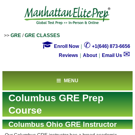
>>
GRE
/
GRE CLASSES

✆
Enroll Now
｜
+1(646) 873-6656
✉
Reviews
｜
About
｜
Email Us
MENU
Columbus GRE Prep
Course
Columbus Ohio GRE Instructor