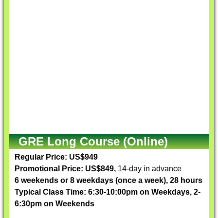
GRE Long Course (Online)
Regular Price: US$949
Promotional Price: US$849,
14-day in advance
6 weekends or 8 weekdays (once a week), 28 hours
Typical Class Time: 6:30-10:00pm on Weekdays, 2-
6:30pm on Weekends