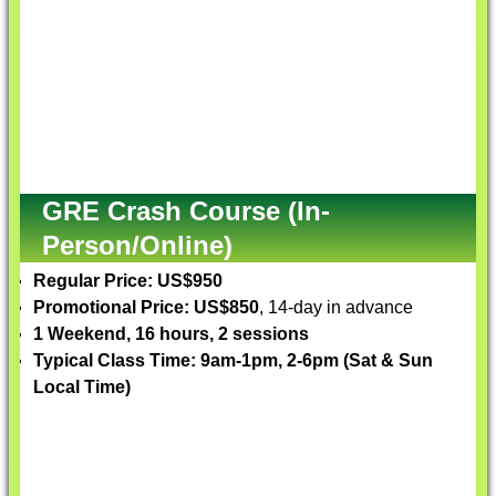
GRE Crash Course (In-
Person/Online)
Regular Price: US$950
Promotional Price: US$850
, 14-day in advance
1 Weekend, 16 hours, 2 sessions
Typical Class Time: 9am-1pm, 2-6pm (Sat & Sun
Local Time)