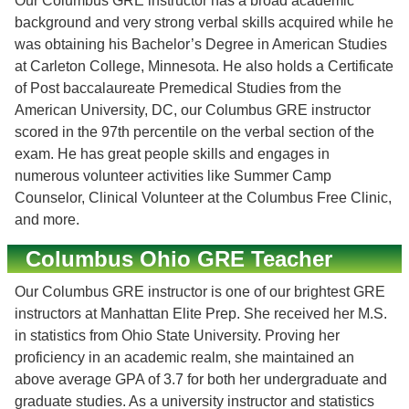
Our Columbus GRE instructor has a broad academic
background and very strong verbal skills acquired while he
was obtaining his Bachelor’s Degree in American Studies
at Carleton College, Minnesota. He also holds a Certificate
of Post baccalaureate Premedical Studies from the
American University, DC, our Columbus GRE instructor
scored in the 97th percentile on the verbal section of the
exam. He has great people skills and engages in
numerous volunteer activities like Summer Camp
Counselor, Clinical Volunteer at the Columbus Free Clinic,
and more.
Columbus Ohio GRE Teacher
Our Columbus GRE instructor is one of our brightest GRE
instructors at Manhattan Elite Prep. She received her M.S.
in statistics from Ohio State University. Proving her
proficiency in an academic realm, she maintained an
above average GPA of 3.7 for both her undergraduate and
graduate studies. As a university instructor and statistics