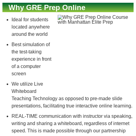
Why GRE Prep Online
Ideal for students
located anywhere
around the world
Best simulation of
the test-taking
experience in front
of a computer
screen
We utilize Live
Whiteboard
Teaching Technology as opposed to pre-made slide
presentations, facilitating true interactive online learning.
REAL-TIME communication with instructor via speaking,
writing and sharing a whiteboard, regardless of internet
speed. This is made possible through our partnership