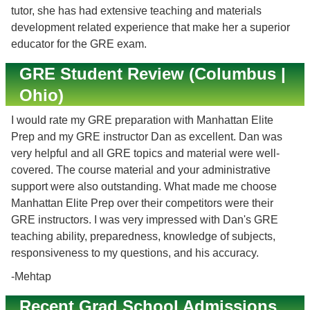
tutor, she has had extensive teaching and materials
development related experience that make her a superior
educator for the GRE exam.
GRE Student Review (Columbus |
Ohio)
I would rate my GRE preparation with Manhattan Elite
Prep and my GRE instructor Dan as excellent. Dan was
very helpful and all GRE topics and material were well-
covered. The course material and your administrative
support were also outstanding. What made me choose
Manhattan Elite Prep over their competitors were their
GRE instructors. I was very impressed with Dan's GRE
teaching ability, preparedness, knowledge of subjects,
responsiveness to my questions, and his accuracy.
-Mehtap
Recent Grad School Admissions