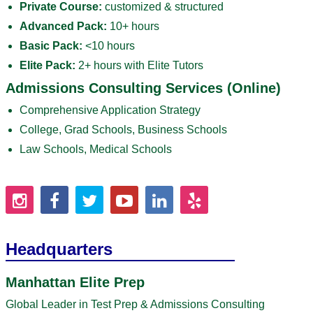
Private Course:
customized & structured
Advanced Pack:
10+ hours
Basic Pack:
<10 hours
Elite Pack:
2+ hours with Elite Tutors
Admissions Consulting Services (Online)
Comprehensive Application Strategy
College, Grad Schools, Business Schools
Law Schools, Medical Schools
Headquarters
Manhattan Elite Prep
Global Leader in Test Prep & Admissions Consulting