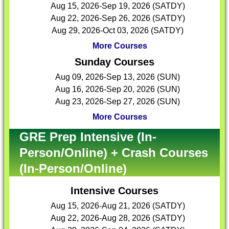
Aug 15, 2026-Sep 19, 2026 (SATDY)
Aug 22, 2026-Sep 26, 2026 (SATDY)
Aug 29, 2026-Oct 03, 2026 (SATDY)
More Courses
Sunday Courses
Aug 09, 2026-Sep 13, 2026 (SUN)
Aug 16, 2026-Sep 20, 2026 (SUN)
Aug 23, 2026-Sep 27, 2026 (SUN)
More Courses
GRE Prep Intensive (In-
Person/Online) + Crash Courses
(In-Person/Online)
Intensive Courses
Aug 15, 2026-Aug 21, 2026 (SATDY)
Aug 22, 2026-Aug 28, 2026 (SATDY)