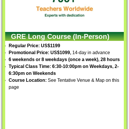
GRE Long Course (In-Person)
Regular Price: US$1199
Promotional Price: US$1099,
14-day in advance
6 weekends or 8 weekdays (once a week), 28 hours
Typical Class Time: 6:30-10:00pm on Weekdays, 2-
6:30pm on Weekends
Course Location:
See Tentative Venue & Map on this
page