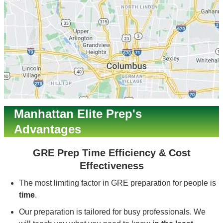
Manhattan Elite Prep's
Advantages
GRE Prep Time Efficiency & Cost
Effectiveness
The most limiting factor in GRE preparation for people is
time
.
Our preparation is tailored for busy professionals. We