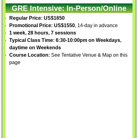
GRE Intensive: In-Person/Online
Regular Price: US$1650
Promotional Price: US$1550
, 14-day in advance
1 week, 28 hours, 7 sessions
Typical Class Time: 6:30-10:00pm on Weekdays,
daytime on Weekends
Course Location:
See Tentative Venue & Map on this
page