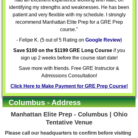
identifying my strengths and weaknesses. He has been
patient and very flexible with my schedule. I strongly
recommend Manhattan Elite Prep for a GRE Prep
course."
- Felipe K. (5 out of 5 Rating on
Google Review
)
Save $100 on the $1199 GRE Long Course
if you
sign up 2 weeks before the course start date!
Save more with friends. Free GRE Instructor &
Admissions Consultation!
Click Here to Make Payment for GRE Prep Course!
Columbus - Address
Manhattan Elite Prep - Columbus | Ohio
Tentative Venue
Please call our headquarters to confirm before visiting