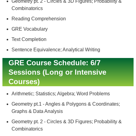
Geometry pt. 2 - Circles & 3D Figures; Probability &
Combinatorics
Reading Comprehension
GRE Vocabulary
Text Completion
Sentence Equivalence; Analytical Writing
GRE Course Schedule: 6/7
Sessions (Long or Intensive
Courses)
Arithmetic; Statistics; Algebra; Word Problems
Geometry pt.1 - Angles & Polygons & Coordinates;
Graphs & Data Analysis
Geometry pt. 2 - Circles & 3D Figures; Probability &
Combinatorics