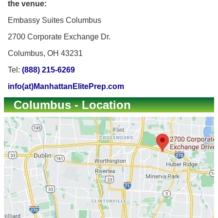
the venue:
Embassy Suites Columbus
2700 Corporate Exchange Dr.
Columbus, OH 43231
Tel:
(888) 215-6269
info(at)ManhattanElitePrep.com
Columbus - Location