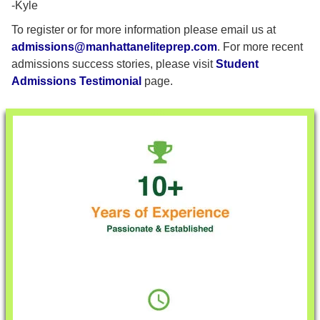
-Kyle
To register or for more information please email us at
admissions@manhattaneliteprep.com
. For more recent
admissions success stories, please visit
Student
Admissions Testimonial
page.