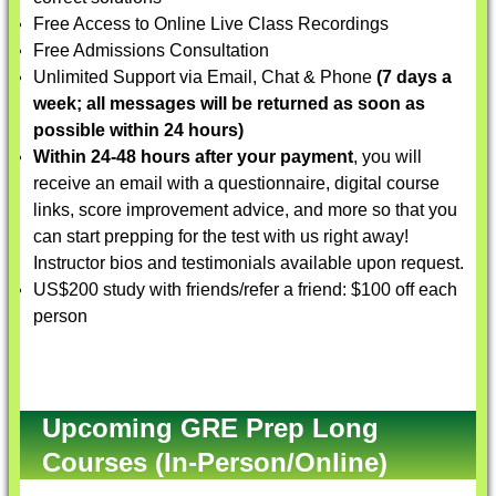
Free Access to Online Live Class Recordings
Free Admissions Consultation
Unlimited Support via Email, Chat & Phone
(7 days a
week; all messages will be returned as soon as
possible within 24 hours)
Within 24-48 hours after your payment
, you will
receive an email with a questionnaire, digital course
links, score improvement advice, and more so that you
can start prepping for the test with us right away!
Instructor bios and testimonials available upon request.
US$200 study with friends/refer a friend: $100 off each
person
Upcoming GRE Prep Long
Courses (In-Person/Online)