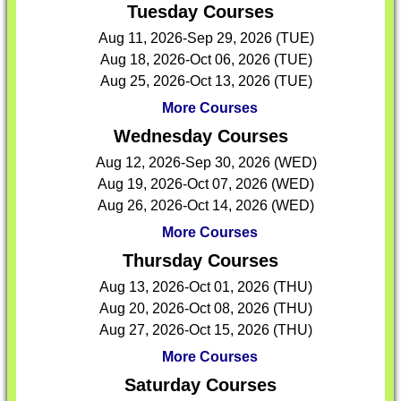
Tuesday Courses
Aug 11, 2026-Sep 29, 2026 (TUE)
Aug 18, 2026-Oct 06, 2026 (TUE)
Aug 25, 2026-Oct 13, 2026 (TUE)
More Courses
Wednesday Courses
Aug 12, 2026-Sep 30, 2026 (WED)
Aug 19, 2026-Oct 07, 2026 (WED)
Aug 26, 2026-Oct 14, 2026 (WED)
More Courses
Thursday Courses
Aug 13, 2026-Oct 01, 2026 (THU)
Aug 20, 2026-Oct 08, 2026 (THU)
Aug 27, 2026-Oct 15, 2026 (THU)
More Courses
Saturday Courses