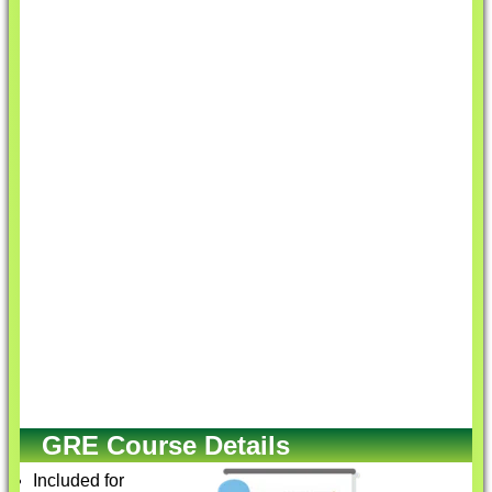
GRE Course Details
Included for