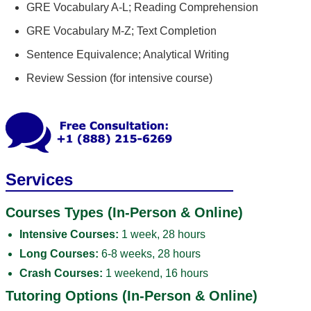
GRE Vocabulary A-L; Reading Comprehension
GRE Vocabulary M-Z; Text Completion
Sentence Equivalence; Analytical Writing
Review Session (for intensive course)
Services
Courses Types (In-Person & Online)
Intensive Courses:
1 week, 28 hours
Long Courses:
6-8 weeks, 28 hours
Crash Courses:
1 weekend, 16 hours
Tutoring Options (In-Person & Online)