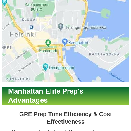
Manhattan Elite Prep's
Advantages
GRE Prep Time Efficiency & Cost
Effectiveness