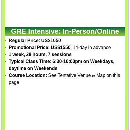
GRE Intensive: In-Person/Online
Regular Price: US$1650
Promotional Price: US$1550
, 14-day in advance
1 week, 28 hours, 7 sessions
Typical Class Time: 6:30-10:00pm on Weekdays,
daytime on Weekends
Course Location:
See Tentative Venue & Map on this
page