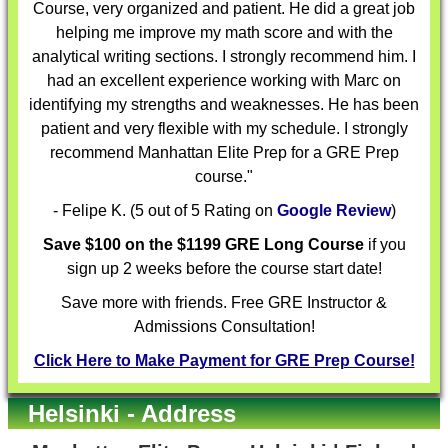
Course, very organized and patient. He did a great job
helping me improve my math score and with the
analytical writing sections. I strongly recommend him. I
had an excellent experience working with Marc on
identifying my strengths and weaknesses. He has been
patient and very flexible with my schedule. I strongly
recommend Manhattan Elite Prep for a GRE Prep
course."
- Felipe K. (5 out of 5 Rating on
Google Review
)
Save $100 on the $1199 GRE Long Course
if you
sign up 2 weeks before the course start date!
Save more with friends. Free GRE Instructor &
Admissions Consultation!
Click Here to Make Payment for GRE Prep Course!
Helsinki - Address