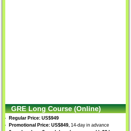
GRE Long Course (Online)
Regular Price: US$949
Promotional Price: US$849,
14-day in advance