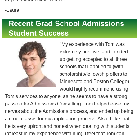
-Laura
Recent Grad School Admissions
Student Success
"My experience with Tom was
extremely positive, and I ended
up getting accepted to all three
schools that I applied to (with
scholarship/fellowship offers to
Minnesota and Boston College). I
would highly recommend using
Tom’s services to anyone, as he seems to have a strong
passion for Admissions Consulting. Tom helped ease my
nerves about the Admissions process, and ended up being
a crucial asset for my application process. Also, I like that
he is very upfront and honest when dealing with students
(at least in my experience with him). I feel that Tom can