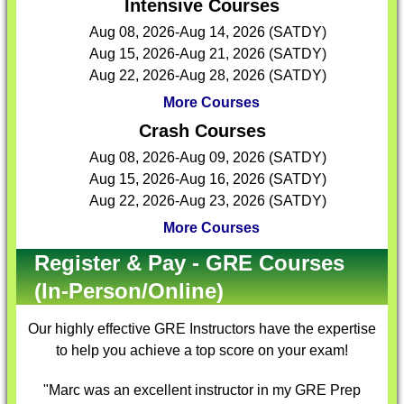
Intensive Courses
Aug 08, 2026-Aug 14, 2026 (SATDY)
Aug 15, 2026-Aug 21, 2026 (SATDY)
Aug 22, 2026-Aug 28, 2026 (SATDY)
More Courses
Crash Courses
Aug 08, 2026-Aug 09, 2026 (SATDY)
Aug 15, 2026-Aug 16, 2026 (SATDY)
Aug 22, 2026-Aug 23, 2026 (SATDY)
More Courses
Register & Pay - GRE Courses
(In-Person/Online)
Our highly effective
GRE Instructors
have the expertise
to help you achieve a top score on your exam!
"Marc was an excellent instructor in my GRE Prep