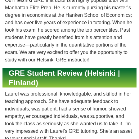
Our Helsinki GRE Instructor is a highly popular tutor with
Manhattan Elite Prep. He is currently pursing his master’s
degree in economics at the Hanken School of Economics;
and has over five years of experience in tutoring. When he
took his exam, he scored among the top percentiles. Past
students have greatly benefited from his attention and
expertise—particularly in the quantitative portions of the
exam. We are very excited to offer you the opportunity to
study with our Helsinki GRE instructor!
GRE Student Review (Helsinki |
Finland)
Laurel was professional, knowledgable, and skilled in her
teaching approach. She have adequate feedback to
individuals, was patient, had a sense of humor, showed
empathy, encouraged individuals, was supportive, and
took the class as seriously as she wanted us to take it. I'm
very impressed with Laurel's GRE tutoring. She's an asset
to your tutorial staff. Thanks!