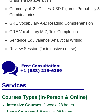
Graphs & Data Analysis
Geometry pt. 2 - Circles & 3D Figures; Probability &
Combinatorics
GRE Vocabulary A-L; Reading Comprehension
GRE Vocabulary M-Z; Text Completion
Sentence Equivalence; Analytical Writing
Review Session (for intensive course)
Services
Courses Types (In-Person & Online)
Intensive Courses:
1 week, 28 hours