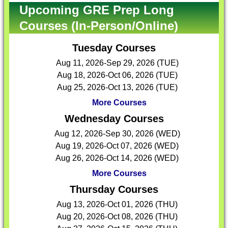
Upcoming GRE Prep Long
Courses (In-Person/Online)
Tuesday Courses
Aug 11, 2026-Sep 29, 2026 (TUE)
Aug 18, 2026-Oct 06, 2026 (TUE)
Aug 25, 2026-Oct 13, 2026 (TUE)
More Courses
Wednesday Courses
Aug 12, 2026-Sep 30, 2026 (WED)
Aug 19, 2026-Oct 07, 2026 (WED)
Aug 26, 2026-Oct 14, 2026 (WED)
More Courses
Thursday Courses
Aug 13, 2026-Oct 01, 2026 (THU)
Aug 20, 2026-Oct 08, 2026 (THU)