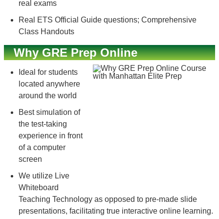
real exams
Real ETS Official Guide questions; Comprehensive
Class Handouts
Why GRE Prep Online
Ideal for students
located anywhere
around the world
Best simulation of
the test-taking
experience in front
of a computer
screen
We utilize Live
Whiteboard
Teaching Technology as opposed to pre-made slide
presentations, facilitating true interactive online learning.