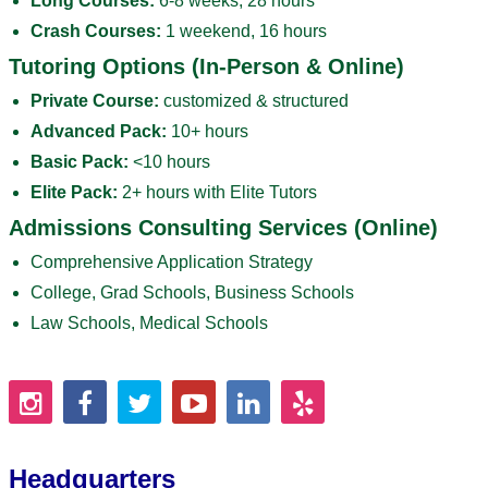
Long Courses:
6-8 weeks, 28 hours
Crash Courses:
1 weekend, 16 hours
Tutoring Options (In-Person & Online)
Private Course:
customized & structured
Advanced Pack:
10+ hours
Basic Pack:
<10 hours
Elite Pack:
2+ hours with Elite Tutors
Admissions Consulting Services (Online)
Comprehensive Application Strategy
College, Grad Schools, Business Schools
Law Schools, Medical Schools
Headquarters