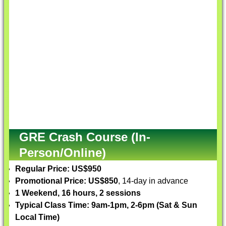
GRE Crash Course (In-
Person/Online)
Regular Price: US$950
Promotional Price: US$850
, 14-day in advance
1 Weekend, 16 hours, 2 sessions
Typical Class Time: 9am-1pm, 2-6pm (Sat & Sun
Local Time)