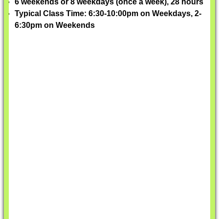
6 weekends or 8 weekdays (once a week), 28 hours
Typical Class Time: 6:30-10:00pm on Weekdays, 2-
6:30pm on Weekends