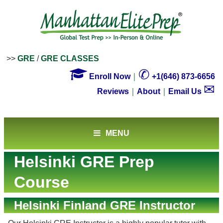
>>
GRE
/
GRE CLASSES

✆
Enroll Now
｜
+1(646) 873-6656
✉
Reviews
｜
About
｜
Email Us
MENU
Helsinki GRE Prep
Course
Helsinki Finland GRE Instructor