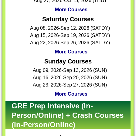
Aug 27, 2026-Oct 15, 2026 (THU)
More Courses
Saturday Courses
Aug 08, 2026-Sep 12, 2026 (SATDY)
Aug 15, 2026-Sep 19, 2026 (SATDY)
Aug 22, 2026-Sep 26, 2026 (SATDY)
More Courses
Sunday Courses
Aug 09, 2026-Sep 13, 2026 (SUN)
Aug 16, 2026-Sep 20, 2026 (SUN)
Aug 23, 2026-Sep 27, 2026 (SUN)
More Courses
GRE Prep Intensive (In-
Person/Online) + Crash Courses
(In-Person/Online)