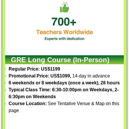
GRE Long Course (In-Person)
Regular Price: US$1199
Promotional Price: US$1099,
14-day in advance
6 weekends or 8 weekdays (once a week), 28 hours
Typical Class Time: 6:30-10:00pm on Weekdays, 2-
6:30pm on Weekends
Course Location:
See Tentative Venue & Map on this
page