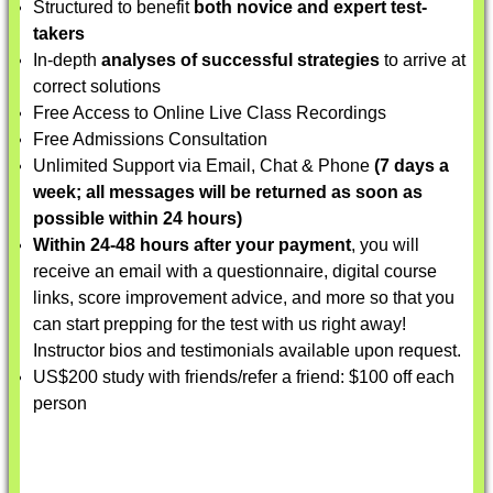
Structured to benefit
both novice and expert test-
takers
In-depth
analyses of successful strategies
to arrive at
correct solutions
Free Access to Online Live Class Recordings
Free Admissions Consultation
Unlimited Support via Email, Chat & Phone
(7 days a
week; all messages will be returned as soon as
possible within 24 hours)
Within 24-48 hours after your payment
, you will
receive an email with a questionnaire, digital course
links, score improvement advice, and more so that you
can start prepping for the test with us right away!
Instructor bios and testimonials available upon request.
US$200 study with friends/refer a friend: $100 off each
person