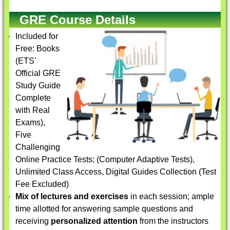
GRE Course Details
Included for
Free: Books
(ETS'
Official GRE
Study Guide
Complete
with Real
Exams),
Five
Challenging
Online Practice Tests; (Computer Adaptive Tests),
Unlimited Class Access, Digital Guides Collection (Test
Fee Excluded)
Mix of lectures and exercises
in each session; ample
time allotted for answering sample questions and
receiving
personalized attention
from the instructors