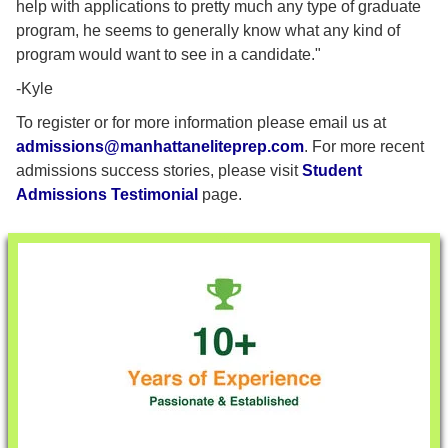
help with applications to pretty much any type of graduate
program, he seems to generally know what any kind of
program would want to see in a candidate."
-Kyle
To register or for more information please email us at
admissions@manhattaneliteprep.com
. For more recent
admissions success stories, please visit
Student
Admissions Testimonial
page.