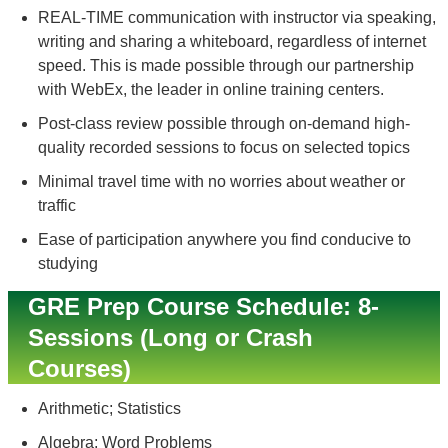
REAL-TIME communication with instructor via speaking,
writing and sharing a whiteboard, regardless of internet
speed. This is made possible through our partnership
with WebEx, the leader in online training centers.
Post-class review possible through on-demand high-
quality recorded sessions to focus on selected topics
Minimal travel time with no worries about weather or
traffic
Ease of participation anywhere you find conducive to
studying
GRE Prep Course Schedule: 8-
Sessions (Long or Crash
Courses)
Arithmetic; Statistics
Algebra; Word Problems