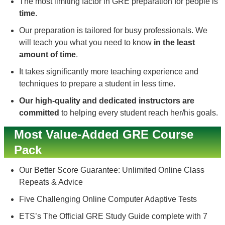
The most limiting factor in GRE preparation for people is
time
.
Our preparation is tailored for busy professionals. We
will teach you what you need to know
in the least
amount of time
.
It takes significantly more teaching experience and
techniques to prepare a student in less time.
Our high-quality and dedicated instructors are
committed
to helping every student reach her/his goals.
Most Value-Added GRE Course
Pack
Our Better Score Guarantee: Unlimited Online Class
Repeats & Advice
Five Challenging Online Computer Adaptive Tests
ETS’s The Official GRE Study Guide complete with 7