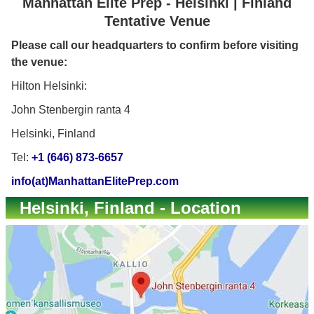
Manhattan Elite Prep - Helsinki | Finland
Tentative Venue
Please call our headquarters to confirm before visiting
the venue:
Hilton Helsinki:
John Stenbergin ranta 4
Helsinki, Finland
Tel:
+1 (646) 873-6657
info(at)ManhattanElitePrep.com
Helsinki, Finland - Location