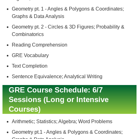
Geometry pt. 1 - Angles & Polygons & Coordinates;
Graphs & Data Analysis
Geometry pt. 2 - Circles & 3D Figures; Probability &
Combinatorics
Reading Comprehension
GRE Vocabulary
Text Completion
Sentence Equivalence; Analytical Writing
GRE Course Schedule: 6/7
Sessions (Long or Intensive
Courses)
Arithmetic; Statistics; Algebra; Word Problems
Geometry pt.1 - Angles & Polygons & Coordinates;