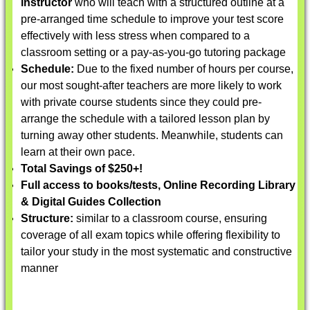
instructor
who will teach with a structured outline at a
pre-arranged time schedule to improve your test score
effectively with less stress when compared to a
classroom setting or a pay-as-you-go tutoring package
Schedule:
Due to the fixed number of hours per course,
our most sought-after teachers are more likely to work
with private course students since they could pre-
arrange the schedule with a tailored lesson plan by
turning away other students. Meanwhile, students can
learn at their own pace.
Total Savings of $250+!
Full access to books/tests, Online Recording Library
& Digital Guides Collection
Structure:
similar to a classroom course, ensuring
coverage of all exam topics while offering flexibility to
tailor your study in the most systematic and constructive
manner