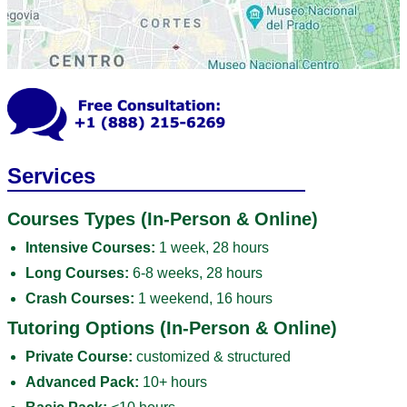
Services
Courses Types (In-Person & Online)
Intensive Courses:
1 week, 28 hours
Long Courses:
6-8 weeks, 28 hours
Crash Courses:
1 weekend, 16 hours
Tutoring Options (In-Person & Online)
Private Course:
customized & structured
Advanced Pack:
10+ hours