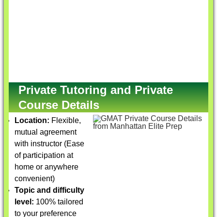
Private Tutoring and Private
Course Details
Location:
Flexible,
mutual agreement
with instructor (Ease
of participation at
home or anywhere
convenient)
Topic and difficulty
level:
100% tailored
to your preference