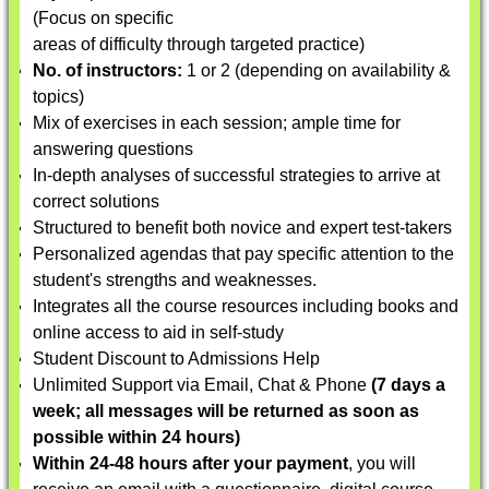
(Focus on specific
areas of difficulty through targeted practice)
No. of instructors:
1 or 2 (depending on availability &
topics)
Mix of exercises in each session; ample time for
answering questions
In-depth analyses of successful strategies to arrive at
correct solutions
Structured to benefit both novice and expert test-takers
Personalized agendas that pay specific attention to the
student's strengths and weaknesses.
Integrates all the course resources including books and
online access to aid in self-study
Student Discount to Admissions Help
Unlimited Support via Email, Chat & Phone
(7 days a
week; all messages will be returned as soon as
possible within 24 hours)
Within 24-48 hours after your payment
, you will