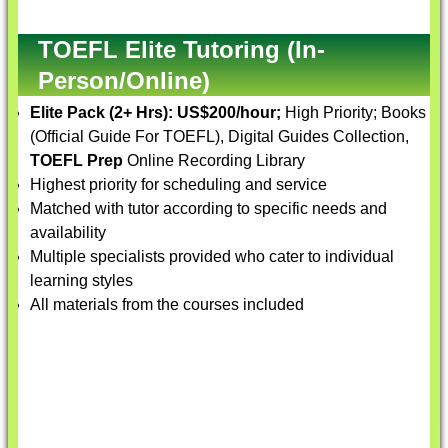
TOEFL Elite Tutoring (In-
Person/Online)
Elite Pack (2+ Hrs):
US$200/hour;
High Priority; Books
(Official Guide For TOEFL), Digital Guides Collection,
TOEFL Prep
Online Recording Library
Highest priority for scheduling and service
Matched with tutor according to specific needs and
availability
Multiple specialists provided who cater to individual
learning styles
All materials from the courses included