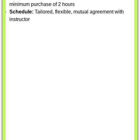
minimum purchase of 2 hours
Schedule:
Tailored, flexible, mutual agreement with
instructor