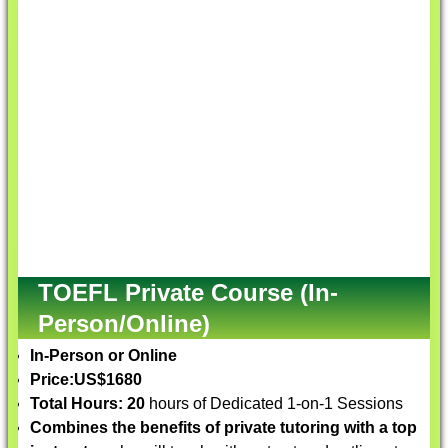
TOEFL Private Course (In-
Person/Online)
In-Person or Online
Price:
US$1680
Total Hours: 20
hours of Dedicated 1-on-1 Sessions
Combines the benefits of private tutoring with a top