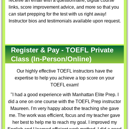
receive an email with a questionnaire, digital course
links, score improvement advice, and more so that you
can start prepping for the test with us right away!
Instructor bios and testimonials available upon request.
Register & Pay - TOEFL Private
Class (In-Person/Online)
Our highly effective
TOEFL instructors
have the
expertise to help you achieve a top score on your
TOEFL exam!
"I had a good experience with Manhattan Elite Prep. I
did a one on one course with the TOEFL Prep instructor
Maureen. I'm very happy about the teaching she gave
me. The work was efficient, focus and my teacher gave
her best to help me to reach my goal. I improved my