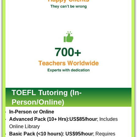
TOEFL Tutoring (In-
Person/Online)
In-Person or Online
Advanced Pack (10+ Hrs):
US$85/hour
; Includes
Online Library
Basic Pack (<10 hours):
US$95/hour
; Requires