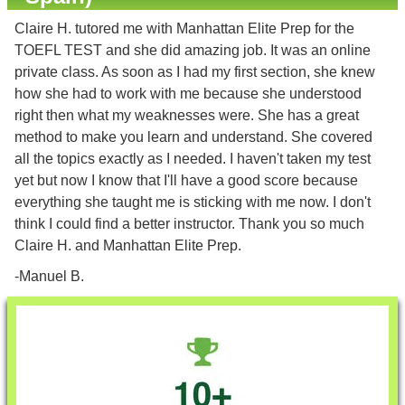
Claire H. tutored me with Manhattan Elite Prep for the
TOEFL TEST and she did amazing job. It was an online
private class. As soon as I had my first section, she knew
how she had to work with me because she understood
right then what my weaknesses were. She has a great
method to make you learn and understand. She covered
all the topics exactly as I needed. I haven't taken my test
yet but now I know that I'll have a good score because
everything she taught me is sticking with me now. I don't
think I could find a better instructor. Thank you so much
Claire H. and Manhattan Elite Prep.
-Manuel B.