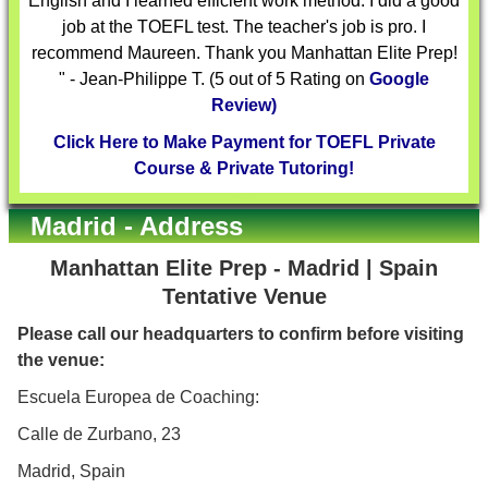
English and I learned efficient work method. I did a good
job at the TOEFL test. The teacher's job is pro. I
recommend Maureen. Thank you Manhattan Elite Prep!
" - Jean-Philippe T. (5 out of 5 Rating on
Google
Review)
Click Here to Make Payment for TOEFL Private
Course & Private Tutoring!
Madrid - Address
Manhattan Elite Prep - Madrid | Spain
Tentative Venue
Please call our headquarters to confirm before visiting
the venue:
Escuela Europea de Coaching:
Calle de Zurbano, 23
Madrid, Spain