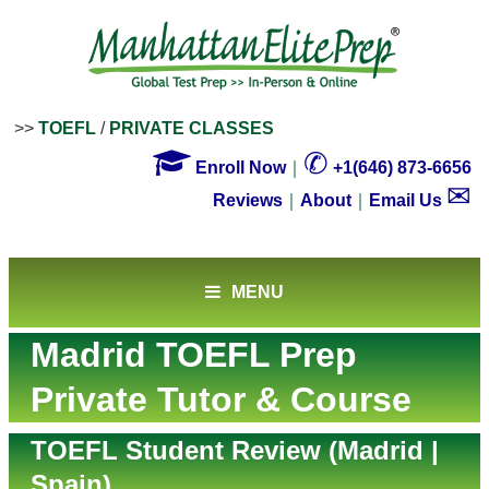
>>
TOEFL
/
PRIVATE CLASSES

✆
Enroll Now
｜
+1(646) 873-6656
✉
Reviews
｜
About
｜
Email Us
MENU
Madrid TOEFL Prep
Private Tutor & Course
TOEFL Student Review (Madrid |
Spain)