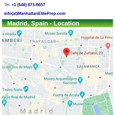
Tel:
+1 (646) 873-6657
info(at)ManhattanElitePrep.com
Madrid, Spain - Location