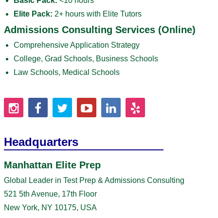
Basic Pack:
<10 hours
Elite Pack:
2+ hours with Elite Tutors
Admissions Consulting Services (Online)
Comprehensive Application Strategy
College, Grad Schools, Business Schools
Law Schools, Medical Schools
Headquarters
Manhattan Elite Prep
Global Leader in Test Prep & Admissions Consulting
521 5th Avenue, 17th Floor
New York, NY 10175, USA