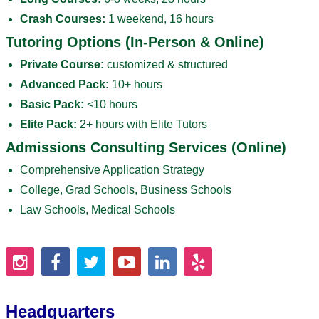
Crash Courses:
1 weekend, 16 hours
Tutoring Options (In-Person & Online)
Private Course:
customized & structured
Advanced Pack:
10+ hours
Basic Pack:
<10 hours
Elite Pack:
2+ hours with Elite Tutors
Admissions Consulting Services (Online)
Comprehensive Application Strategy
College, Grad Schools, Business Schools
Law Schools, Medical Schools
Headquarters