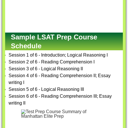
Sample LSAT Prep Course
Schedule
Session 1 of 6 - Introduction; Logical Reasoning I
Session 2 of 6 - Reading Comprehension I
Session 3 of 6 - Logical Reasoning II
Session 4 of 6 - Reading Comprehension II; Essay
writing I
Session 5 of 6 - Logical Reasoning III
Session 6 of 6 - Reading Comprehension III; Essay
writing II