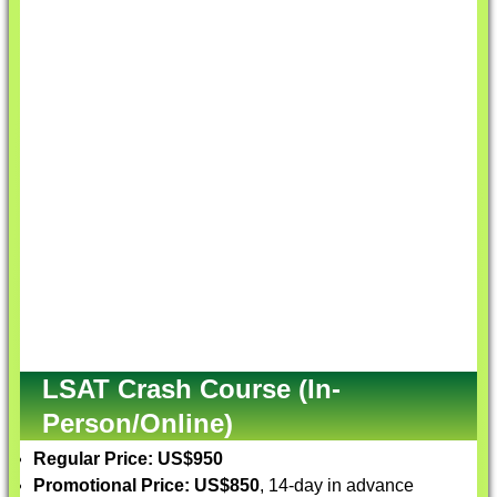
LSAT Crash Course (In-
Person/Online)
Regular Price: US$950
Promotional Price: US$850
, 14-day in advance