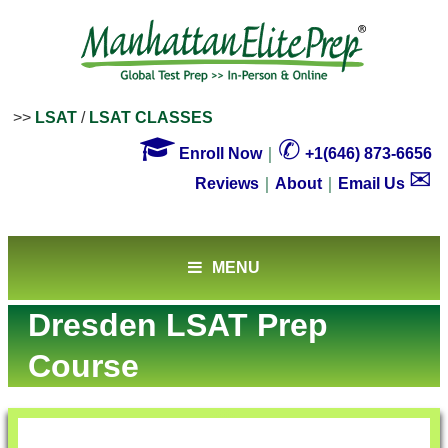
>>
LSAT
/
LSAT CLASSES

✆
Enroll Now
｜
+1(646) 873-6656
✉
Reviews
｜
About
｜
Email Us
MENU
Dresden LSAT Prep
Course