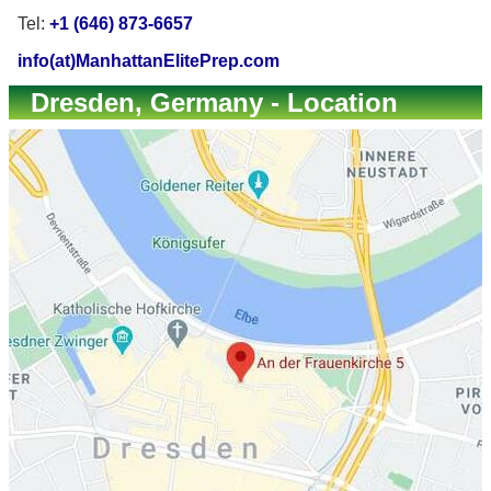
Tel:
+1 (646) 873-6657
info(at)ManhattanElitePrep.com
Dresden, Germany - Location