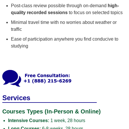
Post-class review possible through on-demand
high-
quality recorded sessions
to focus on selected topics
Minimal travel time with no worries about weather or
traffic
Ease of participation anywhere you find conducive to
studying
Services
Courses Types (In-Person & Online)
Intensive Courses:
1 week, 28 hours
Long Courses:
6-8 weeks, 28 hours