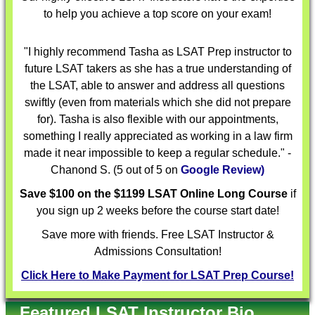
to help you achieve a top score on your exam!
"I highly recommend Tasha as LSAT Prep instructor to
future LSAT takers as she has a true understanding of
the LSAT, able to answer and address all questions
swiftly (even from materials which she did not prepare
for). Tasha is also flexible with our appointments,
something I really appreciated as working in a law firm
made it near impossible to keep a regular schedule." -
Chanond S. (5 out of 5 on
Google Review)
Save $100 on the $1199 LSAT Online Long Course
if
you sign up 2 weeks before the course start date!
Save more with friends. Free LSAT Instructor &
Admissions Consultation!
Click Here to Make Payment for LSAT Prep Course!
Featured LSAT Instructor Bio