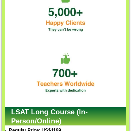
LSAT Long Course (In-
Person/Online)
Regular Price: US$1199