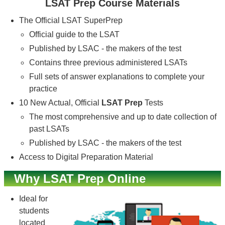
LSAT Prep Course Materials
The Official LSAT SuperPrep
Official guide to the LSAT
Published by LSAC - the makers of the test
Contains three previous administered LSATs
Full sets of answer explanations to complete your
practice
10 New Actual, Official
LSAT Prep
Tests
The most comprehensive and up to date collection of
past LSATs
Published by LSAC - the makers of the test
Access to Digital Preparation Material
Why LSAT Prep Online
Ideal for
students
located