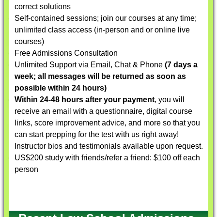
correct solutions
Self-contained sessions; join our courses at any time;
unlimited class access (in-person and or online live
courses)
Free Admissions Consultation
Unlimited Support via Email, Chat & Phone
(7 days a
week; all messages will be returned as soon as
possible within 24 hours)
Within 24-48 hours after your payment
, you will
receive an email with a questionnaire, digital course
links, score improvement advice, and more so that you
can start prepping for the test with us right away!
Instructor bios and testimonials available upon request.
US$200 study with friends/refer a friend: $100 off each
person