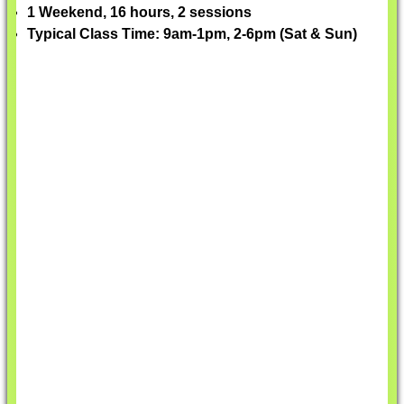
1 Weekend, 16 hours, 2 sessions
Typical Class Time: 9am-1pm, 2-6pm (Sat & Sun)