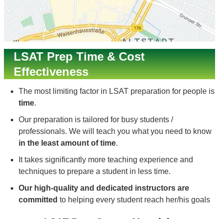
LSAT Prep Time & Cost
Effectiveness
The most limiting factor in LSAT preparation for people is
time
.
Our preparation is tailored for busy students /
professionals. We will teach you what you need to know
in the least amount of time
.
It takes significantly more teaching experience and
techniques to prepare a student in less time.
Our high-quality and dedicated instructors are
committed
to helping every student reach her/his goals