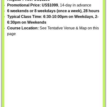
Promotional Price: US$1099
, 14-day in advance
6 weekends or 8 weekdays (once a week), 28 hours
Typical Class Time: 6:30-10:00pm on Weekdays, 2-
6:30pm on Weekends
Course Location:
See Tentative Venue & Map on this
page