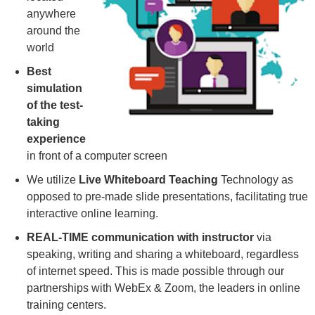
anywhere
around the
world
Best
simulation
of the test-
taking
experience
in front of a computer screen
We utilize
Live Whiteboard Teaching
Technology as
opposed to pre-made slide presentations, facilitating true
interactive online learning.
REAL-TIME communication with instructor
via
speaking, writing and sharing a whiteboard, regardless
of internet speed. This is made possible through our
partnerships with WebEx & Zoom, the leaders in online
training centers.