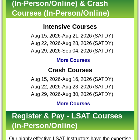
(In-Person/Online) & Crash
Courses (In-Person/Online)
Intensive Courses
Aug 15, 2026-Aug 21, 2026 (SATDY)
Aug 22, 2026-Aug 28, 2026 (SATDY)
Aug 29, 2026-Sep 04, 2026 (SATDY)
More Courses
Crash Courses
Aug 15, 2026-Aug 16, 2026 (SATDY)
Aug 22, 2026-Aug 23, 2026 (SATDY)
Aug 29, 2026-Aug 30, 2026 (SATDY)
More Courses
Register & Pay - LSAT Courses
(In-Person/Online)
Our highly effective
LSAT Instructors
have the expertise