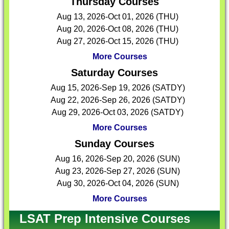
Thursday Courses
Aug 13, 2026-Oct 01, 2026 (THU)
Aug 20, 2026-Oct 08, 2026 (THU)
Aug 27, 2026-Oct 15, 2026 (THU)
More Courses
Saturday Courses
Aug 15, 2026-Sep 19, 2026 (SATDY)
Aug 22, 2026-Sep 26, 2026 (SATDY)
Aug 29, 2026-Oct 03, 2026 (SATDY)
More Courses
Sunday Courses
Aug 16, 2026-Sep 20, 2026 (SUN)
Aug 23, 2026-Sep 27, 2026 (SUN)
Aug 30, 2026-Oct 04, 2026 (SUN)
More Courses
LSAT Prep Intensive Courses