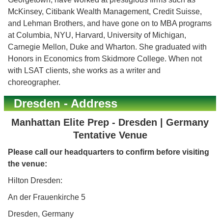
McKinsey, Citibank Wealth Management, Credit Suisse,
and Lehman Brothers, and have gone on to MBA programs
at Columbia, NYU, Harvard, University of Michigan,
Carnegie Mellon, Duke and Wharton. She graduated with
Honors in Economics from Skidmore College. When not
with LSAT clients, she works as a writer and
choreographer.
Dresden - Address
Manhattan Elite Prep - Dresden | Germany
Tentative Venue
Please call our headquarters to confirm before visiting
the venue:
Hilton Dresden:
An der Frauenkirche 5
Dresden, Germany