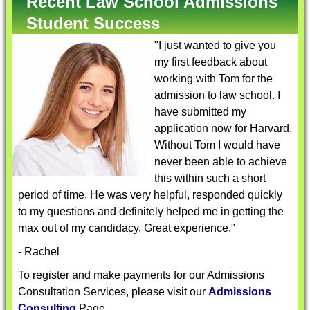
Recent Law School Admissions
Student Success
"I just wanted to give you
my first feedback about
working with Tom for the
admission to law school. I
have submitted my
application now for Harvard.
Without Tom I would have
never been able to achieve
this within such a short
period of time. He was very helpful, responded quickly
to my questions and definitely helped me in getting the
max out of my candidacy. Great experience."
- Rachel
To register and make payments for our Admissions
Consultation Services, please visit our
Admissions
Consulting
Page.