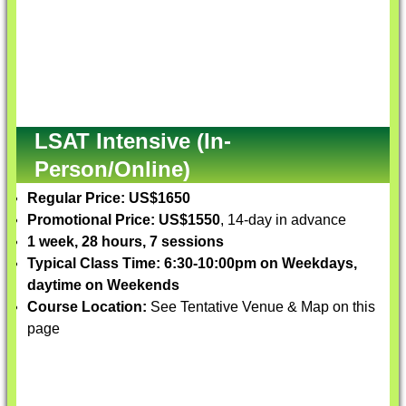
LSAT Intensive (In-
Person/Online)
Regular Price: US$1650
Promotional Price: US$1550
, 14-day in advance
1 week, 28 hours, 7 sessions
Typical Class Time: 6:30-10:00pm on Weekdays,
daytime on Weekends
Course Location:
See Tentative Venue & Map on this
page