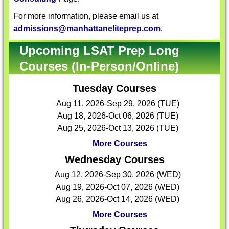
For more information, please email us at
admissions@manhattaneliteprep.com
.
Upcoming LSAT Prep Long
Courses (In-Person/Online)
Tuesday Courses
Aug 11, 2026-Sep 29, 2026 (TUE)
Aug 18, 2026-Oct 06, 2026 (TUE)
Aug 25, 2026-Oct 13, 2026 (TUE)
More Courses
Wednesday Courses
Aug 12, 2026-Sep 30, 2026 (WED)
Aug 19, 2026-Oct 07, 2026 (WED)
Aug 26, 2026-Oct 14, 2026 (WED)
More Courses