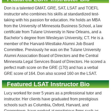
Don is a talented GMAT, GRE, SAT, LSAT and TOEFL
instructor who combines his skills at standardized test-
taking with his passion for education. He holds an MBA
from the University of Minnesota Business School, a law
certificate from Tulane University in New Orleans, and a
Bachelor’s degree from Wesleyan University, CT. He is a
member of the Harvard-Westlake Alumni Job Board
Committee. Previously he was on the Tulane University
Alumni Association Board of Directors and the Central
Minnesota Legal Services Board of Directors. He scored a
perfect math score on the GRE (170) and has a verbal
GRE score of 164. Don also scored 160 on the LSAT.
Featured LSAT Instructor Bio
Lucy worked for over 5 years as a professional tutor and
instructor. Her clients have graduated from prestigious
schools such as Columbia, Oxford, Harvard, and
Georgetown, have worked at prestigious firms such as