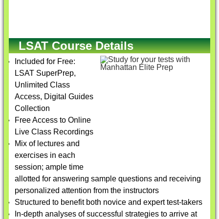
LSAT Course Details
Included for Free:
LSAT SuperPrep,
Unlimited Class
Access, Digital Guides
Collection
Free Access to Online
Live Class Recordings
Mix of lectures and
exercises in each
session; ample time
allotted for answering sample questions and receiving
personalized attention from the instructors
Structured to benefit both novice and expert test-takers
In-depth analyses of successful strategies to arrive at