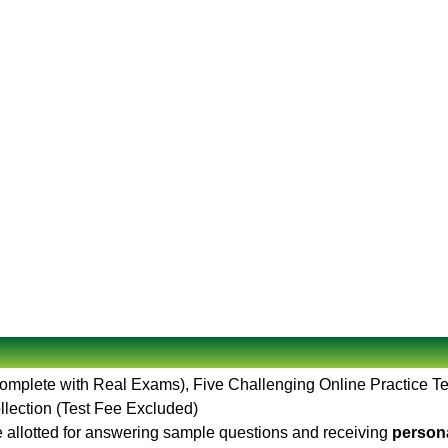
Complete with Real Exams), Five Challenging Online Practice T
llection (Test Fee Excluded)
 allotted for answering sample questions and receiving
persona