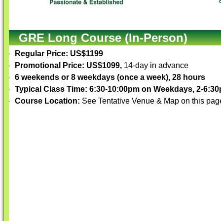
GRE Long Course (In-Person)
Regular Price: US$1199
Promotional Price: US$1099,
14-day in advance
6 weekends or 8 weekdays (once a week), 28 hours
Typical Class Time: 6:30-10:00pm on Weekdays, 2-6:
Course Location:
See Tentative Venue & Map on this pag