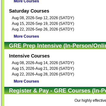
More Courses
Saturday Courses
Aug 08, 2026-Sep 12, 2026 (SATDY)
Aug 15, 2026-Sep 19, 2026 (SATDY)
Aug 22, 2026-Sep 26, 2026 (SATDY)
More Courses
GRE Prep Intensive (In-Person/Onli
Intensive Courses
Aug 08, 2026-Aug 14, 2026 (SATDY)
Aug 15, 2026-Aug 21, 2026 (SATDY)
Aug 22, 2026-Aug 28, 2026 (SATDY)
More Courses
Register & Pay - GRE Courses (In-P
Our highly effectiv