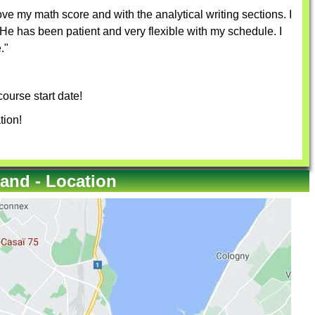
e my math score and with the analytical writing sections. I
e has been patient and very flexible with my schedule. I
."
ourse start date!
tion!
and - Location