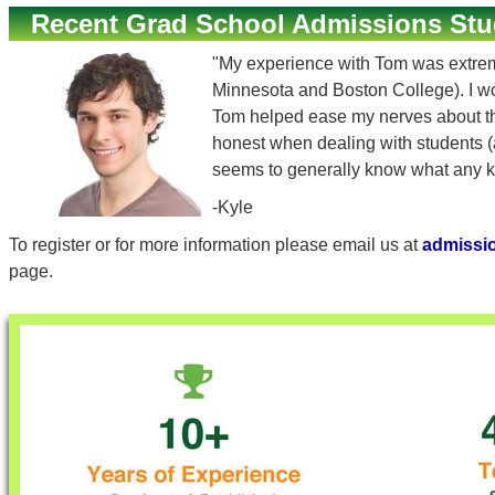
Recent Grad School Admissions Stu
"My experience with Tom was extremely
Minnesota and Boston College). I w
Tom helped ease my nerves about the 
honest when dealing with students (a
seems to generally know what any ki
-Kyle
To register or for more information please email us at
admissi
page.