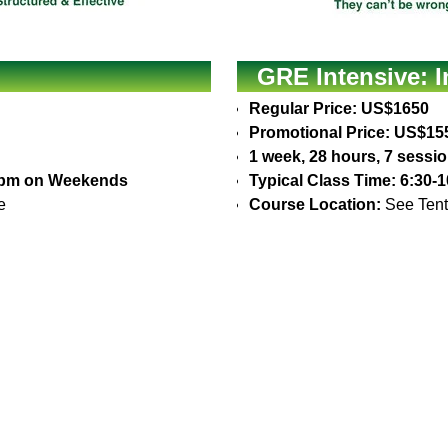
GRE Intensive: 
Regular Price: US$1650
Promotional Price: US$15
1 week, 28 hours, 7 sessi
30pm on Weekends
Typical Class Time: 6:30
e
Course Location:
See Tent