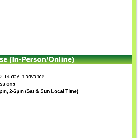
e (In-Person/Online)
0
, 14-day in advance
essions
pm, 2-6pm (Sat & Sun Local Time)