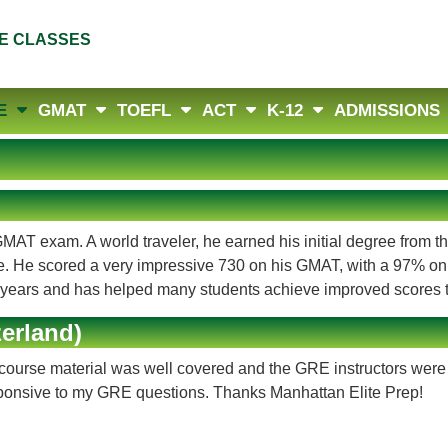
E CLASSES
E
GMAT
TOEFL
ACT
K-12
ADMISSIONS
MAT exam. A world traveler, he earned his initial degree from t
. He scored a very impressive 730 on his GMAT, with a 97% on
f years and has helped many students achieve improved scores t
erland)
course material was well covered and the GRE instructors were 
ponsive to my GRE questions. Thanks Manhattan Elite Prep!