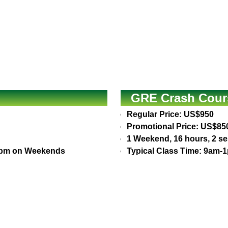
GRE Crash Cours
Regular Price: US$950
Promotional Price: US$85
1 Weekend, 16 hours, 2 s
30pm on Weekends
Typical Class Time: 9am-1