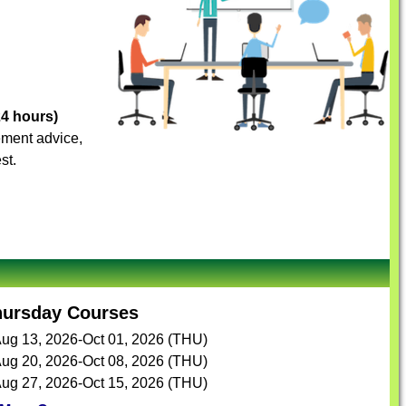
24 hours)
vement advice,
st.
hursday Courses
ug 13, 2026-Oct 01, 2026 (THU)
ug 20, 2026-Oct 08, 2026 (THU)
ug 27, 2026-Oct 15, 2026 (THU)