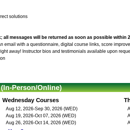
rrect solutions
; all messages will be returned as soon as possible within 
 an email with a questionnaire, digital course links, score impro
 right away! Instructor bios and testimonials available upon reque
son
In-Person/Online)
Wednesday Courses
T
Aug 12, 2026-Sep 30, 2026 (WED)
A
Aug 19, 2026-Oct 07, 2026 (WED)
A
Aug 26, 2026-Oct 14, 2026 (WED)
A