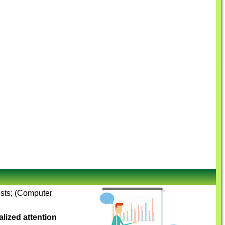
ests; (Computer
lized attention