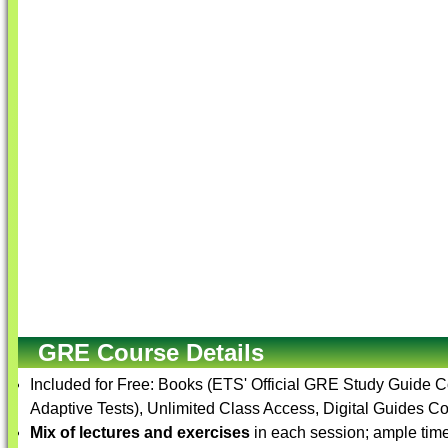
GRE Course Details
Included for Free: Books (ETS' Official GRE Study Guide 
Adaptive Tests), Unlimited Class Access, Digital Guides Co
Mix of lectures and exercises
in each session; ample time