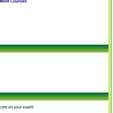
More Courses
score on your exam!