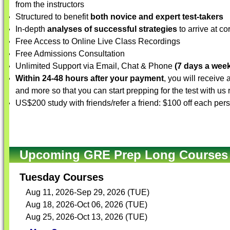
from the instructors
Structured to benefit
both novice and expert test-takers
In-depth
analyses of successful strategies
to arrive at co
Free Access to Online Live Class Recordings
Free Admissions Consultation
Unlimited Support via Email, Chat & Phone
(7 days a week
Within 24-48 hours after your payment
, you will receive
and more so that you can start prepping for the test with us
US$200 study with friends/refer a friend: $100 off each per
Upcoming GRE Prep Long Courses (
Tuesday Courses
Aug 11, 2026-Sep 29, 2026 (TUE)
Aug 18, 2026-Oct 06, 2026 (TUE)
Aug 25, 2026-Oct 13, 2026 (TUE)