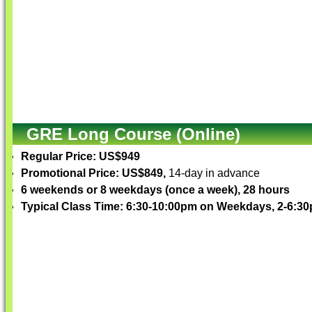
GRE Long Course (Online)
Regular Price: US$949
Promotional Price: US$849,
14-day in advance
6 weekends or 8 weekdays (once a week), 28 hours
Typical Class Time: 6:30-10:00pm on Weekdays, 2-6: