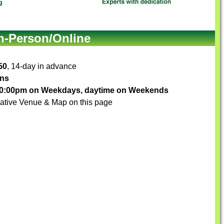
In-Person/Online
50
, 14-day in advance
ons
-10:00pm on Weekdays, daytime on Weekends
ative Venue & Map on this page