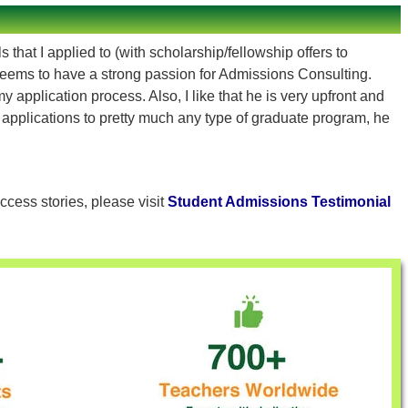
that I applied to (with scholarship/fellowship offers to
eems to have a strong passion for Admissions Consulting.
pplication process. Also, I like that he is very upfront and
h applications to pretty much any type of graduate program, he
ccess stories, please visit
Student Admissions Testimonial