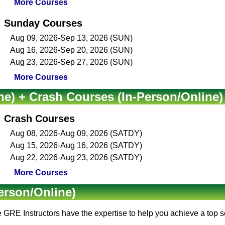
More Courses
Sunday Courses
Aug 09, 2026-Sep 13, 2026 (SUN)
Aug 16, 2026-Sep 20, 2026 (SUN)
Aug 23, 2026-Sep 27, 2026 (SUN)
More Courses
ne) + Crash Courses (In-Person/Online)
Crash Courses
Aug 08, 2026-Aug 09, 2026 (SATDY)
Aug 15, 2026-Aug 16, 2026 (SATDY)
Aug 22, 2026-Aug 23, 2026 (SATDY)
More Courses
erson/Online)
e
GRE Instructors
have the expertise to help you achieve a top 