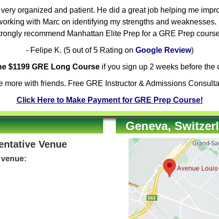
ery organized and patient. He did a great job helping me improv
orking with Marc on identifying my strengths and weaknesses. H
trongly recommend Manhattan Elite Prep for a GRE Prep course
- Felipe K. (5 out of 5 Rating on
Google Review
)
the $1199 GRE Long Course
if you sign up 2 weeks before the c
 more with friends. Free GRE Instructor & Admissions Consulta
Click Here to Make Payment for GRE Prep Course!
Geneva, Switzerl
Tentative Venue
e venue: