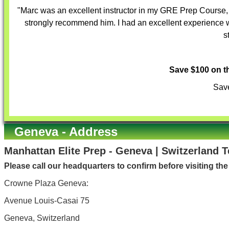
"Marc was an excellent instructor in my GRE Prep Course, v
strongly recommend him. I had an excellent experience w
s
Save $100 on 
Save
Geneva - Address
Manhattan Elite Prep - Geneva | Switzerland 
Please call our headquarters to confirm before visiting th
Crowne Plaza Geneva:
Avenue Louis-Casai 75
Geneva, Switzerland