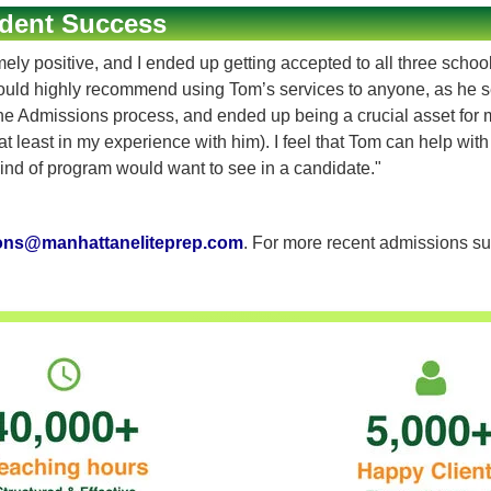
dent Success
 positive, and I ended up getting accepted to all three schools 
ould highly recommend using Tom’s services to anyone, as he s
Admissions process, and ended up being a crucial asset for my a
t least in my experience with him). I feel that Tom can help wit
nd of program would want to see in a candidate."
ons@manhattaneliteprep.com
. For more recent admissions su