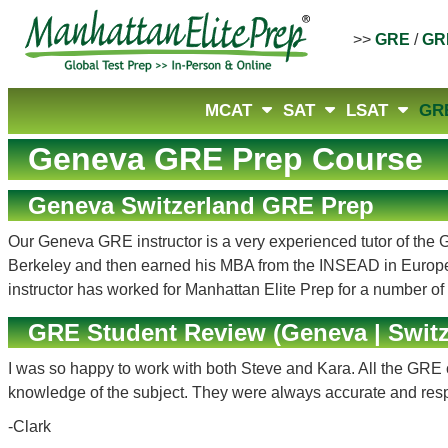
>>
GRE
/
GR
MCAT
SAT
LSAT
GR
Geneva GRE Prep Course
Geneva Switzerland GRE Prep
Our Geneva GRE instructor is a very experienced tutor of the G
Berkeley and then earned his MBA from the INSEAD in Europe
instructor has worked for Manhattan Elite Prep for a number o
GRE Student Review (Geneva | Switz
I was so happy to work with both Steve and Kara. All the GRE 
knowledge of the subject. They were always accurate and res
-Clark