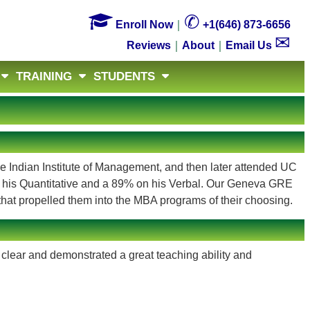

✆
Enroll Now
｜
+1(646) 873-6656
✉
Reviews
｜
About
｜
Email Us
TRAINING
STUDENTS
he Indian Institute of Management, and then later attended UC
 his Quantitative and a 89% on his Verbal. Our Geneva GRE
hat propelled them into the MBA programs of their choosing.
clear and demonstrated a great teaching ability and