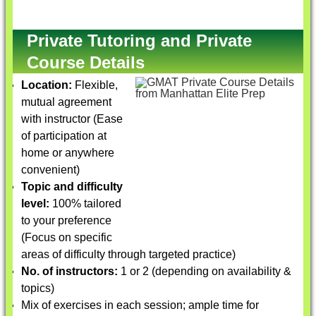
Private Tutoring and Private
Course Details
Location:
Flexible,
mutual agreement
with instructor (Ease
of participation at
home or anywhere
convenient)
Topic and difficulty
level:
100% tailored
to your preference
(Focus on specific
areas of difficulty through targeted practice)
No. of instructors:
1 or 2 (depending on availability &
topics)
Mix of exercises in each session; ample time for