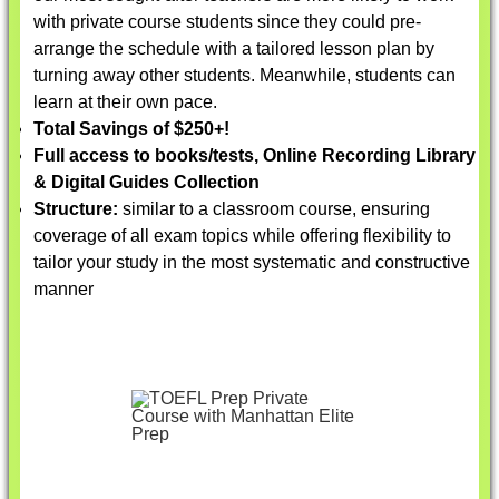
with private course students since they could pre-
arrange the schedule with a tailored lesson plan by
turning away other students. Meanwhile, students can
learn at their own pace.
Total Savings of $250+!
Full access to books/tests, Online Recording Library
& Digital Guides Collection
Structure:
similar to a classroom course, ensuring
coverage of all exam topics while offering flexibility to
tailor your study in the most systematic and constructive
manner