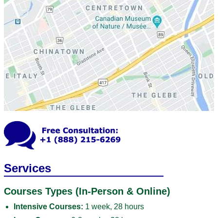
Services
Courses Types (In-Person & Online)
Intensive Courses:
1 week, 28 hours