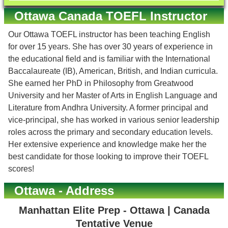
Ottawa Canada TOEFL Instructor
Our Ottawa TOEFL instructor has been teaching English
for over 15 years. She has over 30 years of experience in
the educational field and is familiar with the International
Baccalaureate (IB), American, British, and Indian curricula.
She earned her PhD in Philosophy from Greatwood
University and her Master of Arts in English Language and
Literature from Andhra University. A former principal and
vice-principal, she has worked in various senior leadership
roles across the primary and secondary education levels.
Her extensive experience and knowledge make her the
best candidate for those looking to improve their TOEFL
scores!
Ottawa - Address
Manhattan Elite Prep - Ottawa | Canada
Tentative Venue