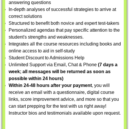
answering questions
In-depth analyses of successful strategies to arrive at
correct solutions
Structured to benefit both novice and expert test-takers
Personalized agendas that pay specific attention to the
student's strengths and weaknesses.
Integrates all the course resources including books and
online access to aid in self-study
Student Discount to Admissions Help
Unlimited Support via Email, Chat & Phone
(7 days a
week; all messages will be returned as soon as
possible within 24 hours)
Within 24-48 hours after your payment
, you will
receive an email with a questionnaire, digital course
links, score improvement advice, and more so that you
can start prepping for the test with us right away!
Instructor bios and testimonials available upon request.