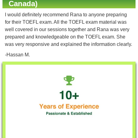
Canada)
I would definitely recommend Rana to anyone preparing
for their TOEFL exam. All the TOEFL exam material was
well covered in our sessions together and Rana was very
prepared and knowledgeable on the TOEFL exam. She
was very responsive and explained the information clearly.
-Hassan M.