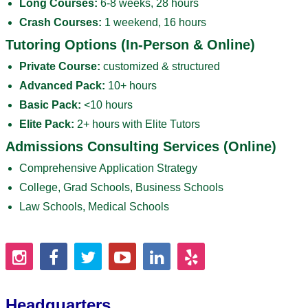
Long Courses:
6-8 weeks, 28 hours
Crash Courses:
1 weekend, 16 hours
Tutoring Options (In-Person & Online)
Private Course:
customized & structured
Advanced Pack:
10+ hours
Basic Pack:
<10 hours
Elite Pack:
2+ hours with Elite Tutors
Admissions Consulting Services (Online)
Comprehensive Application Strategy
College, Grad Schools, Business Schools
Law Schools, Medical Schools
Headquarters