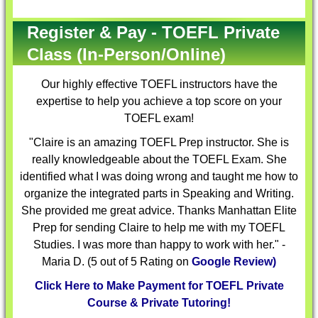
Register & Pay - TOEFL Private
Class (In-Person/Online)
Our highly effective
TOEFL instructors
have the
expertise to help you achieve a top score on your
TOEFL exam!
"Claire is an amazing TOEFL Prep instructor. She is
really knowledgeable about the TOEFL Exam. She
identified what I was doing wrong and taught me how to
organize the integrated parts in Speaking and Writing.
She provided me great advice. Thanks Manhattan Elite
Prep for sending Claire to help me with my TOEFL
Studies. I was more than happy to work with her." -
Maria D. (5 out of 5 Rating on
Google Review)
Click Here to Make Payment for TOEFL Private
Course & Private Tutoring!