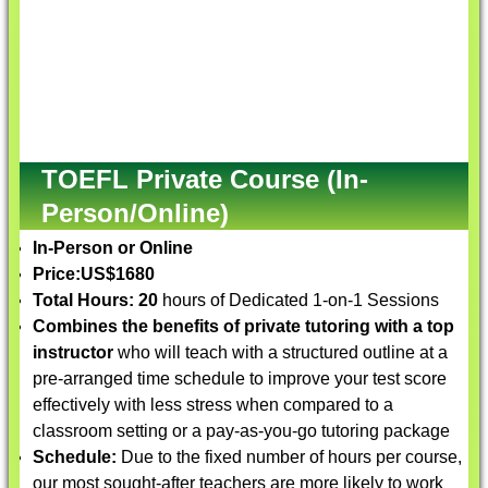
TOEFL Private Course (In-
Person/Online)
In-Person or Online
Price:
US$1680
Total Hours: 20
hours of Dedicated 1-on-1 Sessions
Combines the benefits of private tutoring with a top
instructor
who will teach with a structured outline at a
pre-arranged time schedule to improve your test score
effectively with less stress when compared to a
classroom setting or a pay-as-you-go tutoring package
Schedule:
Due to the fixed number of hours per course,
our most sought-after teachers are more likely to work