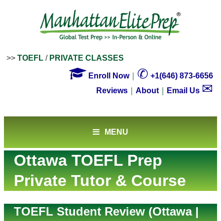
>>
TOEFL
/
PRIVATE CLASSES

✆
Enroll Now
｜
+1(646) 873-6656
✉
Reviews
｜
About
｜
Email Us
MENU
Ottawa TOEFL Prep
Private Tutor & Course
TOEFL Student Review (Ottawa |