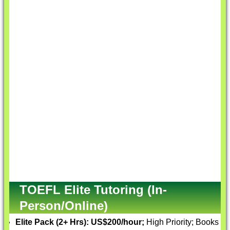
TOEFL Elite Tutoring (In-
Person/Online)
Elite Pack (2+ Hrs):
US$200/hour;
High Priority; Books