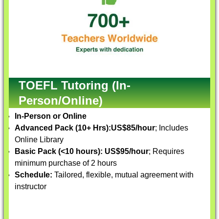
TOEFL Tutoring (In-
Person/Online)
In-Person or Online
Advanced Pack (10+ Hrs):
US$85/hour
; Includes
Online Library
Basic Pack (<10 hours):
US$95/hour
; Requires
minimum purchase of 2 hours
Schedule:
Tailored, flexible, mutual agreement with
instructor