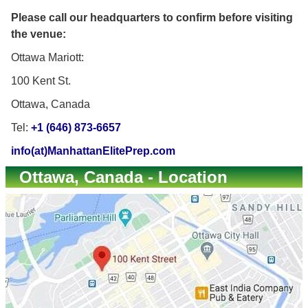
Please call our headquarters to confirm before visiting
the venue:
Ottawa Mariott:
100 Kent St.
Ottawa, Canada
Tel:
+1 (646) 873-6657
info(at)ManhattanElitePrep.com
Ottawa, Canada - Location