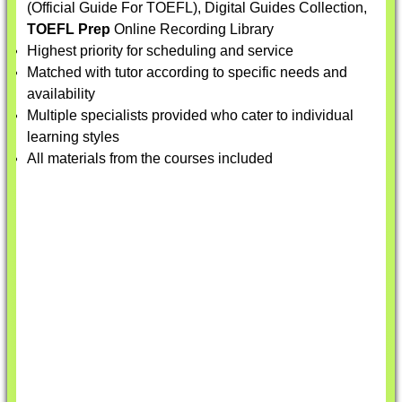
(Official Guide For TOEFL), Digital Guides Collection,
TOEFL Prep
Online Recording Library
Highest priority for scheduling and service
Matched with tutor according to specific needs and
availability
Multiple specialists provided who cater to individual
learning styles
All materials from the courses included