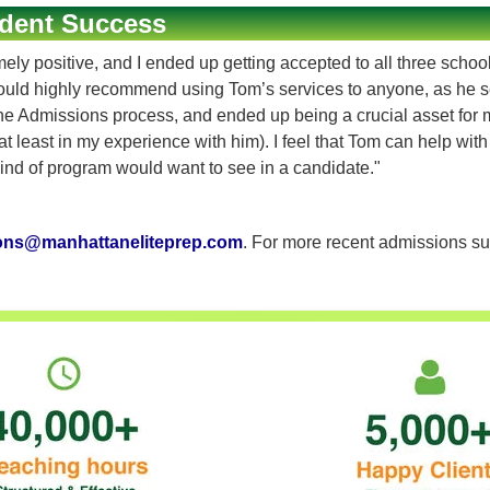
dent Success
 positive, and I ended up getting accepted to all three schools 
ould highly recommend using Tom’s services to anyone, as he s
Admissions process, and ended up being a crucial asset for my a
t least in my experience with him). I feel that Tom can help wit
nd of program would want to see in a candidate."
ons@manhattaneliteprep.com
. For more recent admissions su