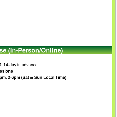
e (In-Person/Online)
0
, 14-day in advance
essions
pm, 2-6pm (Sat & Sun Local Time)