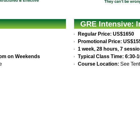
GRE Intensive: 
Regular Price: US$1650
Promotional Price: US$15
1 week, 28 hours, 7 sessi
30pm on Weekends
Typical Class Time: 6:30
e
Course Location:
See Tent