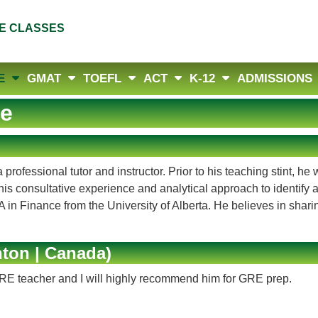
E CLASSES
E
GMAT
TOEFL
ACT
K-12
ADMISSIONS
e
rofessional tutor and instructor. Prior to his teaching stint, 
his consultative experience and analytical approach to identify
in Finance from the University of Alberta. He believes in sharing
ton | Canada)
GRE teacher and I will highly recommend him for GRE prep.