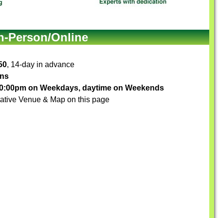
In-Person/Online
50
, 14-day in advance
ons
-10:00pm on Weekdays, daytime on Weekends
ative Venue & Map on this page