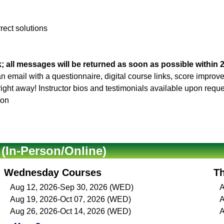
rrect solutions
; all messages will be returned as soon as possible within 
 an email with a questionnaire, digital course links, score impro
 right away! Instructor bios and testimonials available upon reque
son
In-Person/Online)
Wednesday Courses
T
Aug 12, 2026-Sep 30, 2026 (WED)
A
Aug 19, 2026-Oct 07, 2026 (WED)
A
Aug 26, 2026-Oct 14, 2026 (WED)
A