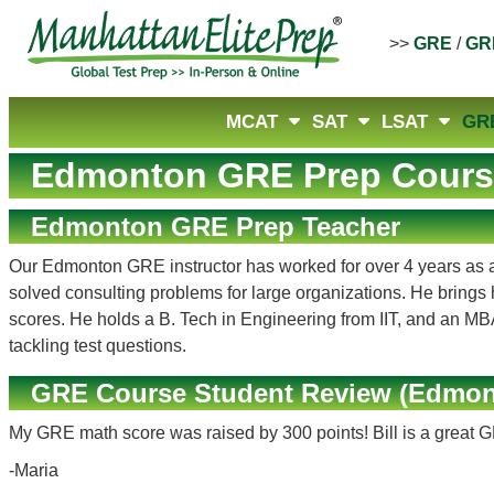
>>
GRE
/
GR
MCAT
SAT
LSAT
GR
Edmonton GRE Prep Cours
Edmonton GRE Prep Teacher
Our Edmonton GRE instructor has worked for over 4 years as a p
solved consulting problems for large organizations. He brings 
scores. He holds a B. Tech in Engineering from IIT, and an MBA 
tackling test questions.
GRE Course Student Review (Edmon
My GRE math score was raised by 300 points! Bill is a great 
-Maria