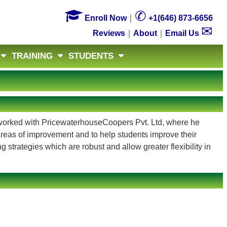

✆
Enroll Now
｜
+1(646) 873-6656
✉
Reviews
｜
About
｜
Email Us
TRAINING
STUDENTS
he worked with PricewaterhouseCoopers Pvt. Ltd, where he
 areas of improvement and to help students improve their
 strategies which are robust and allow greater flexibility in