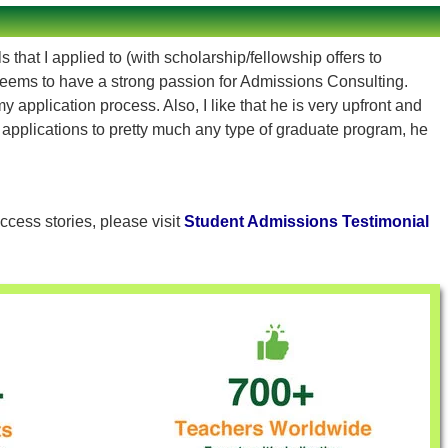
that I applied to (with scholarship/fellowship offers to
eems to have a strong passion for Admissions Consulting.
pplication process. Also, I like that he is very upfront and
h applications to pretty much any type of graduate program, he
ccess stories, please visit
Student Admissions Testimonial