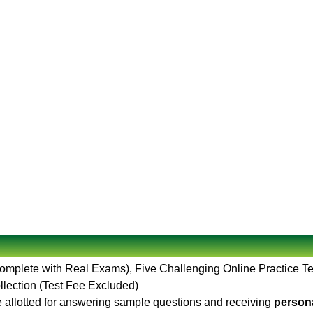
Complete with Real Exams), Five Challenging Online Practice T
llection (Test Fee Excluded)
 allotted for answering sample questions and receiving
persona