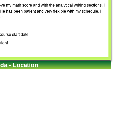
e my math score and with the analytical writing sections. I
e has been patient and very flexible with my schedule. I
."
ourse start date!
tion!
a - Location