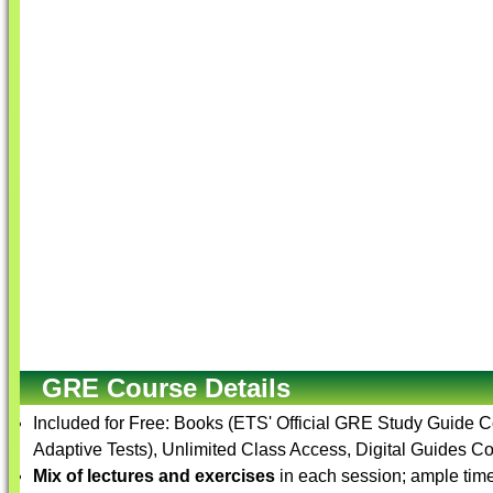
GRE Course Details
Included for Free: Books (ETS' Official GRE Study Guide 
Adaptive Tests), Unlimited Class Access, Digital Guides Co
Mix of lectures and exercises
in each session; ample time