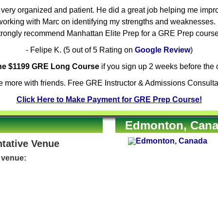
ery organized and patient. He did a great job helping me improv
orking with Marc on identifying my strengths and weaknesses. H
trongly recommend Manhattan Elite Prep for a GRE Prep course
- Felipe K. (5 out of 5 Rating on
Google Review
)
the $1199 GRE Long Course
if you sign up 2 weeks before the c
 more with friends. Free GRE Instructor & Admissions Consulta
Click Here to Make Payment for GRE Prep Course!
Edmonton, Canad
ntative Venue
e venue: