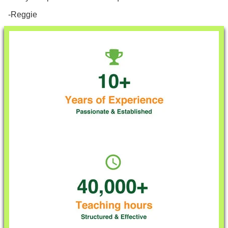
-Reggie