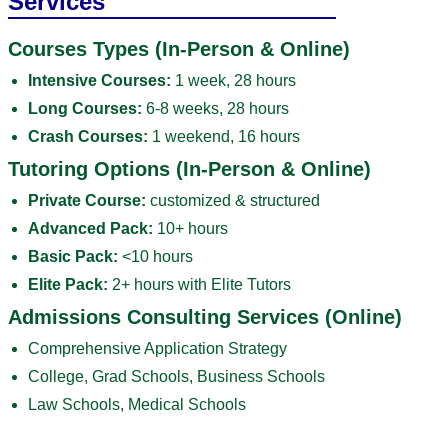
Services
Courses Types (In-Person & Online)
Intensive Courses:
1 week, 28 hours
Long Courses:
6-8 weeks, 28 hours
Crash Courses:
1 weekend, 16 hours
Tutoring Options (In-Person & Online)
Private Course:
customized & structured
Advanced Pack:
10+ hours
Basic Pack:
<10 hours
Elite Pack:
2+ hours with Elite Tutors
Admissions Consulting Services (Online)
Comprehensive Application Strategy
College, Grad Schools, Business Schools
Law Schools, Medical Schools