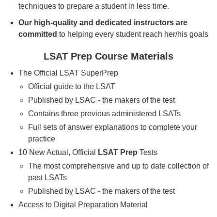
techniques to prepare a student in less time.
Our high-quality and dedicated instructors are
committed
to helping every student reach her/his goals
LSAT Prep Course Materials
The Official LSAT SuperPrep
Official guide to the LSAT
Published by LSAC - the makers of the test
Contains three previous administered LSATs
Full sets of answer explanations to complete your
practice
10 New Actual, Official
LSAT Prep
Tests
The most comprehensive and up to date collection of
past LSATs
Published by LSAC - the makers of the test
Access to Digital Preparation Material