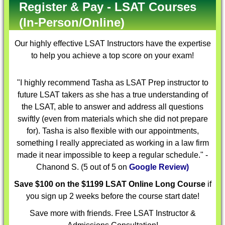
Register & Pay - LSAT Courses
(In-Person/Online)
Our highly effective
LSAT Instructors
have the expertise
to help you achieve a top score on your exam!
"I highly recommend Tasha as LSAT Prep instructor to
future LSAT takers as she has a true understanding of
the LSAT, able to answer and address all questions
swiftly (even from materials which she did not prepare
for). Tasha is also flexible with our appointments,
something I really appreciated as working in a law firm
made it near impossible to keep a regular schedule." -
Chanond S. (5 out of 5 on
Google Review)
Save $100 on the $1199 LSAT Online Long Course
if
you sign up 2 weeks before the course start date!
Save more with friends. Free LSAT Instructor &