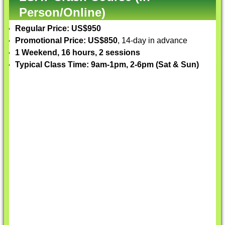
Person/Online)
Regular Price: US$950
Promotional Price: US$850
, 14-day in advance
1 Weekend, 16 hours, 2 sessions
Typical Class Time: 9am-1pm, 2-6pm (Sat & Sun)