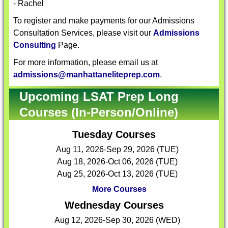
- Rachel
To register and make payments for our Admissions
Consultation Services, please visit our
Admissions
Consulting
Page.
For more information, please email us at
admissions@manhattaneliteprep.com
.
Upcoming LSAT Prep Long
Courses (In-Person/Online)
Tuesday Courses
Aug 11, 2026-Sep 29, 2026 (TUE)
Aug 18, 2026-Oct 06, 2026 (TUE)
Aug 25, 2026-Oct 13, 2026 (TUE)
More Courses
Wednesday Courses
Aug 12, 2026-Sep 30, 2026 (WED)