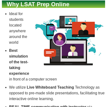
Why LSAT Prep Online
Ideal for
students
located
anywhere
around the
world
Best
simulation
of the test-
taking
experience
in front of a computer screen
We utilize
Live Whiteboard Teaching
Technology as
opposed to pre-made slide presentations, facilitating true
interactive online learning.
REAL-TIME communication with instructor
via