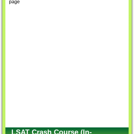
page
LSAT Crash Course (In-