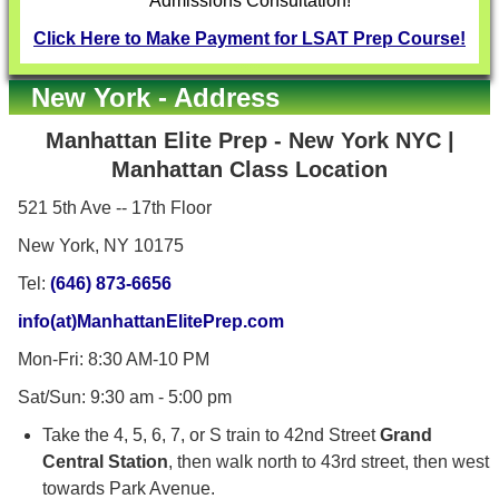
Admissions Consultation!
Click Here to Make Payment for LSAT Prep Course!
New York - Address
Manhattan Elite Prep
- New York NYC |
Manhattan Class Location
521 5th Ave -- 17th Floor
New York, NY 10175
Tel:
(646) 873-6656
info(at)ManhattanElitePrep.com
Mon-Fri: 8:30 AM-10 PM
Sat/Sun: 9:30 am - 5:00 pm
Take the 4, 5, 6, 7, or S train to 42nd Street
Grand
Central Station
, then walk north to 43rd street, then west
towards Park Avenue.