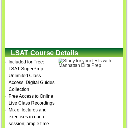
LSAT Course Details
Included for Free:
LSAT SuperPrep,
Unlimited Class
Access, Digital Guides
Collection
Free Access to Online
Live Class Recordings
Mix of lectures and
exercises in each
session; ample time