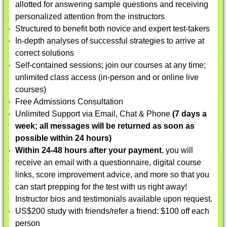
allotted for answering sample questions and receiving
personalized attention from the instructors
Structured to benefit both novice and expert test-takers
In-depth analyses of successful strategies to arrive at
correct solutions
Self-contained sessions; join our courses at any time;
unlimited class access (in-person and or online live
courses)
Free Admissions Consultation
Unlimited Support via Email, Chat & Phone
(7 days a
week; all messages will be returned as soon as
possible within 24 hours)
Within 24-48 hours after your payment
, you will
receive an email with a questionnaire, digital course
links, score improvement advice, and more so that you
can start prepping for the test with us right away!
Instructor bios and testimonials available upon request.
US$200 study with friends/refer a friend: $100 off each
person