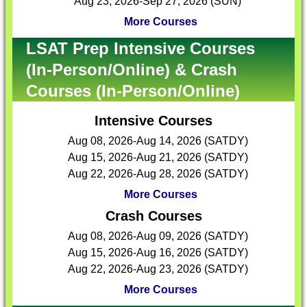
Aug 23, 2026-Sep 27, 2026 (SUN)
More Courses
LSAT Prep Intensive Courses
(In-Person/Online) & Crash
Courses (In-Person/Online)
Intensive Courses
Aug 08, 2026-Aug 14, 2026 (SATDY)
Aug 15, 2026-Aug 21, 2026 (SATDY)
Aug 22, 2026-Aug 28, 2026 (SATDY)
More Courses
Crash Courses
Aug 08, 2026-Aug 09, 2026 (SATDY)
Aug 15, 2026-Aug 16, 2026 (SATDY)
Aug 22, 2026-Aug 23, 2026 (SATDY)
More Courses