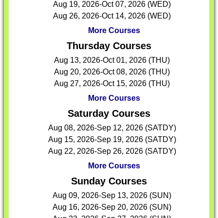
Aug 19, 2026-Oct 07, 2026 (WED)
Aug 26, 2026-Oct 14, 2026 (WED)
More Courses
Thursday Courses
Aug 13, 2026-Oct 01, 2026 (THU)
Aug 20, 2026-Oct 08, 2026 (THU)
Aug 27, 2026-Oct 15, 2026 (THU)
More Courses
Saturday Courses
Aug 08, 2026-Sep 12, 2026 (SATDY)
Aug 15, 2026-Sep 19, 2026 (SATDY)
Aug 22, 2026-Sep 26, 2026 (SATDY)
More Courses
Sunday Courses
Aug 09, 2026-Sep 13, 2026 (SUN)
Aug 16, 2026-Sep 20, 2026 (SUN)