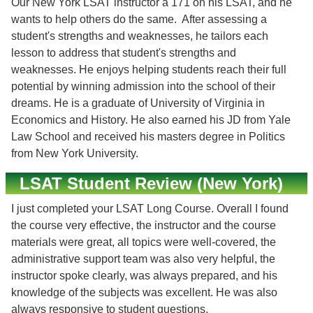
Our New York LSAT instructor a 171 on his LSAT, and he
wants to help others do the same. After assessing a
student's strengths and weaknesses, he tailors each
lesson to address that student's strengths and
weaknesses. He enjoys helping students reach their full
potential by winning admission into the school of their
dreams. He is a graduate of University of Virginia in
Economics and History. He also earned his JD from Yale
Law School and received his masters degree in Politics
from New York University.
LSAT Student Review (New York)
I just completed your LSAT Long Course. Overall I found
the course very effective, the instructor and the course
materials were great, all topics were well-covered, the
administrative support team was also very helpful, the
instructor spoke clearly, was always prepared, and his
knowledge of the subjects was excellent. He was also
always responsive to student questions.