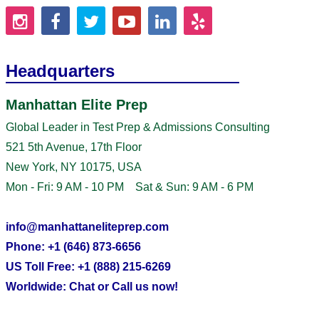
Headquarters
Manhattan Elite Prep
Global Leader in Test Prep & Admissions Consulting
521 5th Avenue, 17th Floor
New York, NY 10175, USA
Mon - Fri: 9 AM - 10 PM Sat & Sun: 9 AM - 6 PM
info@manhattaneliteprep.com
Phone: +1 (646) 873-6656
US Toll Free: +1 (888) 215-6269
Worldwide: Chat or Call us now!