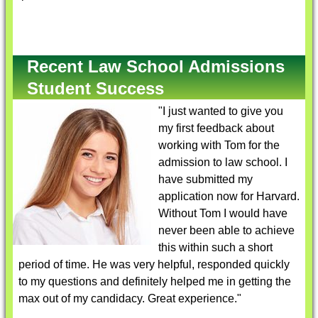
Recent Law School Admissions
Student Success
"I just wanted to give you
my first feedback about
working with Tom for the
admission to law school. I
have submitted my
application now for Harvard.
Without Tom I would have
never been able to achieve
this within such a short
period of time. He was very helpful, responded quickly
to my questions and definitely helped me in getting the
max out of my candidacy. Great experience."