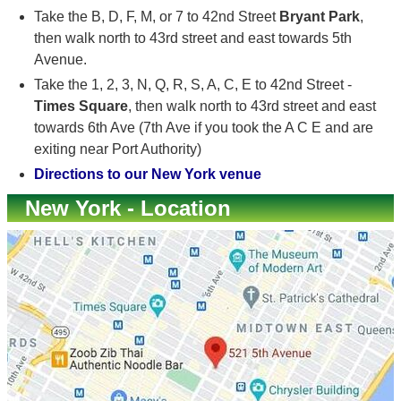
Take the B, D, F, M, or 7 to 42nd Street
Bryant Park
,
then walk north to 43rd street and east towards 5th
Avenue.
Take the 1, 2, 3, N, Q, R, S, A, C, E to 42nd Street -
Times Square
, then walk north to 43rd street and east
towards 6th Ave (7th Ave if you took the A C E and are
exiting near Port Authority)
Directions to our New York venue
New York - Location