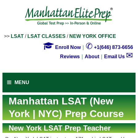
>>
LSAT
/
LSAT CLASSES
/
NEW YORK OFFICE

✆
Enroll Now
｜
+1(646) 873-6656
✉
Reviews
｜
About
｜
Email Us
MENU
Manhattan LSAT (New
York | NYC) Prep Course
New York LSAT Prep Teacher