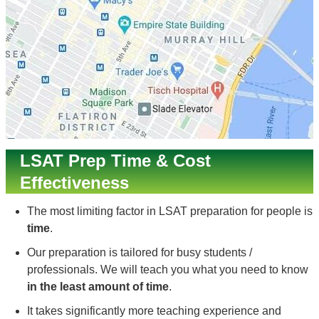
LSAT Prep Time & Cost
Effectiveness
The most limiting factor in LSAT preparation for people is
time
.
Our preparation is tailored for busy students /
professionals. We will teach you what you need to know
in the least amount of time
.
It takes significantly more teaching experience and