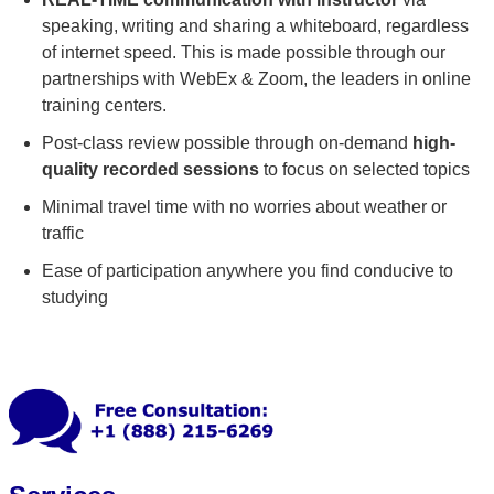
speaking, writing and sharing a whiteboard, regardless
of internet speed. This is made possible through our
partnerships with WebEx & Zoom, the leaders in online
training centers.
Post-class review possible through on-demand
high-
quality recorded sessions
to focus on selected topics
Minimal travel time with no worries about weather or
traffic
Ease of participation anywhere you find conducive to
studying