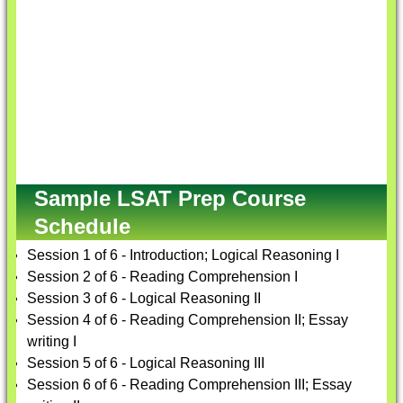
Sample LSAT Prep Course
Schedule
Session 1 of 6 - Introduction; Logical Reasoning I
Session 2 of 6 - Reading Comprehension I
Session 3 of 6 - Logical Reasoning II
Session 4 of 6 - Reading Comprehension II; Essay
writing I
Session 5 of 6 - Logical Reasoning III
Session 6 of 6 - Reading Comprehension III; Essay