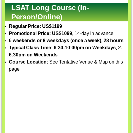
LSAT Long Course (In-
Person/Online)
Regular Price: US$1199
Promotional Price: US$1099
, 14-day in advance
6 weekends or 8 weekdays (once a week), 28 hours
Typical Class Time: 6:30-10:00pm on Weekdays, 2-
6:30pm on Weekends
Course Location:
See Tentative Venue & Map on this
page