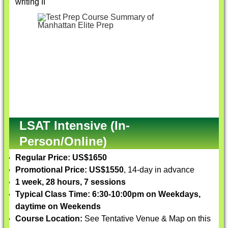
writing II
LSAT Intensive (In-
Person/Online)
Regular Price: US$1650
Promotional Price: US$1550
, 14-day in advance
1 week, 28 hours, 7 sessions
Typical Class Time: 6:30-10:00pm on Weekdays,
daytime on Weekends
Course Location:
See Tentative Venue & Map on this