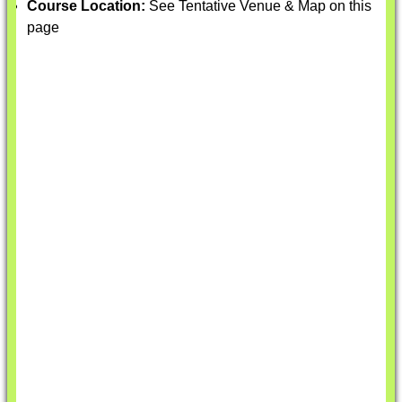
Course Location:
See Tentative Venue & Map on this
page