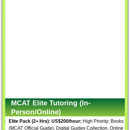
MCAT Elite Tutoring (In-
Person/Online)
Elite Pack (2+ Hrs):
US$200/hour;
High Priority; Books
(MCAT Official Guide), Digital Guides Collection, Online