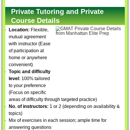
Private Tutoring and Private
Course Details
Location:
Flexible,
mutual agreement
with instructor (Ease
of participation at
home or anywhere
convenient)
Topic and difficulty
level:
100% tailored
to your preference
(Focus on specific
areas of difficulty through targeted practice)
No. of instructors:
1 or 2 (depending on availability &
topics)
Mix of exercises in each session; ample time for
answering questions