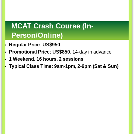
MCAT Crash Course (In-
Person/Online)
Regular Price: US$950
Promotional Price: US$850
, 14-day in advance
1 Weekend, 16 hours, 2 sessions
Typical Class Time: 9am-1pm, 2-6pm (Sat & Sun)