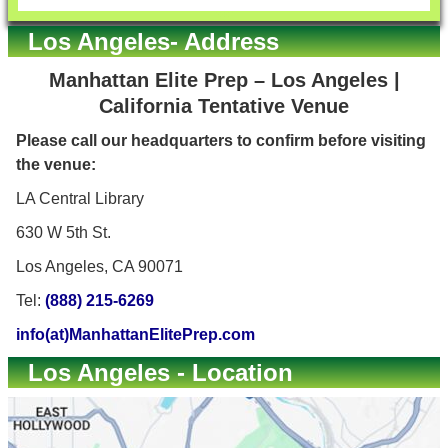
Los Angeles- Address
Manhattan Elite Prep – Los Angeles |
California Tentative Venue
Please call our headquarters to confirm before visiting
the venue:
LA Central Library
630 W 5th St.
Los Angeles, CA 90071
Tel:
(888) 215-6269
info(at)ManhattanElitePrep.com
Los Angeles - Location