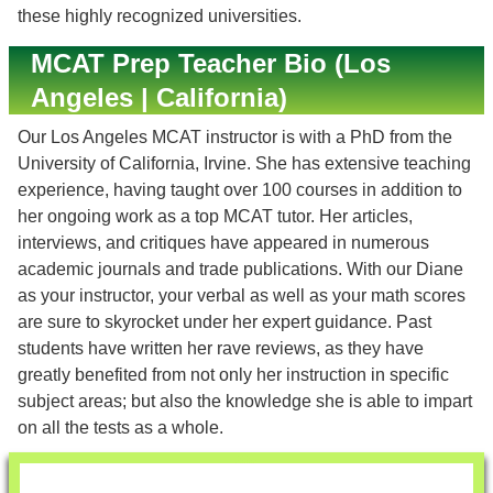
these highly recognized universities.
MCAT Prep Teacher Bio (Los
Angeles | California)
Our Los Angeles MCAT instructor is with a PhD from the
University of California, Irvine. She has extensive teaching
experience, having taught over 100 courses in addition to
her ongoing work as a top MCAT tutor. Her articles,
interviews, and critiques have appeared in numerous
academic journals and trade publications. With our Diane
as your instructor, your verbal as well as your math scores
are sure to skyrocket under her expert guidance. Past
students have written her rave reviews, as they have
greatly benefited from not only her instruction in specific
subject areas; but also the knowledge she is able to impart
on all the tests as a whole.