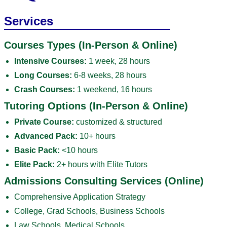
Services
Courses Types (In-Person & Online)
Intensive Courses:
1 week, 28 hours
Long Courses:
6-8 weeks, 28 hours
Crash Courses:
1 weekend, 16 hours
Tutoring Options (In-Person & Online)
Private Course:
customized & structured
Advanced Pack:
10+ hours
Basic Pack:
<10 hours
Elite Pack:
2+ hours with Elite Tutors
Admissions Consulting Services (Online)
Comprehensive Application Strategy
College, Grad Schools, Business Schools
Law Schools, Medical Schools