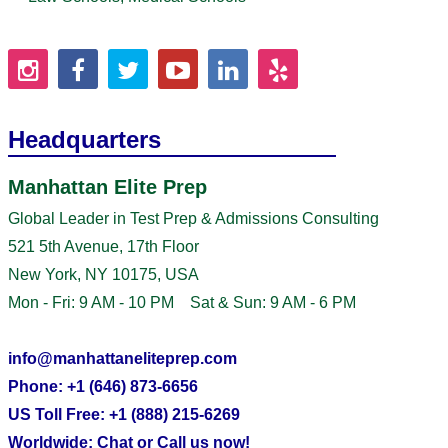
Headquarters
Manhattan Elite Prep
Global Leader in Test Prep & Admissions Consulting
521 5th Avenue, 17th Floor
New York, NY 10175, USA
Mon - Fri: 9 AM - 10 PM Sat & Sun: 9 AM - 6 PM
info@manhattaneliteprep.com
Phone: +1 (646) 873-6656
US Toll Free: +1 (888) 215-6269
Worldwide: Chat or Call us now!