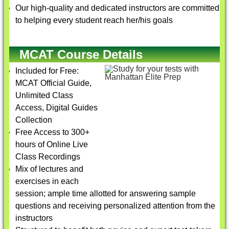
Our high-quality and dedicated instructors are committed
to helping every student reach her/his goals
MCAT Course Details
Included for Free:
MCAT Official Guide,
Unlimited Class
Access, Digital Guides
Collection
Free Access to 300+
hours of Online Live
Class Recordings
Mix of lectures and
exercises in each
session; ample time allotted for answering sample
questions and receiving personalized attention from the
instructors