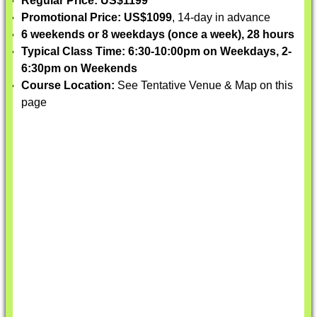
Regular Price: US$1199
Promotional Price: US$1099
, 14-day in advance
6 weekends or 8 weekdays (once a week), 28 hours
Typical Class Time: 6:30-10:00pm on Weekdays, 2-
6:30pm on Weekends
Course Location:
See Tentative Venue & Map on this
page