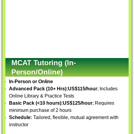
MCAT Tutoring (In-
Person/Online)
In-Person or Online
Advanced Pack (10+ Hrs):
US$115/hour
; Includes
Online Library & Practice Tests
Basic Pack (<10 hours):
US$125/hour
; Requires
minimum purchase of 2 hours
Schedule:
Tailored, flexible, mutual agreement with
instructor