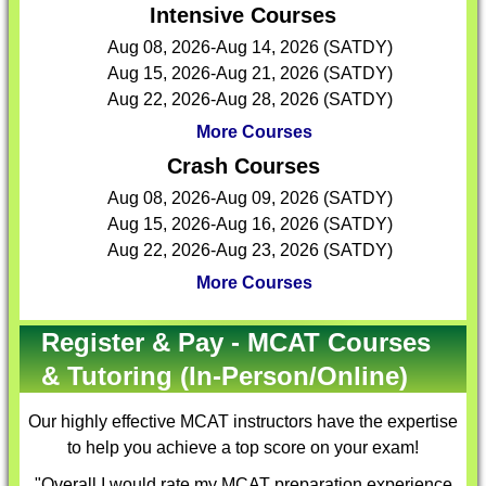
Intensive Courses
Aug 08, 2026-Aug 14, 2026 (SATDY)
Aug 15, 2026-Aug 21, 2026 (SATDY)
Aug 22, 2026-Aug 28, 2026 (SATDY)
More Courses
Crash Courses
Aug 08, 2026-Aug 09, 2026 (SATDY)
Aug 15, 2026-Aug 16, 2026 (SATDY)
Aug 22, 2026-Aug 23, 2026 (SATDY)
More Courses
Register & Pay - MCAT Courses
& Tutoring (In-Person/Online)
Our highly effective
MCAT instructors
have the expertise
to help you achieve a top score on your exam!
"Overall I would rate my MCAT preparation experience