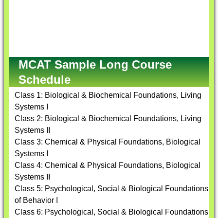
MCAT Sample Long Course
Schedule
Class 1: Biological & Biochemical Foundations, Living
Systems I
Class 2: Biological & Biochemical Foundations, Living
Systems II
Class 3: Chemical & Physical Foundations, Biological
Systems I
Class 4: Chemical & Physical Foundations, Biological
Systems II
Class 5: Psychological, Social & Biological Foundations
of Behavior I
Class 6: Psychological, Social & Biological Foundations