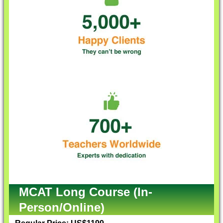
MCAT Long Course (In-
Person/Online)