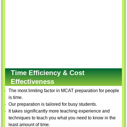
Time Efficiency & Cost
Effectiveness
The most limiting factor in MCAT preparation for people
is time.
Our preparation is tailored for busy students.
It takes significantly more teaching experience and
techniques to teach you what you need to know in the
least amount of time.