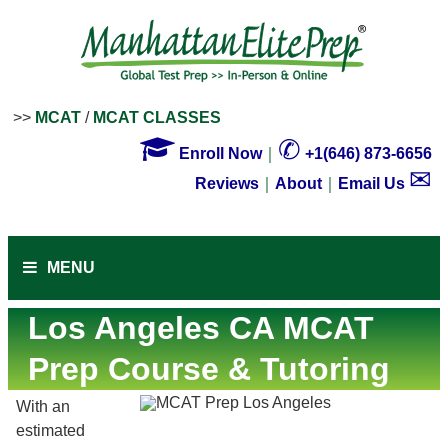
>>
MCAT
/
MCAT CLASSES

✆
Enroll Now
｜
+1(646) 873-6656
✉
Reviews
｜
About
｜
Email Us
MENU
Los Angeles CA MCAT
Prep Course & Tutoring
With an
estimated