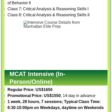
of Behavior II
Class 7: Critical Analysis & Reasoning Skills I
Class 8: Critical Analysis & Reasoning Skills II
MCAT Intensive (In-
Person/Online)
Regular Price: US$1650
Promotional Price: US$1550
, 14-day in advance
1 week, 28 hours, 7 sessions; Typical Class Time:
6:30-10:00pm on Weekdays, daytime on Weekends