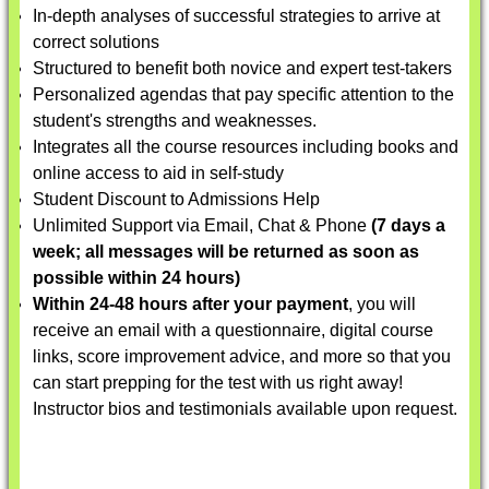
In-depth analyses of successful strategies to arrive at
correct solutions
Structured to benefit both novice and expert test-takers
Personalized agendas that pay specific attention to the
student's strengths and weaknesses.
Integrates all the course resources including books and
online access to aid in self-study
Student Discount to Admissions Help
Unlimited Support via Email, Chat & Phone
(7 days a
week; all messages will be returned as soon as
possible within 24 hours)
Within 24-48 hours after your payment
, you will
receive an email with a questionnaire, digital course
links, score improvement advice, and more so that you
can start prepping for the test with us right away!
Instructor bios and testimonials available upon request.