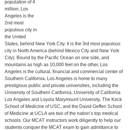
population of 4
million, Los
Angeles is the
2nd most
populous city in
the United
States, behind New York City. It is the 3rd most populous
city in North America (behind Mexico City and New York
City). Bound by the Pacific Ocean on one side, and
mountains as high as 10,000 feet on the other, Los
Angeles is the cultural, financial and commercial center of
Southern California. Los Angeles is home to many
prestigious public and private universities, including the
University of Southern California, University of California
Los Angeles and Loyola Marymount University. The Keck
School of Medicine of USC, and the David Geffen School
of Medicine at UCLA are two of the nation’s top medical
schools. Our MCAT instructors work diligently to help our
students conquer the MCAT exam to gain admittance to