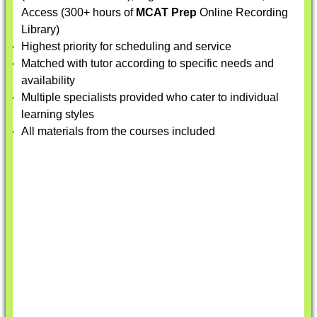
Access (300+ hours of
MCAT Prep
Online Recording
Library)
Highest priority for scheduling and service
Matched with tutor according to specific needs and
availability
Multiple specialists provided who cater to individual
learning styles
All materials from the courses included