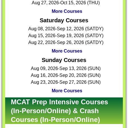
Aug 27, 2026-Oct 15, 2026 (THU)
More Courses
Saturday Courses
Aug 08, 2026-Sep 12, 2026 (SATDY)
Aug 15, 2026-Sep 19, 2026 (SATDY)
Aug 22, 2026-Sep 26, 2026 (SATDY)
More Courses
Sunday Courses
Aug 09, 2026-Sep 13, 2026 (SUN)
Aug 16, 2026-Sep 20, 2026 (SUN)
Aug 23, 2026-Sep 27, 2026 (SUN)
More Courses
MCAT Prep Intensive Courses
(In-Person/Online) & Crash
Courses (In-Person/Online)