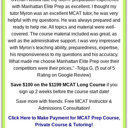
with Manhattan Elite Prep as excellent. I thought my
tutor Myron was an excellent MCAT tutor, he was very
helpful with my questions. He was always prepared and
ready to help me. All topics and material were well-
covered. The course material included was great, as
well as the administrative support. I was very impressed
with Myron's teaching ability, preparedness, expertise,
his responsiveness to my questions and his accuracy.
What made me choose Manhattan Elite Prep over their
competitors were their prices."
-Tolga G. (5 out of 5
Rating on Google Review)
Save $100 on the $1199 MCAT Long Course
if you
sign up 2 weeks before the course start date!
Save more with friends. Free MCAT Instructor &
Admissions Consultation!
Click Here to Make Payment for MCAT Prep Course,
Private Course & Tutoring!