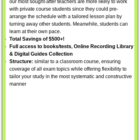
our most sought-after teachers are more likely to work
with private course students since they could pre-
arrange the schedule with a tailored lesson plan by
turning away other students. Meanwhile, students can
learn at their own pace.
Total Savings of $500+!
Full access to books/tests, Online Recording Library
& Digital Guides Collection
Structure:
similar to a classroom course, ensuring
coverage of all exam topics while offering flexibility to
tailor your study in the most systematic and constructive
manner