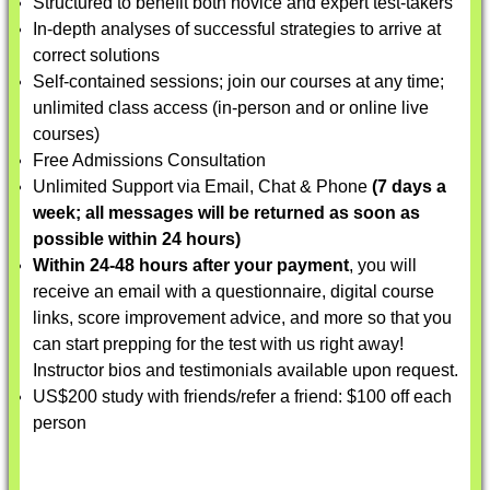
Structured to benefit both novice and expert test-takers
In-depth analyses of successful strategies to arrive at
correct solutions
Self-contained sessions; join our courses at any time;
unlimited class access (in-person and or online live
courses)
Free Admissions Consultation
Unlimited Support via Email, Chat & Phone
(7 days a
week; all messages will be returned as soon as
possible within 24 hours)
Within 24-48 hours after your payment
, you will
receive an email with a questionnaire, digital course
links, score improvement advice, and more so that you
can start prepping for the test with us right away!
Instructor bios and testimonials available upon request.
US$200 study with friends/refer a friend: $100 off each
person