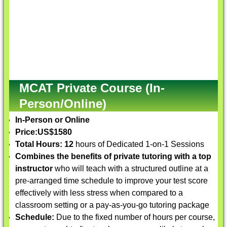
MCAT Private Course (In-
Person/Online)
In-Person or Online
Price:
US$1580
Total Hours: 12
hours of Dedicated 1-on-1 Sessions
Combines the benefits of private tutoring with a top
instructor
who will teach with a structured outline at a
pre-arranged time schedule to improve your test score
effectively with less stress when compared to a
classroom setting or a pay-as-you-go tutoring package
Schedule:
Due to the fixed number of hours per course,