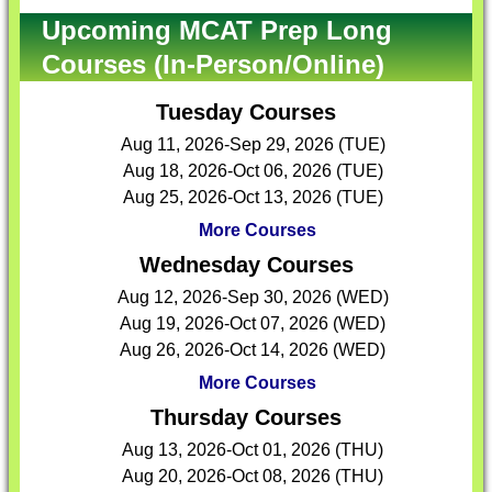
Upcoming MCAT Prep Long
Courses (In-Person/Online)
Tuesday Courses
Aug 11, 2026-Sep 29, 2026 (TUE)
Aug 18, 2026-Oct 06, 2026 (TUE)
Aug 25, 2026-Oct 13, 2026 (TUE)
More Courses
Wednesday Courses
Aug 12, 2026-Sep 30, 2026 (WED)
Aug 19, 2026-Oct 07, 2026 (WED)
Aug 26, 2026-Oct 14, 2026 (WED)
More Courses
Thursday Courses
Aug 13, 2026-Oct 01, 2026 (THU)
Aug 20, 2026-Oct 08, 2026 (THU)